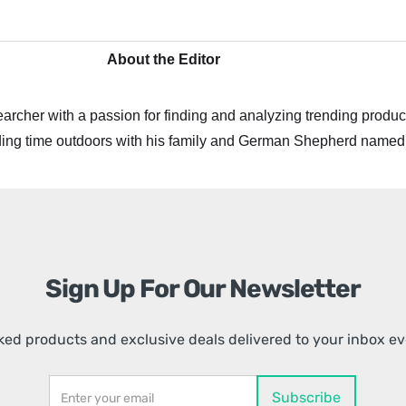
About the Editor
archer with a passion for finding and analyzing trending product
ing time outdoors with his family and German Shepherd named
Sign Up For Our Newsletter
ed products and exclusive deals delivered to your inbox e