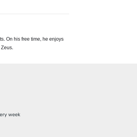
s. On his free time, he enjoys
 Zeus.
very week