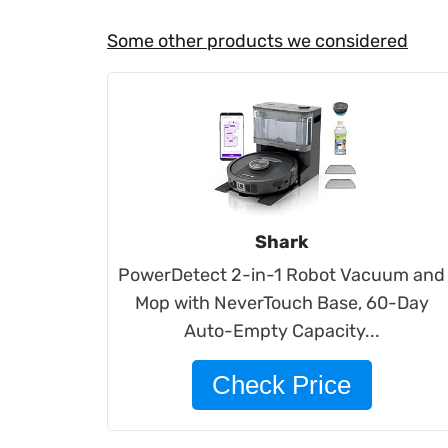
Some other products we considered
Shark
PowerDetect 2-in-1 Robot Vacuum and
Mop with NeverTouch Base, 60-Day
Auto-Empty Capacity...
Check Price