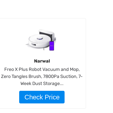
Narwal
Freo X Plus Robot Vacuum and Mop,
Zero Tangles Brush, 7800Pa Suction, 7-
Week Dust Storage...
Check Price