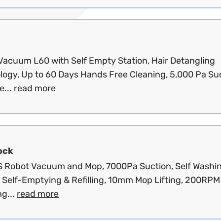
Vacuum L60 with Self Empty Station, Hair Detangling
logy, Up to 60 Days Hands Free Cleaning, 5,000 Pa Suc
...
read more
ock
S Robot Vacuum and Mop, 7000Pa Suction, Self Washi
, Self-Emptying & Refilling, 10mm Mop Lifting, 200RPM
ng...
read more