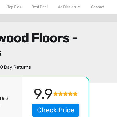
Top Pick
Best Deal
Ad Disclosure
Contact
ood Floors -
s
0 Day Returns
9.9
 Dual
e
Check Price