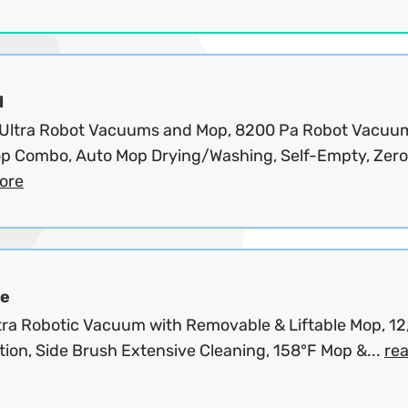
l
 Ultra Robot Vacuums and Mop, 8200 Pa Robot Vacuu
p Combo, Auto Mop Drying/Washing, Self-Empty, Zero.
ore
e
tra Robotic Vacuum with Removable & Liftable Mop, 1
tion, Side Brush Extensive Cleaning, 158°F Mop &...
re