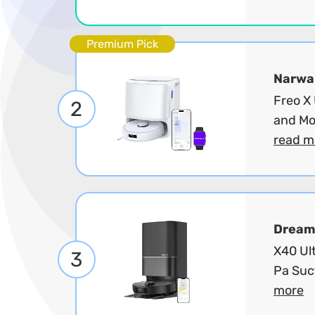
Premium Pick
Narwa
Freo X
2
and Mo
read m
Dream
X40 Ul
3
Pa Suc
more