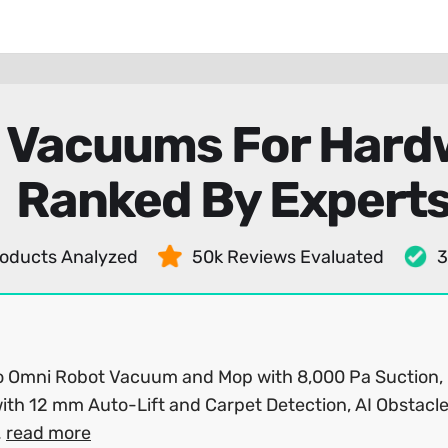
 Vacuums For Hardw
Ranked By Expert
oducts Analyzed
50k Reviews Evaluated
3
o Omni Robot Vacuum and Mop with 8,000 Pa Suction,
ith 12 mm Auto-Lift and Carpet Detection, AI Obstacl
.
read more