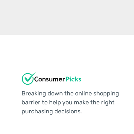
Breaking down the online shopping
barrier to help you make the right
purchasing decisions.