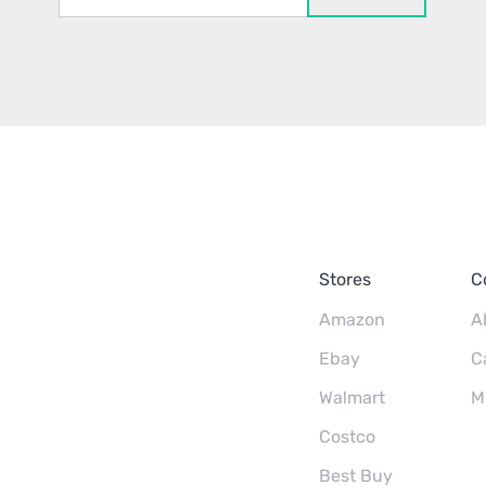
Stores
C
Amazon
A
Ebay
C
Walmart
M
Costco
Best Buy