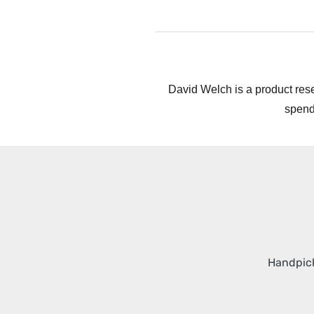
David Welch is a product rese
spend
Handpick