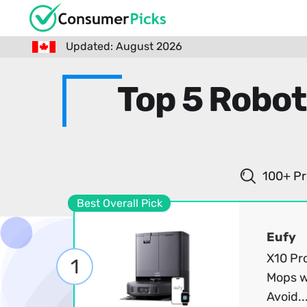
Updated: August 2026
Top 5 Robot
100+ Pr
Best Overall Pick
Eufy
X10 Pr
1
Mops w
Avoid..