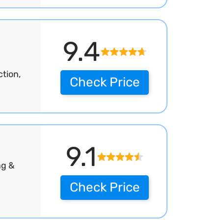
9.4
tion,
Check Price
9.1
ng &
Check Price