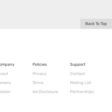
Back To Top
ompany
Policies
Support
bout
Privacy
Contact
areers
Terms
Mailing List
ission
Ad Disclosure
Partnerships