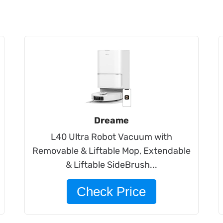
Dreame
L40 Ultra Robot Vacuum with
Removable & Liftable Mop, Extendable
& Liftable SideBrush​...
Check Price