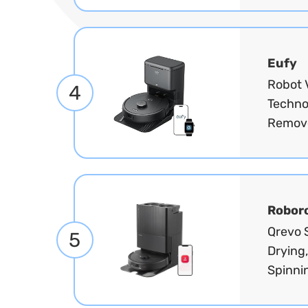
Eufy
Robot 
4
Techno
Remove
Robor
Qrevo 
5
Drying
Spinni