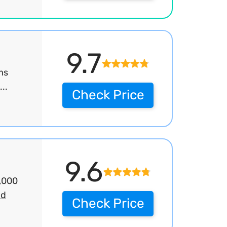
9.7
ms
..
Check Price
9.6
2,000
ad
Check Price