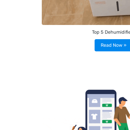
Top 5 Dehumidifi
Read Now »