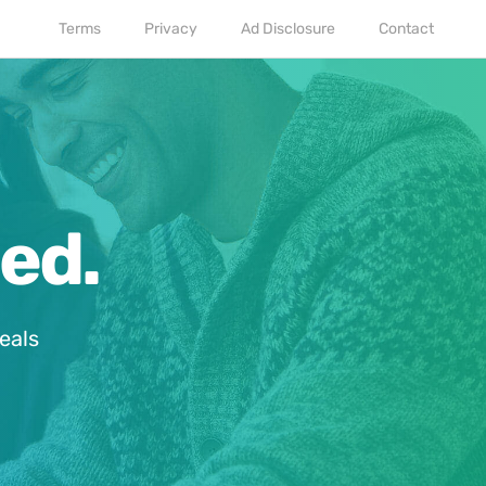
Terms
Privacy
Ad Disclosure
Contact
ed.
eals