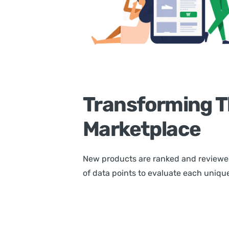
Transforming T
Marketplace
New products are ranked and reviewe
of data points to evaluate each unique