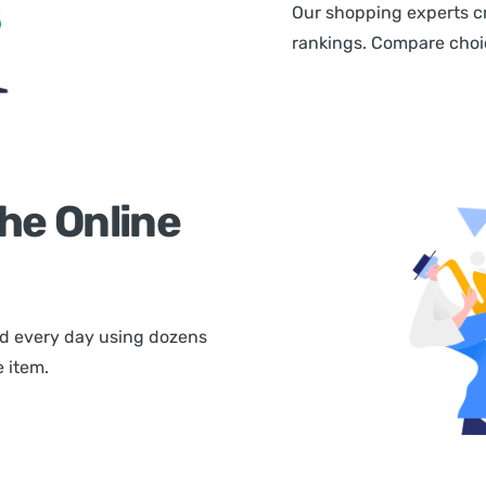
Our shopping experts cr
rankings. Compare choice
he Online
d every day using dozens
 item.