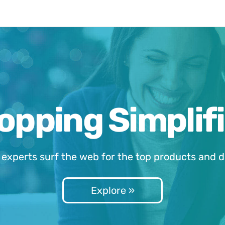
opping Simplifi
 experts surf the web for the top products and d
Explore »