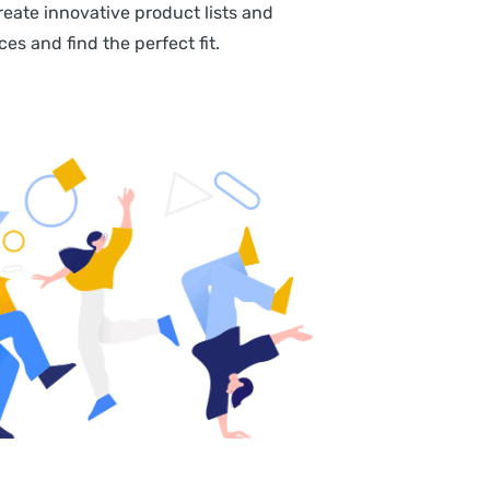
eate innovative product lists and
s and find the perfect fit.