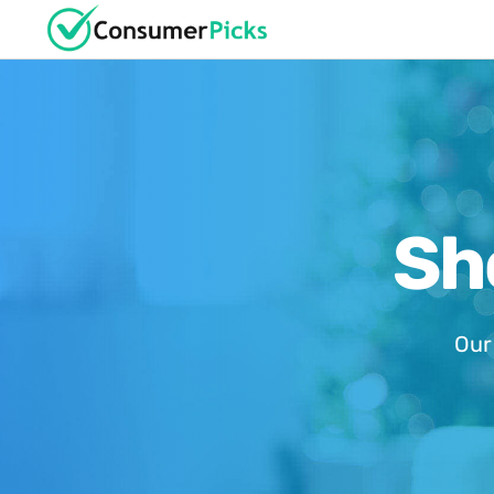
Sh
Our