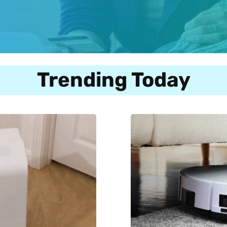
Trending Today