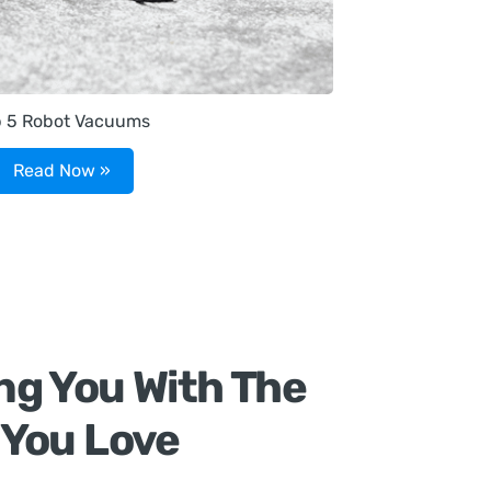
p 5 Robot Vacuums
Read Now »
ng You With The
 You Love