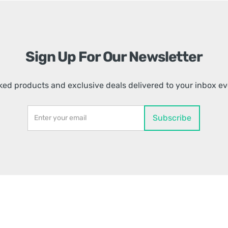
Sign Up For Our Newsletter
ed products and exclusive deals delivered to your inbox e