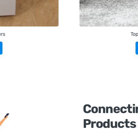
ers
To
Connecti
Products