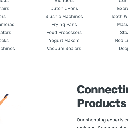
Mops
Blenders
Curl
hairs
Dutch Ovens
Exer
ers
Slushie Machines
Teeth W
Cameras
Frying Pans
Mass
aters
Food Processors
Ste
ocks
Yogurt Makers
Red L
achines
Vacuum Sealers
Dee
Connecti
Products
Our shopping experts cr
rankings. Compare choice