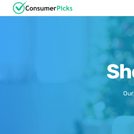
Sh
Our