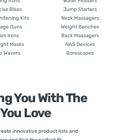
ing Irons
Water Flossers
cise Bikes
Jump Starters
hitening Kits
Neck Massagers
age Guns
Weight Benches
am Irons
Back Massagers
ight Masks
NAS Devices
p Wavers
Borescopes
ng You With The
 You Love
eate innovative product lists and
s and find the perfect fit.