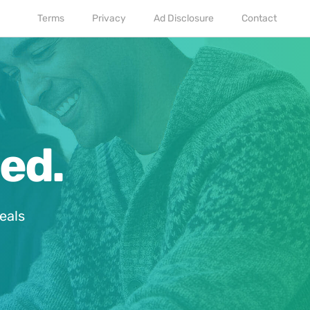
Terms
Privacy
Ad Disclosure
Contact
ed.
eals