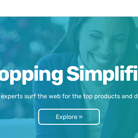
opping Simplifi
 experts surf the web for the top products and d
Explore »