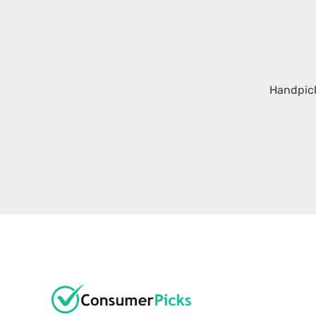
Handpick