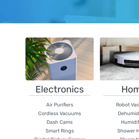
Electronics
Ho
Air Purifiers
Robot Va
Cordless Vacuums
Dehumidi
Dash Cams
Humidif
Smart Rings
Shower 