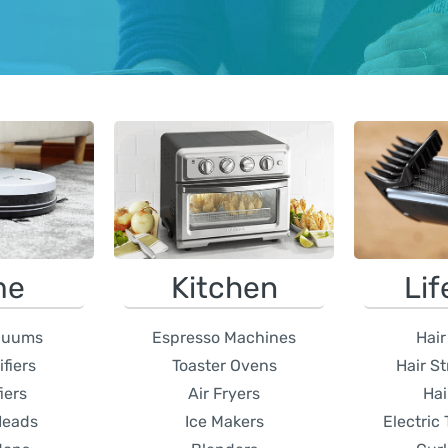
me
Kitchen
Lif
cuums
Espresso Machines
Hair
fiers
Toaster Ovens
Hair S
iers
Air Fryers
Hai
Heads
Ice Makers
Electric