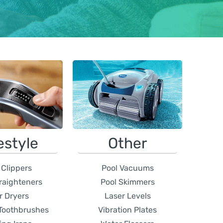
estyle
Other
 Clippers
Pool Vacuums
traighteners
Pool Skimmers
r Dryers
Laser Levels
 Toothbrushes
Vibration Plates