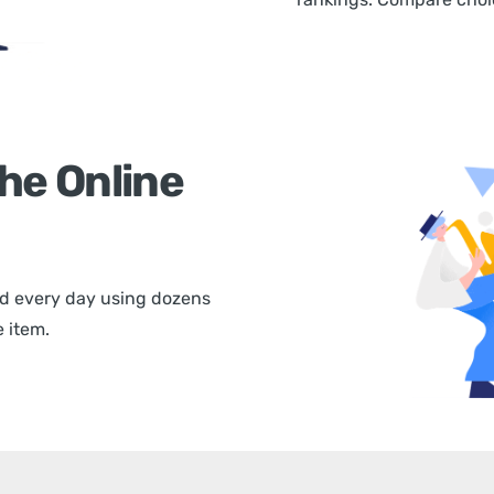
he Online
d every day using dozens
 item.