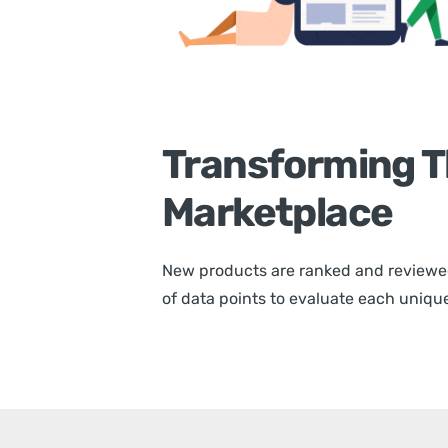
Transforming T
Marketplace
New products are ranked and reviewe
of data points to evaluate each unique