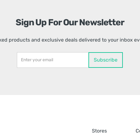
Sign Up For Our Newsletter
ed products and exclusive deals delivered to your inbox e
Stores
C