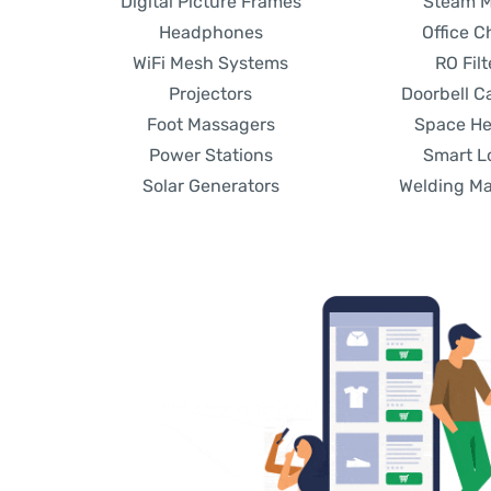
Digital Picture Frames
Steam 
Headphones
Office C
WiFi Mesh Systems
RO Filt
Projectors
Doorbell 
Foot Massagers
Space He
Power Stations
Smart L
Solar Generators
Welding M