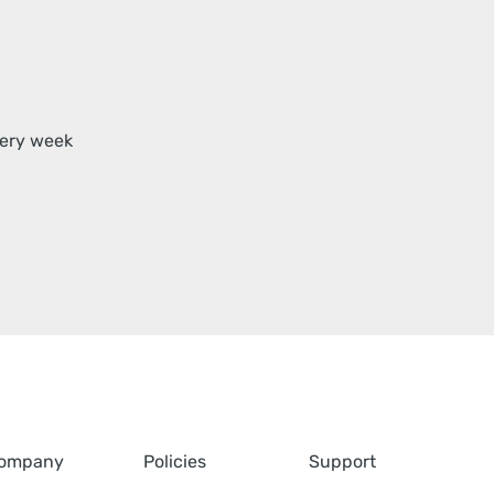
very week
ompany
Policies
Support