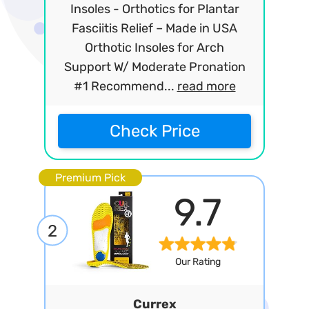
Insoles - Orthotics for Plantar
Fasciitis Relief – Made in USA
Orthotic Insoles for Arch
Support W/ Moderate Pronation
#1 Recommend...
read more
Check Price
Premium Pick
9.7
2
Our Rating
Currex