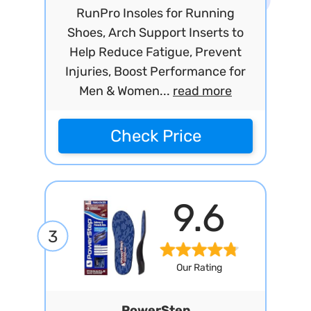
RunPro Insoles for Running
Shoes, Arch Support Inserts to
Help Reduce Fatigue, Prevent
Injuries, Boost Performance for
Men & Women...
read more
Check Price
9.6
3
Our Rating
PowerStep