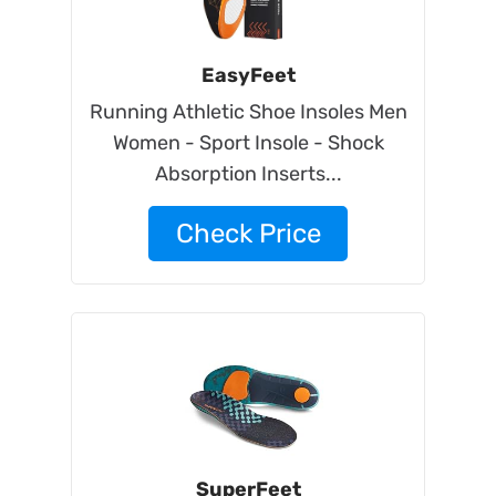
EasyFeet
Running Athletic Shoe Insoles Men
Women - Sport Insole - Shock
Absorption Inserts...
Check Price
SuperFeet