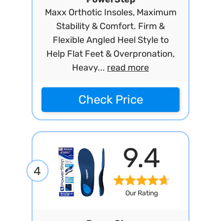
Maxx Orthotic Insoles, Maximum
Stability & Comfort. Firm &
Flexible Angled Heel Style to
Help Flat Feet & Overpronation,
Heavy...
read more
Check Price
9.4
4
Our Rating