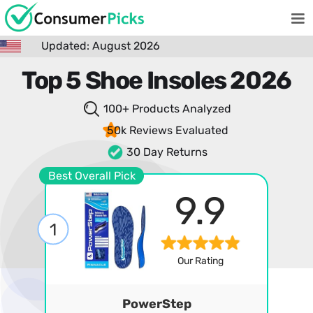
Updated: August 2026
Top 5 Shoe Insoles 2026
100+ Products
Analyzed
50k Reviews
Evaluated
30 Day Returns
Best Overall Pick
9.9
1
Our Rating
PowerStep