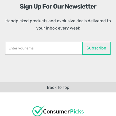
Sign Up For Our Newsletter
Handpicked products and exclusive deals delivered to
your inbox every week
Back To Top