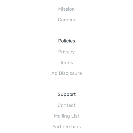
Mission
Careers
Policies
Privacy
Terms
Ad Disclosure
Support
Contact
Mailing List
Partnerships