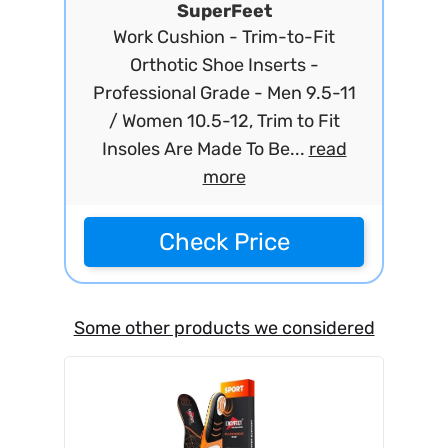
SuperFeet
Work Cushion - Trim-to-Fit
Orthotic Shoe Inserts -
Professional Grade - Men 9.5-11
/ Women 10.5-12, Trim to Fit
Insoles Are Made To Be...
read
more
Check Price
Some other products we considered