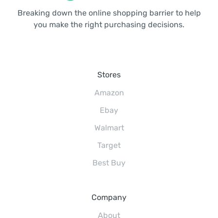
Breaking down the online shopping barrier to help
you make the right purchasing decisions.
Stores
Amazon
Ebay
Walmart
Target
Best Buy
Company
About