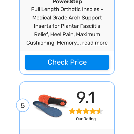
PowerStep
Full Length Orthotic Insoles -
Medical Grade Arch Support
Inserts for Plantar Fasciitis
Relief, Heel Pain, Maximum
Cushioning, Memory...
read more
Check Price
9.1
5
Our Rating