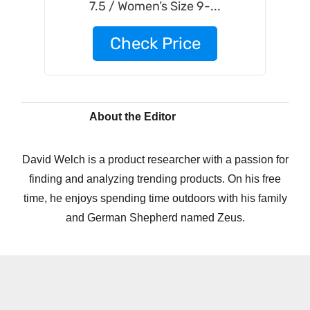
7.5 / Women’s Size 9-...
Check Price
About the Editor
David Welch is a product researcher with a passion for
finding and analyzing trending products. On his free
time, he enjoys spending time outdoors with his family
and German Shepherd named Zeus.