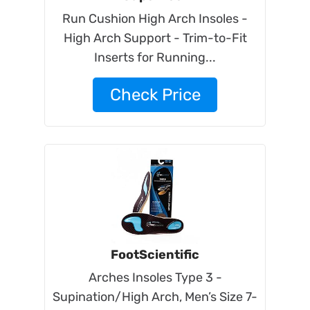
Run Cushion High Arch Insoles -
High Arch Support - Trim-to-Fit
Inserts for Running...
Check Price
FootScientific
Arches Insoles Type 3 -
Supination/High Arch, Men’s Size 7-