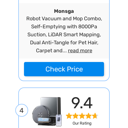
Monsga
Robot Vacuum and Mop Combo,
Self-Emptying with 8000Pa
Suction, LiDAR Smart Mapping,
Dual Anti-Tangle for Pet Hair,
Carpet and...
read more
Check Price
9.4
4
Our Rating