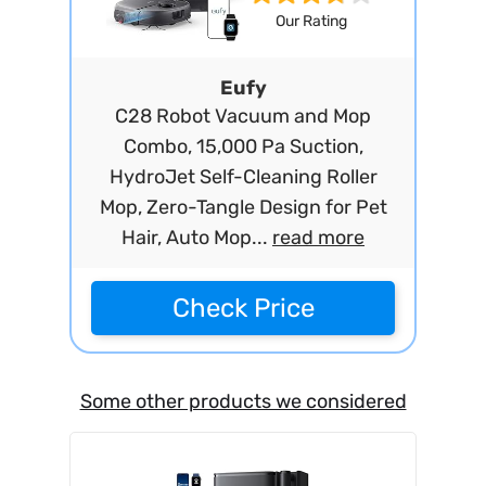
Our Rating
Eufy
C28 Robot Vacuum and Mop
Combo, 15,000 Pa Suction,
HydroJet Self-Cleaning Roller
Mop, Zero-Tangle Design for Pet
Hair, Auto Mop...
read more
Check Price
Some other products we considered