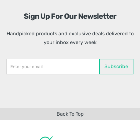
Sign Up For Our Newsletter
Handpicked products and exclusive deals delivered to
your inbox every week
Back To Top