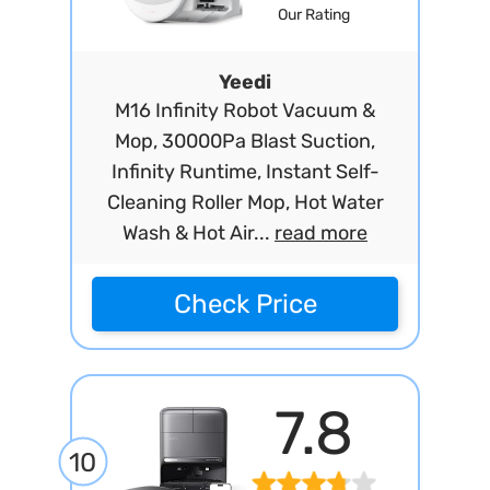
Our Rating
Yeedi
M16 Infinity Robot Vacuum &
Mop, 30000Pa Blast Suction,
Infinity Runtime, Instant Self-
Cleaning Roller Mop, Hot Water
Wash & Hot Air...
read more
Check Price
7.8
10