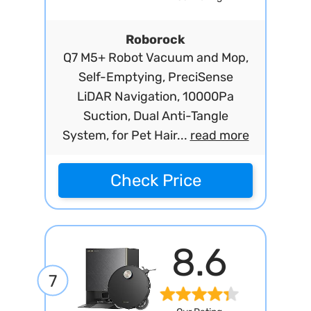
Roborock
Q7 M5+ Robot Vacuum and Mop,
Self-Emptying, PreciSense
LiDAR Navigation, 10000Pa
Suction, Dual Anti-Tangle
System, for Pet Hair...
read more
Check Price
8.6
7