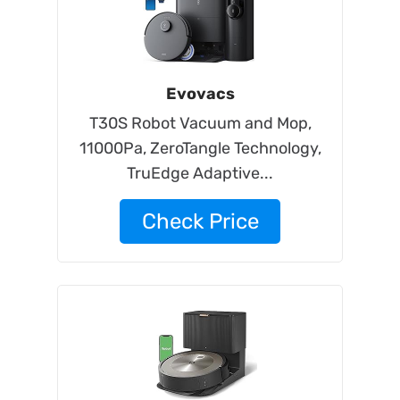
Evovacs
T30S Robot Vacuum and Mop,
11000Pa, ZeroTangle Technology,
TruEdge Adaptive...
Check Price