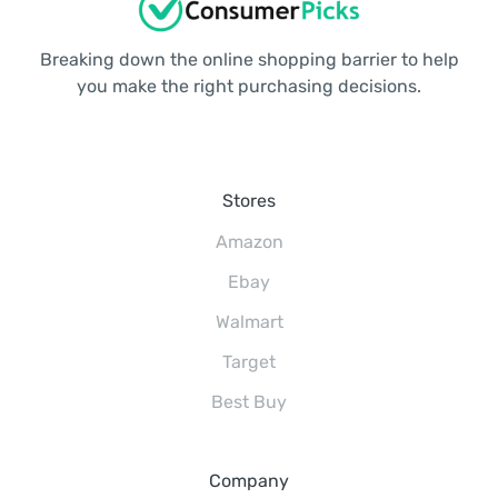
Breaking down the online shopping barrier to help
you make the right purchasing decisions.
Stores
Amazon
Ebay
Walmart
Target
Best Buy
Company