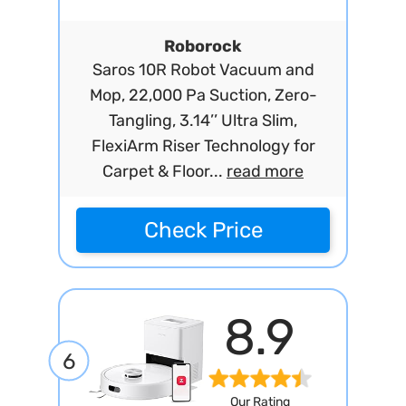
Roborock
Saros 10R Robot Vacuum and
Mop, 22,000 Pa Suction, Zero-
Tangling, 3.14’’ Ultra Slim,
FlexiArm Riser Technology for
Carpet & Floor...
read more
Check Price
8.9
6
Our Rating