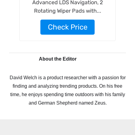
Advanced LDS Navigation, 2
Rotating Wiper Pads with...
Check Price
About the Editor
David Welch is a product researcher with a passion for
finding and analyzing trending products. On his free
time, he enjoys spending time outdoors with his family
and German Shepherd named Zeus.