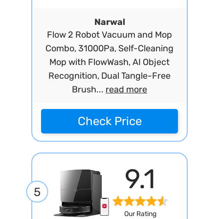
Narwal
Flow 2 Robot Vacuum and Mop
Combo, 31000Pa, Self-Cleaning
Mop with FlowWash, AI Object
Recognition, Dual Tangle-Free
Brush...
read more
Check Price
9.1
5
Our Rating