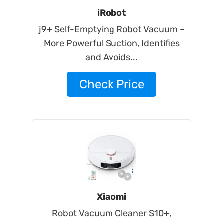
iRobot
j9+ Self-Emptying Robot Vacuum –
More Powerful Suction, Identifies
and Avoids...
Check Price
Xiaomi
Robot Vacuum Cleaner S10+,