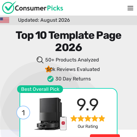
Updated: August 2026
Top 10 Template Page
2026
50+ Products
Analyzed
50k Reviews
Evaluated
30 Day Returns
Best Overall Pick
9.9
1
Our Rating