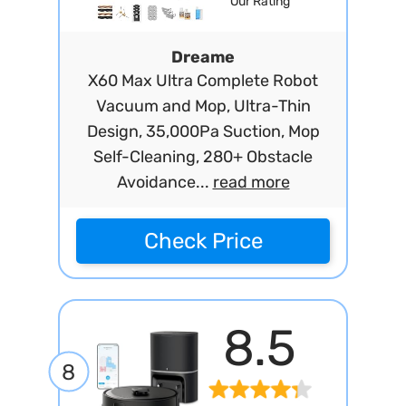
Our Rating
Dreame
X60 Max Ultra Complete Robot
Vacuum and Mop, Ultra-Thin
Design, 35,000Pa Suction, Mop
Self-Cleaning, 280+ Obstacle
Avoidance...
read more
Check Price
8.5
8