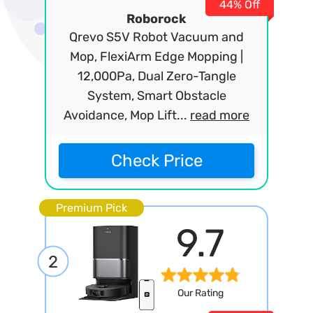
44% Off
Roborock
Qrevo S5V Robot Vacuum and
Mop, FlexiArm Edge Mopping |
12,000Pa, Dual Zero-Tangle
System, Smart Obstacle
Avoidance, Mop Lift...
read more
Check Price
Premium Pick
9.7
2
Our Rating