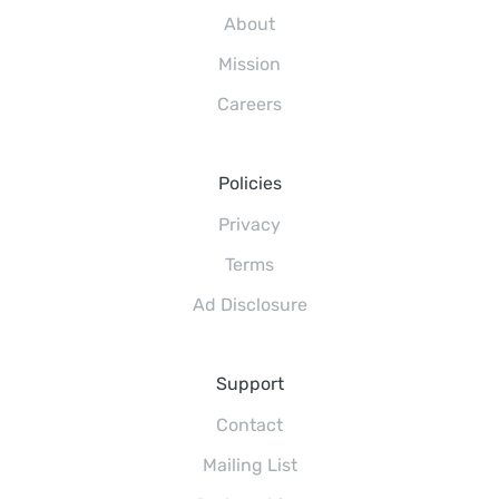
About
Mission
Careers
Policies
Privacy
Terms
Ad Disclosure
Support
Contact
Mailing List