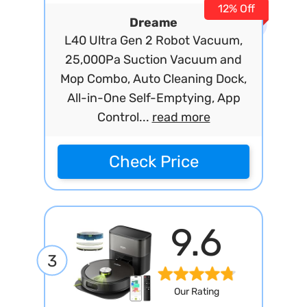
12% Off
Dreame
L40 Ultra Gen 2 Robot Vacuum,
25,000Pa Suction Vacuum and
Mop Combo, Auto Cleaning Dock,
All-in-One Self-Emptying, App
Control...
read more
Check Price
9.6
3
Our Rating