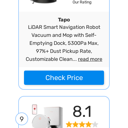
Our Rating
Tapo
LiDAR Smart Navigation Robot
Vacuum and Mop with Self-
Emptying Dock, 5300Pa Max,
97%+ Dust Pickup Rate,
Customizable Clean...
read more
Check Price
8.1
9