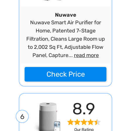
Nuwave
Nuwave Smart Air Purifier for
Home, Patented 7-Stage
Filtration, Cleans Large Room up
to 2,002 Sq Ft, Adjustable Flow
Panel, Capture...
read more
Check Price
8.9
6
Our Rating