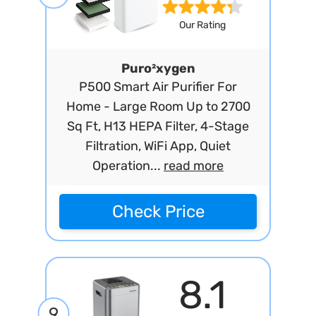
Our Rating
Puro²xygen
P500 Smart Air Purifier For
Home - Large Room Up to 2700
Sq Ft, H13 HEPA Filter, 4-Stage
Filtration, WiFi App, Quiet
Operation...
read more
Check Price
8.1
9