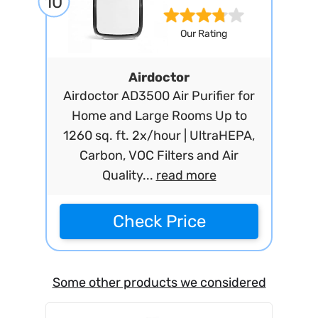
10
Our Rating
Airdoctor
Airdoctor AD3500 Air Purifier for
Home and Large Rooms Up to
1260 sq. ft. 2x/hour | UltraHEPA,
Carbon, VOC Filters and Air
Quality...
read more
Check Price
Some other products we considered