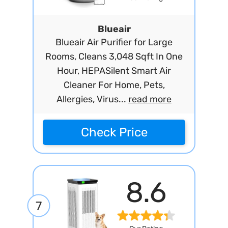
Blueair
Blueair Air Purifier for Large
Rooms, Cleans 3,048 Sqft In One
Hour, HEPASilent Smart Air
Cleaner For Home, Pets,
Allergies, Virus...
read more
Check Price
8.6
7