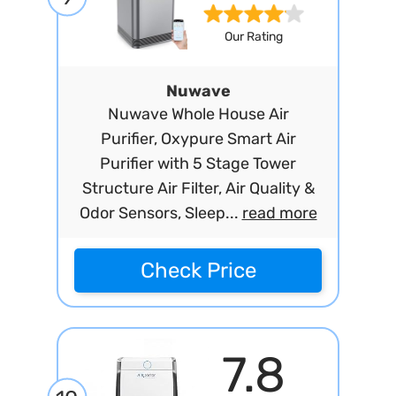
Our Rating
Nuwave
Nuwave Whole House Air
Purifier, Oxypure Smart Air
Purifier with 5 Stage Tower
Structure Air Filter, Air Quality &
Odor Sensors, Sleep...
read more
Check Price
7.8