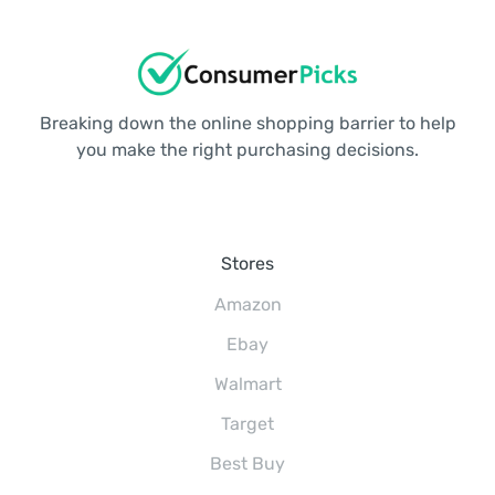
Breaking down the online shopping barrier to help
you make the right purchasing decisions.
Stores
Amazon
Ebay
Walmart
Target
Best Buy