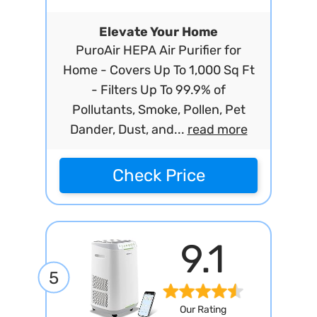
Elevate Your Home
PuroAir HEPA Air Purifier for
Home - Covers Up To 1,000 Sq Ft
- Filters Up To 99.9% of
Pollutants, Smoke, Pollen, Pet
Dander, Dust, and...
read more
Check Price
9.1
5
Our Rating