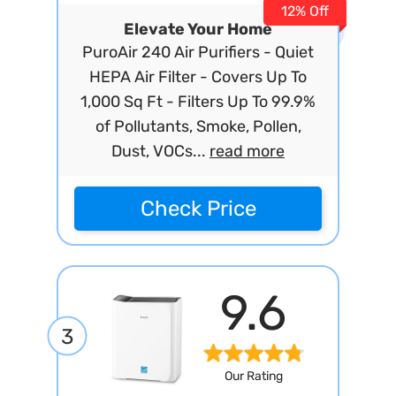
12% Off
Elevate Your Home
PuroAir 240 Air Purifiers - Quiet
HEPA Air Filter - Covers Up To
1,000 Sq Ft - Filters Up To 99.9%
of Pollutants, Smoke, Pollen,
Dust, VOCs...
read more
Check Price
9.6
3
Our Rating