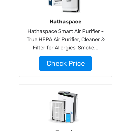
Hathaspace
Hathaspace Smart Air Purifier -
True HEPA Air Purifier, Cleaner &
Filter for Allergies, Smoke...
Check Price