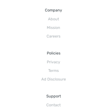
Company
About
Mission
Careers
Policies
Privacy
Terms
Ad Disclosure
Support
Contact