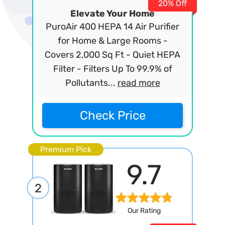
20% Off
Elevate Your Home
PuroAir 400 HEPA 14 Air Purifier
for Home & Large Rooms -
Covers 2,000 Sq Ft - Quiet HEPA
Filter - Filters Up To 99.9% of
Pollutants...
read more
Check Price
Premium Pick
9.7
2
Our Rating