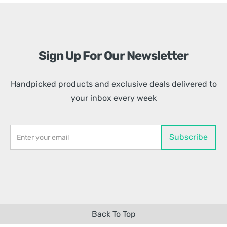
Sign Up For Our Newsletter
Handpicked products and exclusive deals delivered to
your inbox every week
Back To Top