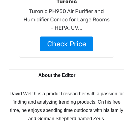
Turonic
Turonic PH950 Air Purifier and
Humidifier Combo for Large Rooms
– HEPA, UV...
Check Price
About the Editor
David Welch is a product researcher with a passion for
finding and analyzing trending products. On his free
time, he enjoys spending time outdoors with his family
and German Shepherd named Zeus.