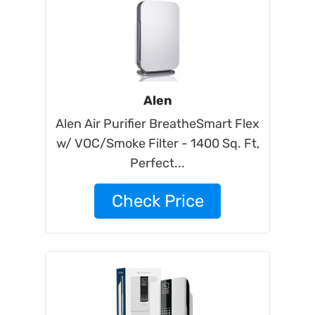
Alen
Alen Air Purifier BreatheSmart Flex
w/ VOC/Smoke Filter - 1400 Sq. Ft,
Perfect...
Check Price