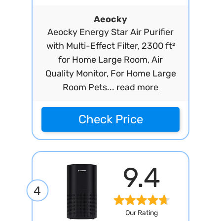
Aeocky
Aeocky Energy Star Air Purifier
with Multi-Effect Filter, 2300 ft²
for Home Large Room, Air
Quality Monitor, For Home Large
Room Pets...
read more
Check Price
9.4
4
Our Rating