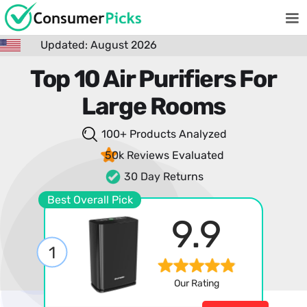
Updated: August 2026
Top 10 Air Purifiers For
Large Rooms
100+ Products
Analyzed
50k Reviews
Evaluated
30 Day Returns
Best Overall Pick
9.9
1
Our Rating