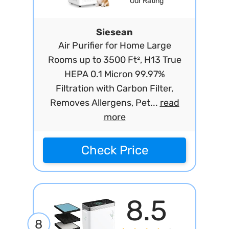
Our Rating
Siesean
Air Purifier for Home Large
Rooms up to 3500 Ft², H13 True
HEPA 0.1 Micron 99.97%
Filtration with Carbon Filter,
Removes Allergens, Pet...
read
more
Check Price
8.5
8