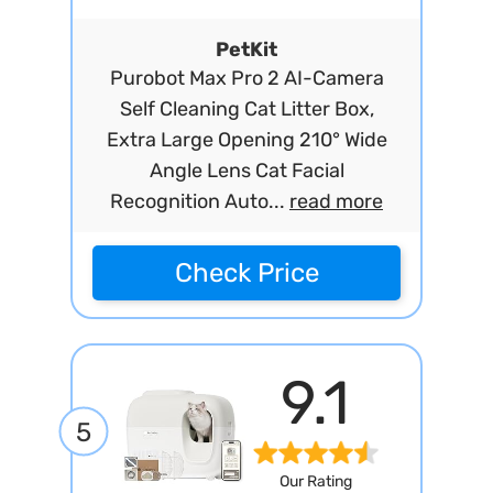
PetKit
Purobot Max Pro 2 AI-Camera
Self Cleaning Cat Litter Box,
Extra Large Opening 210° Wide
Angle Lens Cat Facial
Recognition Auto...
read more
Check Price
9.1
5
Our Rating