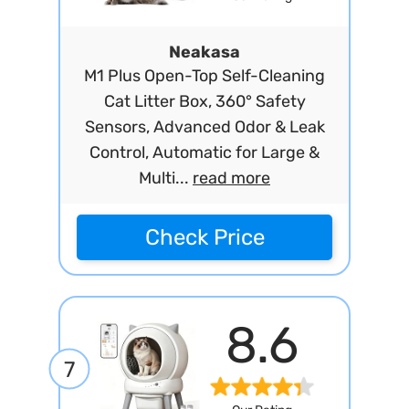
Neakasa
M1 Plus Open-Top Self-Cleaning
Cat Litter Box, 360° Safety
Sensors, Advanced Odor & Leak
Control, Automatic for Large &
Multi...
read more
Check Price
8.6
7