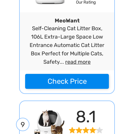
Our Rating
MeoWant
Self-Cleaning Cat Litter Box,
106L Extra-Large Space Low
Entrance Automatic Cat Litter
Box Perfect for Multiple Cats,
Safety...
read more
Check Price
8.1
9