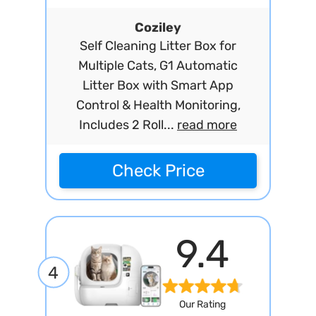
Coziley
Self Cleaning Litter Box for
Multiple Cats, G1 Automatic
Litter Box with Smart App
Control & Health Monitoring,
Includes 2 Roll...
read more
Check Price
9.4
4
Our Rating