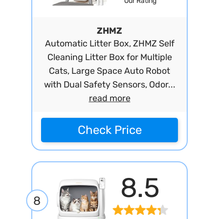
Our Rating
ZHMZ
Automatic Litter Box, ZHMZ Self
Cleaning Litter Box for Multiple
Cats, Large Space Auto Robot
with Dual Safety Sensors, Odor...
read more
Check Price
8.5
8