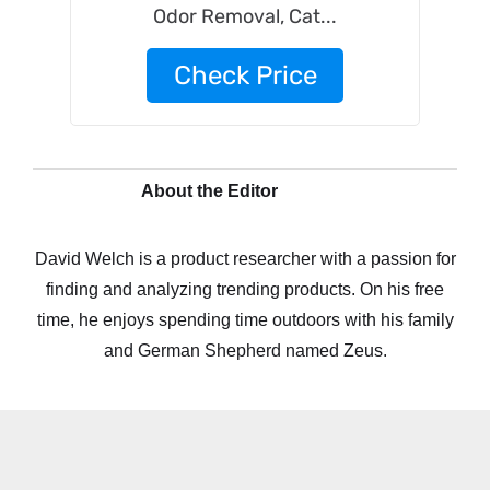
Odor Removal, Cat...
Check Price
About the Editor
David Welch is a product researcher with a passion for
finding and analyzing trending products. On his free
time, he enjoys spending time outdoors with his family
and German Shepherd named Zeus.