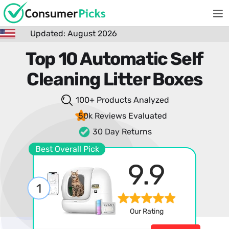
Updated: August 2026
Top 10 Automatic Self
Cleaning Litter Boxes
100+ Products
Analyzed
50k Reviews
Evaluated
30 Day Returns
Best Overall Pick
9.9
1
Our Rating