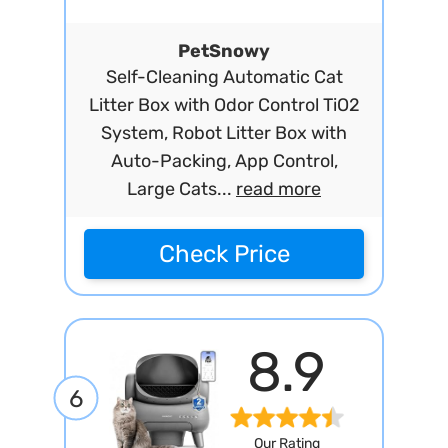
PetSnowy
Self-Cleaning Automatic Cat
Litter Box with Odor Control TiO2
System, Robot Litter Box with
Auto-Packing, App Control,
Large Cats...
read more
Check Price
8.9
6
Our Rating