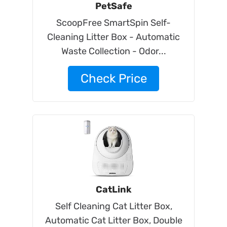
PetSafe
ScoopFree SmartSpin Self-
Cleaning Litter Box - Automatic
Waste Collection - Odor...
Check Price
CatLink
Self Cleaning Cat Litter Box,
Automatic Cat Litter Box, Double