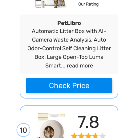
Our Rating
PetLibro
Automatic Litter Box with AI-
Camera Waste Analysis, Auto
Odor-Control Self Cleaning Litter
Box, Large Open-Top Luma
Smart...
read more
Check Price
7.8
10