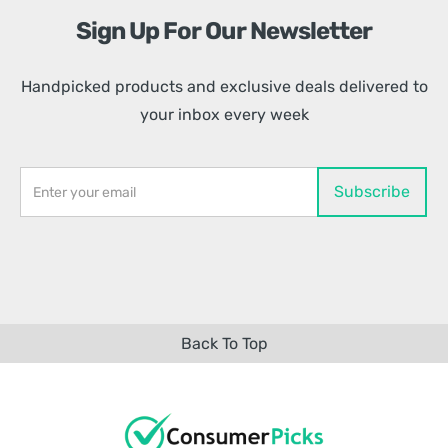
Sign Up For Our Newsletter
Handpicked products and exclusive deals delivered to
your inbox every week
Back To Top