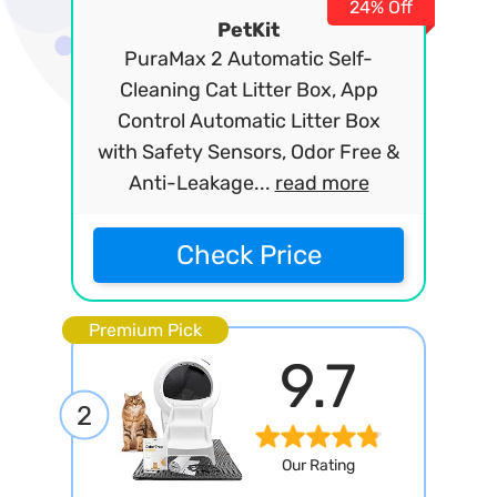
24% Off
PetKit
PuraMax 2 Automatic Self-
Cleaning Cat Litter Box, App
Control Automatic Litter Box
with Safety Sensors, Odor Free &
Anti-Leakage...
read more
Check Price
Premium Pick
9.7
2
Our Rating