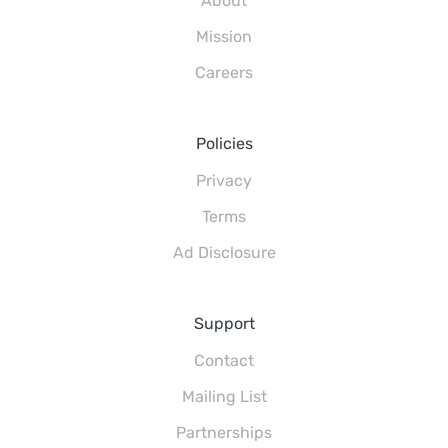
About
Mission
Careers
Policies
Privacy
Terms
Ad Disclosure
Support
Contact
Mailing List
Partnerships