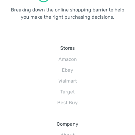
Breaking down the online shopping barrier to help
you make the right purchasing decisions.
Stores
Amazon
Ebay
Walmart
Target
Best Buy
Company