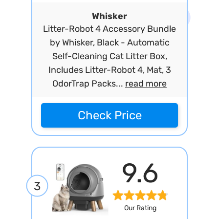
Whisker
Litter-Robot 4 Accessory Bundle
by Whisker, Black - Automatic
Self-Cleaning Cat Litter Box,
Includes Litter-Robot 4, Mat, 3
OdorTrap Packs...
read more
Check Price
9.6
3
Our Rating