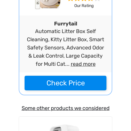
Our Rating
Furrytail
Automatic Litter Box Self
Cleaning, Kitty Litter Box, Smart
Safety Sensors, Advanced Odor
& Leak Control, Large Capacity
for Multi Cat...
read more
Check Price
Some other products we considered