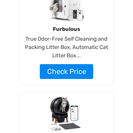
Furbulous
True Odor-Free Self Cleaning and
Packing Litter Box, Automatic Cat
Litter Box...
Check Price