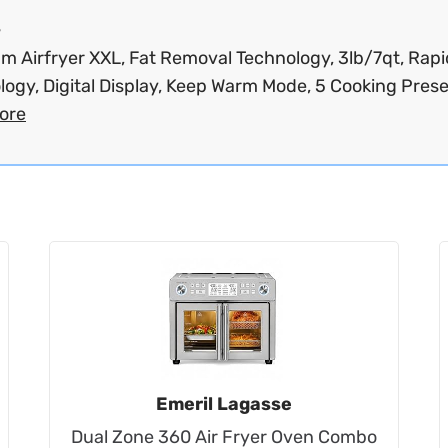
s
m Airfryer XXL, Fat Removal Technology, 3lb/7qt, Rapi
ogy, Digital Display, Keep Warm Mode, 5 Cooking Preset
ore
Emeril Lagasse
Dual Zone 360 Air Fryer Oven Combo