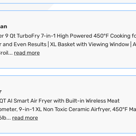
man
yer 9 Qt TurboFry 7-in-1 High Powered 450°F Cooking f
r and Even Results | XL Basket with Viewing Window | Ai
roil...
read more
r
T AI Smart Air Fryer with Built-in Wireless Meat
meter, 9-in-1 XL Non Toxic Ceramic Airfryer, 450°F Ma
lb...
read more