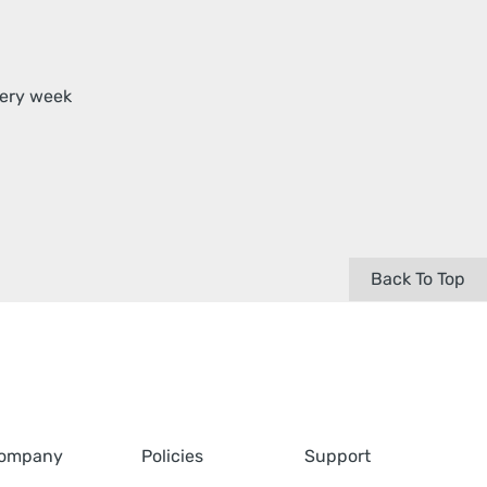
very week
Back To Top
ompany
Policies
Support