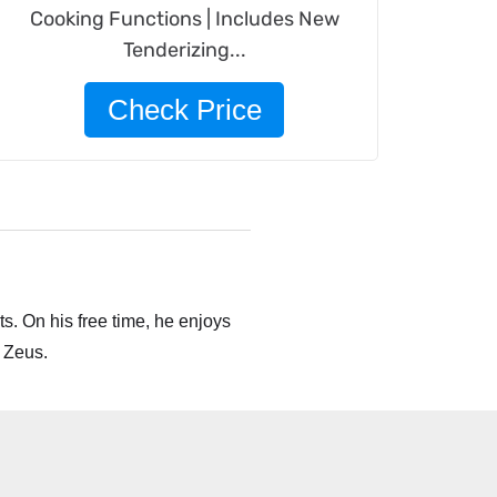
Cooking Functions | Includes New
Tenderizing...
Check Price
s. On his free time, he enjoys
 Zeus.