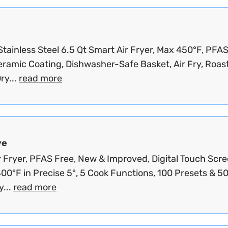
Stainless Steel 6.5 Qt Smart Air Fryer, Max 450°F, PFA
ramic Coating, Dishwasher-Safe Basket, Air Fry, Roast
ry...
read more
ve
r Fryer, PFAS Free, New & Improved, Digital Touch Scre
00°F in Precise 5°, 5 Cook Functions, 100 Presets & 5
...
read more