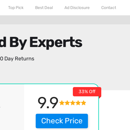
Top Pick
Best Deal
Ad Disclosure
Contact
d By Experts
0 Day Returns
33% Off
9.9
r
Check Price