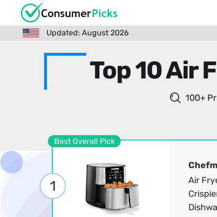
Updated: August 2026
Top 10 Air 
100+ Pr
Best Overall Pick
Chef
Air Fry
1
Crispie
Dishwa