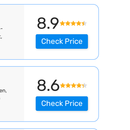
8.9
S-
,
Check Price
8.6
en,
0
Check Price