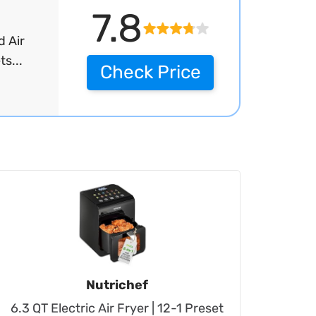
7.8
d Air
s...
Check Price
Nutrichef
6.3 QT Electric Air Fryer | 12-1 Preset