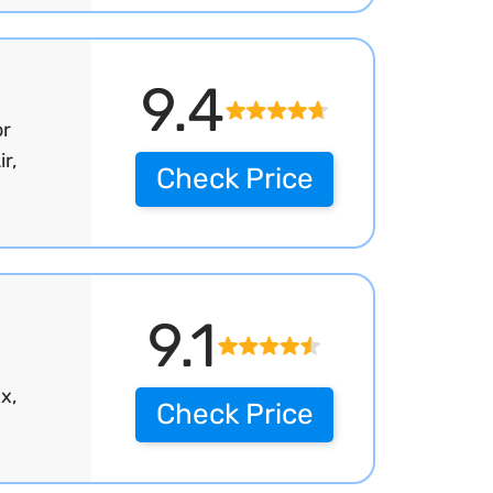
9.4
or
r,
Check Price
9.1
x,
Check Price