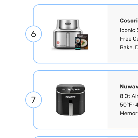
Cosori
Iconic 
6
Free Ce
Bake, D
Nuwa
8 Qt Ai
7
50°F~4
Memory