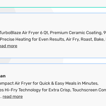
 TurboBlaze Air Fryer 6 Qt, Premium Ceramic Coating, 
Precise Heating for Even Results, Air Fry, Roast, Bake, B
ead more
man
mpact Air Fryer for Quick & Easy Meals in Minutes,
es Hi-Fry Technology for Extra Crisp, Touchscreen Con
..
read more