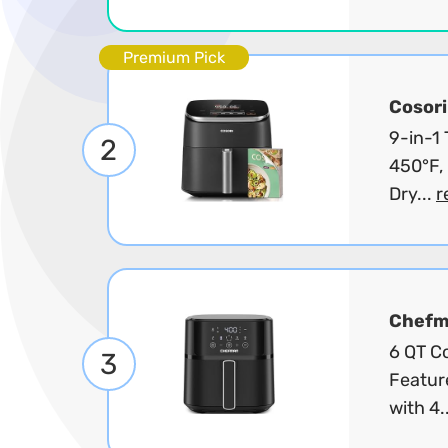
Premium Pick
Cosori
9-in-1
2
450°F, 
Dry...
r
Chef
6 QT Co
3
Featur
with 4.