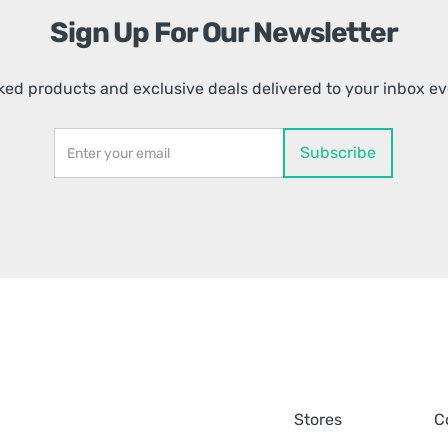
Sign Up For Our Newsletter
ed products and exclusive deals delivered to your inbox e
Stores
C