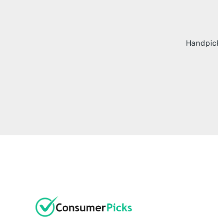
Handpick