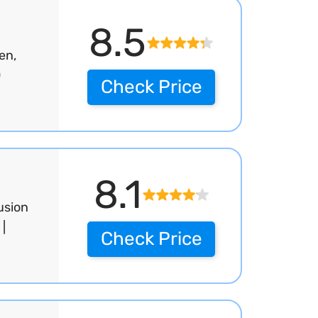
8.5
en,
0
Check Price
8.1
usion
|
Check Price