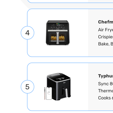
Chef
Air Fr
4
Crispie
Bake, B
Typhu
Sync 8Q
5
Thermo
Cooks 6