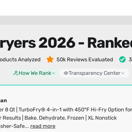
Fryers 2026 - Ranke
oducts Analyzed
50k Reviews Evaluated
3
How We Rank
Transparency Center
man
er 8 Qt | TurboFry® 4-in-1 with 450°F Hi-Fry Option fo
r Results | Bake, Dehydrate, Frozen | XL Nonstick
sher-Safe...
read more