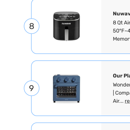
Nuwa
8 Qt Ai
8
50°F~4
Memory
Our Pl
Wonder 
9
| Compa
Air...
r