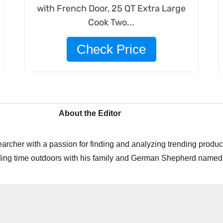
with French Door, 25 QT Extra Large
Cook Two...
Check Price
About the Editor
archer with a passion for finding and analyzing trending product
ing time outdoors with his family and German Shepherd named