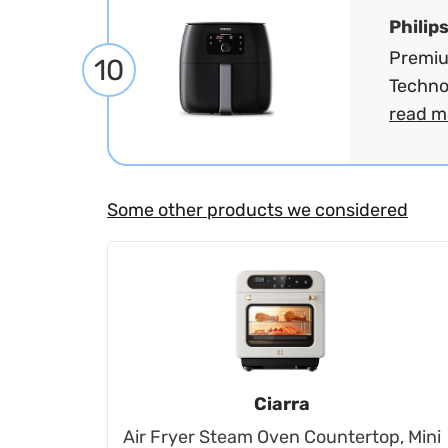
Philip
Premiu
10
Technol
read m
Some other products we considered
Ciarra
Air Fryer Steam Oven Countertop, Mini