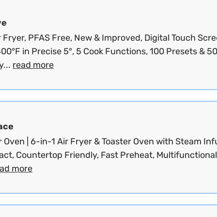
ve
r Fryer, PFAS Free, New & Improved, Digital Touch Scre
00°F in Precise 5°, 5 Cook Functions, 100 Presets & 5
...
read more
ace
Oven | 6-in-1 Air Fryer & Toaster Oven with Steam Inf
ct, Countertop Friendly, Fast Preheat, Multifunctional 
ead more