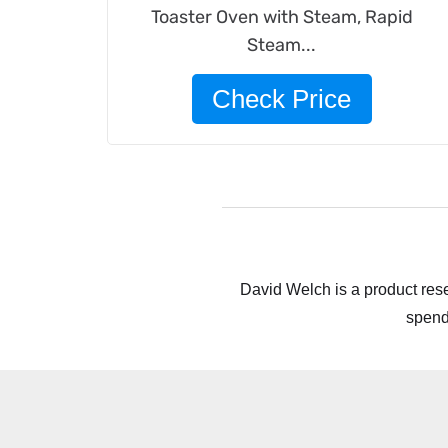
Toaster Oven with Steam, Rapid
Steam...
Check Price
David Welch is a product rese
spend