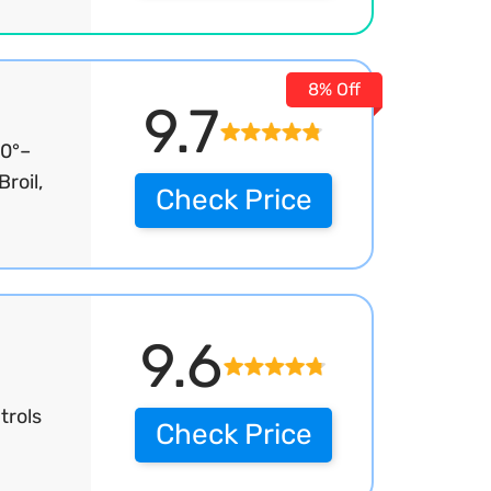
8% Off
9.7
90°–
roil,
Check Price
9.6
trols
Check Price