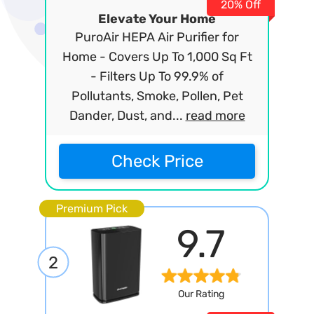
20% Off
Elevate Your Home
PuroAir HEPA Air Purifier for
Home - Covers Up To 1,000 Sq Ft
- Filters Up To 99.9% of
Pollutants, Smoke, Pollen, Pet
Dander, Dust, and...
read more
Check Price
Premium Pick
9.7
2
Our Rating