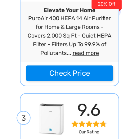
20% Off
Elevate Your Home
PuroAir 400 HEPA 14 Air Purifier
for Home & Large Rooms -
Covers 2,000 Sq Ft - Quiet HEPA
Filter - Filters Up To 99.9% of
Pollutants...
read more
Check Price
9.6
3
Our Rating