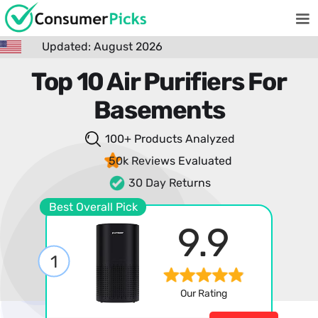
Updated: August 2026
Top 10 Air Purifiers For
Basements
100+ Products
Analyzed
50k Reviews
Evaluated
30 Day Returns
Best Overall Pick
9.9
1
Our Rating