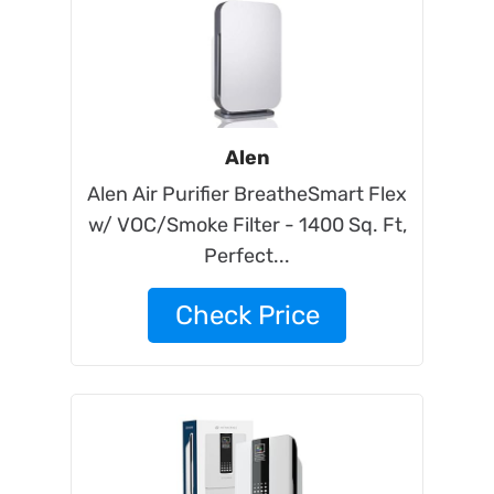
Alen
Alen Air Purifier BreatheSmart Flex
w/ VOC/Smoke Filter - 1400 Sq. Ft,
Perfect...
Check Price