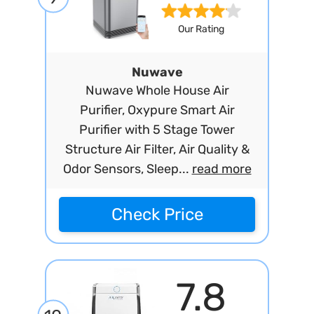
Our Rating
Nuwave
Nuwave Whole House Air
Purifier, Oxypure Smart Air
Purifier with 5 Stage Tower
Structure Air Filter, Air Quality &
Odor Sensors, Sleep...
read more
Check Price
7.8