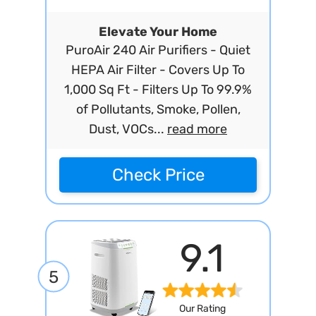
Elevate Your Home
PuroAir 240 Air Purifiers - Quiet
HEPA Air Filter - Covers Up To
1,000 Sq Ft - Filters Up To 99.9%
of Pollutants, Smoke, Pollen,
Dust, VOCs...
read more
Check Price
9.1
5
Our Rating