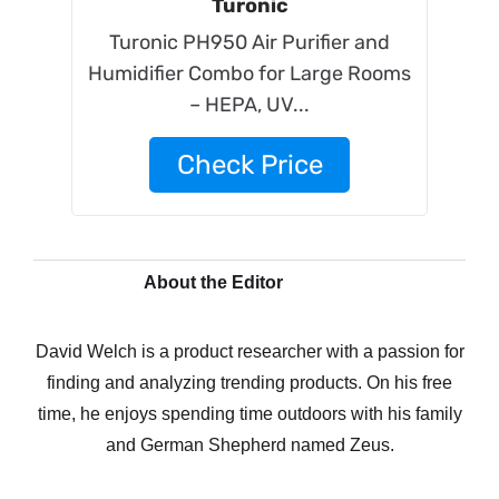
Turonic
Turonic PH950 Air Purifier and
Humidifier Combo for Large Rooms
– HEPA, UV...
Check Price
About the Editor
David Welch is a product researcher with a passion for
finding and analyzing trending products. On his free
time, he enjoys spending time outdoors with his family
and German Shepherd named Zeus.