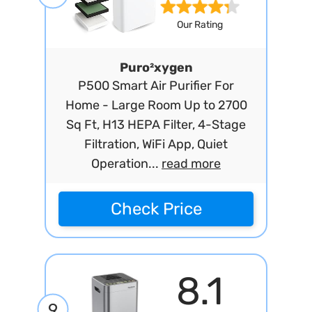
Our Rating
Puro²xygen
P500 Smart Air Purifier For
Home - Large Room Up to 2700
Sq Ft, H13 HEPA Filter, 4-Stage
Filtration, WiFi App, Quiet
Operation...
read more
Check Price
8.1
9