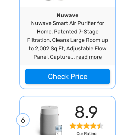
Nuwave
Nuwave Smart Air Purifier for
Home, Patented 7-Stage
Filtration, Cleans Large Room up
to 2,002 Sq Ft, Adjustable Flow
Panel, Capture...
read more
Check Price
8.9
6
Our Rating