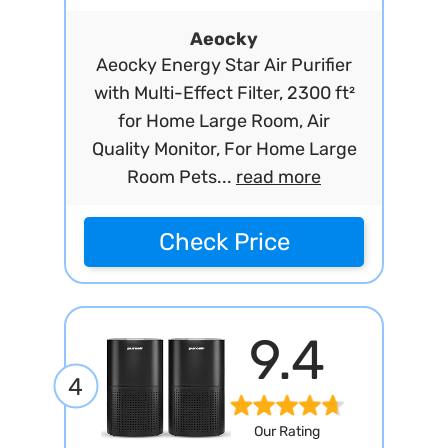
Aeocky
Aeocky Energy Star Air Purifier
with Multi-Effect Filter, 2300 ft²
for Home Large Room, Air
Quality Monitor, For Home Large
Room Pets...
read more
Check Price
9.4
4
Our Rating