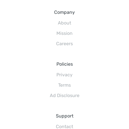
Company
About
Mission
Careers
Policies
Privacy
Terms
Ad Disclosure
Support
Contact