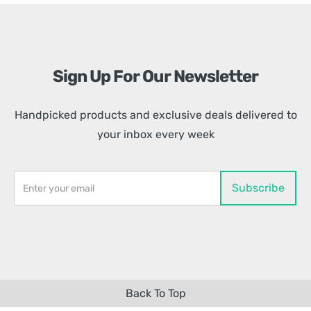
Sign Up For Our Newsletter
Handpicked products and exclusive deals delivered to
your inbox every week
Back To Top