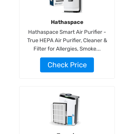
Hathaspace
Hathaspace Smart Air Purifier -
True HEPA Air Purifier, Cleaner &
Filter for Allergies, Smoke...
Check Price