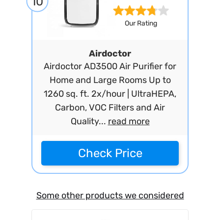
10
Our Rating
Airdoctor
Airdoctor AD3500 Air Purifier for
Home and Large Rooms Up to
1260 sq. ft. 2x/hour | UltraHEPA,
Carbon, VOC Filters and Air
Quality...
read more
Check Price
Some other products we considered