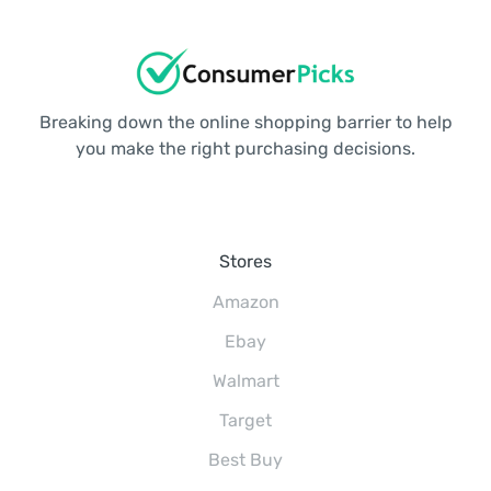
Breaking down the online shopping barrier to help
you make the right purchasing decisions.
Stores
Amazon
Ebay
Walmart
Target
Best Buy