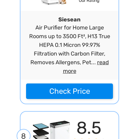
Our Rating
Siesean
Air Purifier for Home Large
Rooms up to 3500 Ft², H13 True
HEPA 0.1 Micron 99.97%
Filtration with Carbon Filter,
Removes Allergens, Pet...
read
more
Check Price
8.5
8