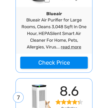
Blueair
Blueair Air Purifier for Large
Rooms, Cleans 3,048 Sqft In One
Hour, HEPASilent Smart Air
Cleaner For Home, Pets,
Allergies, Virus...
read more
Check Price
8.6
7