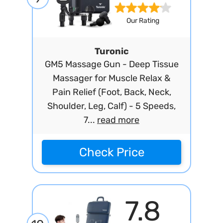
Our Rating
Turonic
GM5 Massage Gun - Deep Tissue
Massager for Muscle Relax &
Pain Relief (Foot, Back, Neck,
Shoulder, Leg, Calf) - 5 Speeds,
7...
read more
Check Price
7.8