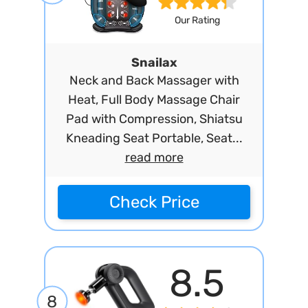
Our Rating
Snailax
Neck and Back Massager with
Heat, Full Body Massage Chair
Pad with Compression, Shiatsu
Kneading Seat Portable, Seat...
read more
Check Price
8.5
8