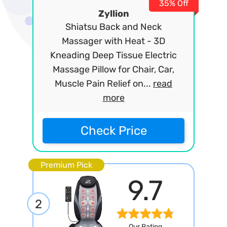
35% Off
Zyllion
Shiatsu Back and Neck
Massager with Heat - 3D
Kneading Deep Tissue Electric
Massage Pillow for Chair, Car,
Muscle Pain Relief on...
read
more
Check Price
Premium Pick
9.7
2
Our Rating