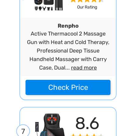
Our Rating
Renpho
Active Thermacool 2 Massage
Gun with Heat and Cold Therapy,
Professional Deep Tissue
Handheld Massager with Carry
Case, Dual...
read more
Check Price
8.6
7