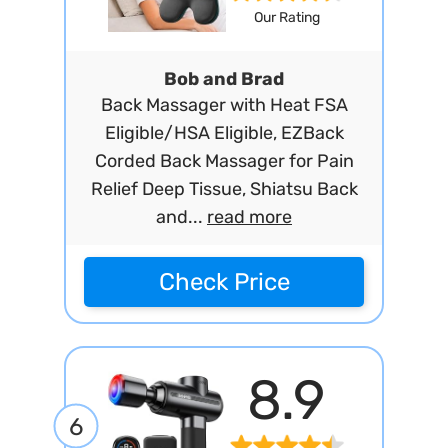
Our Rating
Bob and Brad
Back Massager with Heat FSA
Eligible/HSA Eligible, EZBack
Corded Back Massager for Pain
Relief Deep Tissue, Shiatsu Back
and...
read more
Check Price
8.9
6