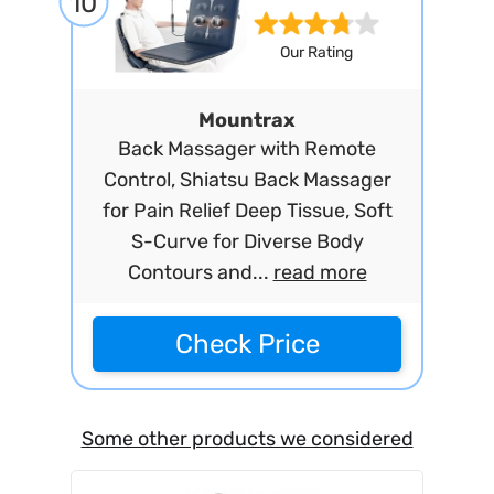
10
Our Rating
Mountrax
Back Massager with Remote
Control, Shiatsu Back Massager
for Pain Relief Deep Tissue, Soft
S-Curve for Diverse Body
Contours and...
read more
Check Price
Some other products we considered