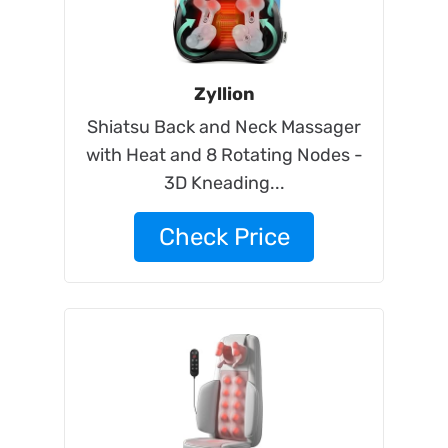
Zyllion
Shiatsu Back and Neck Massager
with Heat and 8 Rotating Nodes -
3D Kneading...
Check Price