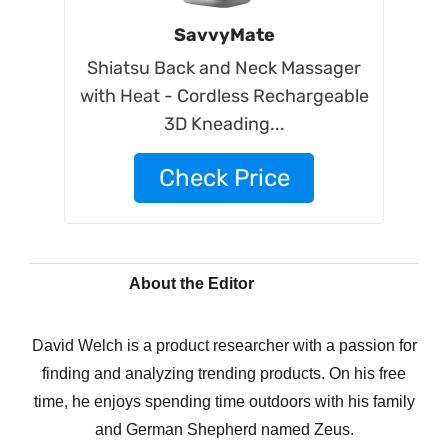
SavvyMate
Shiatsu Back and Neck Massager
with Heat - Cordless Rechargeable
3D Kneading...
Check Price
About the Editor
David Welch is a product researcher with a passion for
finding and analyzing trending products. On his free
time, he enjoys spending time outdoors with his family
and German Shepherd named Zeus.