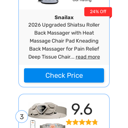
24% Off
Snailax
2026 Upgraded Shiatsu Roller
Back Massager with Heat
Massage Chair Pad Kneading
Back Massager for Pain Relief
Deep Tissue Chair...
read more
Check Price
9.6
3