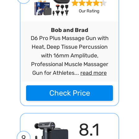
Our Rating
Bob and Brad
D6 Pro Plus Massage Gun with
Heat, Deep Tissue Percussion
with 16mm Amplitude,
Professional Muscle Massager
Gun for Athletes...
read more
Check Price
8.1
9