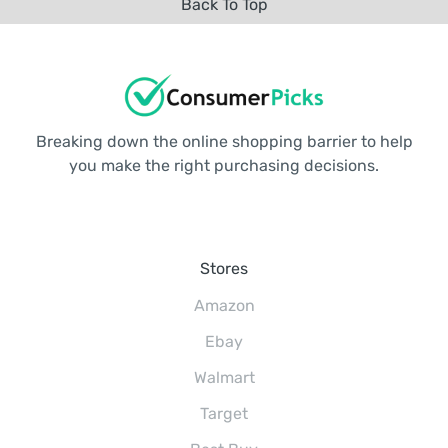
Back To Top
Breaking down the online shopping barrier to help
you make the right purchasing decisions.
Stores
Amazon
Ebay
Walmart
Target