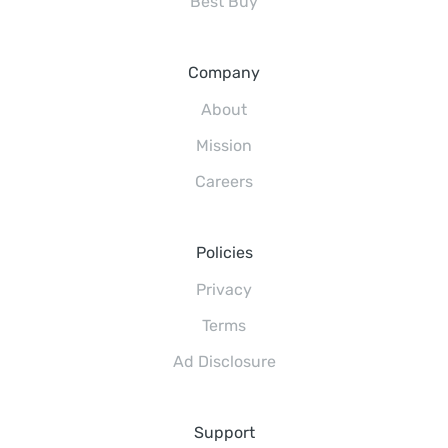
Best Buy
Company
About
Mission
Careers
Policies
Privacy
Terms
Ad Disclosure
Support