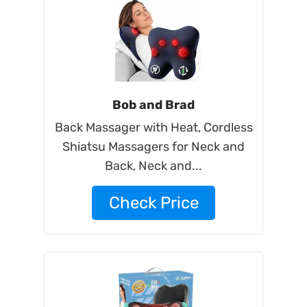
Bob and Brad
Back Massager with Heat, Cordless
Shiatsu Massagers for Neck and
Back, Neck and...
Check Price