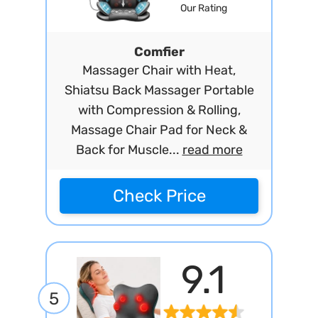
Our Rating
Comfier
Massager Chair with Heat,
Shiatsu Back Massager Portable
with Compression & Rolling,
Massage Chair Pad for Neck &
Back for Muscle...
read more
Check Price
9.1
5