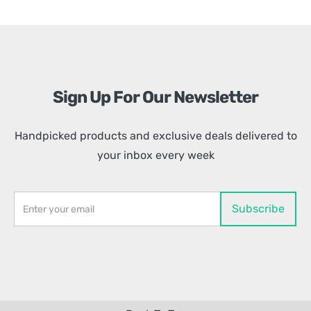
Sign Up For Our Newsletter
Handpicked products and exclusive deals delivered to
your inbox every week