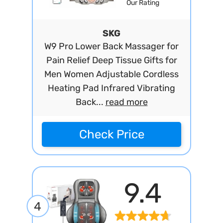
Our Rating
SKG
W9 Pro Lower Back Massager for
Pain Relief Deep Tissue Gifts for
Men Women Adjustable Cordless
Heating Pad Infrared Vibrating
Back...
read more
Check Price
9.4
4