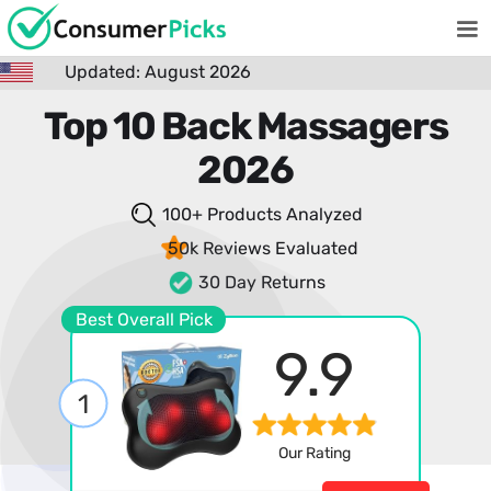
Updated: August 2026
Top 10 Back Massagers
2026
100+ Products
Analyzed
50k Reviews
Evaluated
30 Day Returns
Best Overall Pick
9.9
1
Our Rating