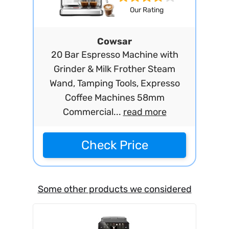
Our Rating
Cowsar
20 Bar Espresso Machine with
Grinder & Milk Frother Steam
Wand, Tamping Tools, Expresso
Coffee Machines 58mm
Commercial...
read more
Check Price
Some other products we considered