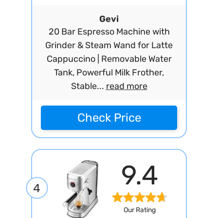
Gevi
20 Bar Espresso Machine with
Grinder & Steam Wand for Latte
Cappuccino | Removable Water
Tank, Powerful Milk Frother,
Stable...
read more
Check Price
9.4
4
Our Rating