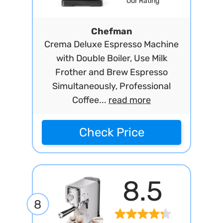
Our Rating
Chefman
Crema Deluxe Espresso Machine
with Double Boiler, Use Milk
Frother and Brew Espresso
Simultaneously, Professional
Coffee...
read more
Check Price
8.5
8