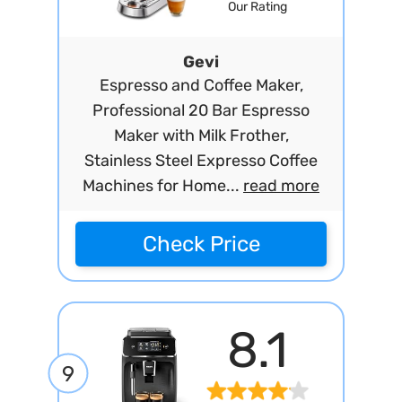
Our Rating
Gevi
Espresso and Coffee Maker,
Professional 20 Bar Espresso
Maker with Milk Frother,
Stainless Steel Expresso Coffee
Machines for Home...
read more
Check Price
8.1
9