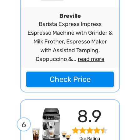
Breville
Barista Express Impress
Espresso Machine with Grinder &
Milk Frother, Espresso Maker
with Assisted Tamping,
Cappuccino &...
read more
Check Price
8.9
6
Our Rating