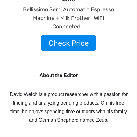
Bellissimo Semi Automatic Espresso
Machine + Milk Frother | WiFi
Connected...
Check Price
About the Editor
David Welch is a product researcher with a passion for
finding and analyzing trending products. On his free
time, he enjoys spending time outdoors with his family
and German Shepherd named Zeus.