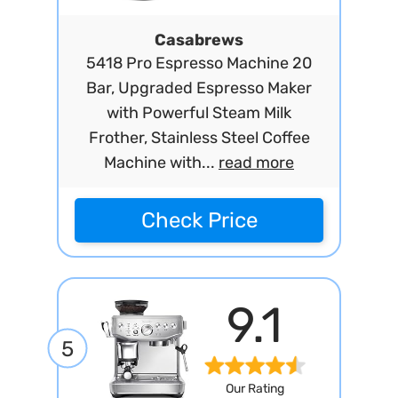
Casabrews
5418 Pro Espresso Machine 20
Bar, Upgraded Espresso Maker
with Powerful Steam Milk
Frother, Stainless Steel Coffee
Machine with...
read more
Check Price
9.1
5
Our Rating