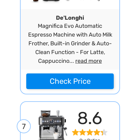
De'Longhi
Magnifica Evo Automatic
Espresso Machine with Auto Milk
Frother, Built-in Grinder & Auto-
Clean Function - For Latte,
Cappuccino...
read more
Check Price
8.6
7