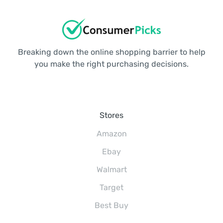
Breaking down the online shopping barrier to help
you make the right purchasing decisions.
Stores
Amazon
Ebay
Walmart
Target
Best Buy