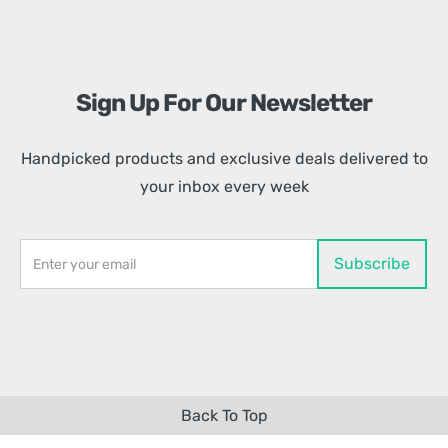
Sign Up For Our Newsletter
Handpicked products and exclusive deals delivered to
your inbox every week
Back To Top