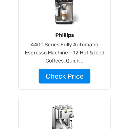
Phillips
4400 Series Fully Automatic
Espresso Machine – 12 Hot & Iced
Coffees, Quick...
Check Price