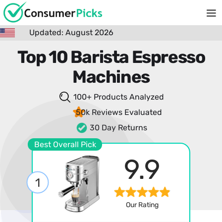
Updated: August 2026
Top 10 Barista Espresso
Machines
100+ Products
Analyzed
50k Reviews
Evaluated
30 Day Returns
Best Overall Pick
9.9
1
Our Rating