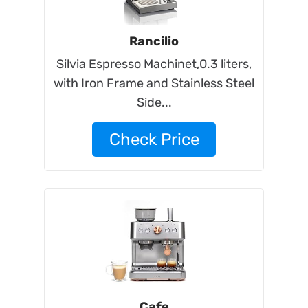
Rancilio
Silvia Espresso Machinet,0.3 liters,
with Iron Frame and Stainless Steel
Side...
Check Price
Cafe