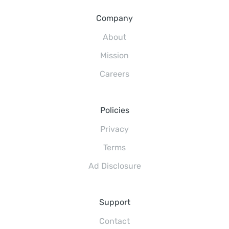
Company
About
Mission
Careers
Policies
Privacy
Terms
Ad Disclosure
Support
Contact