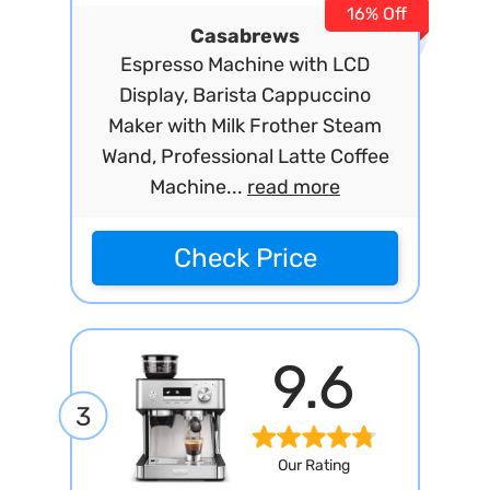
16% Off
Casabrews
Espresso Machine with LCD
Display, Barista Cappuccino
Maker with Milk Frother Steam
Wand, Professional Latte Coffee
Machine...
read more
Check Price
9.6
3
Our Rating