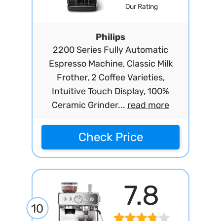
Our Rating
Philips
2200 Series Fully Automatic
Espresso Machine, Classic Milk
Frother, 2 Coffee Varieties,
Intuitive Touch Display, 100%
Ceramic Grinder...
read more
Check Price
7.8
10