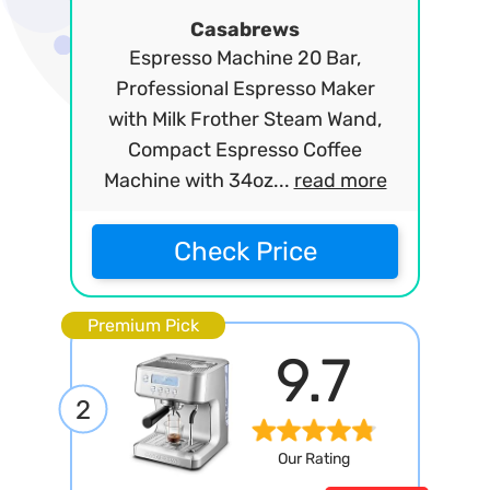
Casabrews
Espresso Machine 20 Bar,
Professional Espresso Maker
with Milk Frother Steam Wand,
Compact Espresso Coffee
Machine with 34oz...
read more
Check Price
Premium Pick
9.7
2
Our Rating