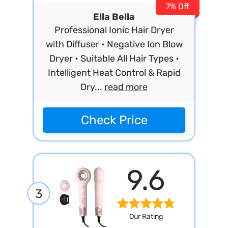
7% Off
Ella Bella
Professional Ionic Hair Dryer
with Diffuser • Negative Ion Blow
Dryer • Suitable All Hair Types •
Intelligent Heat Control & Rapid
Dry...
read more
Check Price
9.6
3
Our Rating