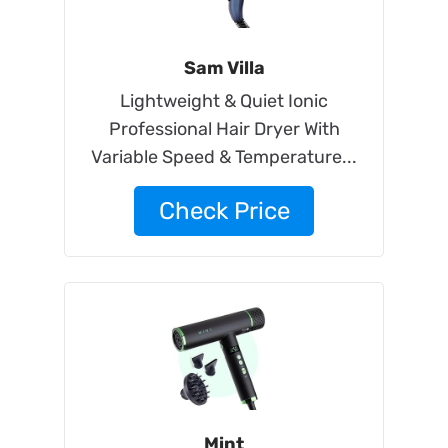
Sam Villa
Lightweight & Quiet Ionic
Professional Hair Dryer With
Variable Speed & Temperature...
Check Price
Mint