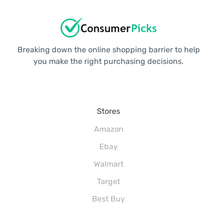
Breaking down the online shopping barrier to help
you make the right purchasing decisions.
Stores
Amazon
Ebay
Walmart
Target
Best Buy