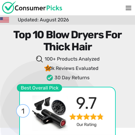
Updated: August 2026
Top 10 Blow Dryers For
Thick Hair
100+ Products
Analyzed
50k Reviews
Evaluated
30 Day Returns
Best Overall Pick
9.7
1
Our Rating