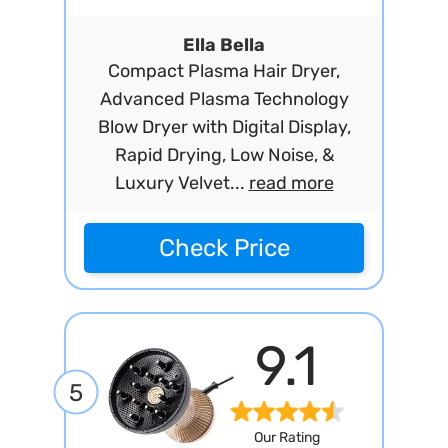
Ella Bella
Compact Plasma Hair Dryer,
Advanced Plasma Technology
Blow Dryer with Digital Display,
Rapid Drying, Low Noise, &
Luxury Velvet...
read more
Check Price
9.1
5
Our Rating