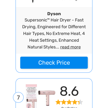
Dyson
Supersonic™ Hair Dryer - Fast
Drying, Engineered for Different
Hair Types, No Extreme Heat, 4
Heat Settings, Enhanced
Natural Styles...
read more
Check Price
8.6
7