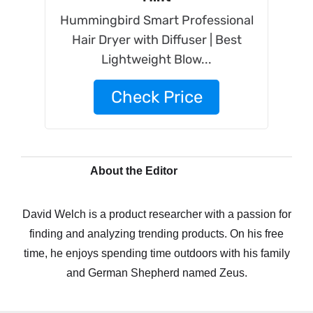
Hummingbird Smart Professional
Hair Dryer with Diffuser | Best
Lightweight Blow...
Check Price
About the Editor
David Welch is a product researcher with a passion for
finding and analyzing trending products. On his free
time, he enjoys spending time outdoors with his family
and German Shepherd named Zeus.