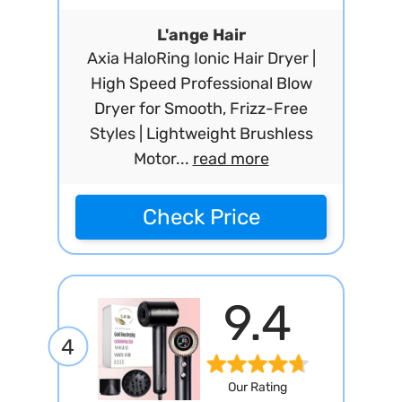
L'ange Hair
Axia HaloRing Ionic Hair Dryer |
High Speed Professional Blow
Dryer for Smooth, Frizz-Free
Styles | Lightweight Brushless
Motor...
read more
Check Price
9.4
4
Our Rating