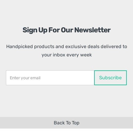
Sign Up For Our Newsletter
Handpicked products and exclusive deals delivered to
your inbox every week
Back To Top