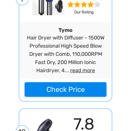
Our Rating
Tymo
Hair Dryer with Diffuser - 1500W
Professional High Speed Blow
Dryer with Comb, 110,000RPM
Fast Dry, 200 Million Ionic
Hairdryer, 4...
read more
Check Price
7.8