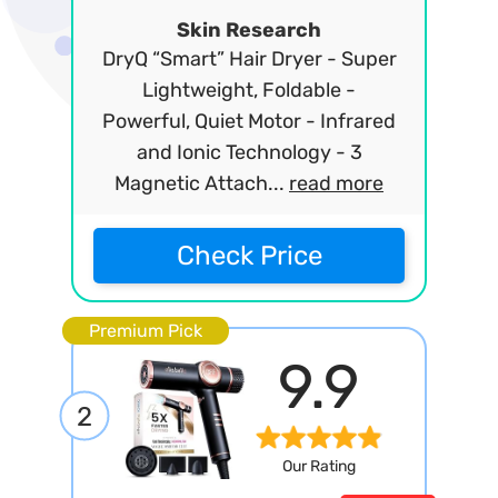
Skin Research
DryQ “Smart” Hair Dryer - Super
Lightweight, Foldable -
Powerful, Quiet Motor - Infrared
and Ionic Technology - 3
Magnetic Attach...
read more
Check Price
Premium Pick
9.9
2
Our Rating