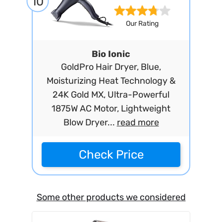
10
Our Rating
Bio Ionic
GoldPro Hair Dryer, Blue,
Moisturizing Heat Technology &
24K Gold MX, Ultra-Powerful
1875W AC Motor, Lightweight
Blow Dryer...
read more
Check Price
Some other products we considered