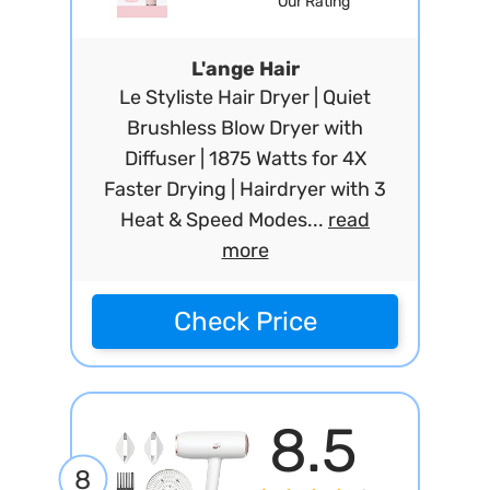
Our Rating
L'ange Hair
Le Styliste Hair Dryer | Quiet
Brushless Blow Dryer with
Diffuser | 1875 Watts for 4X
Faster Drying | Hairdryer with 3
Heat & Speed Modes...
read
more
Check Price
8.5
8