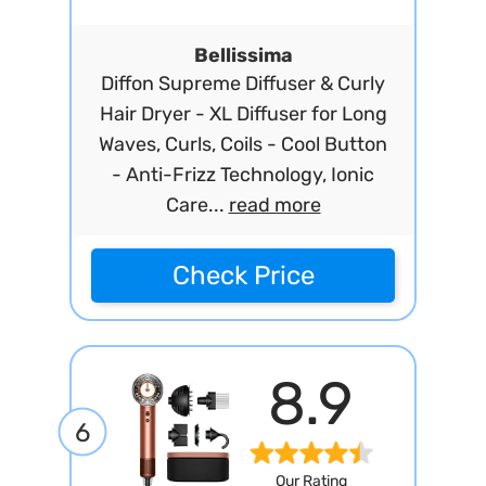
Bellissima
Diffon Supreme Diffuser & Curly
Hair Dryer - XL Diffuser for Long
Waves, Curls, Coils - Cool Button
- Anti-Frizz Technology, Ionic
Care...
read more
Check Price
8.9
6
Our Rating