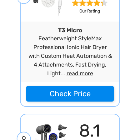
Our Rating
T3 Micro
Featherweight StyleMax
Professional Ionic Hair Dryer
with Custom Heat Automation &
4 Attachments, Fast Drying,
Light...
read more
Check Price
8.1
9