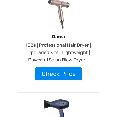
Gama
IQ2s | Professional Hair Dryer |
Upgraded Kits | Lightweight |
Powerful Salon Blow Dryer...
Check Price