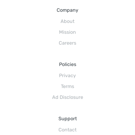
Company
About
Mission
Careers
Policies
Privacy
Terms
Ad Disclosure
Support
Contact