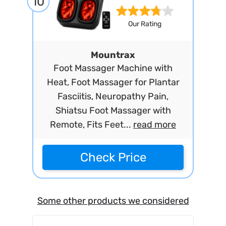
10
Our Rating
Mountrax
Foot Massager Machine with
Heat, Foot Massager for Plantar
Fasciitis, Neuropathy Pain,
Shiatsu Foot Massager with
Remote, Fits Feet...
read more
Check Price
Some other products we considered