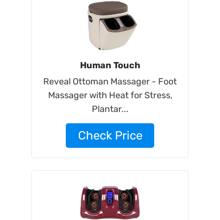
Human Touch
Reveal Ottoman Massager - Foot
Massager with Heat for Stress,
Plantar...
Check Price