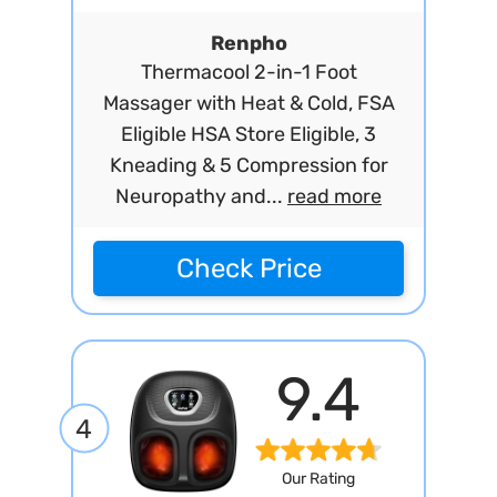
Renpho
Thermacool 2-in-1 Foot
Massager with Heat & Cold, FSA
Eligible HSA Store Eligible, 3
Kneading & 5 Compression for
Neuropathy and...
read more
Check Price
9.4
4
Our Rating