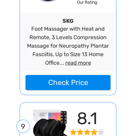
Our Rating
SKG
Foot Massager with Heat and
Remote, 3 Levels Compression
Massage for Neuropathy Plantar
Fasciitis, Up to Size 13 Home
Office...
read more
Check Price
8.1
9