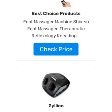
Best Choice Products
Foot Massager Machine Shiatsu
Foot Massager, Therapeutic
Reflexology Kneading...
Check Price
Zyllion