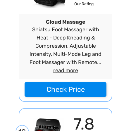
Our Rating
Cloud Massage
Shiatsu Foot Massager with
Heat - Deep Kneading &
Compression, Adjustable
Intensity, Multi-Mode Leg and
Foot Massager with Remote...
read more
Check Price
7.8