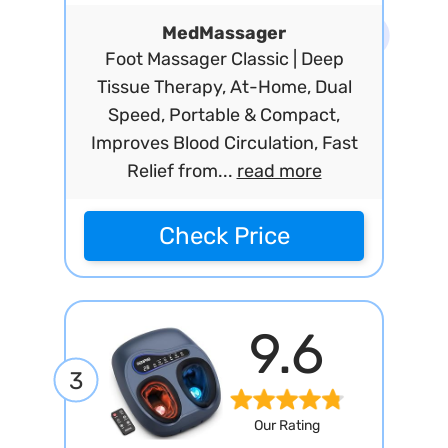
MedMassager
Foot Massager Classic | Deep
Tissue Therapy, At-Home, Dual
Speed, Portable & Compact,
Improves Blood Circulation, Fast
Relief from...
read more
Check Price
9.6
3
Our Rating