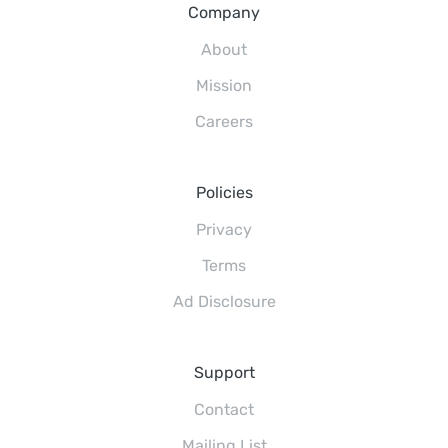
Company
About
Mission
Careers
Policies
Privacy
Terms
Ad Disclosure
Support
Contact
Mailing List