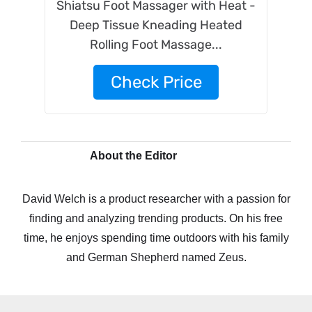
Shiatsu Foot Massager with Heat -
Deep Tissue Kneading Heated
Rolling Foot Massage...
Check Price
About the Editor
David Welch is a product researcher with a passion for
finding and analyzing trending products. On his free
time, he enjoys spending time outdoors with his family
and German Shepherd named Zeus.