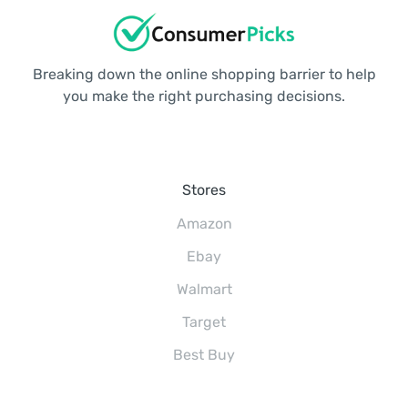
Breaking down the online shopping barrier to help
you make the right purchasing decisions.
Stores
Amazon
Ebay
Walmart
Target
Best Buy