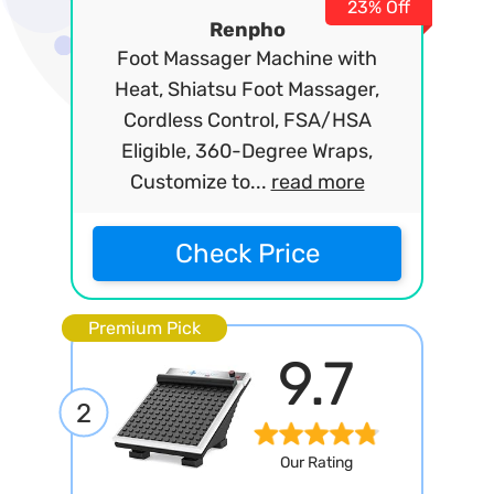
23% Off
Renpho
Foot Massager Machine with
Heat, Shiatsu Foot Massager,
Cordless Control, FSA/HSA
Eligible, 360-Degree Wraps,
Customize to...
read more
Check Price
Premium Pick
9.7
2
Our Rating