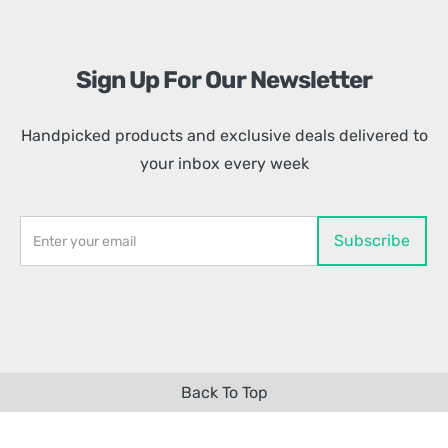
Sign Up For Our Newsletter
Handpicked products and exclusive deals delivered to
your inbox every week
Back To Top