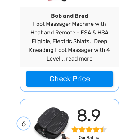
Bob and Brad
Foot Massager Machine with
Heat and Remote - FSA & HSA
Eligible, Electric Shiatsu Deep
Kneading Foot Massager with 4
Level...
read more
Check Price
8.9
6
Our Rating