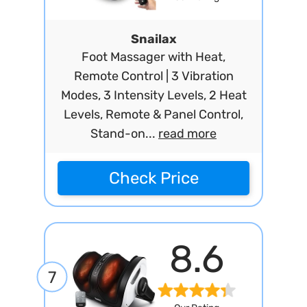
Snailax
Foot Massager with Heat,
Remote Control | 3 Vibration
Modes, 3 Intensity Levels, 2 Heat
Levels, Remote & Panel Control,
Stand-on...
read more
Check Price
8.6
7