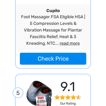
Cupilo
Foot Massager FSA Eligible HSA |
5 Compression Levels &
Vibration Massage for Plantar
Fasciitis Relief, Heat & 3
Kneading, NTC...
read more
Check Price
9.1
5
Our Rating