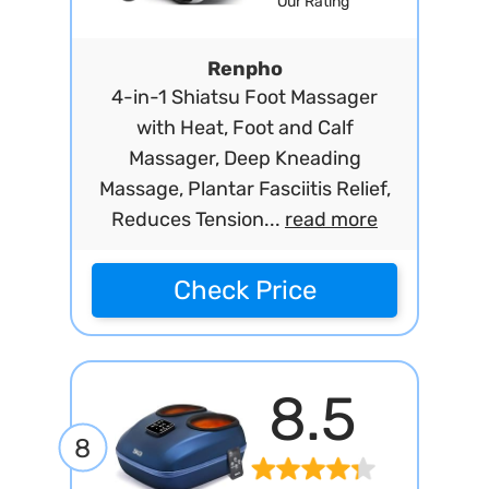
Our Rating
Renpho
4-in-1 Shiatsu Foot Massager
with Heat, Foot and Calf
Massager, Deep Kneading
Massage, Plantar Fasciitis Relief,
Reduces Tension...
read more
Check Price
8.5
8