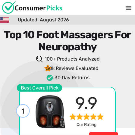
Updated: August 2026
Top 10 Foot Massagers For
Neuropathy
100+ Products
Analyzed
50k Reviews
Evaluated
30 Day Returns
Best Overall Pick
9.9
1
Our Rating