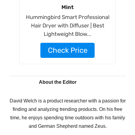
Mint
Hummingbird Smart Professional
Hair Dryer with Diffuser | Best
Lightweight Blow...
Check Price
About the Editor
David Welch is a product researcher with a passion for
finding and analyzing trending products. On his free
time, he enjoys spending time outdoors with his family
and German Shepherd named Zeus.