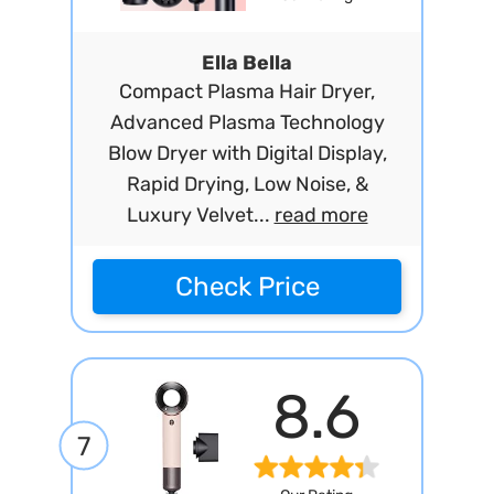
Ella Bella
Compact Plasma Hair Dryer,
Advanced Plasma Technology
Blow Dryer with Digital Display,
Rapid Drying, Low Noise, &
Luxury Velvet...
read more
Check Price
8.6
7