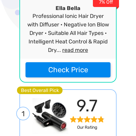
7% Off
Ella Bella
Professional Ionic Hair Dryer
with Diffuser • Negative Ion Blow
Dryer • Suitable All Hair Types •
Intelligent Heat Control & Rapid
Dry...
read more
Check Price
Best Overall Pick
9.7
1
Our Rating