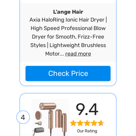
L'ange Hair
Axia HaloRing Ionic Hair Dryer |
High Speed Professional Blow
Dryer for Smooth, Frizz-Free
Styles | Lightweight Brushless
Motor...
read more
Check Price
9.4
4
Our Rating