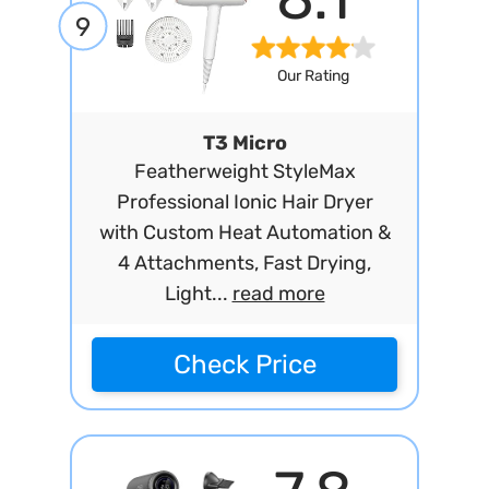
9
Our Rating
T3 Micro
Featherweight StyleMax
Professional Ionic Hair Dryer
with Custom Heat Automation &
4 Attachments, Fast Drying,
Light...
read more
Check Price