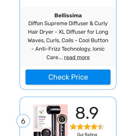
Bellissima
Diffon Supreme Diffuser & Curly
Hair Dryer - XL Diffuser for Long
Waves, Curls, Coils - Cool Button
- Anti-Frizz Technology, Ionic
Care...
read more
Check Price
8.9
6
Our Rating