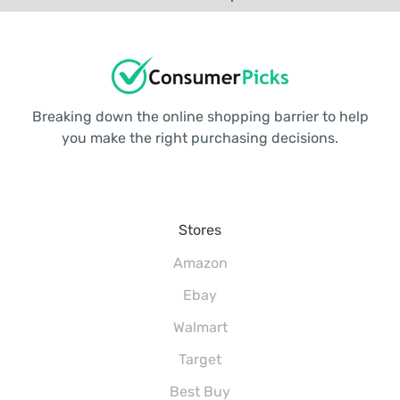
Breaking down the online shopping barrier to help
you make the right purchasing decisions.
Stores
Amazon
Ebay
Walmart
Target
Best Buy