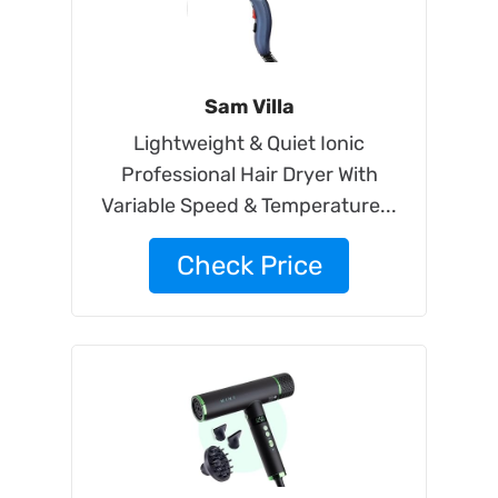
Sam Villa
Lightweight & Quiet Ionic
Professional Hair Dryer With
Variable Speed & Temperature...
Check Price