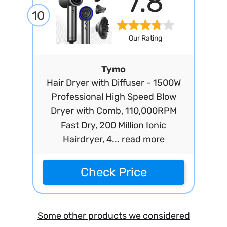
7.8
10
Our Rating
Tymo
Hair Dryer with Diffuser - 1500W
Professional High Speed Blow
Dryer with Comb, 110,000RPM
Fast Dry, 200 Million Ionic
Hairdryer, 4...
read more
Check Price
Some other products we considered