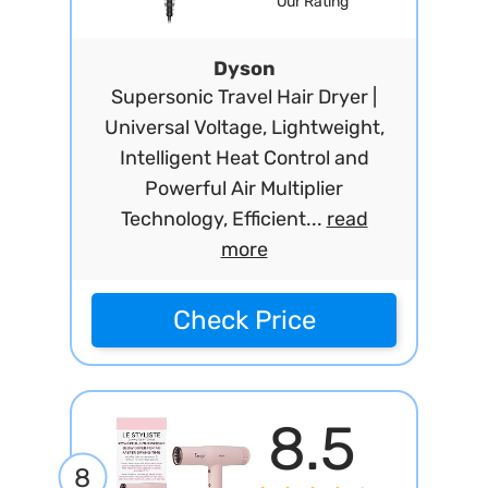
Our Rating
Dyson
Supersonic Travel Hair Dryer |
Universal Voltage, Lightweight,
Intelligent Heat Control and
Powerful Air Multiplier
Technology, Efficient...
read
more
Check Price
8.5
8