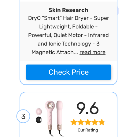
Skin Research
DryQ “Smart” Hair Dryer - Super
Lightweight, Foldable -
Powerful, Quiet Motor - Infrared
and Ionic Technology - 3
Magnetic Attach...
read more
Check Price
9.6
3
Our Rating