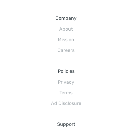
Company
About
Mission
Careers
Policies
Privacy
Terms
Ad Disclosure
Support