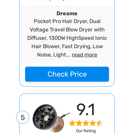
Dreame
Pocket Pro Hair Dryer, Dual
Voltage Travel Blow Dryer with
Diffuser, 1300W HighSpeed Ionic
Hair Blower, Fast Drying, Low
Noise, Light...
read more
Check Price
9.1
5
Our Rating