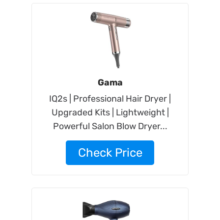
Gama
IQ2s | Professional Hair Dryer |
Upgraded Kits | Lightweight |
Powerful Salon Blow Dryer...
Check Price