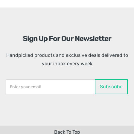
Sign Up For Our Newsletter
Handpicked products and exclusive deals delivered to
your inbox every week
Back To Top