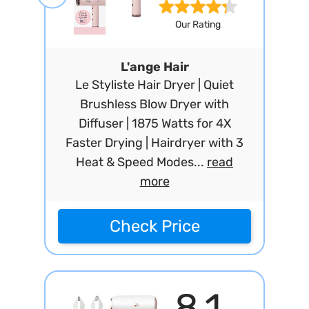
Our Rating
L'ange Hair
Le Styliste Hair Dryer | Quiet
Brushless Blow Dryer with
Diffuser | 1875 Watts for 4X
Faster Drying | Hairdryer with 3
Heat & Speed Modes...
read
more
Check Price
8.1