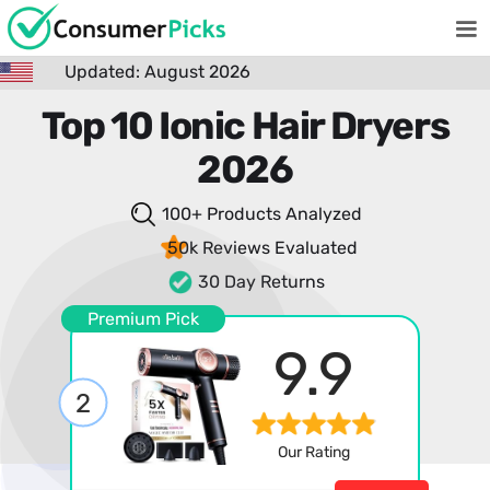
Updated: August 2026
Top 10 Ionic Hair Dryers
2026
100+ Products
Analyzed
50k Reviews
Evaluated
30 Day Returns
Premium Pick
9.9
2
Our Rating