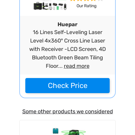
Our Rating
Huepar
16 Lines Self-Leveling Laser
Level 4x360° Cross Line Laser
with Receiver -LCD Screen, 4D
Bluetooth Green Beam Tiling
Floor...
read more
Check Price
Some other products we considered