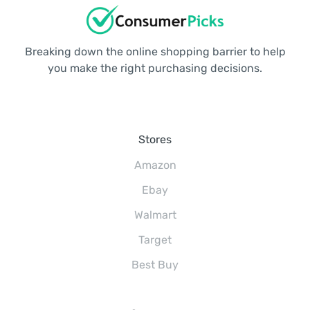
Breaking down the online shopping barrier to help
you make the right purchasing decisions.
Stores
Amazon
Ebay
Walmart
Target
Best Buy