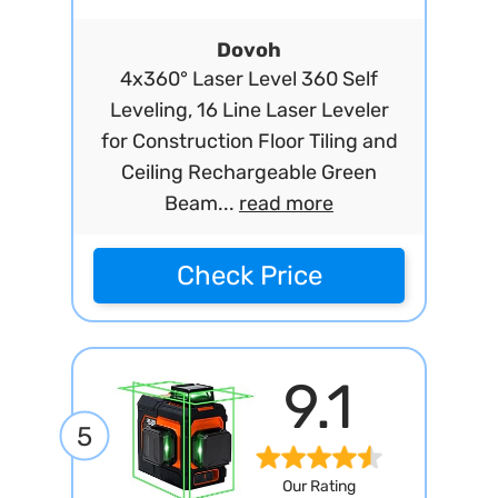
Dovoh
4x360° Laser Level 360 Self
Leveling, 16 Line Laser Leveler
for Construction Floor Tiling and
Ceiling Rechargeable Green
Beam...
read more
Check Price
9.1
5
Our Rating