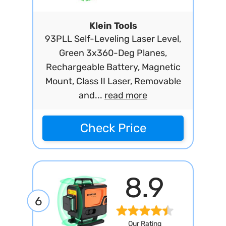
Klein Tools
93PLL Self-Leveling Laser Level,
Green 3x360-Deg Planes,
Rechargeable Battery, Magnetic
Mount, Class II Laser, Removable
and...
read more
Check Price
8.9
6
Our Rating