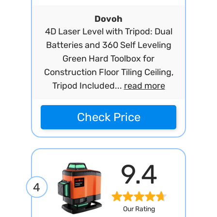
Dovoh
4D Laser Level with Tripod: Dual
Batteries and 360 Self Leveling
Green Hard Toolbox for
Construction Floor Tiling Ceiling,
Tripod Included...
read more
Check Price
9.4
4
Our Rating