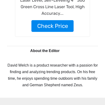
Laser Level, Self-Leveling 4 * 360
Green Cross Line Laser Tool, High
Accuracy...
Check Price
About the Editor
David Welch is a product researcher with a passion for
finding and analyzing trending products. On his free
time, he enjoys spending time outdoors with his family
and German Shepherd named Zeus.