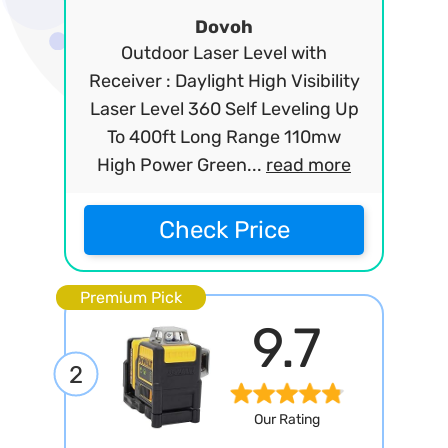
Dovoh
Outdoor Laser Level with
Receiver : Daylight High Visibility
Laser Level 360 Self Leveling Up
To 400ft Long Range 110mw
High Power Green...
read more
Check Price
Premium Pick
9.7
2
Our Rating