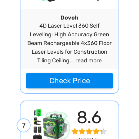
Dovoh
4D Laser Level 360 Self
Leveling: High Accuracy Green
Beam Rechargeable 4x360 Floor
Laser Levels for Construction
Tiling Ceiling...
read more
Check Price
8.6
7