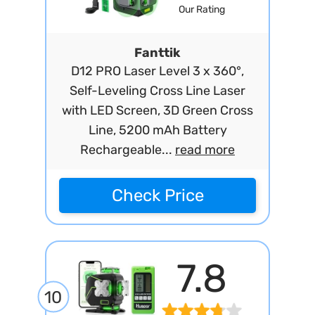
Our Rating
Fanttik
D12 PRO Laser Level 3 x 360°,
Self-Leveling Cross Line Laser
with LED Screen, 3D Green Cross
Line, 5200 mAh Battery
Rechargeable...
read more
Check Price
7.8
10