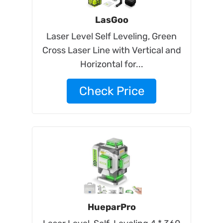
LasGoo
Laser Level Self Leveling, Green
Cross Laser Line with Vertical and
Horizontal for...
Check Price
HueparPro