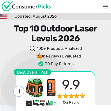
Updated: August 2026
Top 10 Outdoor Laser
Levels 2026
100+ Products
Analyzed
50k Reviews
Evaluated
30 Day Returns
Best Overall Pick
9.9
1
Our Rating