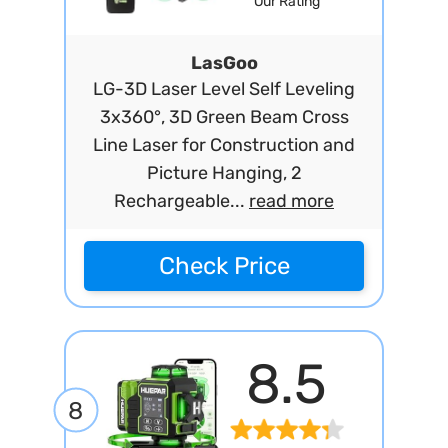
Our Rating
LasGoo
LG-3D Laser Level Self Leveling
3x360°, 3D Green Beam Cross
Line Laser for Construction and
Picture Hanging, 2
Rechargeable...
read more
Check Price
8.5
8