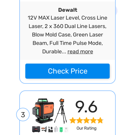
Dewalt
12V MAX Laser Level, Cross Line
Laser, 2 x 360 Dual Line Lasers,
Blow Mold Case, Green Laser
Beam, Full Time Pulse Mode,
Durable...
read more
Check Price
9.6
3
Our Rating