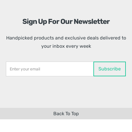
Sign Up For Our Newsletter
Handpicked products and exclusive deals delivered to
your inbox every week
Back To Top