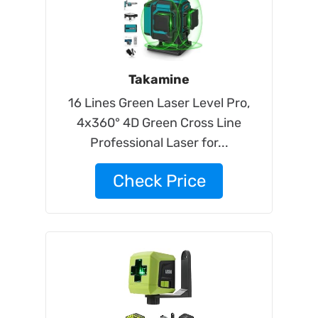
Takamine
16 Lines Green Laser Level Pro,
4x360° 4D Green Cross Line
Professional Laser for...
Check Price