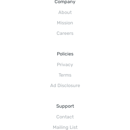
Company
About
Mission
Careers
Policies
Privacy
Terms
Ad Disclosure
Support
Contact
Mailing List