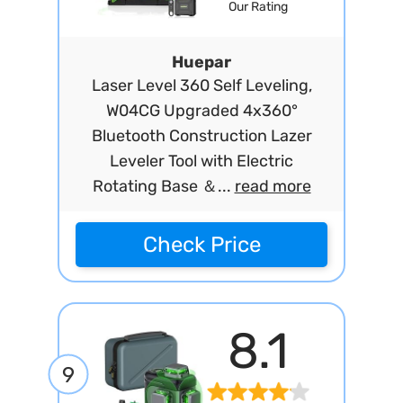
Our Rating
Huepar
Laser Level 360 Self Leveling,
W04CG Upgraded 4x360°
Bluetooth Construction Lazer
Leveler Tool with Electric
Rotating Base ＆...
read more
Check Price
8.1
9