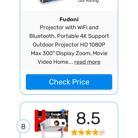
Our Rating
Fudoni
Projector with WiFi and
Bluetooth, Portable 4K Support
Outdoor Projector HD 1080P
Max 300" Display Zoom, Movie
Video Home...
read more
Check Price
8.5
8