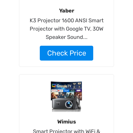
Yaber
K3 Projector 1600 ANSI Smart
Projector with Google TV, 30W
Speaker Sound...
Check Price
Wimius
Smart Projector with WiFi &