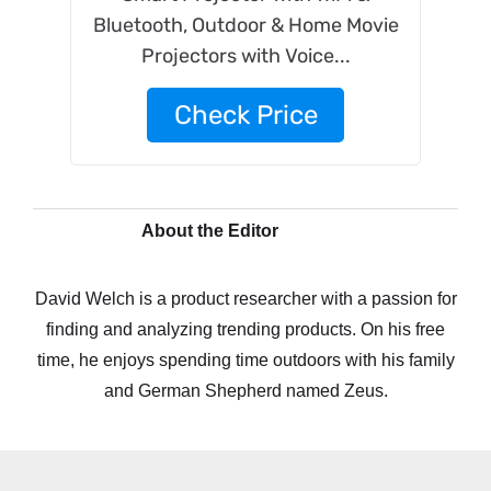
Bluetooth, Outdoor & Home Movie
Projectors with Voice...
Check Price
About the Editor
David Welch is a product researcher with a passion for
finding and analyzing trending products. On his free
time, he enjoys spending time outdoors with his family
and German Shepherd named Zeus.