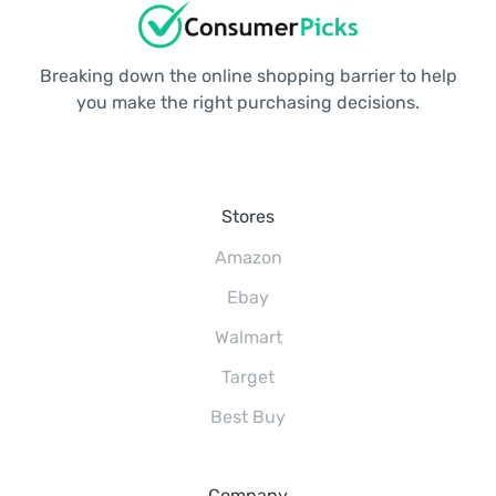
Breaking down the online shopping barrier to help
you make the right purchasing decisions.
Stores
Amazon
Ebay
Walmart
Target
Best Buy
Company