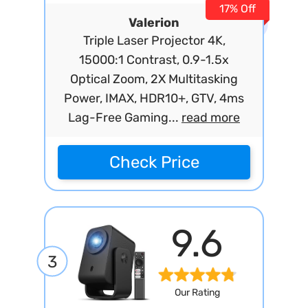
17% Off
Valerion
Triple Laser Projector 4K,
15000:1 Contrast, 0.9-1.5x
Optical Zoom, 2X Multitasking
Power, IMAX, HDR10+, GTV, 4ms
Lag-Free Gaming...
read more
Check Price
9.6
3
Our Rating