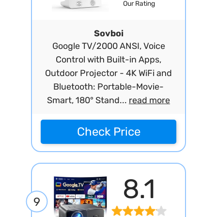
Our Rating
Sovboi
Google TV/2000 ANSI, Voice
Control with Built-in Apps,
Outdoor Projector - 4K WiFi and
Bluetooth: Portable-Movie-
Smart, 180° Stand...
read more
Check Price
8.1
9