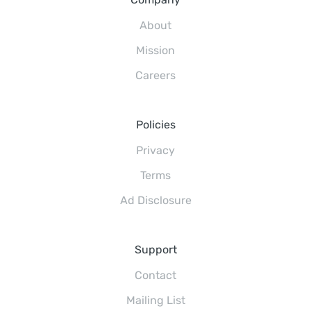
About
Mission
Careers
Policies
Privacy
Terms
Ad Disclosure
Support
Contact
Mailing List