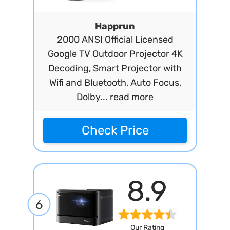
Happrun
2000 ANSI Official Licensed
Google TV Outdoor Projector 4K
Decoding, Smart Projector with
Wifi and Bluetooth, Auto Focus,
Dolby...
read more
Check Price
8.9
6
Our Rating