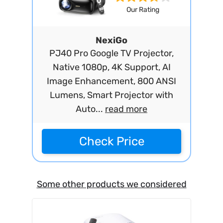
Our Rating
NexiGo
PJ40 Pro Google TV Projector,
Native 1080p, 4K Support, AI
Image Enhancement, 800 ANSI
Lumens, Smart Projector with
Auto...
read more
Check Price
Some other products we considered