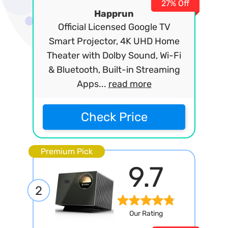
27% Off
Happrun
Official Licensed Google TV
Smart Projector, 4K UHD Home
Theater with Dolby Sound, Wi-Fi
& Bluetooth, Built-in Streaming
Apps...
read more
Check Price
Premium Pick
9.7
2
Our Rating