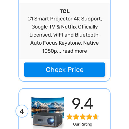
TCL
C1 Smart Projector 4K Support,
Google TV & Netflix Officially
Licensed, WIFI and Bluetooth,
Auto Focus Keystone, Native
1080p...
read more
Check Price
9.4
4
Our Rating