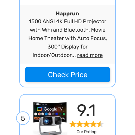
Happrun
1500 ANSI 4K Full HD Projector
with WiFi and Bluetooth, Movie
Home Theater with Auto Focus,
300'' Display for
Indoor/Outdoor...
read more
Check Price
9.1
5
Our Rating