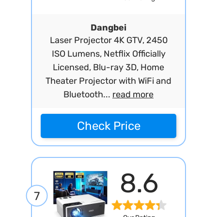
Dangbei
Laser Projector 4K GTV, 2450
ISO Lumens, Netflix Officially
Licensed, Blu-ray 3D, Home
Theater Projector with WiFi and
Bluetooth...
read more
Check Price
8.6
7