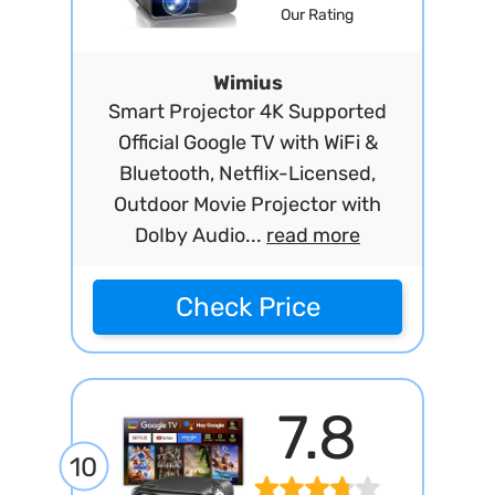
Our Rating
Wimius
Smart Projector 4K Supported
Official Google TV with WiFi &
Bluetooth, Netflix-Licensed,
Outdoor Movie Projector with
DoIby Audio...
read more
Check Price
7.8
10