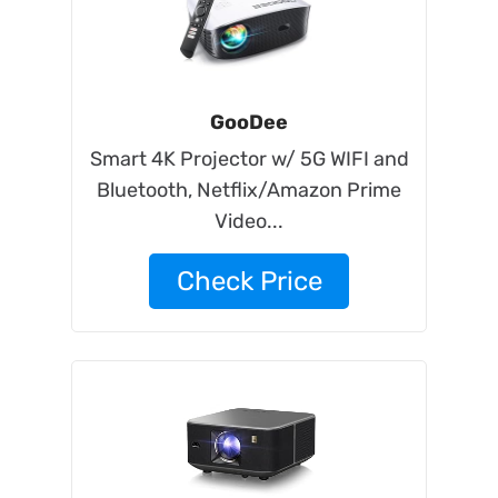
GooDee
Smart 4K Projector w/ 5G WIFI and
Bluetooth, Netflix/Amazon Prime
Video...
Check Price