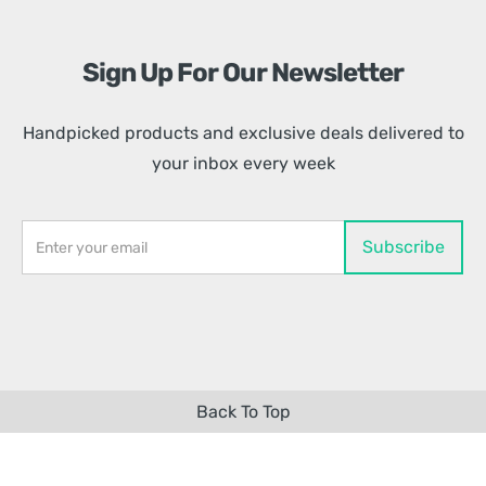
Sign Up For Our Newsletter
Handpicked products and exclusive deals delivered to
your inbox every week
Back To Top