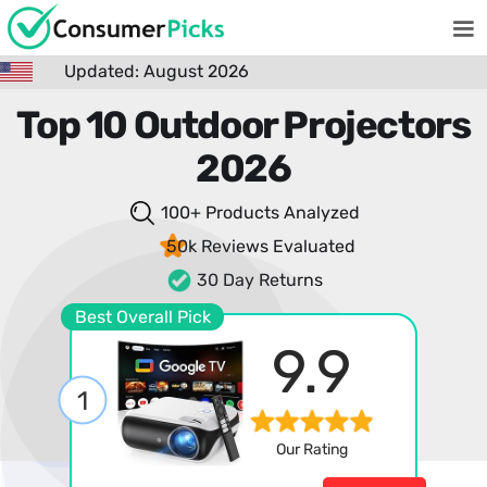
Updated: August 2026
Top 10 Outdoor Projectors
2026
100+ Products
Analyzed
50k Reviews
Evaluated
30 Day Returns
Best Overall Pick
9.9
1
Our Rating