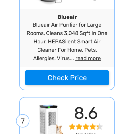
Blueair
Blueair Air Purifier for Large
Rooms, Cleans 3,048 Sqft In One
Hour, HEPASilent Smart Air
Cleaner For Home, Pets,
Allergies, Virus...
read more
Check Price
8.6
7