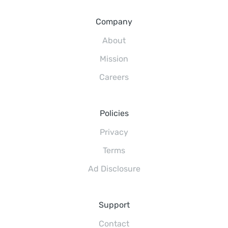
Company
About
Mission
Careers
Policies
Privacy
Terms
Ad Disclosure
Support
Contact