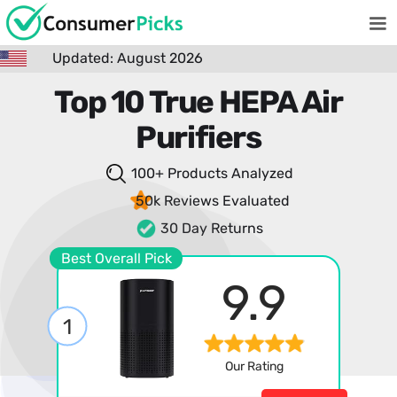
Updated: August 2026
Top 10 True HEPA Air
Purifiers
100+ Products
Analyzed
50k Reviews
Evaluated
30 Day Returns
Best Overall Pick
9.9
1
Our Rating