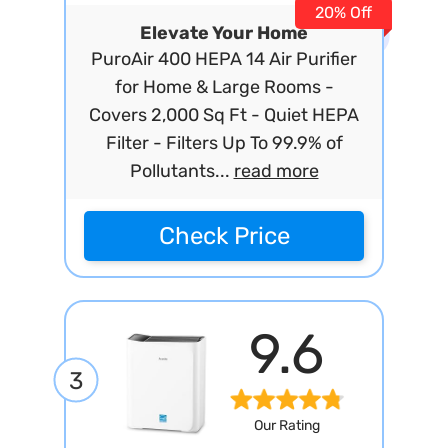
20% Off
Elevate Your Home
PuroAir 400 HEPA 14 Air Purifier
for Home & Large Rooms -
Covers 2,000 Sq Ft - Quiet HEPA
Filter - Filters Up To 99.9% of
Pollutants...
read more
Check Price
9.6
3
Our Rating