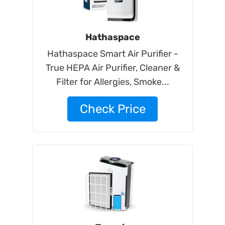
Hathaspace
Hathaspace Smart Air Purifier -
True HEPA Air Purifier, Cleaner &
Filter for Allergies, Smoke...
Check Price