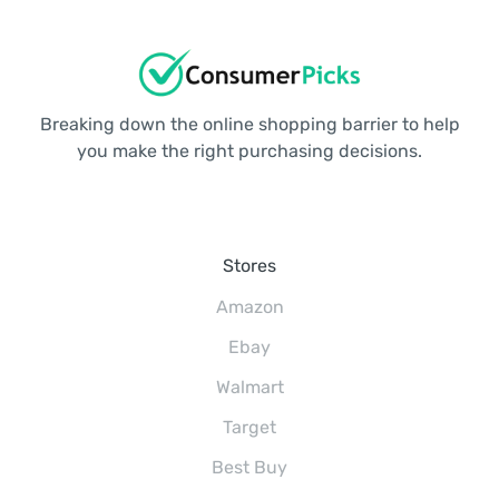
Breaking down the online shopping barrier to help
you make the right purchasing decisions.
Stores
Amazon
Ebay
Walmart
Target
Best Buy