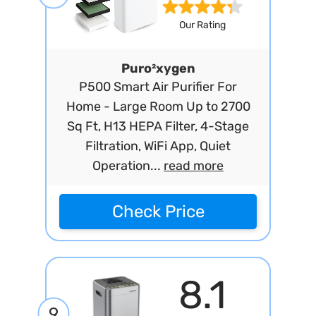
Our Rating
Puro²xygen
P500 Smart Air Purifier For
Home - Large Room Up to 2700
Sq Ft, H13 HEPA Filter, 4-Stage
Filtration, WiFi App, Quiet
Operation...
read more
Check Price
8.1
9