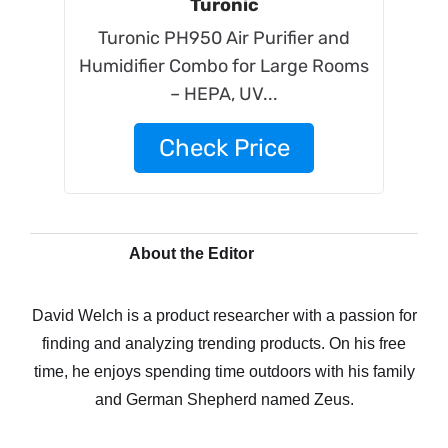
Turonic
Turonic PH950 Air Purifier and
Humidifier Combo for Large Rooms
– HEPA, UV...
Check Price
About the Editor
David Welch is a product researcher with a passion for
finding and analyzing trending products. On his free
time, he enjoys spending time outdoors with his family
and German Shepherd named Zeus.