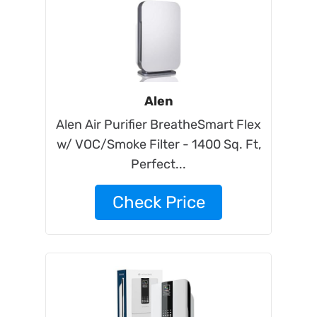
Alen
Alen Air Purifier BreatheSmart Flex
w/ VOC/Smoke Filter - 1400 Sq. Ft,
Perfect...
Check Price