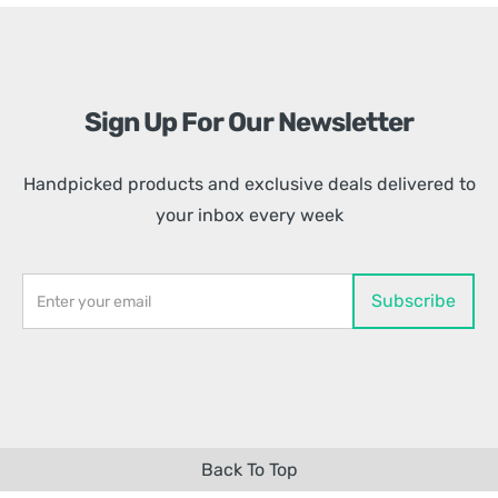
Sign Up For Our Newsletter
Handpicked products and exclusive deals delivered to
your inbox every week
Back To Top