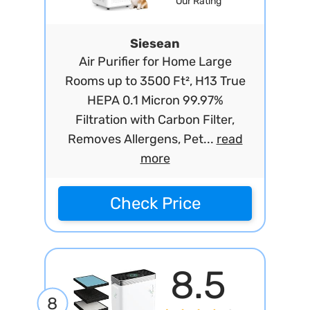
Our Rating
Siesean
Air Purifier for Home Large
Rooms up to 3500 Ft², H13 True
HEPA 0.1 Micron 99.97%
Filtration with Carbon Filter,
Removes Allergens, Pet...
read
more
Check Price
8.5
8