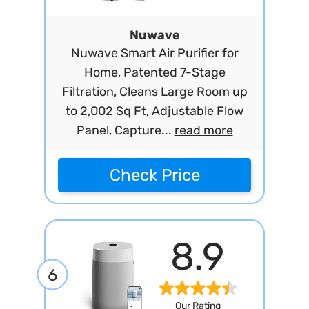
Nuwave
Nuwave Smart Air Purifier for
Home, Patented 7-Stage
Filtration, Cleans Large Room up
to 2,002 Sq Ft, Adjustable Flow
Panel, Capture...
read more
Check Price
8.9
6
Our Rating