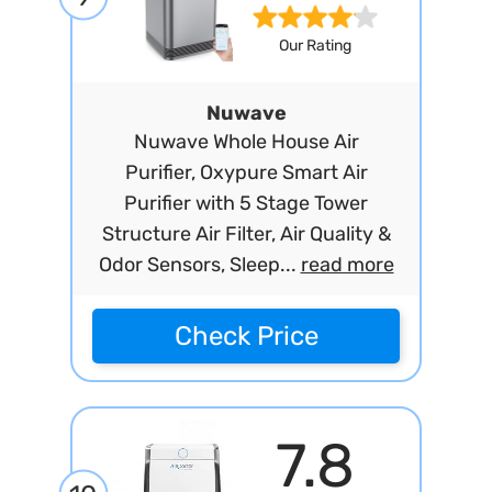
Our Rating
Nuwave
Nuwave Whole House Air
Purifier, Oxypure Smart Air
Purifier with 5 Stage Tower
Structure Air Filter, Air Quality &
Odor Sensors, Sleep...
read more
Check Price
7.8