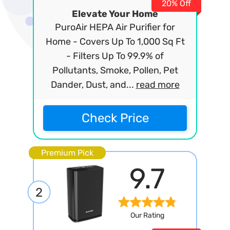
20% Off
Elevate Your Home
PuroAir HEPA Air Purifier for
Home - Covers Up To 1,000 Sq Ft
- Filters Up To 99.9% of
Pollutants, Smoke, Pollen, Pet
Dander, Dust, and...
read more
Check Price
Premium Pick
9.7
2
Our Rating