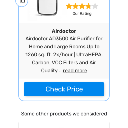
10
Our Rating
Airdoctor
Airdoctor AD3500 Air Purifier for
Home and Large Rooms Up to
1260 sq. ft. 2x/hour | UltraHEPA,
Carbon, VOC Filters and Air
Quality...
read more
Check Price
Some other products we considered