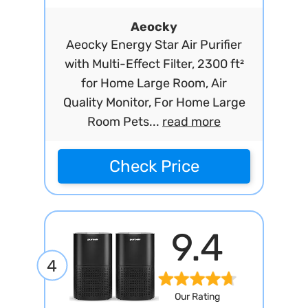
Aeocky
Aeocky Energy Star Air Purifier
with Multi-Effect Filter, 2300 ft²
for Home Large Room, Air
Quality Monitor, For Home Large
Room Pets...
read more
Check Price
9.4
4
Our Rating