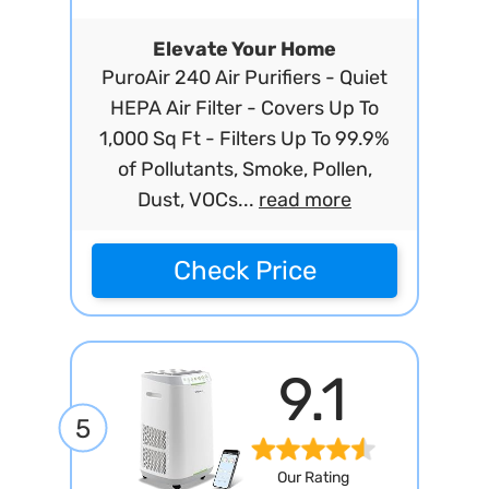
Elevate Your Home
PuroAir 240 Air Purifiers - Quiet
HEPA Air Filter - Covers Up To
1,000 Sq Ft - Filters Up To 99.9%
of Pollutants, Smoke, Pollen,
Dust, VOCs...
read more
Check Price
9.1
5
Our Rating