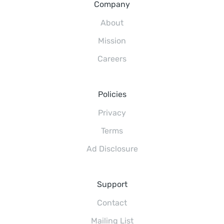
Company
About
Mission
Careers
Policies
Privacy
Terms
Ad Disclosure
Support
Contact
Mailing List