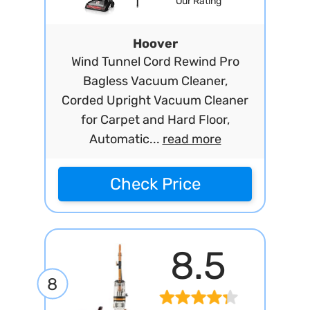
Our Rating
Hoover
Wind Tunnel Cord Rewind Pro
Bagless Vacuum Cleaner,
Corded Upright Vacuum Cleaner
for Carpet and Hard Floor,
Automatic...
read more
Check Price
8.5
8