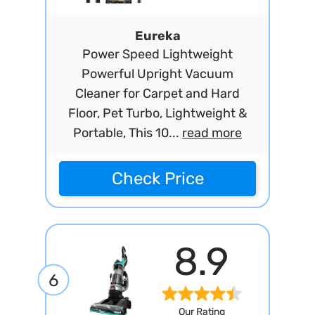
Eureka
Power Speed Lightweight
Powerful Upright Vacuum
Cleaner for Carpet and Hard
Floor, Pet Turbo, Lightweight &
Portable, This 10...
read more
Check Price
8.9
6
Our Rating