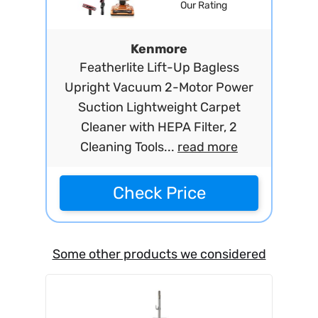
Our Rating
Kenmore
Featherlite Lift-Up Bagless
Upright Vacuum 2-Motor Power
Suction Lightweight Carpet
Cleaner with HEPA Filter, 2
Cleaning Tools...
read more
Check Price
Some other products we considered