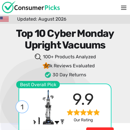
Updated: August 2026
Top 10 Cyber Monday
Upright Vacuums
100+ Products
Analyzed
50k Reviews
Evaluated
30 Day Returns
Best Overall Pick
9.9
1
Our Rating