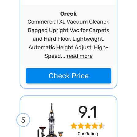
Oreck
Commercial XL Vacuum Cleaner,
Bagged Upright Vac for Carpets
and Hard Floor, Lightweight,
Automatic Height Adjust, High-
Speed...
read more
Check Price
9.1
5
Our Rating