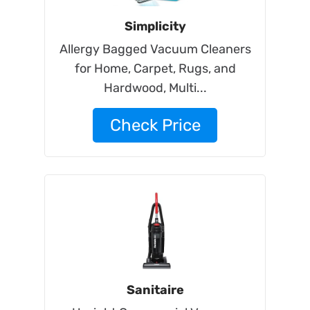
Simplicity
Allergy Bagged Vacuum Cleaners
for Home, Carpet, Rugs, and
Hardwood, Multi...
Check Price
Sanitaire