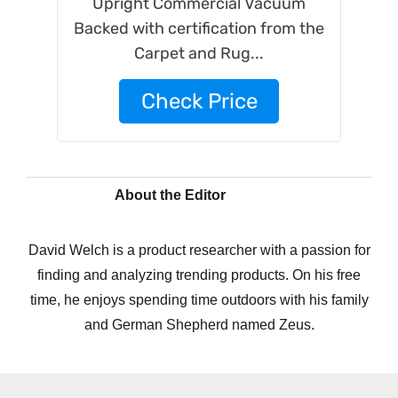
Upright Commercial Vacuum
Backed with certification from the
Carpet and Rug...
Check Price
About the Editor
David Welch is a product researcher with a passion for
finding and analyzing trending products. On his free
time, he enjoys spending time outdoors with his family
and German Shepherd named Zeus.