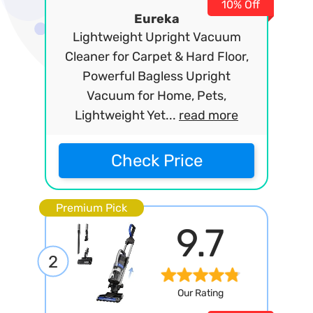
10% Off
Eureka
Lightweight Upright Vacuum
Cleaner for Carpet & Hard Floor,
Powerful Bagless Upright
Vacuum for Home, Pets,
Lightweight Yet...
read more
Check Price
Premium Pick
9.7
2
Our Rating