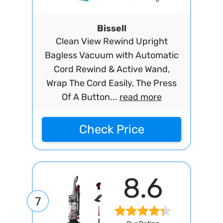
Bissell
Clean View Rewind Upright
Bagless Vacuum with Automatic
Cord Rewind & Active Wand,
Wrap The Cord Easily, The Press
Of A Button...
read more
Check Price
8.6
7