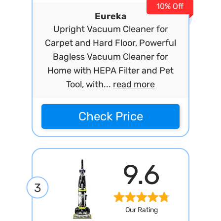
10% Off
Eureka
Upright Vacuum Cleaner for
Carpet and Hard Floor, Powerful
Bagless Vacuum Cleaner for
Home with HEPA Filter and Pet
Tool, with...
read more
Check Price
9.6
3
Our Rating