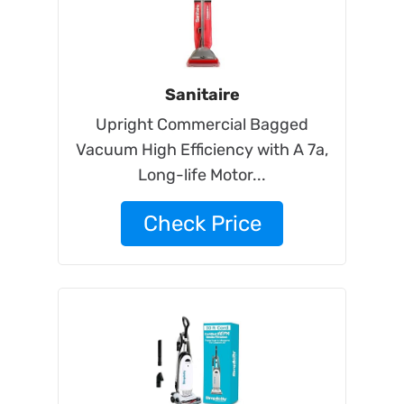
Sanitaire
Upright Commercial Bagged
Vacuum High Efficiency with A 7a,
Long-life Motor...
Check Price