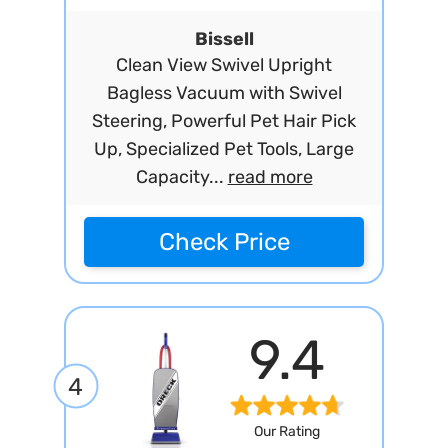
Bissell
Clean View Swivel Upright
Bagless Vacuum with Swivel
Steering, Powerful Pet Hair Pick
Up, Specialized Pet Tools, Large
Capacity...
read more
Check Price
9.4
4
Our Rating