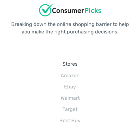
Breaking down the online shopping barrier to help
you make the right purchasing decisions.
Stores
Amazon
Ebay
Walmart
Target
Best Buy