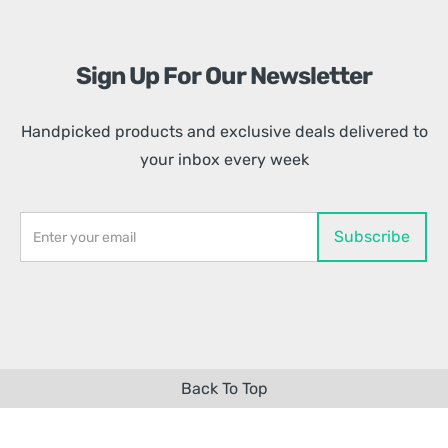
Sign Up For Our Newsletter
Handpicked products and exclusive deals delivered to
your inbox every week
Back To Top