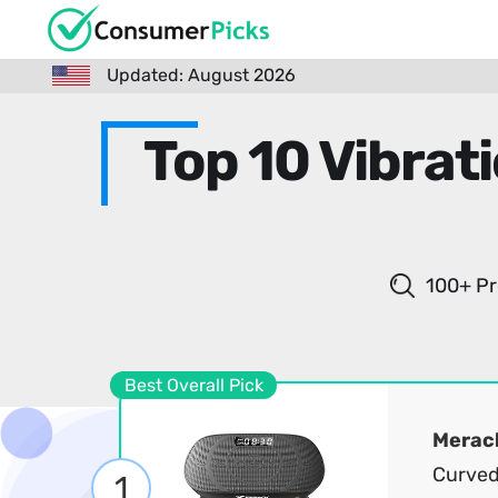
Updated: August 2026
Top 10 Vibrat
100+ Pr
Best Overall Pick
Merac
Curved
1