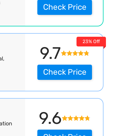
&
Check Price
23% Off
9.7
l,
Check Price
9.6
ation