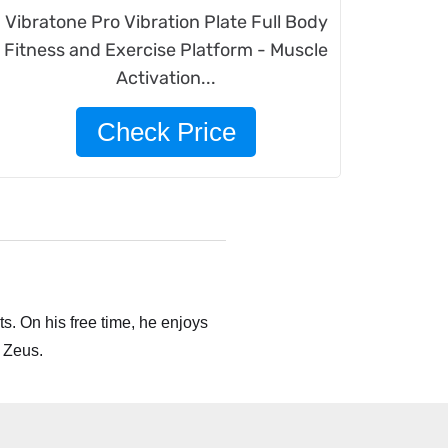
Vibratone Pro Vibration Plate Full Body
Fitness and Exercise Platform - Muscle
Activation...
Check Price
s. On his free time, he enjoys
 Zeus.