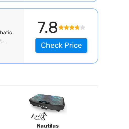
7.8
hatic
...
Check Price
Nautilus