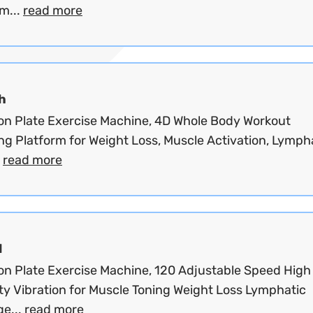
m...
read more
h
ion Plate Exercise Machine, 4D Whole Body Workout
ng Platform for Weight Loss, Muscle Activation, Lymph
.
read more
d
ion Plate Exercise Machine, 120 Adjustable Speed High
ty Vibration for Muscle Toning Weight Loss Lymphatic
ge...
read more