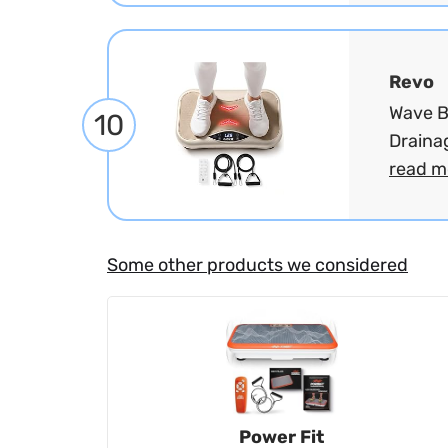
Revo
Wave B
10
Draina
read m
Some other products we considered
Power Fit