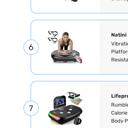
Natini
Vibrat
6
Platfo
Resist
Lifepr
Rumble
7
Calorie
Body Pl