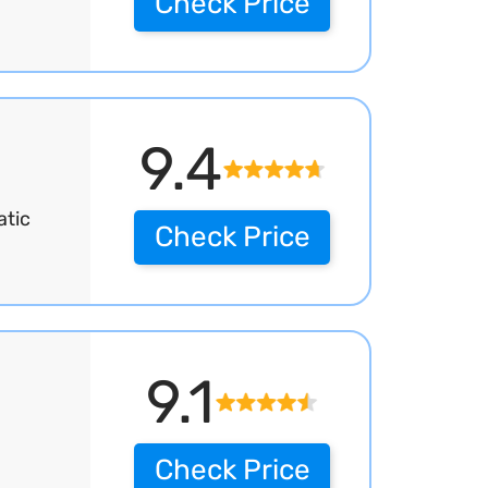
Check Price
9.4
atic
Check Price
9.1
Check Price