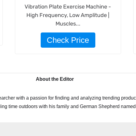
Vibration Plate Exercise Machine -
High Frequency, Low Amplitude |
Muscles...
Check Price
About the Editor
archer with a passion for finding and analyzing trending product
ing time outdoors with his family and German Shepherd named