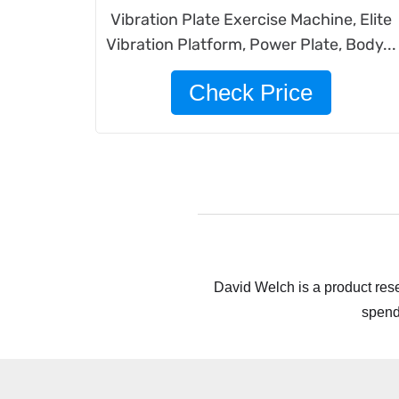
Vibration Plate Exercise Machine, Elite
Vibration Platform, Power Plate, Body...
Check Price
David Welch is a product rese
spend