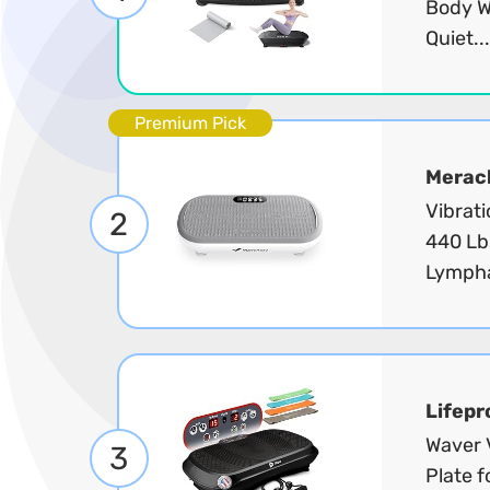
Body W
Quiet..
Premium Pick
Merac
Vibrati
2
440 Lb
Lympha
Lifepr
Waver V
3
Plate 