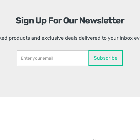
Sign Up For Our Newsletter
ed products and exclusive deals delivered to your inbox e