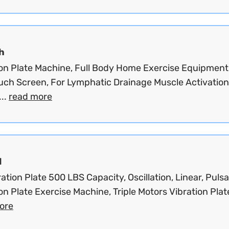
h
ion Plate Machine, Full Body Home Exercise Equipment
uch Screen, For Lymphatic Drainage Muscle Activation
...
read more
d
ation Plate 500 LBS Capacity, Oscillation, Linear, Pulsa
on Plate Exercise Machine, Triple Motors Vibration Plate
ore