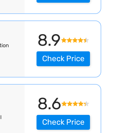
8.9
tion
Check Price
8.6
l
Check Price