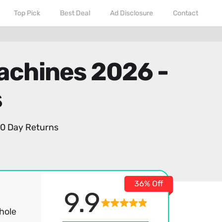
Top Pick
Best Deal
Ad Disclosure
Contact
Machines 2026 -
s
0 Day Returns
36% Off
9.9
hole