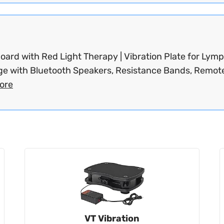
oard with Red Light Therapy | Vibration Plate for Lymp
ge with Bluetooth Speakers, Resistance Bands, Remote
ore
VT Vibration