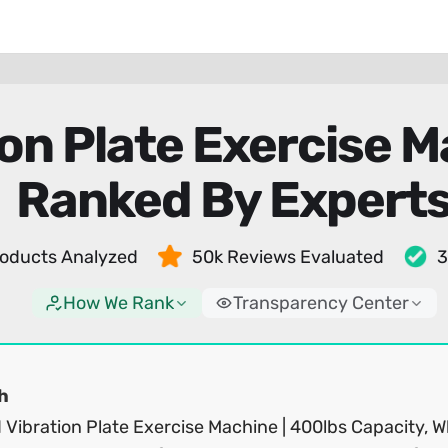
ion Plate Exercise 
Ranked By Expert
oducts Analyzed
50k Reviews Evaluated
3
How We Rank
Transparency Center
h
 Vibration Plate Exercise Machine | 400lbs Capacity, W