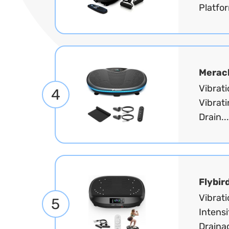
Platfor
Merac
Vibrat
4
Vibrati
Drain..
Flybir
Vibrat
5
Intensi
Draina