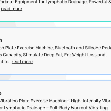
orkout Equipment for Lymphatic Drainage, Powerful 
.
read more
h
on Plate Exercise Machine, Bluetooth and Silicone Peda
s Capacity, Stimulate Deep Fat, For Weight Loss and
tic...
read more
o
ibration Plate Exercise Machine – High-Intensity Vibr
for Lymphatic Drainage – Full-Body Workout Vibrating