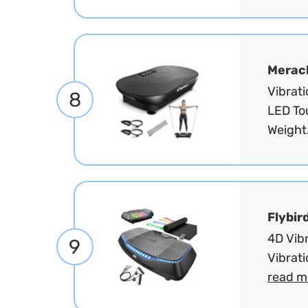
Merac
Vibrat
8
LED To
Weight
Flybir
4D Vibr
9
Vibrati
read m