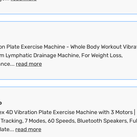
ion Plate Exercise Machine - Whole Body Workout Vibra
rm Lymphatic Drainage Machine, For Weight Loss,
ance...
read more
o
x 4D Vibration Plate Exercise Machine with 3 Motors |
 Tracking, 7 Modes, 60 Speeds, Bluetooth Speakers, Ful
ate...
read more