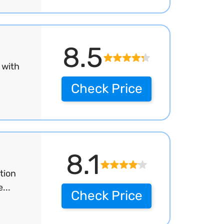
8.5
 with
Check Price
8.1
tion
...
Check Price