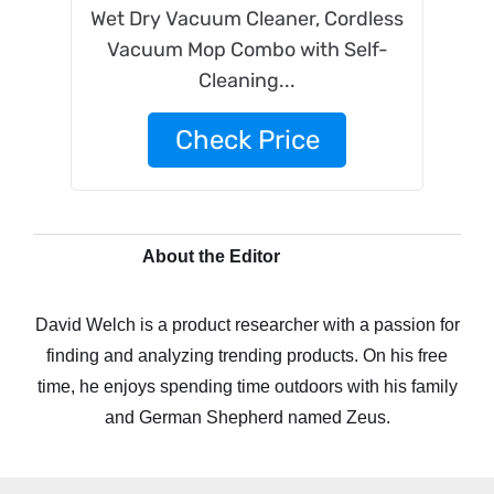
Wet Dry Vacuum Cleaner, Cordless
Vacuum Mop Combo with Self-
Cleaning...
Check Price
About the Editor
David Welch is a product researcher with a passion for
finding and analyzing trending products. On his free
time, he enjoys spending time outdoors with his family
and German Shepherd named Zeus.