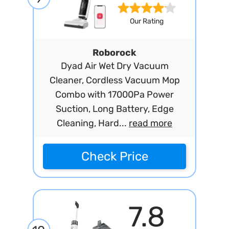
Our Rating
Roborock
Dyad Air Wet Dry Vacuum
Cleaner, Cordless Vacuum Mop
Combo with 17000Pa Power
Suction, Long Battery, Edge
Cleaning, Hard...
read more
Check Price
7.8