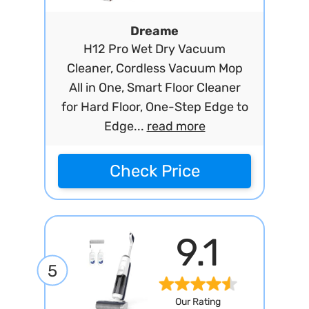
Dreame
H12 Pro Wet Dry Vacuum
Cleaner, Cordless Vacuum Mop
All in One, Smart Floor Cleaner
for Hard Floor, One-Step Edge to
Edge...
read more
Check Price
9.1
5
Our Rating