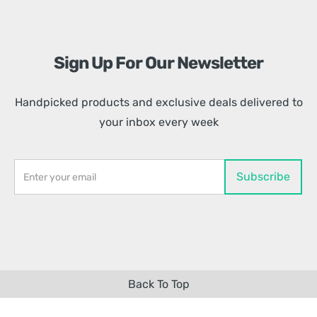
Sign Up For Our Newsletter
Handpicked products and exclusive deals delivered to
your inbox every week
Back To Top