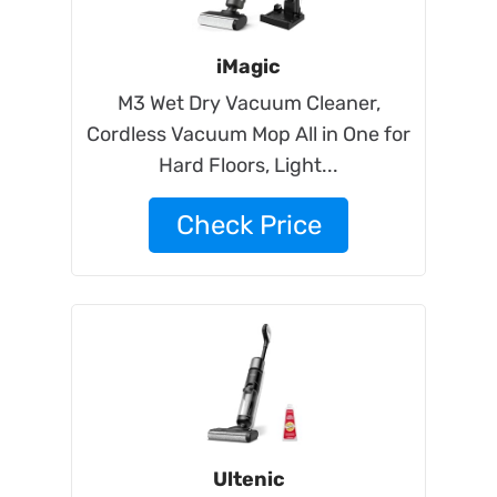
iMagic
M3 Wet Dry Vacuum Cleaner,
Cordless Vacuum Mop All in One for
Hard Floors, Light...
Check Price
Ultenic