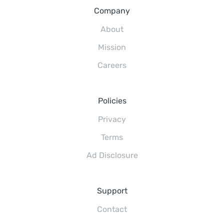
Company
About
Mission
Careers
Policies
Privacy
Terms
Ad Disclosure
Support
Contact