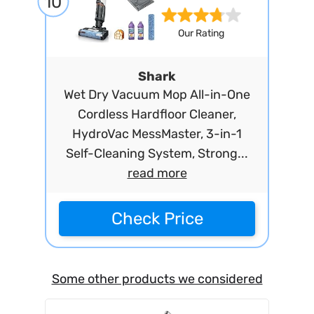
10
Our Rating
Shark
Wet Dry Vacuum Mop All-in-One
Cordless Hardfloor Cleaner,
HydroVac MessMaster, 3-in-1
Self-Cleaning System, Strong...
read more
Check Price
Some other products we considered