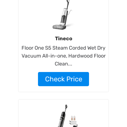
Tineco
Floor One S5 Steam Corded Wet Dry
Vacuum All-in-one, Hardwood Floor
Clean...
Check Price