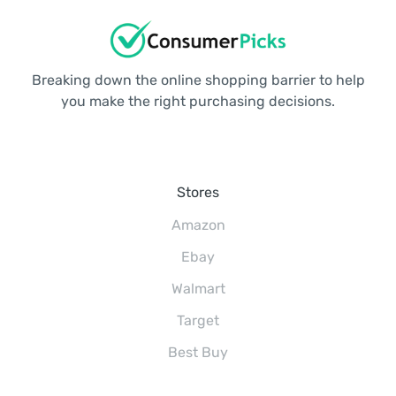
Breaking down the online shopping barrier to help
you make the right purchasing decisions.
Stores
Amazon
Ebay
Walmart
Target
Best Buy