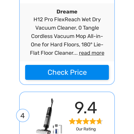
Dreame
H12 Pro FlexReach Wet Dry
Vacuum Cleaner, 0 Tangle
Cordless Vacuum Mop All-in-
One for Hard Floors, 180° Lie-
Flat Floor Cleaner...
read more
Check Price
9.4
4
Our Rating