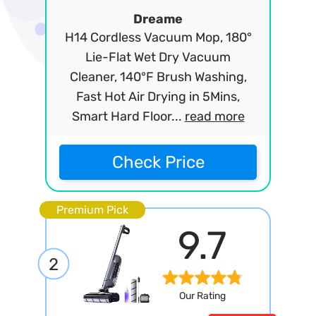
Dreame
H14 Cordless Vacuum Mop, 180°
Lie-Flat Wet Dry Vacuum
Cleaner, 140°F Brush Washing,
Fast Hot Air Drying in 5Mins,
Smart Hard Floor...
read more
Check Price
Premium Pick
9.7
2
Our Rating