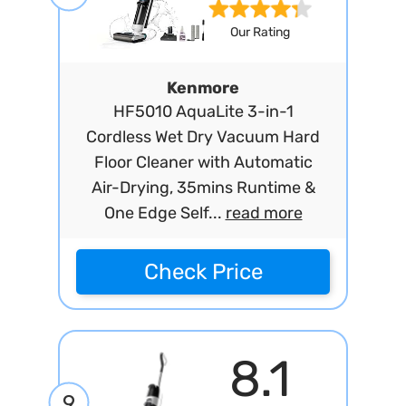
Our Rating
Kenmore
HF5010 AquaLite 3-in-1
Cordless Wet Dry Vacuum Hard
Floor Cleaner with Automatic
Air-Drying, 35mins Runtime &
One Edge Self...
read more
Check Price
8.1
9