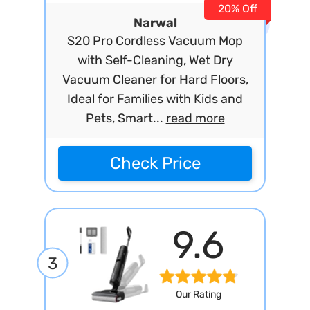
20% Off
Narwal
S20 Pro Cordless Vacuum Mop
with Self-Cleaning, Wet Dry
Vacuum Cleaner for Hard Floors,
Ideal for Families with Kids and
Pets, Smart...
read more
Check Price
9.6
3
Our Rating