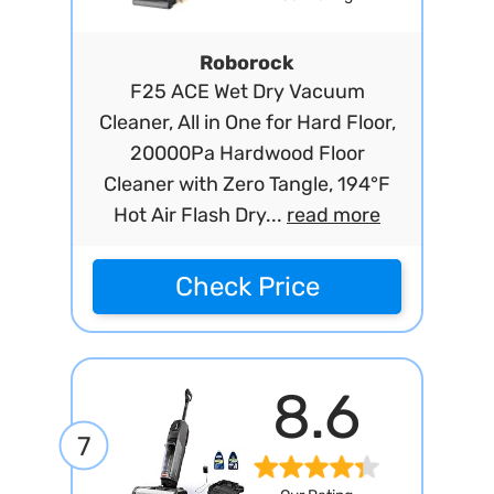
Roborock
F25 ACE Wet Dry Vacuum
Cleaner, All in One for Hard Floor,
20000Pa Hardwood Floor
Cleaner with Zero Tangle, 194°F
Hot Air Flash Dry...
read more
Check Price
8.6
7