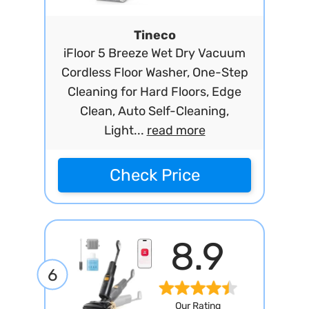
Tineco
iFloor 5 Breeze Wet Dry Vacuum
Cordless Floor Washer, One-Step
Cleaning for Hard Floors, Edge
Clean, Auto Self-Cleaning,
Light...
read more
Check Price
8.9
6
Our Rating