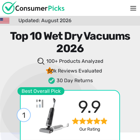
Updated: August 2026
Top 10 Wet Dry Vacuums
2026
100+ Products
Analyzed
50k Reviews
Evaluated
30 Day Returns
Best Overall Pick
9.9
1
Our Rating