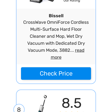
Our Rating
Bissell
CrossWave OmniForce Cordless
Multi-Surface Hard Floor
Cleaner and Mop, Wet Dry
Vacuum with Dedicated Dry
Vacuum Mode, 3882...
read
more
Check Price
8.5
8