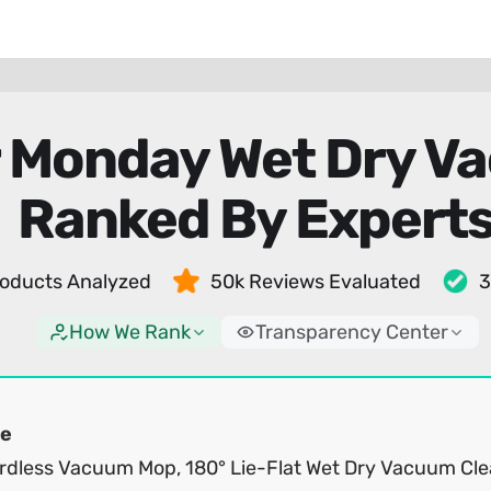
r Monday Wet Dry V
Ranked By Expert
oducts Analyzed
50k Reviews Evaluated
3
How We Rank
Transparency Center
e
rdless Vacuum Mop, 180° Lie-Flat Wet Dry Vacuum Cle