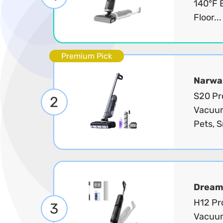
140°F 
Floor..
Premium Pick
Narwa
S20 Pr
2
Vacuum 
Pets, S
Dream
H12 Pr
3
Vacuum 