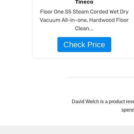
Tineco
Floor One S5 Steam Corded Wet Dry
Vacuum All-in-one, Hardwood Floor
Clean...
Check Price
David Welch is a product rese
spend