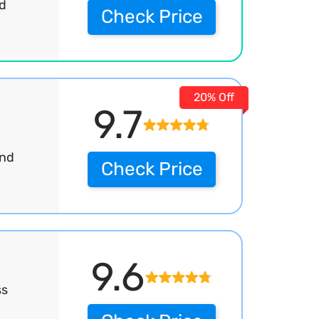
rd
Check Price
20% Off
9.7
and
Check Price
9.6
ss