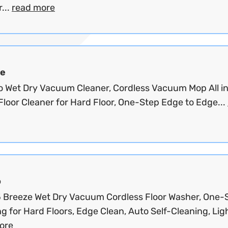
...
read more
e
o Wet Dry Vacuum Cleaner, Cordless Vacuum Mop All in
Floor Cleaner for Hard Floor, One-Step Edge to Edge...
o
 5 Breeze Wet Dry Vacuum Cordless Floor Washer, One-
g for Hard Floors, Edge Clean, Auto Self-Cleaning, Ligh
ore