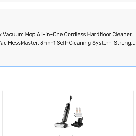
y Vacuum Mop All-in-One Cordless Hardfloor Cleaner,
ac MessMaster, 3-in-1 Self-Cleaning System, Strong..