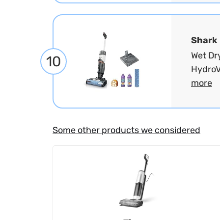
Shark
Wet Dr
10
HydroV
more
Some other products we considered