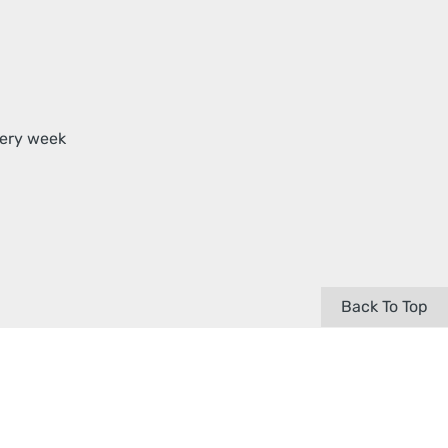
very week
Back To Top