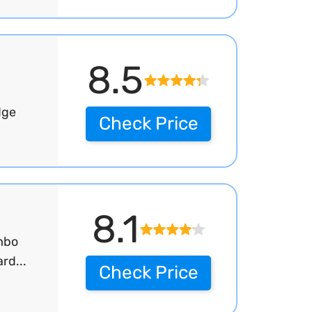
8.5
dge
Check Price
8.1
mbo
rd...
Check Price