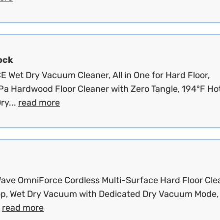
ock
 Wet Dry Vacuum Cleaner, All in One for Hard Floor,
a Hardwood Floor Cleaner with Zero Tangle, 194°F Hot
ry...
read more
ave OmniForce Cordless Multi-Surface Hard Floor Cle
p, Wet Dry Vacuum with Dedicated Dry Vacuum Mode,
.
read more