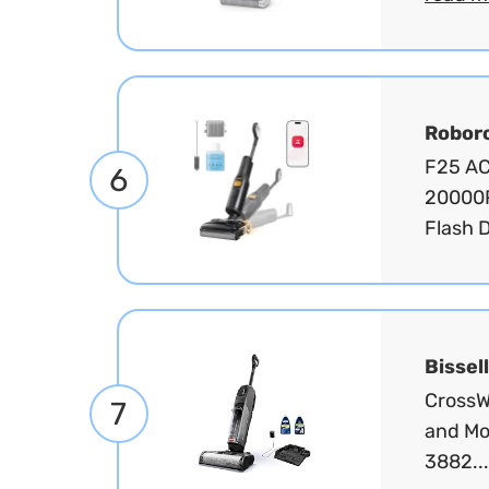
Robor
F25 ACE
6
20000P
Flash D
Bissell
CrossW
7
and Mo
3882..