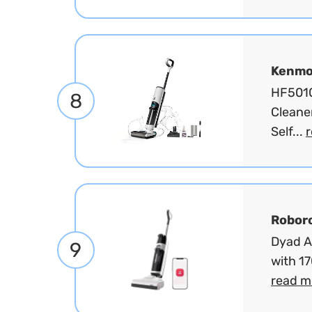
Kenmo
HF5010
8
Cleane
Self...
Robor
Dyad A
9
with 1
read m