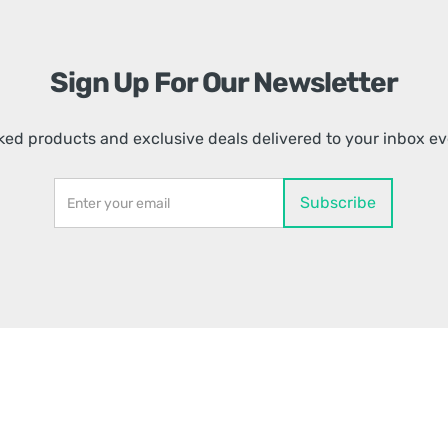
Sign Up For Our Newsletter
ed products and exclusive deals delivered to your inbox e