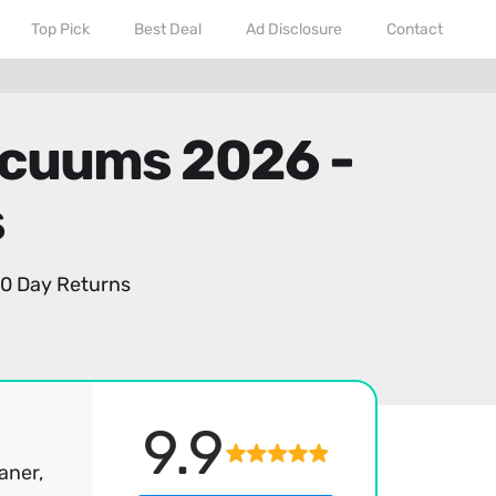
Top Pick
Best Deal
Ad Disclosure
Contact
acuums 2026 -
s
0 Day Returns
9.9
aner,