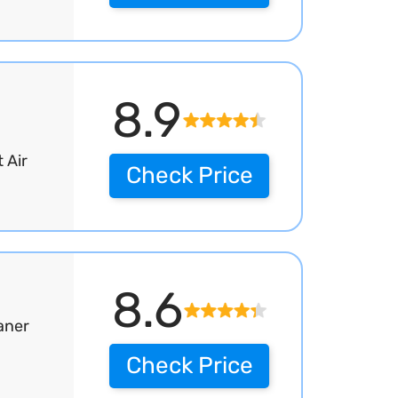
8.9
 Air
Check Price
8.6
aner
Check Price