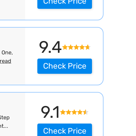
Check Price
9.4
 One,
read
Check Price
9.1
Step
t...
Check Price