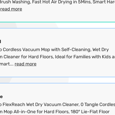
Brush Washing, Fast Hot Air Drying in 5Mins, Smart Ha
.
read more
l
o Cordless Vacuum Mop with Self-Cleaning, Wet Dry
Cleaner for Hard Floors, Ideal for Families with Kids 
mart...
read more
e
o FlexReach Wet Dry Vacuum Cleaner, 0 Tangle Cordle
Mop All-in-One for Hard Floors, 180° Lie-Flat Floor