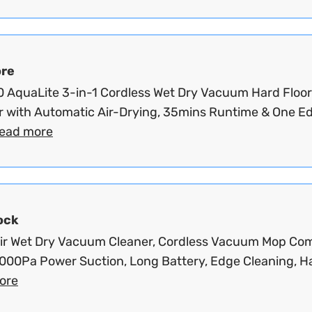
re
 AquaLite 3-in-1 Cordless Wet Dry Vacuum Hard Floor
r with Automatic Air-Drying, 35mins Runtime & One E
read more
ock
ir Wet Dry Vacuum Cleaner, Cordless Vacuum Mop Co
7000Pa Power Suction, Long Battery, Edge Cleaning, Ha
ore