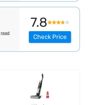
7.8
.
read
Check Price