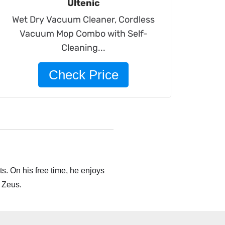
Ultenic
Wet Dry Vacuum Cleaner, Cordless
Vacuum Mop Combo with Self-
Cleaning...
Check Price
s. On his free time, he enjoys
 Zeus.