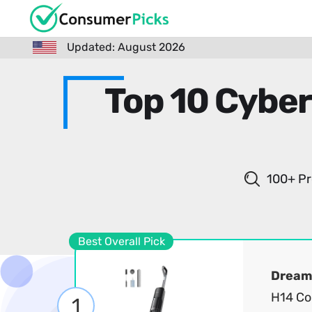
Updated: August 2026
Top 10 Cybe
100+ Pr
Best Overall Pick
Dream
H14 Co
1