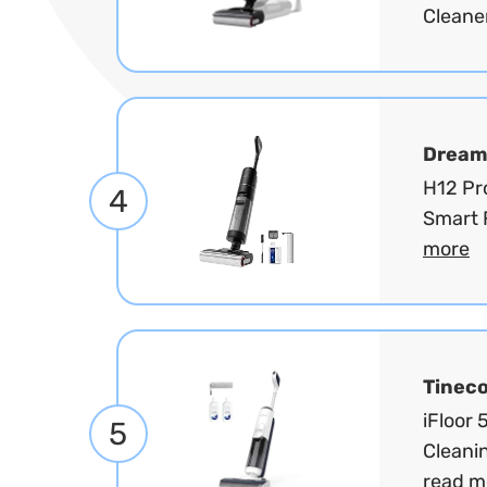
Cleaner
Dream
H12 Pr
4
Smart 
more
Tinec
iFloor
5
Cleanin
read m