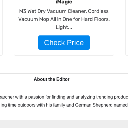
iMagic
M3 Wet Dry Vacuum Cleaner, Cordless
Vacuum Mop All in One for Hard Floors,
Light...
Check Price
About the Editor
archer with a passion for finding and analyzing trending product
ing time outdoors with his family and German Shepherd named