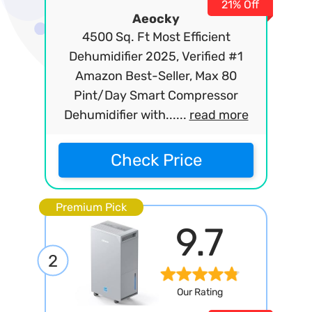
21% Off
Aeocky
4500 Sq. Ft Most Efficient
Dehumidifier 2025, Verified #1
Amazon Best-Seller, Max 80
Pint/Day Smart Compressor
Dehumidifier with......
read more
Check Price
Premium Pick
9.7
2
Our Rating