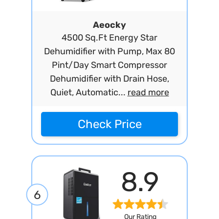
Aeocky
4500 Sq.Ft Energy Star
Dehumidifier with Pump, Max 80
Pint/Day Smart Compressor
Dehumidifier with Drain Hose,
Quiet, Automatic...
read more
Check Price
8.9
6
Our Rating