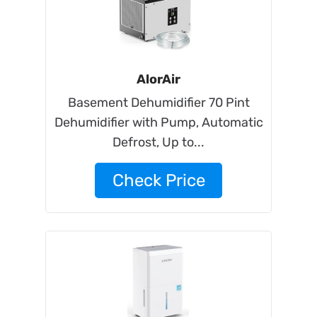
AlorAir
Basement Dehumidifier 70 Pint
Dehumidifier with Pump, Automatic
Defrost, Up to...
Check Price