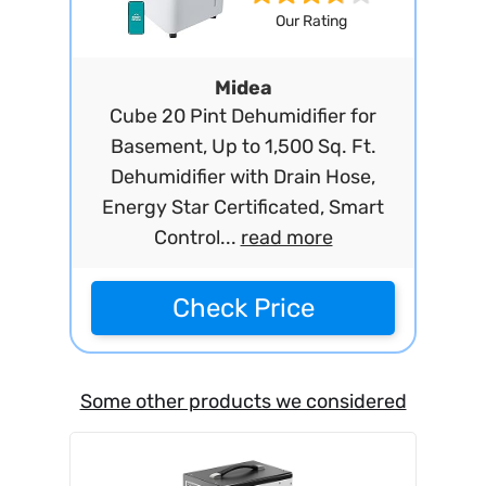
Our Rating
Midea
Cube 20 Pint Dehumidifier for
Basement, Up to 1,500 Sq. Ft.
Dehumidifier with Drain Hose,
Energy Star Certificated, Smart
Control...
read more
Check Price
Some other products we considered