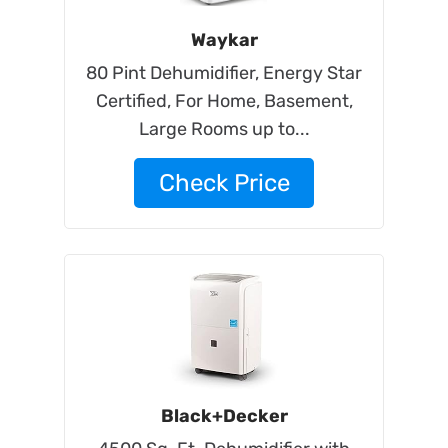
Waykar
80 Pint Dehumidifier, Energy Star
Certified, For Home, Basement,
Large Rooms up to...
Check Price
Black+Decker