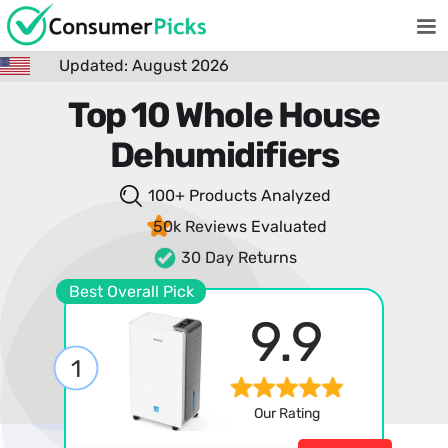
Updated: August 2026
Top 10 Whole House
Dehumidifiers
100+ Products
Analyzed
50k Reviews
Evaluated
30 Day Returns
Best Overall Pick
9.9
1
Our Rating