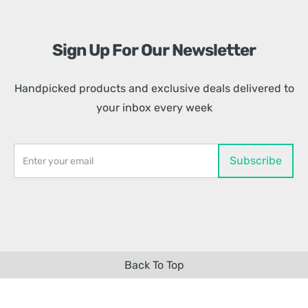
Sign Up For Our Newsletter
Handpicked products and exclusive deals delivered to
your inbox every week
Back To Top