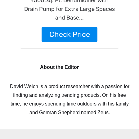
4500 Sq. Ft. Dehumidifier with
Drain Pump for Extra Large Spaces
and Base...
Check Price
About the Editor
David Welch is a product researcher with a passion for
finding and analyzing trending products. On his free
time, he enjoys spending time outdoors with his family
and German Shepherd named Zeus.