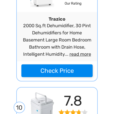
Our Rating
Trazico
2000 Sq.ft Dehumidifier, 30 Pint
Dehumidifiers for Home
Basement Large Room Bedroom
Bathroom with Drain Hose,
Intelligent Humidity...
read more
Check Price
7.8
10