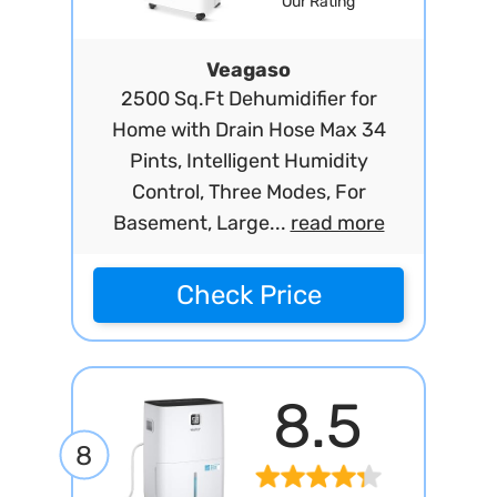
Our Rating
Veagaso
2500 Sq.Ft Dehumidifier for
Home with Drain Hose Max 34
Pints, Intelligent Humidity
Control, Three Modes, For
Basement, Large...
read more
Check Price
8.5
8