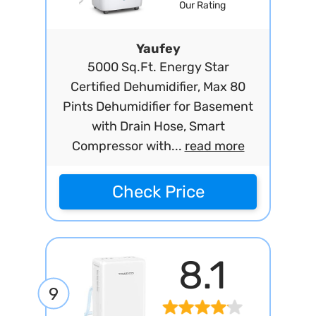
Our Rating
Yaufey
5000 Sq.Ft. Energy Star
Certified Dehumidifier, Max 80
Pints Dehumidifier for Basement
with Drain Hose, Smart
Compressor with...
read more
Check Price
8.1
9