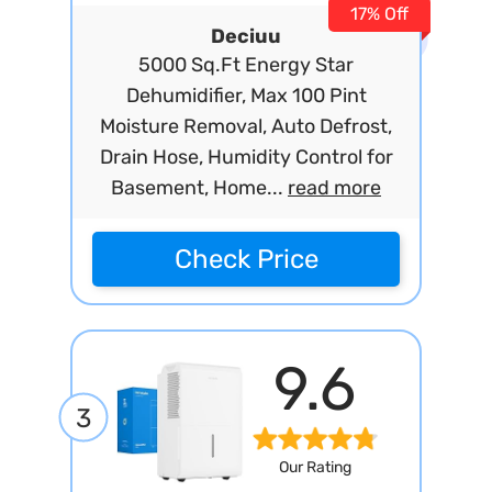
17% Off
Deciuu
5000 Sq.Ft Energy Star
Dehumidifier, Max 100 Pint
Moisture Removal, Auto Defrost,
Drain Hose, Humidity Control for
Basement, Home...
read more
Check Price
9.6
3
Our Rating