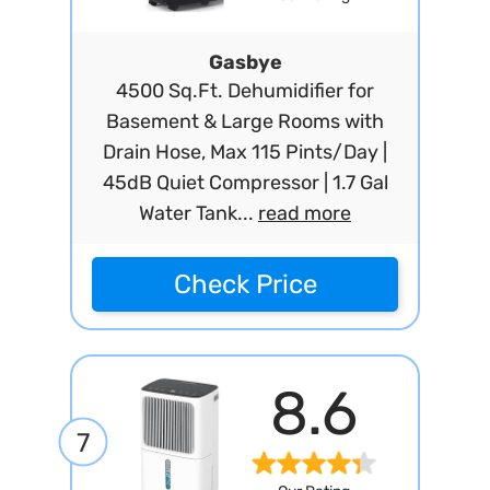
Gasbye
4500 Sq.Ft. Dehumidifier for
Basement & Large Rooms with
Drain Hose, Max 115 Pints/Day |
45dB Quiet Compressor | 1.7 Gal
Water Tank...
read more
Check Price
8.6
7