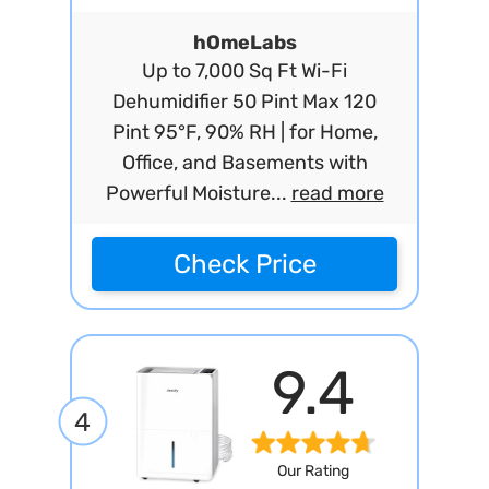
hOmeLabs
Up to 7,000 Sq Ft Wi-Fi
Dehumidifier 50 Pint Max 120
Pint 95°F, 90% RH | for Home,
Office, and Basements with
Powerful Moisture...
read more
Check Price
9.4
4
Our Rating