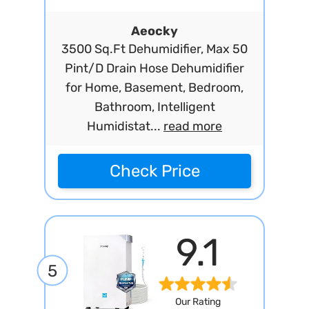
Aeocky
3500 Sq.Ft Dehumidifier, Max 50
Pint/D Drain Hose Dehumidifier
for Home, Basement, Bedroom,
Bathroom, Intelligent
Humidistat...
read more
Check Price
9.1
5
Our Rating