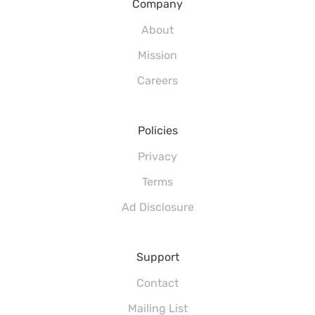
Company
About
Mission
Careers
Policies
Privacy
Terms
Ad Disclosure
Support
Contact
Mailing List