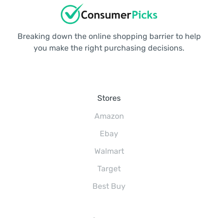
Breaking down the online shopping barrier to help
you make the right purchasing decisions.
Stores
Amazon
Ebay
Walmart
Target
Best Buy