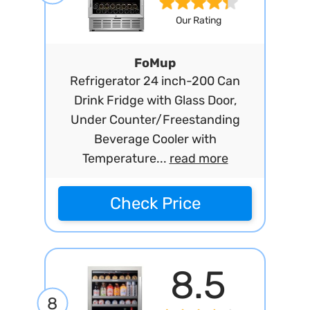
Our Rating
FoMup
Refrigerator 24 inch-200 Can
Drink Fridge with Glass Door,
Under Counter/Freestanding
Beverage Cooler with
Temperature...
read more
Check Price
8.5
8