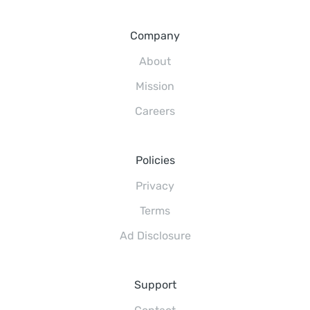
Company
About
Mission
Careers
Policies
Privacy
Terms
Ad Disclosure
Support