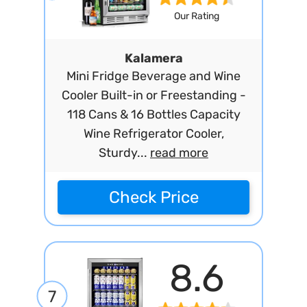
Our Rating
Kalamera
Mini Fridge Beverage and Wine
Cooler Built-in or Freestanding -
118 Cans & 16 Bottles Capacity
Wine Refrigerator Cooler,
Sturdy...
read more
Check Price
8.6
7