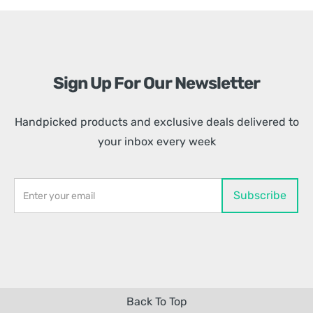
Sign Up For Our Newsletter
Handpicked products and exclusive deals delivered to
your inbox every week
Back To Top