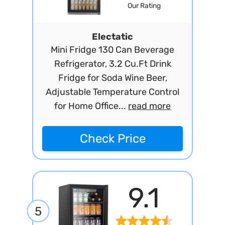
Our Rating
Electatic
Mini Fridge 130 Can Beverage
Refrigerator, 3.2 Cu.Ft Drink
Fridge for Soda Wine Beer,
Adjustable Temperature Control
for Home Office...
read more
Check Price
9.1
5