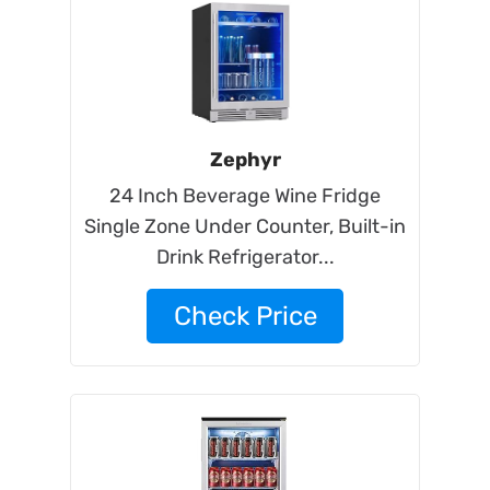
Zephyr
24 Inch Beverage Wine Fridge
Single Zone Under Counter, Built-in
Drink Refrigerator...
Check Price