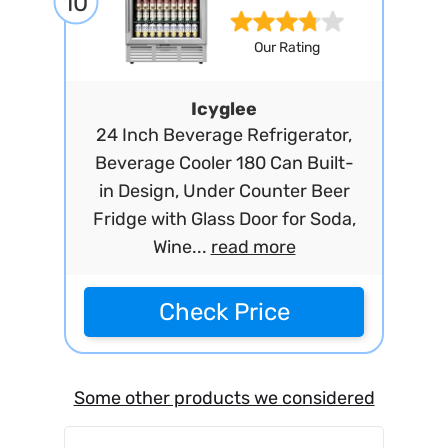
10
Our Rating
Icyglee
24 Inch Beverage Refrigerator,
Beverage Cooler 180 Can Built-
in Design, Under Counter Beer
Fridge with Glass Door for Soda,
Wine...
read more
Check Price
Some other products we considered