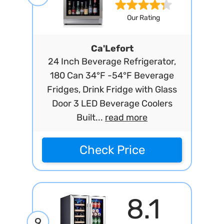
Our Rating
Ca'Lefort
24 Inch Beverage Refrigerator,
180 Can 34°F -54°F Beverage
Fridges, Drink Fridge with Glass
Door 3 LED Beverage Coolers
Built...
read more
Check Price
8.1
9