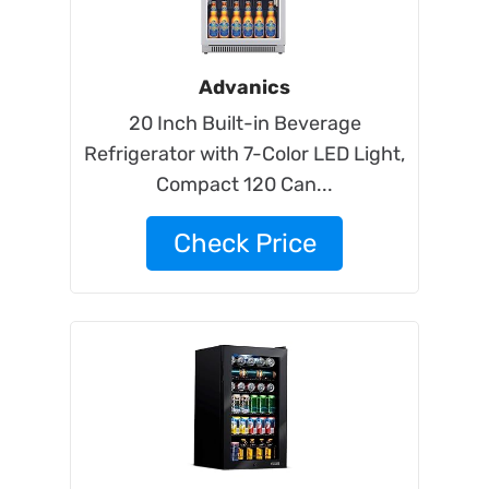
Advanics
20 Inch Built-in Beverage
Refrigerator with 7-Color LED Light,
Compact 120 Can...
Check Price