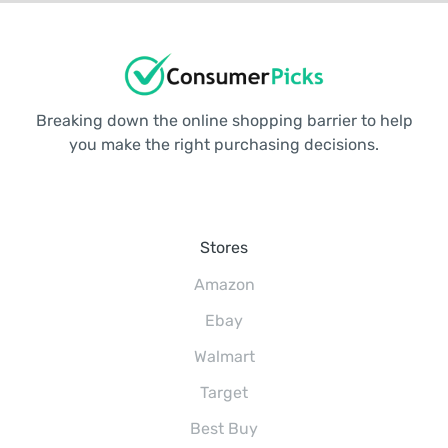
Breaking down the online shopping barrier to help
you make the right purchasing decisions.
Stores
Amazon
Ebay
Walmart
Target
Best Buy