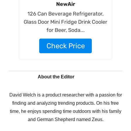
NewAir
126 Can Beverage Refrigerator,
Glass Door Mini Fridge Drink Cooler
for Beer, Soda...
Check Price
About the Editor
David Welch is a product researcher with a passion for
finding and analyzing trending products. On his free
time, he enjoys spending time outdoors with his family
and German Shepherd named Zeus.