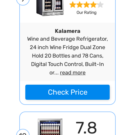
Our Rating
Kalamera
Wine and Beverage Refrigerator,
24 inch Wine Fridge Dual Zone
Hold 20 Bottles and 78 Cans,
Digital Touch Control, Built-In
or...
read more
Check Price
7.8