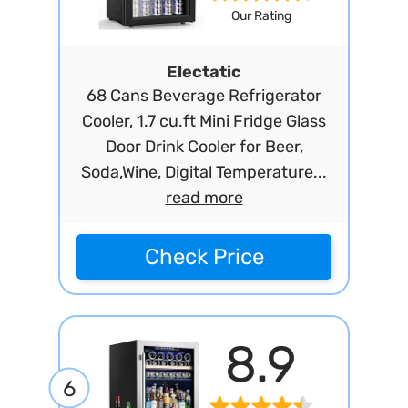
Our Rating
Electatic
68 Cans Beverage Refrigerator
Cooler, 1.7 cu.ft Mini Fridge Glass
Door Drink Cooler for Beer,
Soda,Wine, Digital Temperature...
read more
Check Price
8.9
6