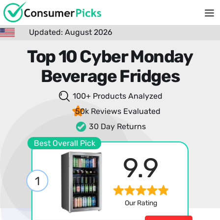
Updated: August 2026
Top 10 Cyber Monday
Beverage Fridges
100+ Products
Analyzed
50k Reviews
Evaluated
30 Day Returns
Best Overall Pick
9.9
1
Our Rating