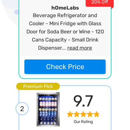
20% Off
hOmeLabs
Beverage Refrigerator and
Cooler - Mini Fridge with Glass
Door for Soda Beer or Wine - 120
Cans Capacity - Small Drink
Dispenser...
read more
Check Price
Premium Pick
9.7
2
Our Rating