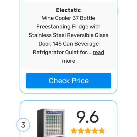
Electatic
Wine Cooler 37 Bottle
Freestanding Fridge with
Stainless Steel Reversible Glass
Door, 145 Can Beverage
Refrigerator Quiet for...
read
more
Check Price
9.6
3