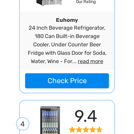
Our Rating
Euhomy
24 Inch Beverage Refrigerator,
180 Can Built-in Beverage
Cooler, Under Counter Beer
Fridge with Glass Door for Soda,
Water, Wine - For...
read more
Check Price
9.4
4