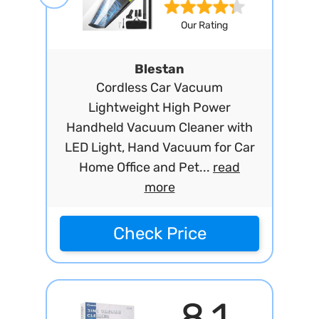
Our Rating
Blestan
Cordless Car Vacuum
Lightweight High Power
Handheld Vacuum Cleaner with
LED Light, Hand Vacuum for Car
Home Office and Pet...
read
more
Check Price
8.1