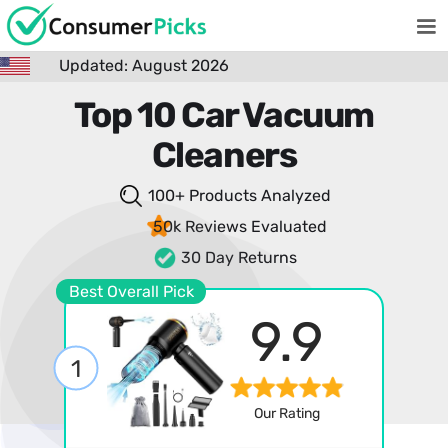
Updated: August 2026
Top 10 Car Vacuum
Cleaners
100+ Products
Analyzed
50k Reviews
Evaluated
30 Day Returns
Best Overall Pick
9.9
1
Our Rating