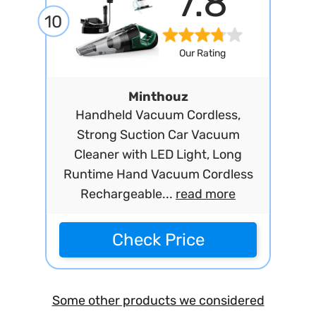
7.8
10
Our Rating
Minthouz
Handheld Vacuum Cordless,
Strong Suction Car Vacuum
Cleaner with LED Light, Long
Runtime Hand Vacuum Cordless
Rechargeable...
read more
Check Price
Some other products we considered