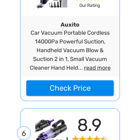
Our Rating
Auxito
Car Vacuum Portable Cordless
14000Pa Powerful Suction,
Handheld Vacuum Blow &
Suction 2 in 1, Small Vacuum
Cleaner Hand Held...
read more
Check Price
8.9
6