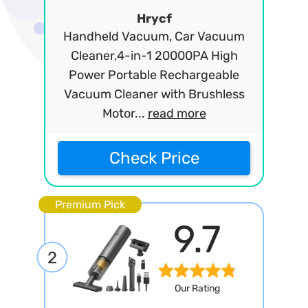
Hrycf
Handheld Vacuum, Car Vacuum
Cleaner,4-in-1 20000PA High
Power Portable Rechargeable
Vacuum Cleaner with Brushless
Motor...
read more
Check Price
Premium Pick
9.7
2
Our Rating