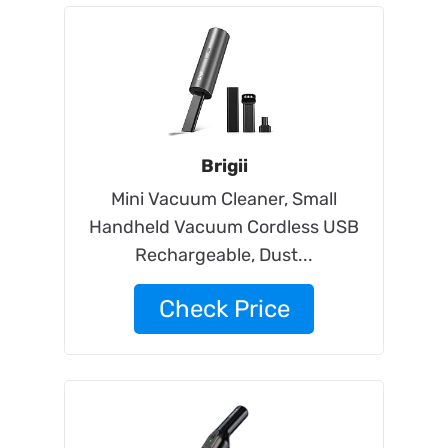
Brigii
Mini Vacuum Cleaner, Small
Handheld Vacuum Cordless USB
Rechargeable, Dust...
Check Price