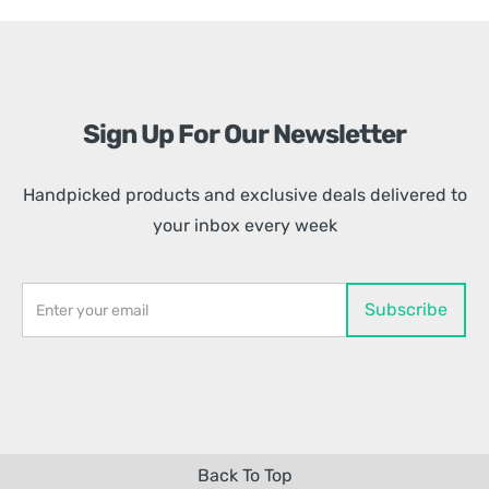
Sign Up For Our Newsletter
Handpicked products and exclusive deals delivered to
your inbox every week
Back To Top