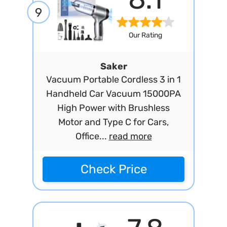
9
Our Rating
Saker
Vacuum Portable Cordless 3 in 1
Handheld Car Vacuum 15000PA
High Power with Brushless
Motor and Type C for Cars,
Office...
read more
Check Price