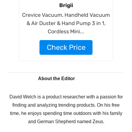
Brigii
Crevice Vacuum, Handheld Vacuum
& Air Duster & Hand Pump 3 in 1,
Cordless Mini...
Check Price
About the Editor
David Welch is a product researcher with a passion for
finding and analyzing trending products. On his free
time, he enjoys spending time outdoors with his family
and German Shepherd named Zeus.