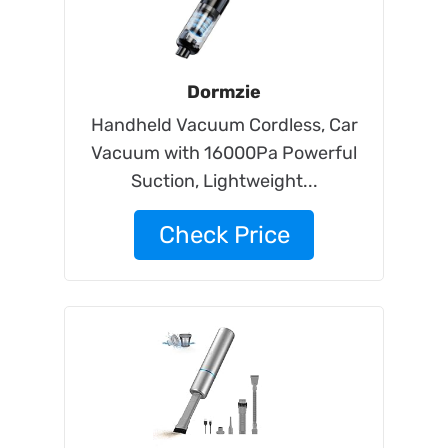
Dormzie
Handheld Vacuum Cordless, Car
Vacuum with 16000Pa Powerful
Suction, Lightweight...
Check Price