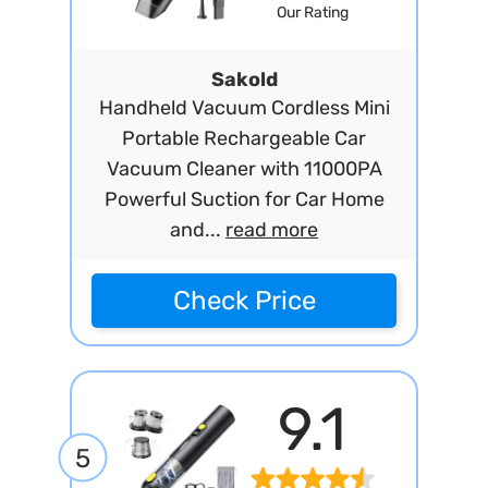
Our Rating
Sakold
Handheld Vacuum Cordless Mini
Portable Rechargeable Car
Vacuum Cleaner with 11000PA
Powerful Suction for Car Home
and...
read more
Check Price
9.1
5