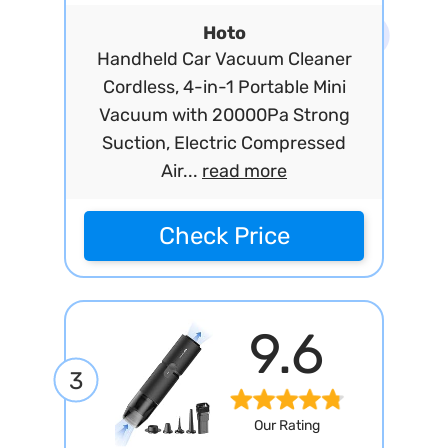
Hoto
Handheld Car Vacuum Cleaner
Cordless, 4-in-1 Portable Mini
Vacuum with 20000Pa Strong
Suction, Electric Compressed
Air...
read more
Check Price
9.6
3
Our Rating