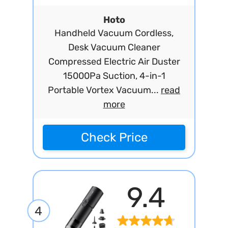
Hoto
Handheld Vacuum Cordless,
Desk Vacuum Cleaner
Compressed Electric Air Duster
15000Pa Suction, 4-in-1
Portable Vortex Vacuum...
read
more
Check Price
9.4
4