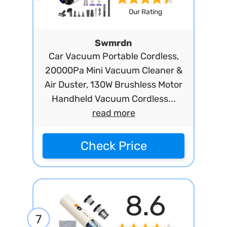
Our Rating
Swmrdn
Car Vacuum Portable Cordless,
20000Pa Mini Vacuum Cleaner &
Air Duster, 130W Brushless Motor
Handheld Vacuum Cordless...
read more
Check Price
8.6
7