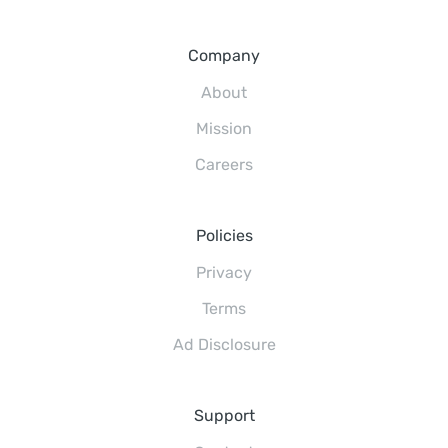
Company
About
Mission
Careers
Policies
Privacy
Terms
Ad Disclosure
Support