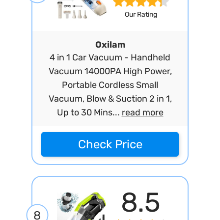
Our Rating
Oxilam
4 in 1 Car Vacuum - Handheld
Vacuum 14000PA High Power,
Portable Cordless Small
Vacuum, Blow & Suction 2 in 1,
Up to 30 Mins...
read more
Check Price
8.5
8