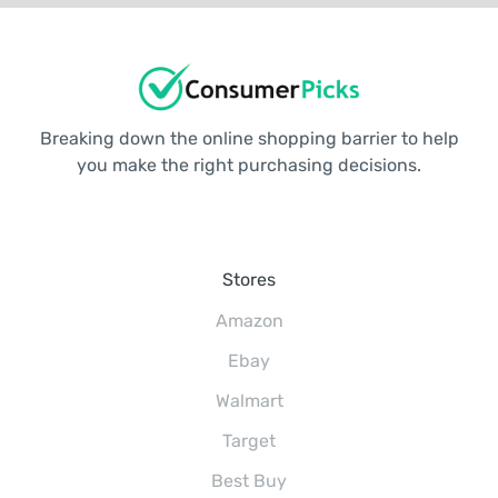
Breaking down the online shopping barrier to help
you make the right purchasing decisions.
Stores
Amazon
Ebay
Walmart
Target
Best Buy