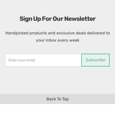
Sign Up For Our Newsletter
Handpicked products and exclusive deals delivered to
your inbox every week
Back To Top