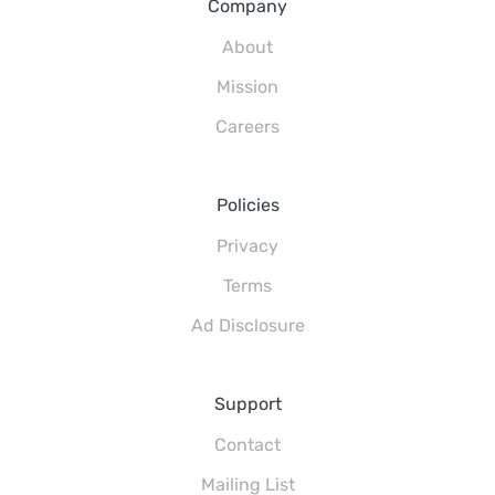
Company
About
Mission
Careers
Policies
Privacy
Terms
Ad Disclosure
Support
Contact
Mailing List