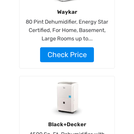
Waykar
80 Pint Dehumidifier, Energy Star
Certified, For Home, Basement,
Large Rooms up to...
Check Price
Black+Decker