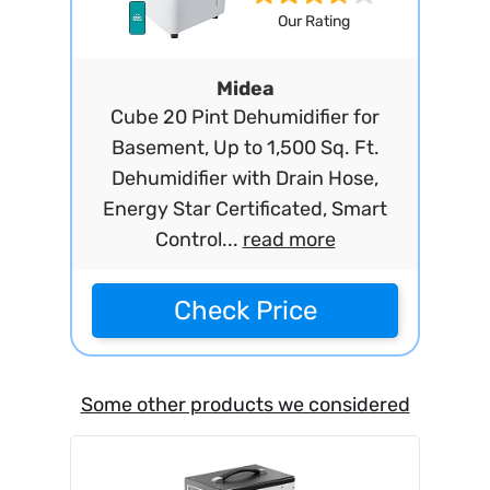
Our Rating
Midea
Cube 20 Pint Dehumidifier for
Basement, Up to 1,500 Sq. Ft.
Dehumidifier with Drain Hose,
Energy Star Certificated, Smart
Control...
read more
Check Price
Some other products we considered