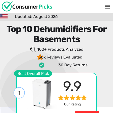
Updated: August 2026
Top 10 Dehumidifiers For
Basements
100+ Products
Analyzed
50k Reviews
Evaluated
30 Day Returns
Best Overall Pick
9.9
1
Our Rating