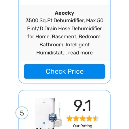
Aeocky
3500 Sq.Ft Dehumidifier, Max 50
Pint/D Drain Hose Dehumidifier
for Home, Basement, Bedroom,
Bathroom, Intelligent
Humidistat...
read more
Check Price
9.1
5
Our Rating