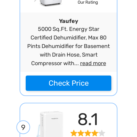
Our Rating
Yaufey
5000 Sq.Ft. Energy Star
Certified Dehumidifier, Max 80
Pints Dehumidifier for Basement
with Drain Hose, Smart
Compressor with...
read more
Check Price
8.1
9