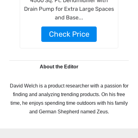
4500 Sq. Ft. Dehumidifier with
Drain Pump for Extra Large Spaces
and Base...
Check Price
About the Editor
David Welch is a product researcher with a passion for
finding and analyzing trending products. On his free
time, he enjoys spending time outdoors with his family
and German Shepherd named Zeus.