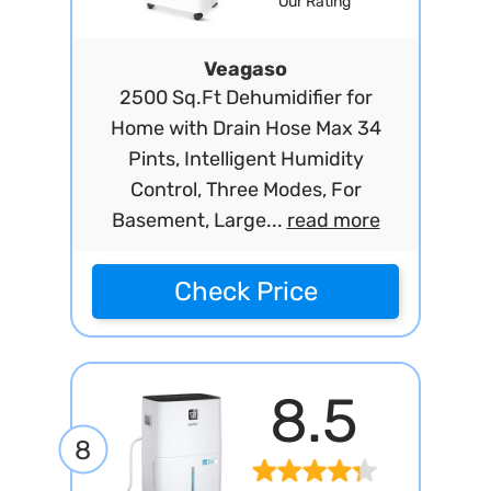
Our Rating
Veagaso
2500 Sq.Ft Dehumidifier for
Home with Drain Hose Max 34
Pints, Intelligent Humidity
Control, Three Modes, For
Basement, Large...
read more
Check Price
8.5
8