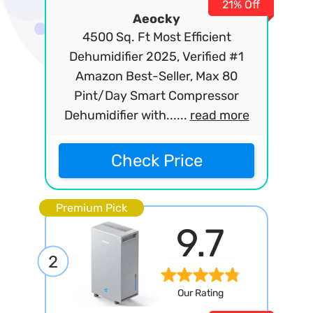
21% Off
Aeocky
4500 Sq. Ft Most Efficient
Dehumidifier 2025, Verified #1
Amazon Best-Seller, Max 80
Pint/Day Smart Compressor
Dehumidifier with......
read more
Check Price
Premium Pick
9.7
2
Our Rating