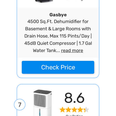
Gasbye
4500 Sq.Ft. Dehumidifier for
Basement & Large Rooms with
Drain Hose, Max 115 Pints/Day |
45dB Quiet Compressor | 1.7 Gal
Water Tank...
read more
Check Price
8.6
7