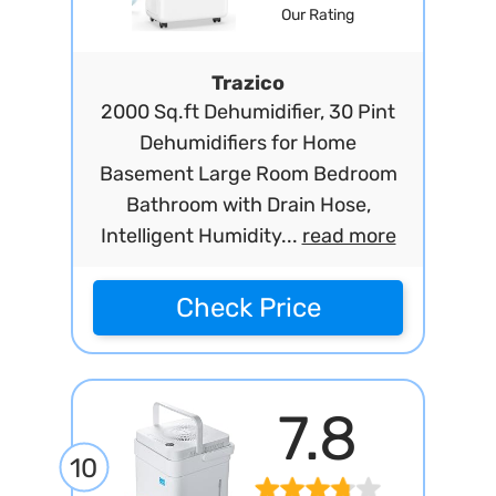
Our Rating
Trazico
2000 Sq.ft Dehumidifier, 30 Pint
Dehumidifiers for Home
Basement Large Room Bedroom
Bathroom with Drain Hose,
Intelligent Humidity...
read more
Check Price
7.8
10