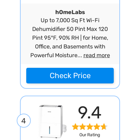
hOmeLabs
Up to 7,000 Sq Ft Wi-Fi
Dehumidifier 50 Pint Max 120
Pint 95°F, 90% RH | for Home,
Office, and Basements with
Powerful Moisture...
read more
Check Price
9.4
4
Our Rating