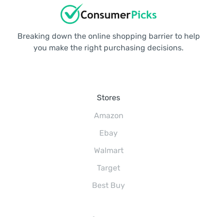
Breaking down the online shopping barrier to help
you make the right purchasing decisions.
Stores
Amazon
Ebay
Walmart
Target
Best Buy