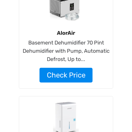
AlorAir
Basement Dehumidifier 70 Pint
Dehumidifier with Pump, Automatic
Defrost, Up to...
Check Price