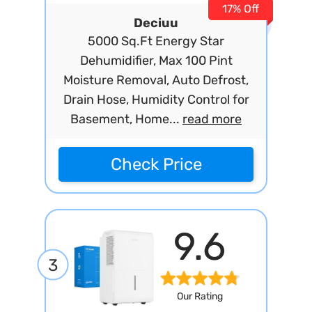
17% Off
Deciuu
5000 Sq.Ft Energy Star
Dehumidifier, Max 100 Pint
Moisture Removal, Auto Defrost,
Drain Hose, Humidity Control for
Basement, Home...
read more
Check Price
9.6
3
Our Rating