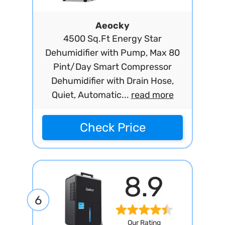
Aeocky
4500 Sq.Ft Energy Star
Dehumidifier with Pump, Max 80
Pint/Day Smart Compressor
Dehumidifier with Drain Hose,
Quiet, Automatic...
read more
Check Price
8.9
6
Our Rating