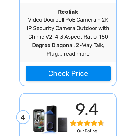
Reolink
Video Doorbell PoE Camera – 2K
IP Security Camera Outdoor with
Chime V2, 4:3 Aspect Ratio, 180
Degree Diagonal, 2-Way Talk,
Plug...
read more
Check Price
9.4
4
Our Rating