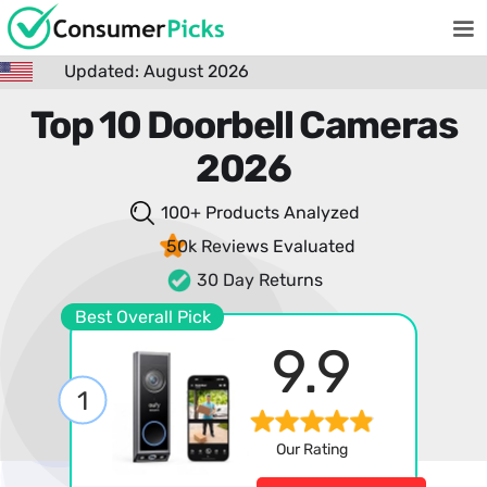
Updated: August 2026
Top 10 Doorbell Cameras
2026
100+ Products
Analyzed
50k Reviews
Evaluated
30 Day Returns
Best Overall Pick
9.9
1
Our Rating