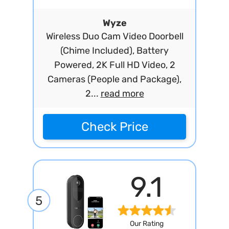
Wyze
Wireless Duo Cam Video Doorbell
(Chime Included), Battery
Powered, 2K Full HD Video, 2
Cameras (People and Package),
2...
read more
Check Price
9.1
5
Our Rating