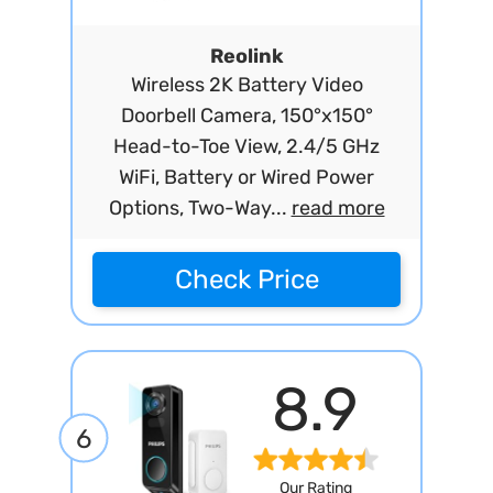
Reolink
Wireless 2K Battery Video
Doorbell Camera, 150°x150°
Head-to-Toe View, 2.4/5 GHz
WiFi, Battery or Wired Power
Options, Two-Way...
read more
Check Price
8.9
6
Our Rating