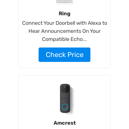
Ring
Connect Your Doorbell with Alexa to
Hear Announcements On Your
Compatible Echo...
Check Price
Amcrest