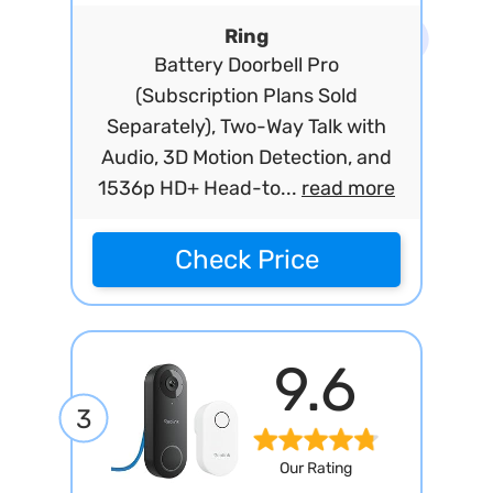
Ring
Battery Doorbell Pro
(Subscription Plans Sold
Separately), Two-Way Talk with
Audio, 3D Motion Detection, and
1536p HD+ Head-to...
read more
Check Price
9.6
3
Our Rating