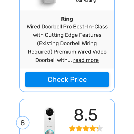
Our Rating
Ring
Wired Doorbell Pro Best-In-Class
with Cutting Edge Features
(Existing Doorbell Wiring
Required) Premium Wired Video
Doorbell with...
read more
Check Price
8.5
8