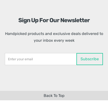
Sign Up For Our Newsletter
Handpicked products and exclusive deals delivered to
your inbox every week
Back To Top