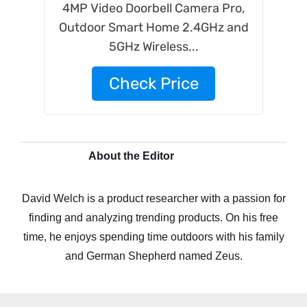
4MP Video Doorbell Camera Pro,
Outdoor Smart Home 2.4GHz and
5GHz Wireless...
Check Price
About the Editor
David Welch is a product researcher with a passion for
finding and analyzing trending products. On his free
time, he enjoys spending time outdoors with his family
and German Shepherd named Zeus.