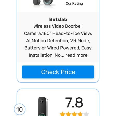
Our Rating
Botslab
Wireless Video Doorbell
Camera,180° Head-to-Toe View,
AI Motion Detection, VR Mode,
Battery or Wired Powered, Easy
Installation, No...
read more
Check Price
7.8
10