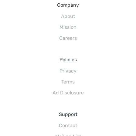
Company
About
Mission
Careers
Policies
Privacy
Terms
Ad Disclosure
Support
Contact