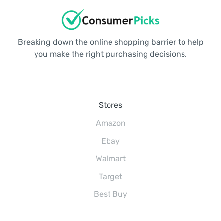
Breaking down the online shopping barrier to help
you make the right purchasing decisions.
Stores
Amazon
Ebay
Walmart
Target
Best Buy