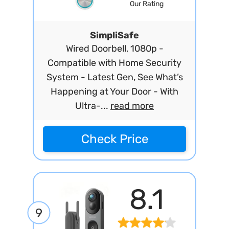
Our Rating
SimpliSafe
Wired Doorbell, 1080p -
Compatible with Home Security
System - Latest Gen, See What’s
Happening at Your Door - With
Ultra-...
read more
Check Price
8.1
9