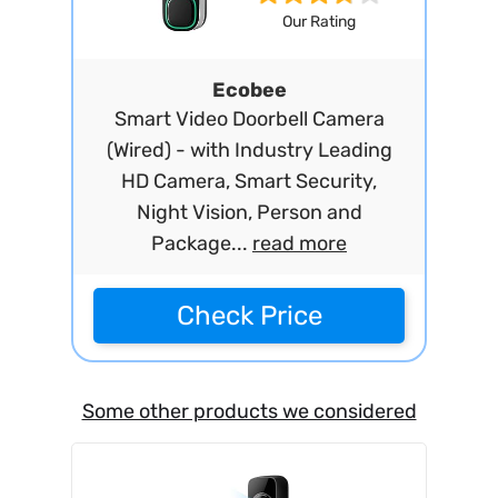
Our Rating
Ecobee
Smart Video Doorbell Camera
(Wired) - with Industry Leading
HD Camera, Smart Security,
Night Vision, Person and
Package...
read more
Check Price
Some other products we considered