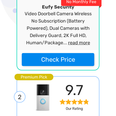
No Monthly Fee
Eufy Security
Video Doorbell Camera Wireless
No Subscription (Battery
Powered), Dual Cameras with
Delivery Guard, 2K Full HD,
Human/Package...
read more
Check Price
Premium Pick
9.7
2
Our Rating