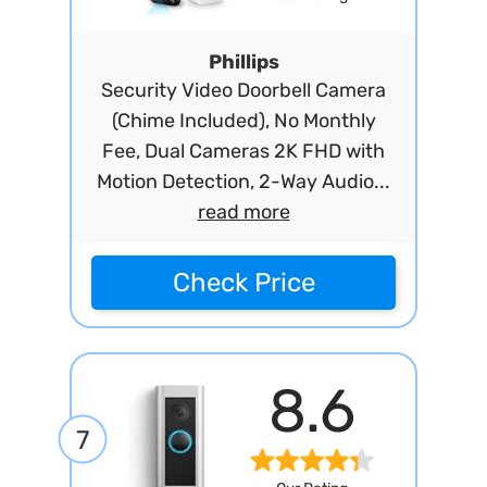
Phillips
Security Video Doorbell Camera
(Chime Included), No Monthly
Fee, Dual Cameras 2K FHD with
Motion Detection, 2-Way Audio...
read more
Check Price
8.6
7