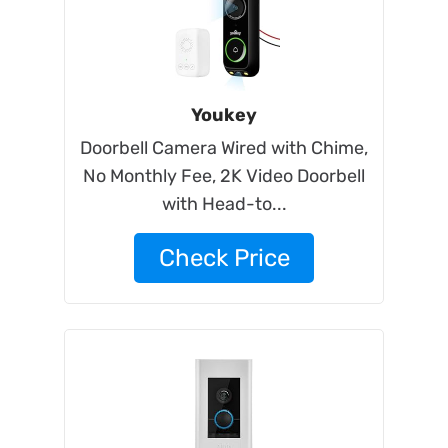
Youkey
Doorbell Camera Wired with Chime,
No Monthly Fee, 2K Video Doorbell
with Head-to...
Check Price