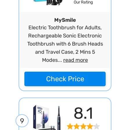
Our Rating
MySmile
Electric Toothbrush for Adults,
Rechargeable Sonic Electronic
Toothbrush with 6 Brush Heads
and Travel Case, 2 Mins 5
Modes...
read more
Check Price
8.1
9