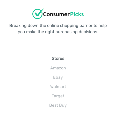
Breaking down the online shopping barrier to help
you make the right purchasing decisions.
Stores
Amazon
Ebay
Walmart
Target
Best Buy