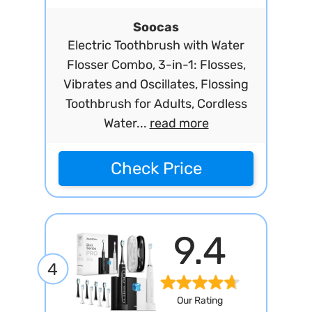
Soocas
Electric Toothbrush with Water
Flosser Combo, 3-in-1: Flosses,
Vibrates and Oscillates, Flossing
Toothbrush for Adults, Cordless
Water...
read more
Check Price
9.4
4
Our Rating