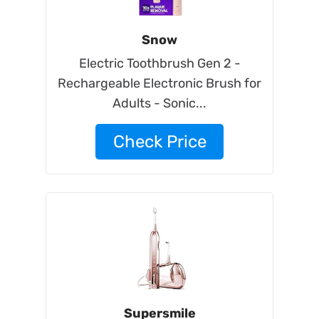
Snow
Electric Toothbrush Gen 2 -
Rechargeable Electronic Brush for
Adults - Sonic...
Check Price
Supersmile