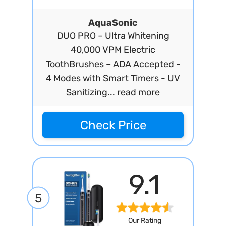
AquaSonic
DUO PRO – Ultra Whitening
40,000 VPM Electric
ToothBrushes – ADA Accepted -
4 Modes with Smart Timers - UV
Sanitizing...
read more
Check Price
9.1
5
Our Rating