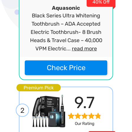
40% Off
Aquasonic
Black Series Ultra Whitening
Toothbrush – ADA Accepted
Electric Toothbrush- 8 Brush
Heads & Travel Case – 40,000
VPM Electric...
read more
Check Price
Premium Pick
9.7
2
Our Rating