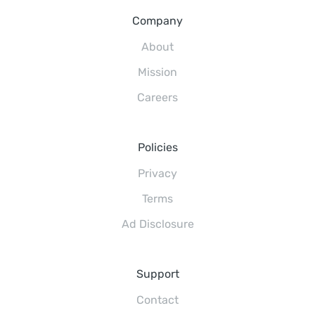
Company
About
Mission
Careers
Policies
Privacy
Terms
Ad Disclosure
Support
Contact