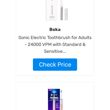
Boka
Sonic Electric Toothbrush for Adults
- 24000 VPM with Standard &
Sensitive...
Check Price