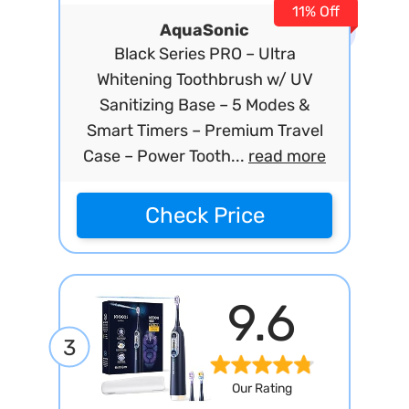
11% Off
AquaSonic
Black Series PRO – Ultra
Whitening Toothbrush w/ UV
Sanitizing Base – 5 Modes &
Smart Timers – Premium Travel
Case – Power Tooth...
read more
Check Price
9.6
3
Our Rating