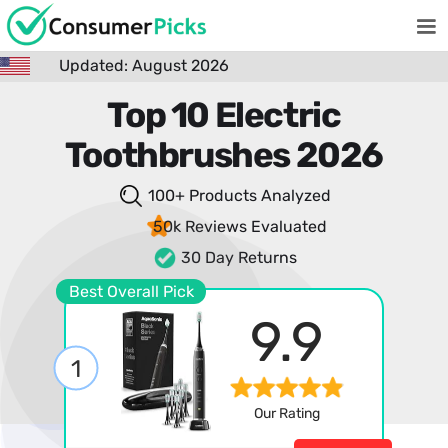
Updated: August 2026
Top 10 Electric
Toothbrushes 2026
100+ Products
Analyzed
50k Reviews
Evaluated
30 Day Returns
Best Overall Pick
9.9
1
Our Rating