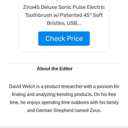
Zina45 Deluxe Sonic Pulse Electric
Toothbrush w/Patented 45° Soft
Bristles, USB...
Check Price
About the Editor
David Welch is a product researcher with a passion for
finding and analyzing trending products. On his free
time, he enjoys spending time outdoors with his family
and German Shepherd named Zeus.