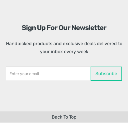
Sign Up For Our Newsletter
Handpicked products and exclusive deals delivered to
your inbox every week
Back To Top