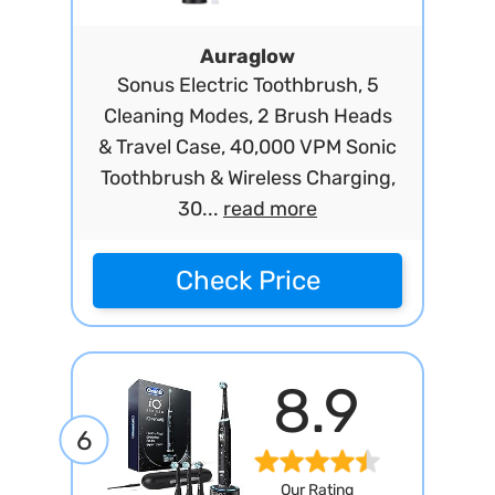
Auraglow
Sonus Electric Toothbrush, 5
Cleaning Modes, 2 Brush Heads
& Travel Case, 40,000 VPM Sonic
Toothbrush & Wireless Charging,
30...
read more
Check Price
8.9
6
Our Rating