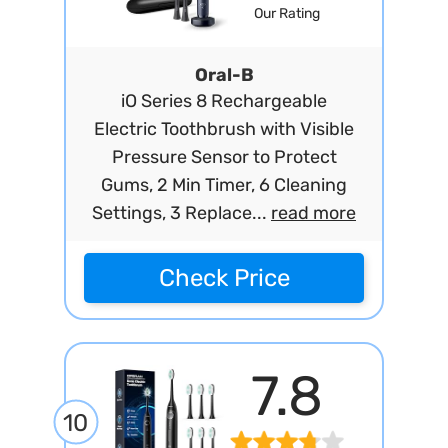
Our Rating
Oral-B
iO Series 8 Rechargeable
Electric Toothbrush with Visible
Pressure Sensor to Protect
Gums, 2 Min Timer, 6 Cleaning
Settings, 3 Replace...
read more
Check Price
7.8
10