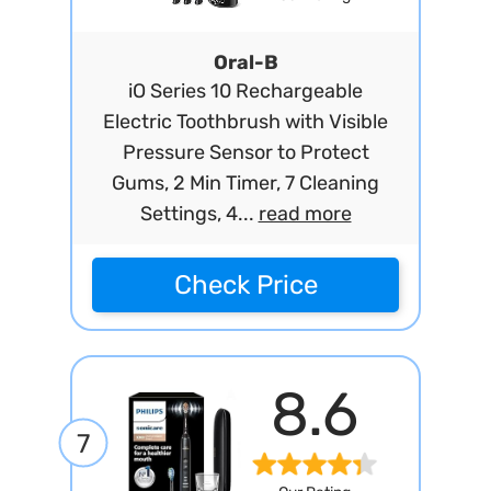
Oral-B
iO Series 10 Rechargeable
Electric Toothbrush with Visible
Pressure Sensor to Protect
Gums, 2 Min Timer, 7 Cleaning
Settings, 4...
read more
Check Price
8.6
7