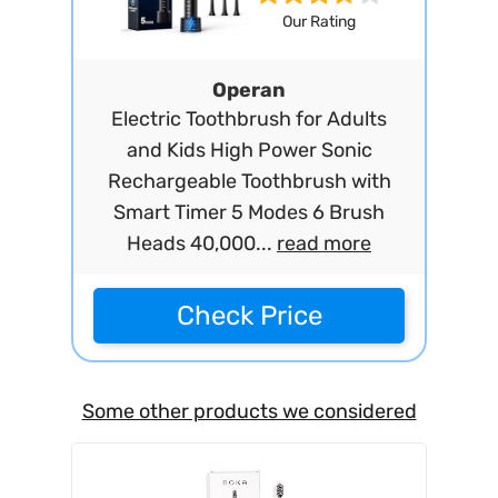
Our Rating
Operan
Electric Toothbrush for Adults
and Kids High Power Sonic
Rechargeable Toothbrush with
Smart Timer 5 Modes 6 Brush
Heads 40,000...
read more
Check Price
Some other products we considered