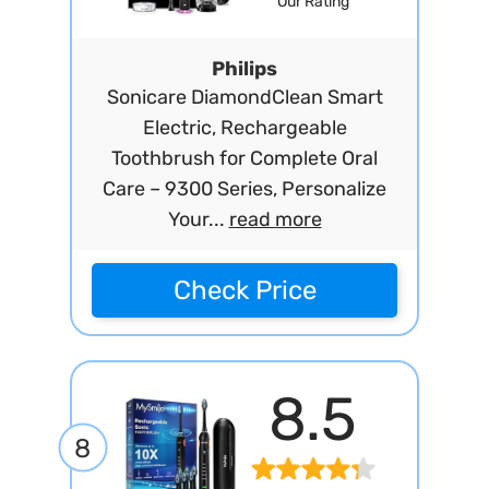
Our Rating
Philips
Sonicare DiamondClean Smart
Electric, Rechargeable
Toothbrush for Complete Oral
Care – 9300 Series, Personalize
Your...
read more
Check Price
8.5
8