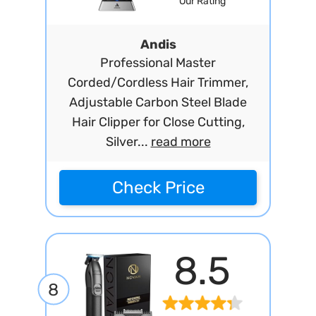
Our Rating
Andis
Professional Master
Corded/Cordless Hair Trimmer,
Adjustable Carbon Steel Blade
Hair Clipper for Close Cutting,
Silver...
read more
Check Price
8.5
8