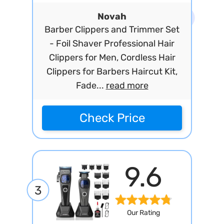
Novah
Barber Clippers and Trimmer Set
- Foil Shaver Professional Hair
Clippers for Men, Cordless Hair
Clippers for Barbers Haircut Kit,
Fade...
read more
Check Price
9.6
3
Our Rating