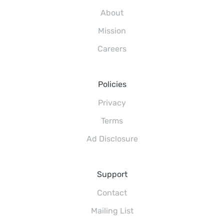
About
Mission
Careers
Policies
Privacy
Terms
Ad Disclosure
Support
Contact
Mailing List