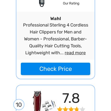
Our Rating
Wahl
Professional Sterling 4 Cordless
Hair Clippers for Men and
Women - Professional, Barber-
Quality Hair Cutting Tools,
Lightweight with...
read more
Check Price
7.8
10