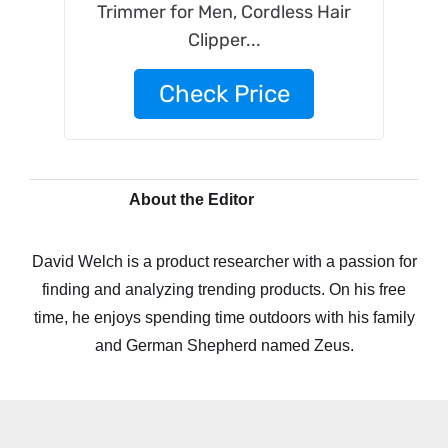
Trimmer for Men, Cordless Hair
Clipper...
Check Price
About the Editor
David Welch is a product researcher with a passion for
finding and analyzing trending products. On his free
time, he enjoys spending time outdoors with his family
and German Shepherd named Zeus.