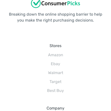
Breaking down the online shopping barrier to help
you make the right purchasing decisions.
Stores
Amazon
Ebay
Walmart
Target
Best Buy
Company