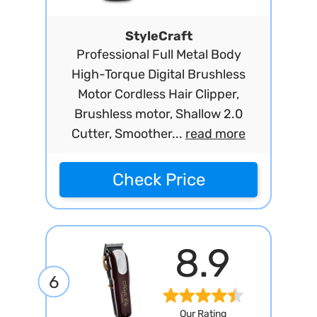
StyleCraft
Professional Full Metal Body
High-Torque Digital Brushless
Motor Cordless Hair Clipper,
Brushless motor, Shallow 2.0
Cutter, Smoother...
read more
Check Price
8.9
6
Our Rating