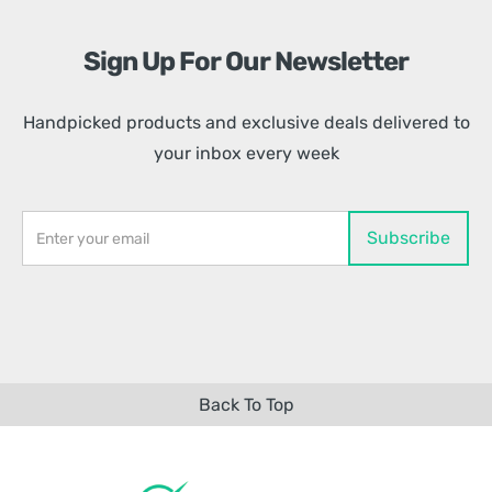
Sign Up For Our Newsletter
Handpicked products and exclusive deals delivered to
your inbox every week
Back To Top