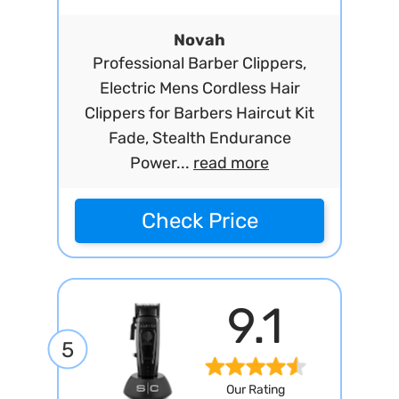
Novah
Professional Barber Clippers,
Electric Mens Cordless Hair
Clippers for Barbers Haircut Kit
Fade, Stealth Endurance
Power...
read more
Check Price
9.1
5
Our Rating