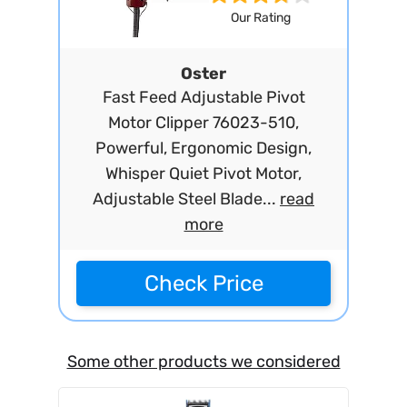
Our Rating
Oster
Fast Feed Adjustable Pivot
Motor Clipper 76023-510,
Powerful, Ergonomic Design,
Whisper Quiet Pivot Motor,
Adjustable Steel Blade...
read
more
Check Price
Some other products we considered