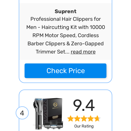
Suprent
Professional Hair Clippers for
Men - Haircutting Kit with 10000
RPM Motor Speed, Cordless
Barber Clippers & Zero-Gapped
Trimmer Set...
read more
Check Price
9.4
4
Our Rating