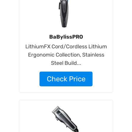
BaBylissPRO
LithiumFX Cord/Cordless Lithium
Ergonomic Collection, Stainless
Steel Build...
Check Price