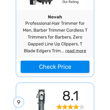
Our Rating
Novah
Professional Hair Trimmer for
Men, Barber Trimmer Cordless T
Trimmers for Barbers, Zero
Gapped Line Up Clippers, T
Blade Edgers Trim...
read more
Check Price
8.1
9