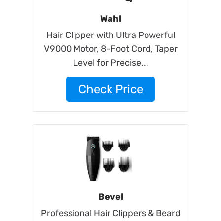
Wahl
Hair Clipper with Ultra Powerful
V9000 Motor, 8-Foot Cord, Taper
Level for Precise...
Check Price
Bevel
Professional Hair Clippers & Beard