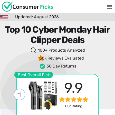
Updated: August 2026
Top 10 Cyber Monday Hair
Clipper Deals
100+ Products
Analyzed
50k Reviews
Evaluated
30 Day Returns
Best Overall Pick
9.9
1
Our Rating