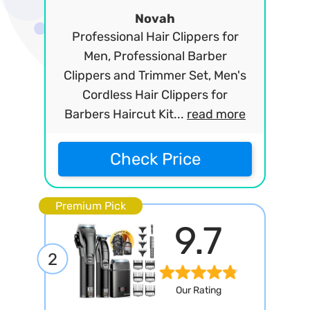
Novah
Professional Hair Clippers for
Men, Professional Barber
Clippers and Trimmer Set, Men's
Cordless Hair Clippers for
Barbers Haircut Kit...
read more
Check Price
Premium Pick
9.7
2
Our Rating