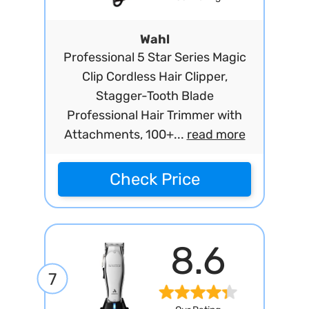
Wahl
Professional 5 Star Series Magic
Clip Cordless Hair Clipper,
Stagger-Tooth Blade
Professional Hair Trimmer with
Attachments, 100+...
read more
Check Price
8.6
7