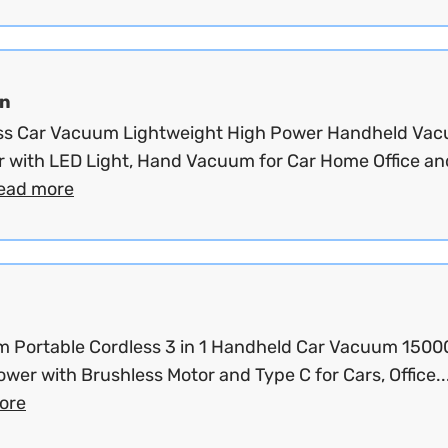
an
ss Car Vacuum Lightweight High Power Handheld Va
r with LED Light, Hand Vacuum for Car Home Office an
ead more
 Portable Cordless 3 in 1 Handheld Car Vacuum 150
wer with Brushless Motor and Type C for Cars, Office..
ore