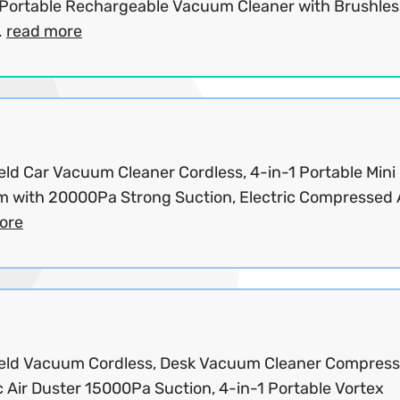
Portable Rechargeable Vacuum Cleaner with Brushles
.
read more
ld Car Vacuum Cleaner Cordless, 4-in-1 Portable Mini
 with 20000Pa Strong Suction, Electric Compressed Ai
ore
ld Vacuum Cordless, Desk Vacuum Cleaner Compres
c Air Duster 15000Pa Suction, 4-in-1 Portable Vortex