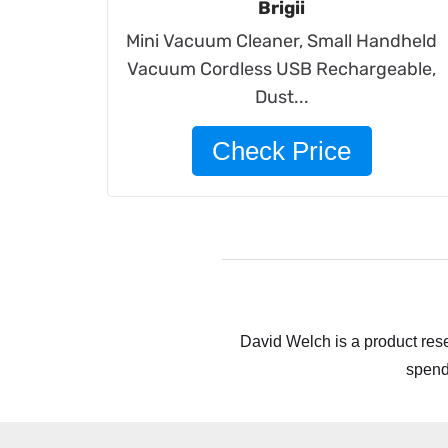
Brigii
Mini Vacuum Cleaner, Small Handheld
Vacuum Cordless USB Rechargeable,
Dust...
Check Price
David Welch is a product rese
spend