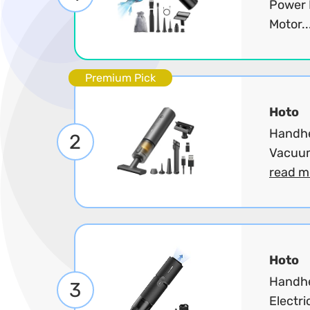
Power 
Motor..
Premium Pick
Hoto
Handhe
2
Vacuum
read m
Hoto
Handhe
3
Electri