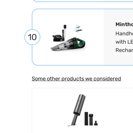
Minth
Handhe
10
with L
Rechar
Some other products we considered