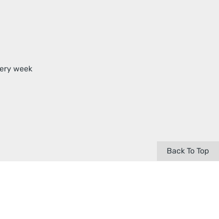
very week
Back To Top