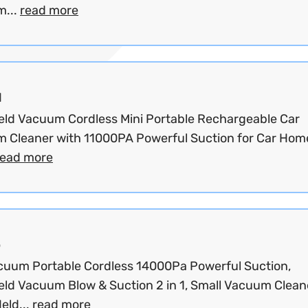
...
read more
d
ld Vacuum Cordless Mini Portable Rechargeable Car
 Cleaner with 11000PA Powerful Suction for Car Hom
read more
o
cuum Portable Cordless 14000Pa Powerful Suction,
ld Vacuum Blow & Suction 2 in 1, Small Vacuum Clean
eld...
read more