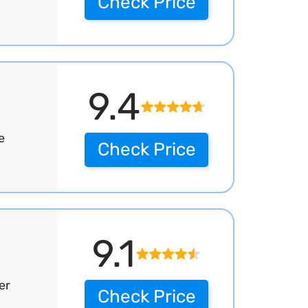
Check Price
9.4
e
Check Price
9.1
er
Check Price