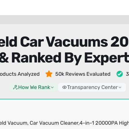
eld Car Vacuums 2
& Ranked By Exper
oducts Analyzed
50k Reviews Evaluated
3
How We Rank
Transparency Center
ld Vacuum, Car Vacuum Cleaner,4-in-1 20000PA Hig