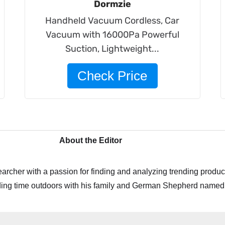
Dormzie
Handheld Vacuum Cordless, Car
Vacuum with 16000Pa Powerful
Suction, Lightweight...
Check Price
About the Editor
archer with a passion for finding and analyzing trending product
ing time outdoors with his family and German Shepherd named