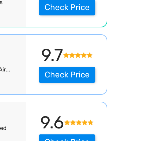
s
Check Price
9.7
r...
Check Price
9.6
sed