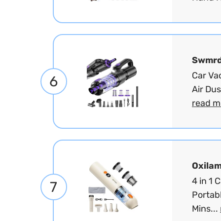
Swmr
Car Va
6
Air Du
read m
Oxila
4 in 1
7
Portabl
Mins...