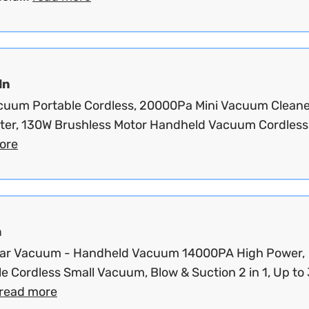
dn
cuum Portable Cordless, 20000Pa Mini Vacuum Cleane
ster, 130W Brushless Motor Handheld Vacuum Cordless.
ore
m
 Car Vacuum - Handheld Vacuum 14000PA High Power,
e Cordless Small Vacuum, Blow & Suction 2 in 1, Up to
read more