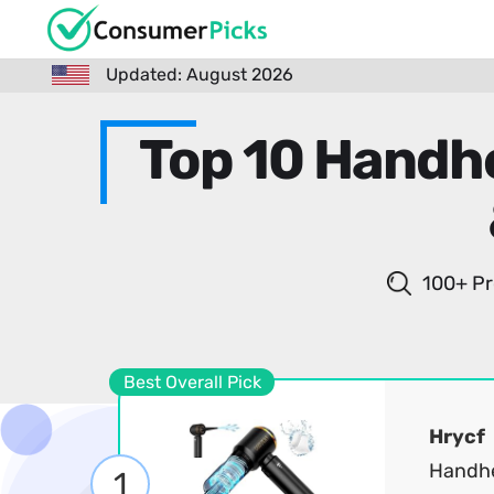
Updated: August 2026
Top 10 Handh
100+ Pr
Best Overall Pick
Hrycf
Handhe
1