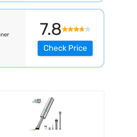
7.8
aner
Check Price