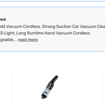
ouz
ld Vacuum Cordless, Strong Suction Car Vacuum Cle
ED Light, Long Runtime Hand Vacuum Cordless
geable...
read more