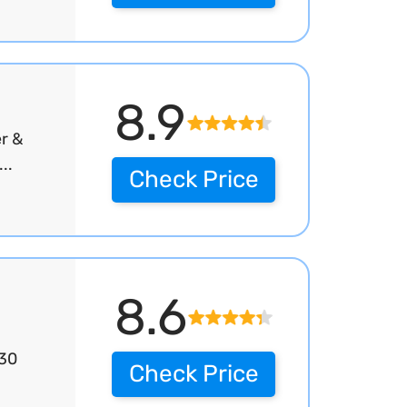
8.9
r &
..
Check Price
8.6
 30
Check Price