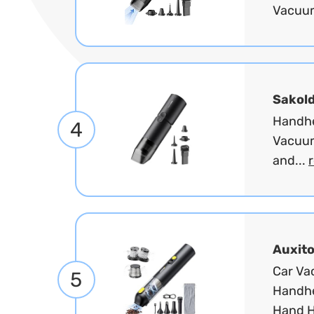
Vacuum
Sakol
Handhe
4
Vacuum
and...
Auxit
Car Va
5
Handhe
Hand H