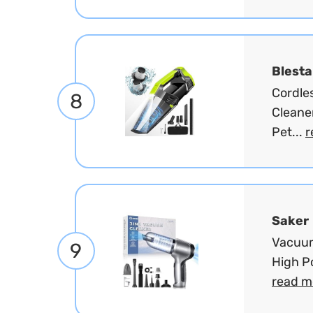
Blest
Cordle
8
Cleane
Pet...
r
Saker
Vacuum
9
High Po
read m