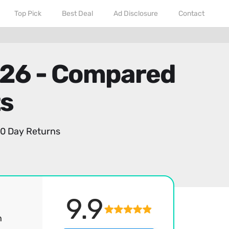
Top Pick
Best Deal
Ad Disclosure
Contact
026 - Compared
ts
0 Day Returns
9.9
h