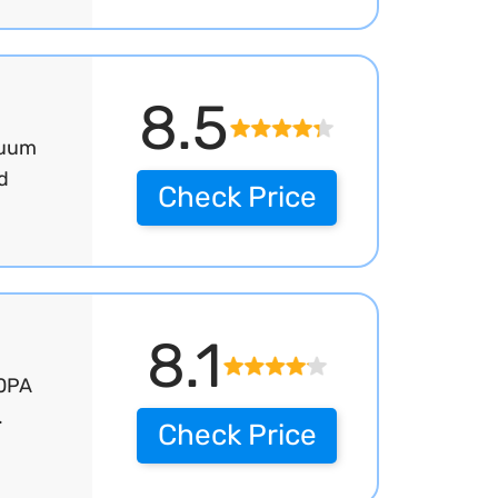
8.5
cuum
d
Check Price
8.1
00PA
.
Check Price