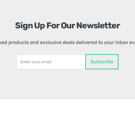
Sign Up For Our Newsletter
ed products and exclusive deals delivered to your inbox e