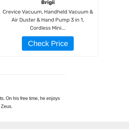
Brigii
Crevice Vacuum, Handheld Vacuum &
Air Duster & Hand Pump 3 in 1,
Cordless Mini...
Check Price
s. On his free time, he enjoys
 Zeus.