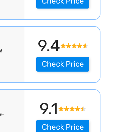
Check Price
9.4
W
Check Price
9.1
e-
Check Price