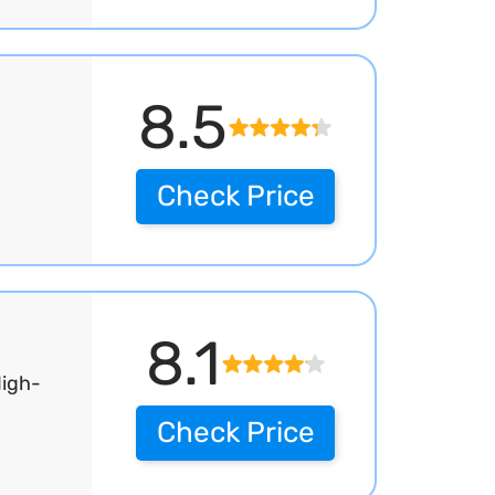
8.5
Check Price
8.1
High-
Check Price