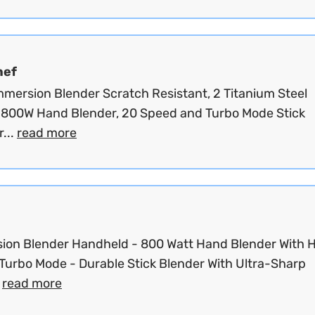
hef
Immersion Blender Scratch Resistant, 2 Titanium Steel
 800W Hand Blender, 20 Speed and Turbo Mode Stick
...
read more
ion Blender Handheld - 800 Watt Hand Blender With 
Turbo Mode - Durable Stick Blender With Ultra-Sharp
.
read more