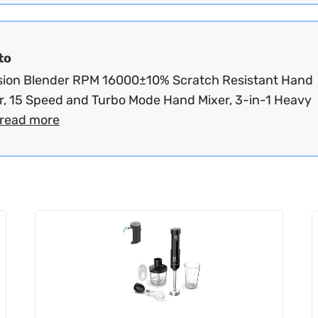
to
ion Blender RPM 16000±10% Scratch Resistant Hand
r, 15 Speed and Turbo Mode Hand Mixer, 3-in-1 Heavy
read more