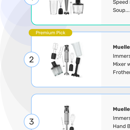
Speed 5
Soup..
Premium Pick
Muelle
Immers
2
Mixer w
Frother
Muelle
Immers
3
Hand B