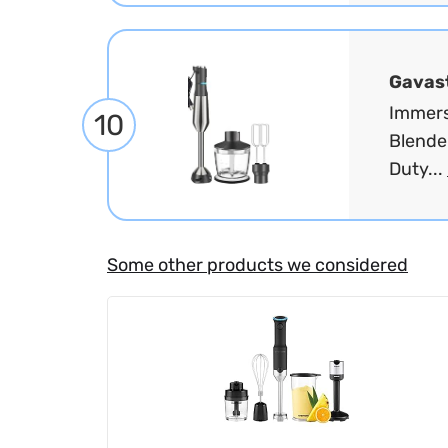
Gavas
Immers
10
Blende
Duty...
Some other products we considered