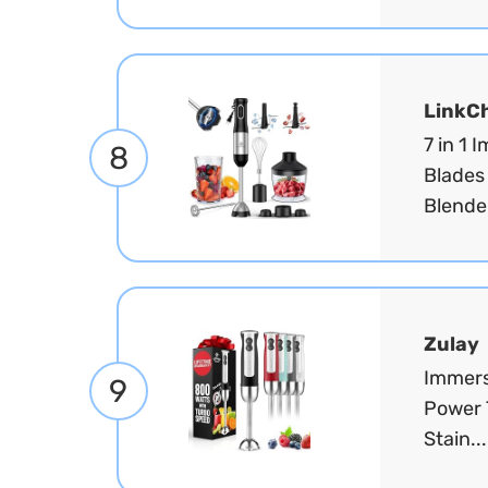
LinkC
7 in 1 
8
Blades
Blender
Zulay
Immers
9
Power 
Stain..