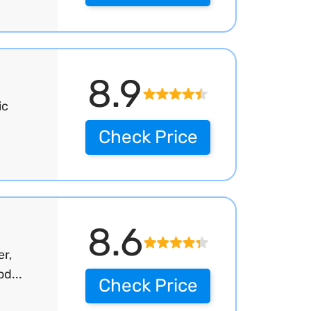
8.9
ic
Check Price
8.6
r,
d...
Check Price