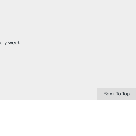
very week
Back To Top