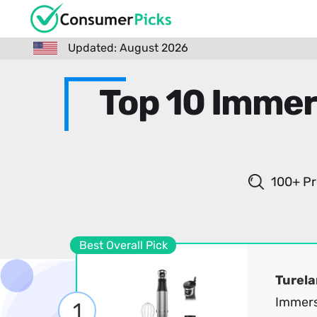
Updated: August 2026
Top 10 Immer
100+ Pr
Best Overall Pick
Turela
Immers
1