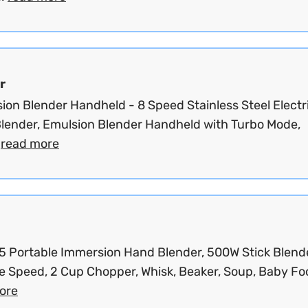
r
ion Blender Handheld - 8 Speed Stainless Steel Electr
lender, Emulsion Blender Handheld with Turbo Mode,
.
read more
 Portable Immersion Hand Blender, 500W Stick Blende
e Speed, 2 Cup Chopper, Whisk, Beaker, Soup, Baby Foo
ore