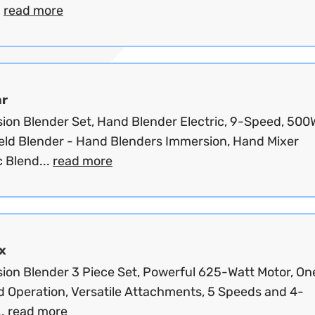
.
read more
ar
ion Blender Set, Hand Blender Electric, 9-Speed, 500
ld Blender - Hand Blenders Immersion, Hand Mixer
c Blend...
read more
x
ion Blender 3 Piece Set, Powerful 625-Watt Motor, On
 Operation, Versatile Attachments, 5 Speeds and 4-
..
read more