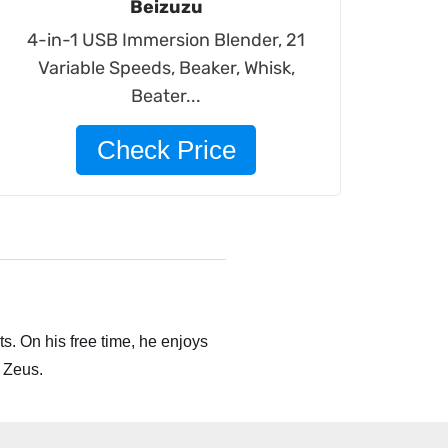
Beizuzu
4-in-1 USB Immersion Blender, 21
Variable Speeds, Beaker, Whisk,
Beater...
Check Price
s. On his free time, he enjoys
 Zeus.