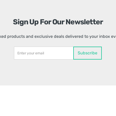
Sign Up For Our Newsletter
ed products and exclusive deals delivered to your inbox e