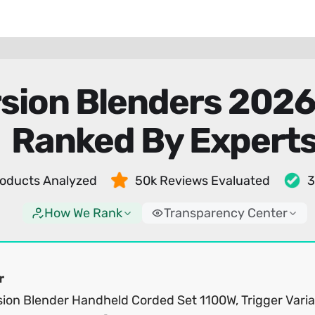
sion Blenders 202
Ranked By Expert
oducts Analyzed
50k Reviews Evaluated
3
How We Rank
Transparency Center
r
ion Blender Handheld Corded Set 1100W, Trigger Varia