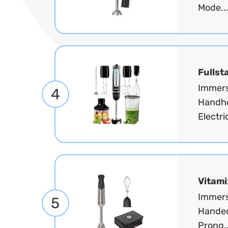
Mode..
Fullst
Immers
4
Handhe
Electri
Vitami
Immers
5
Handed
Prong.