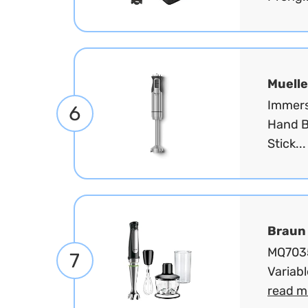
Muelle
Immers
6
Hand B
Stick..
Braun
MQ7035
7
Variabl
read m