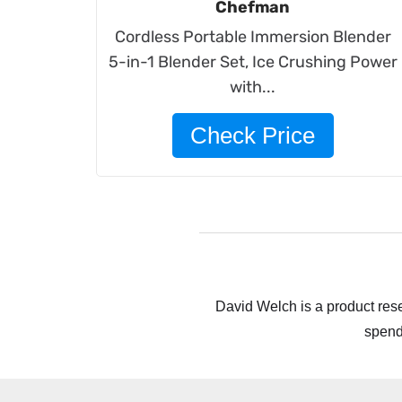
Chefman
Cordless Portable Immersion Blender
5-in-1 Blender Set, Ice Crushing Power
with...
Check Price
David Welch is a product rese
spend