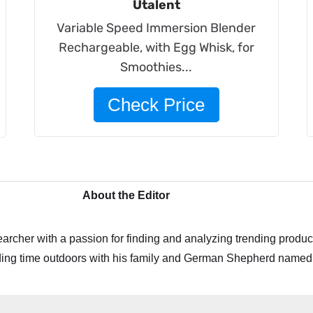
Utalent
Variable Speed Immersion Blender
Rechargeable, with Egg Whisk, for
Smoothies...
Check Price
About the Editor
archer with a passion for finding and analyzing trending product
ing time outdoors with his family and German Shepherd named