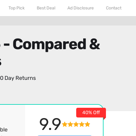
Top Pick
Best Deal
Ad Disclosure
Contact
6 - Compared &
s
0 Day Returns
40% Off
9.9
ble