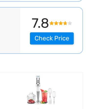
7.8
Check Price