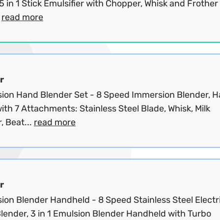
 in 1 Stick Emulsifier with Chopper, Whisk and Frother 
.
read more
r
ion Hand Blender Set - 8 Speed Immersion Blender, 
ith 7 Attachments: Stainless Steel Blade, Whisk, Milk
, Beat...
read more
r
ion Blender Handheld - 8 Speed Stainless Steel Electr
lender, 3 in 1 Emulsion Blender Handheld with Turbo