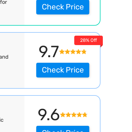
for
Check Price
28% Off
9.7
Hand
Check Price
9.6
ic