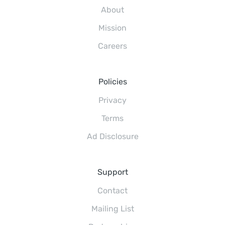
About
Mission
Careers
Policies
Privacy
Terms
Ad Disclosure
Support
Contact
Mailing List