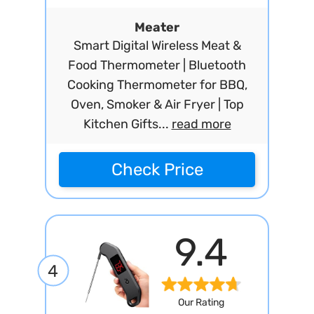
Meater
Smart Digital Wireless Meat &
Food Thermometer | Bluetooth
Cooking Thermometer for BBQ,
Oven, Smoker & Air Fryer | Top
Kitchen Gifts...
read more
Check Price
9.4
4
Our Rating