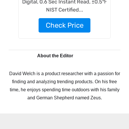
Digital, 0.6 Sec Instant Read, ±0.5℉
NIST Certified...
Check Price
About the Editor
David Welch is a product researcher with a passion for
finding and analyzing trending products. On his free
time, he enjoys spending time outdoors with his family
and German Shepherd named Zeus.