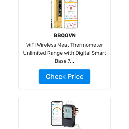
BBQOVN
WiFi Wireless Meat Thermometer
Unlimited Range with Digital Smart
Base 7...
Check Price