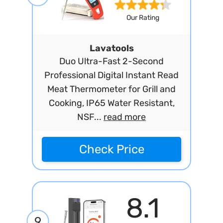
Our Rating
Lavatools
Duo Ultra-Fast 2-Second
Professional Digital Instant Read
Meat Thermometer for Grill and
Cooking, IP65 Water Resistant,
NSF...
read more
Check Price
8.1
9