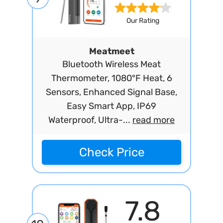
Our Rating
Meatmeet
Bluetooth Wireless Meat
Thermometer, 1080°F Heat, 6
Sensors, Enhanced Signal Base,
Easy Smart App, IP69
Waterproof, Ultra-...
read more
Check Price
7.8