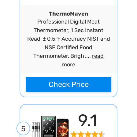
ThermoMaven
Professional Digital Meat
Thermometer, 1 Sec Instant
Read, ± 0.5℉ Accuracy NIST and
NSF Certified Food
Thermometer, Bright...
read
more
Check Price
9.1
5