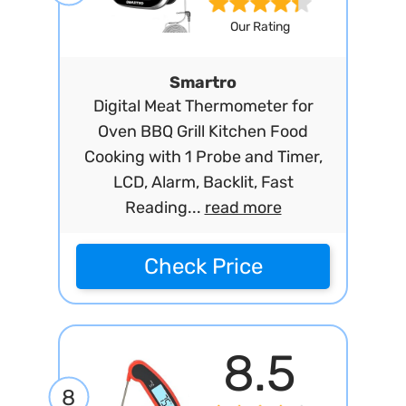
Our Rating
Smartro
Digital Meat Thermometer for
Oven BBQ Grill Kitchen Food
Cooking with 1 Probe and Timer,
LCD, Alarm, Backlit, Fast
Reading...
read more
Check Price
8.5
8