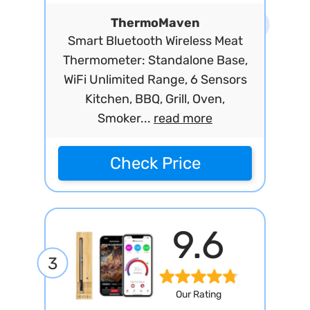
ThermoMaven
Smart Bluetooth Wireless Meat
Thermometer: Standalone Base,
WiFi Unlimited Range, 6 Sensors
Kitchen, BBQ, Grill, Oven,
Smoker...
read more
Check Price
9.6
3
Our Rating