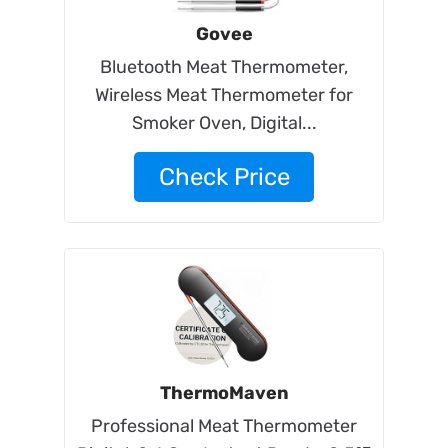
Govee
Bluetooth Meat Thermometer,
Wireless Meat Thermometer for
Smoker Oven, Digital...
Check Price
ThermoMaven
Professional Meat Thermometer