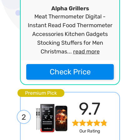
Alpha Grillers
Meat Thermometer Digital -
Instant Read Food Thermometer
Accessories Kitchen Gadgets
Stocking Stuffers for Men
Christmas...
read more
Check Price
Premium Pick
9.7
2
Our Rating