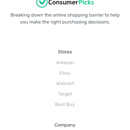
Breaking down the online shopping barrier to help
you make the right purchasing decisions.
Stores
Amazon
Ebay
Walmart
Target
Best Buy
Company