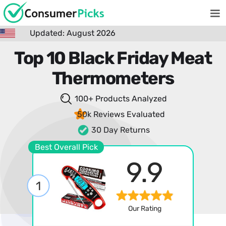
Updated: August 2026
Top 10 Black Friday Meat
Thermometers
100+ Products
Analyzed
50k Reviews
Evaluated
30 Day Returns
Best Overall Pick
9.9
1
Our Rating