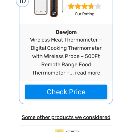
10
Our Rating
Dewjom
Wireless Meat Thermometer –
Digital Cooking Thermometer
with Wireless Probe – 500Ft
Remote Range Food
Thermometer –...
read more
Check Price
Some other products we considered