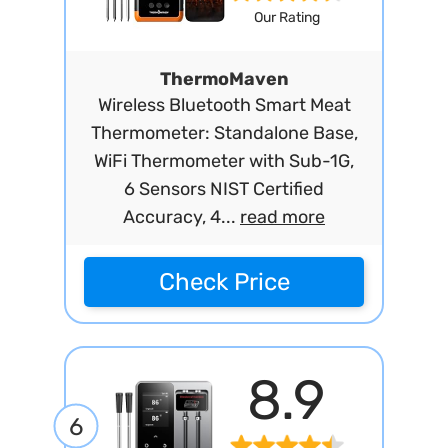
Our Rating
ThermoMaven
Wireless Bluetooth Smart Meat
Thermometer: Standalone Base,
WiFi Thermometer with Sub-1G,
6 Sensors NIST Certified
Accuracy, 4...
read more
Check Price
8.9
6