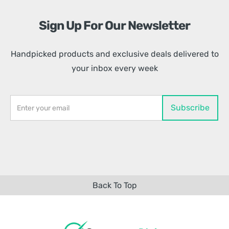
Sign Up For Our Newsletter
Handpicked products and exclusive deals delivered to
your inbox every week
Back To Top