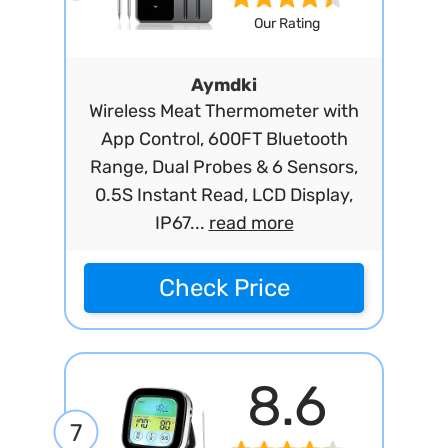
Our Rating
Aymdki
Wireless Meat Thermometer with
App Control, 600FT Bluetooth
Range, Dual Probes & 6 Sensors,
0.5S Instant Read, LCD Display,
IP67...
read more
Check Price
8.6
7