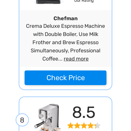
Our Rating
Chefman
Crema Deluxe Espresso Machine
with Double Boiler, Use Milk
Frother and Brew Espresso
Simultaneously, Professional
Coffee...
read more
Check Price
8.5
8