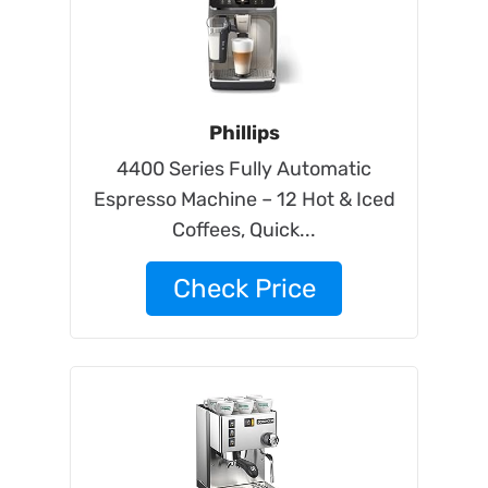
Phillips
4400 Series Fully Automatic
Espresso Machine – 12 Hot & Iced
Coffees, Quick...
Check Price