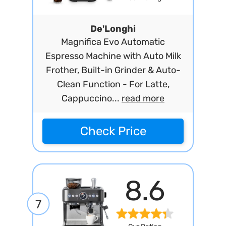
De'Longhi
Magnifica Evo Automatic
Espresso Machine with Auto Milk
Frother, Built-in Grinder & Auto-
Clean Function - For Latte,
Cappuccino...
read more
Check Price
8.6
7