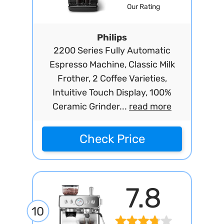
Our Rating
Philips
2200 Series Fully Automatic
Espresso Machine, Classic Milk
Frother, 2 Coffee Varieties,
Intuitive Touch Display, 100%
Ceramic Grinder...
read more
Check Price
7.8
10