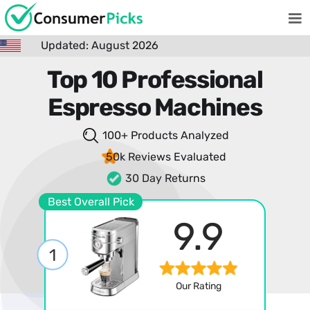
Updated: August 2026
Top 10 Professional
Espresso Machines
100+ Products
Analyzed
50k Reviews
Evaluated
30 Day Returns
Best Overall Pick
9.9
1
Our Rating