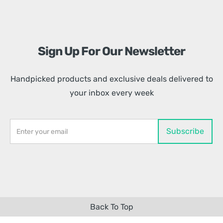
Sign Up For Our Newsletter
Handpicked products and exclusive deals delivered to
your inbox every week
Back To Top