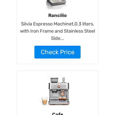
Rancilio
Silvia Espresso Machinet,0.3 liters,
with Iron Frame and Stainless Steel
Side...
Check Price
Cafe