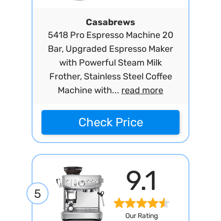
Casabrews
5418 Pro Espresso Machine 20
Bar, Upgraded Espresso Maker
with Powerful Steam Milk
Frother, Stainless Steel Coffee
Machine with...
read more
Check Price
9.1
5
Our Rating