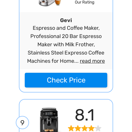
Our Rating
Gevi
Espresso and Coffee Maker,
Professional 20 Bar Espresso
Maker with Milk Frother,
Stainless Steel Expresso Coffee
Machines for Home...
read more
Check Price
8.1
9