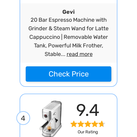
Gevi
20 Bar Espresso Machine with
Grinder & Steam Wand for Latte
Cappuccino | Removable Water
Tank, Powerful Milk Frother,
Stable...
read more
Check Price
9.4
4
Our Rating