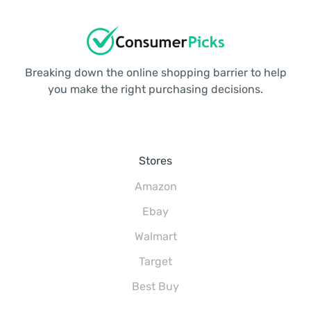
Breaking down the online shopping barrier to help
you make the right purchasing decisions.
Stores
Amazon
Ebay
Walmart
Target
Best Buy