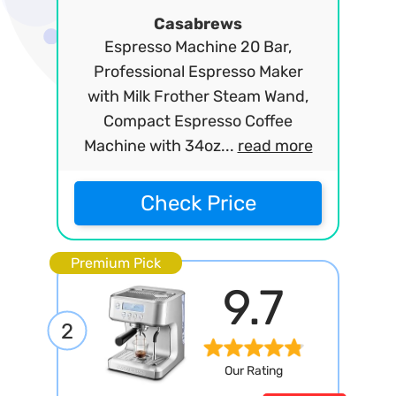
Casabrews
Espresso Machine 20 Bar,
Professional Espresso Maker
with Milk Frother Steam Wand,
Compact Espresso Coffee
Machine with 34oz...
read more
Check Price
Premium Pick
9.7
2
Our Rating