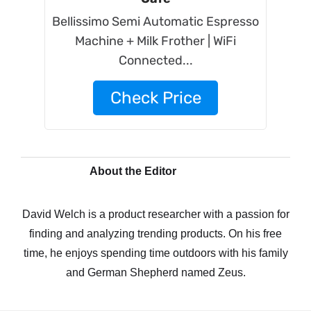
Bellissimo Semi Automatic Espresso
Machine + Milk Frother | WiFi
Connected...
Check Price
About the Editor
David Welch is a product researcher with a passion for
finding and analyzing trending products. On his free
time, he enjoys spending time outdoors with his family
and German Shepherd named Zeus.