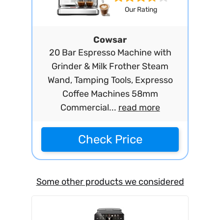
Our Rating
Cowsar
20 Bar Espresso Machine with
Grinder & Milk Frother Steam
Wand, Tamping Tools, Expresso
Coffee Machines 58mm
Commercial...
read more
Check Price
Some other products we considered