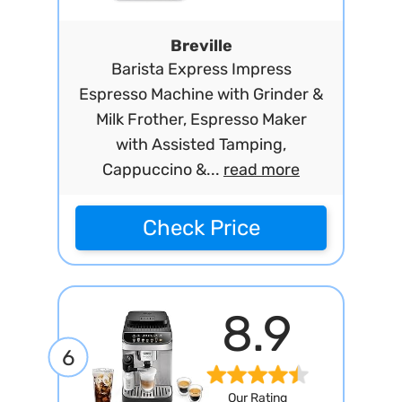
Breville
Barista Express Impress
Espresso Machine with Grinder &
Milk Frother, Espresso Maker
with Assisted Tamping,
Cappuccino &...
read more
Check Price
8.9
6
Our Rating