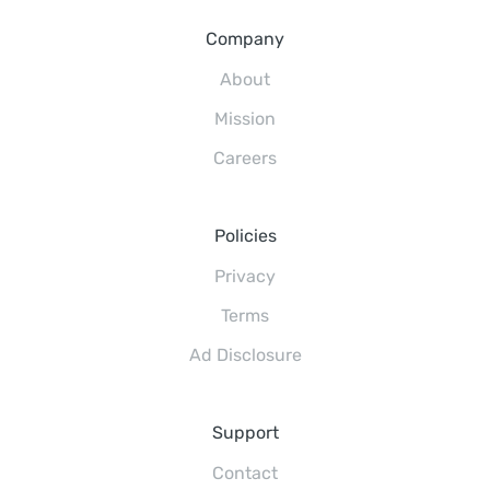
Company
About
Mission
Careers
Policies
Privacy
Terms
Ad Disclosure
Support
Contact