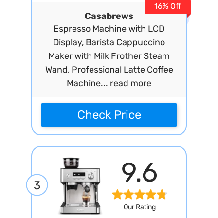
16% Off
Casabrews
Espresso Machine with LCD
Display, Barista Cappuccino
Maker with Milk Frother Steam
Wand, Professional Latte Coffee
Machine...
read more
Check Price
9.6
3
Our Rating