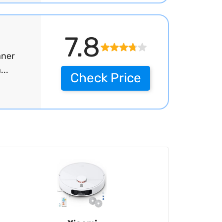
7.8
aner
..
Check Price