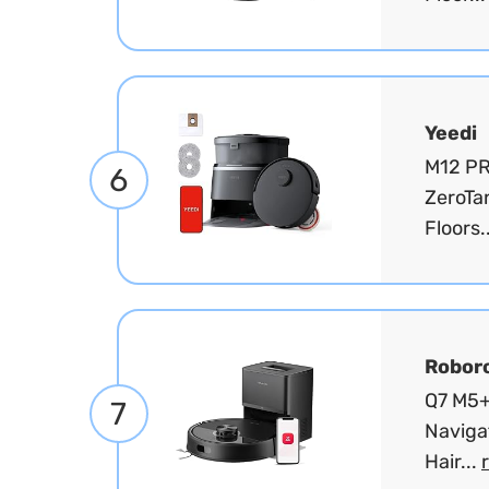
Yeedi
M12 PR
6
ZeroTa
Floors.
Robor
Q7 M5+
7
Naviga
Hair...