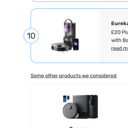
Eurek
E20 Pl
10
with B
read m
Some other products we considered