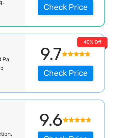
g,
Check Price
40% Off
9.7
0 Pa
bo
Check Price
9.6
tion,