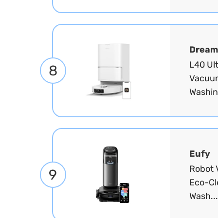
Dream
L40 Ul
8
Vacuum
Washin
Eufy
Robot 
9
Eco-Cl
Wash..