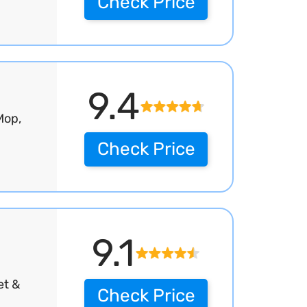
Check Price
9.4
Mop,
Check Price
9.1
et &
Check Price