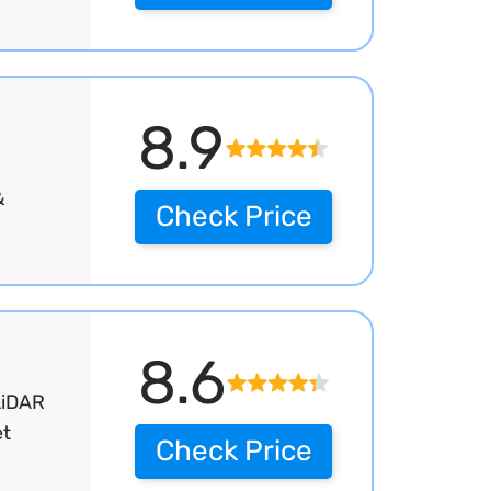
8.9
&
Check Price
8.6
LiDAR
et
Check Price