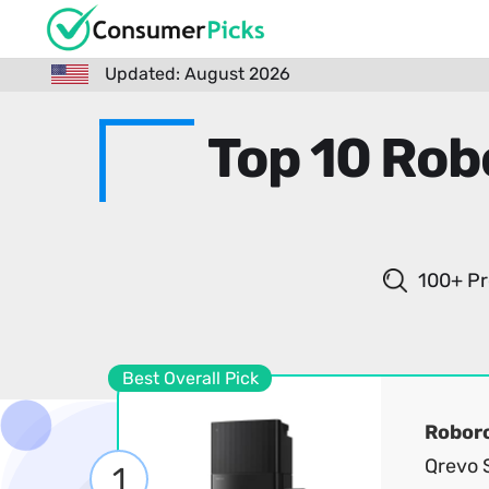
Updated: August 2026
Top 10 Ro
100+ Pr
Best Overall Pick
Robor
Qrevo 
1