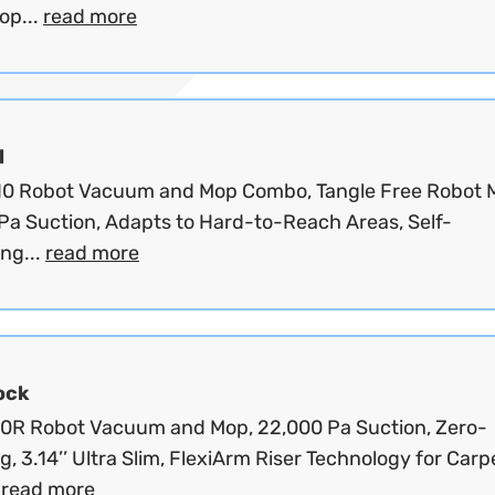
op...
read more
l
10 Robot Vacuum and Mop Combo, Tangle Free Robot 
Pa Suction, Adapts to Hard-to-Reach Areas, Self-
ng...
read more
ock
10R Robot Vacuum and Mop, 22,000 Pa Suction, Zero-
g, 3.14’’ Ultra Slim, FlexiArm Riser Technology for Carp
.
read more