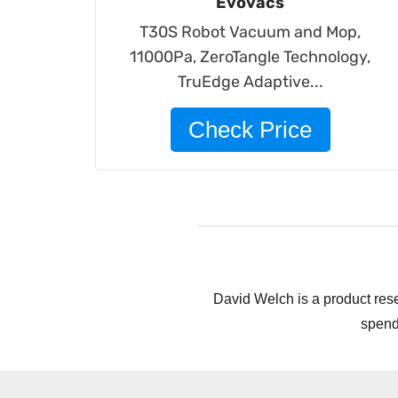
Evovacs
T30S Robot Vacuum and Mop,
11000Pa, ZeroTangle Technology,
TruEdge Adaptive...
Check Price
David Welch is a product rese
spend