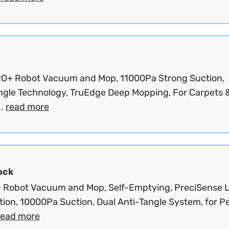
O+ Robot Vacuum and Mop, 11000Pa Strong Suction,
ngle Technology, TruEdge Deep Mopping, For Carpets 
..
read more
ock
 Robot Vacuum and Mop, Self-Emptying, PreciSense 
tion, 10000Pa Suction, Dual Anti-Tangle System, for P
read more