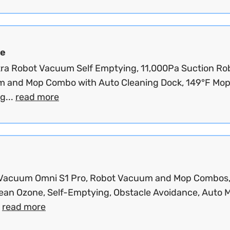
e
tra Robot Vacuum Self Emptying, 11,000Pa Suction Ro
 and Mop Combo with Auto Cleaning Dock, 149°F Mo
g...
read more
Vacuum Omni S1 Pro, Robot Vacuum and Mop Combos
ean Ozone, Self-Emptying, Obstacle Avoidance, Auto 
.
read more