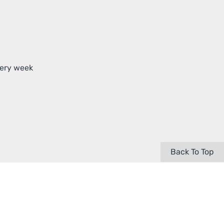
very week
Back To Top