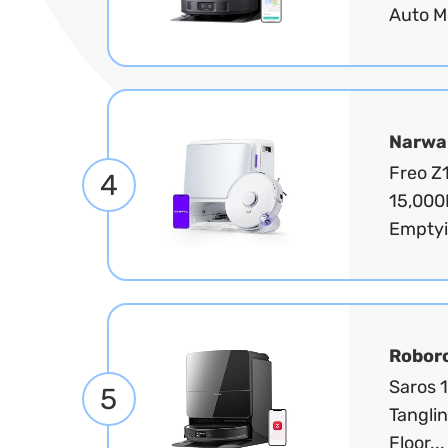
Auto M
Narwa
Freo Z
4
15,000
Emptyi
Robor
Saros 
5
Tanglin
Floor..