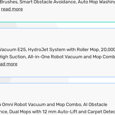
 Brushes, Smart Obstacle Avoidance, Auto Mop Washin
.
read more
Vacuum E25, HydroJet System with Roller Mop, 20,00
High Suction, All-in-One Robot Vacuum and Mop Com
ead more
o Omni Robot Vacuum and Mop Combo, AI Obstacle
nce, Dual Mops with 12 mm Auto-Lift and Carpet Detec