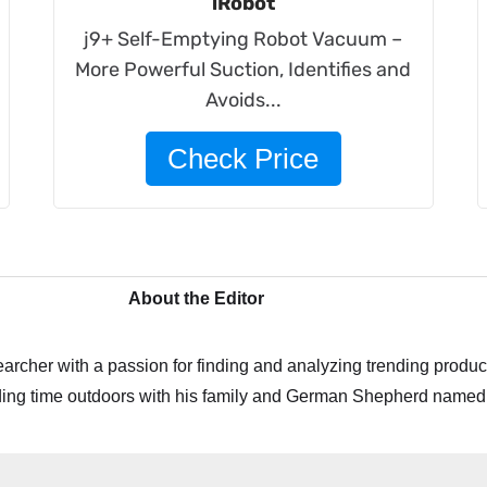
iRobot
j9+ Self-Emptying Robot Vacuum –
More Powerful Suction, Identifies and
Avoids...
Check Price
About the Editor
archer with a passion for finding and analyzing trending product
ing time outdoors with his family and German Shepherd named