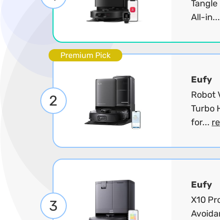
Tangle
All-in..
Premium Pick
Eufy
Robot 
2
Turbo 
for...
r
Eufy
X10 Pr
3
Avoida