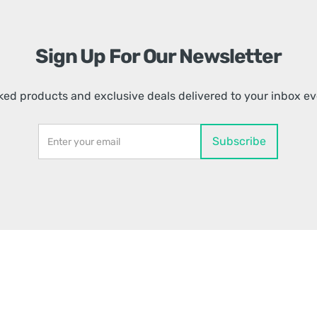
Sign Up For Our Newsletter
ed products and exclusive deals delivered to your inbox e