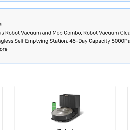
a
us Robot Vacuum and Mop Combo, Robot Vacuum Cle
agless Self Emptying Station, 45-Day Capacity 8000Pa.
ore