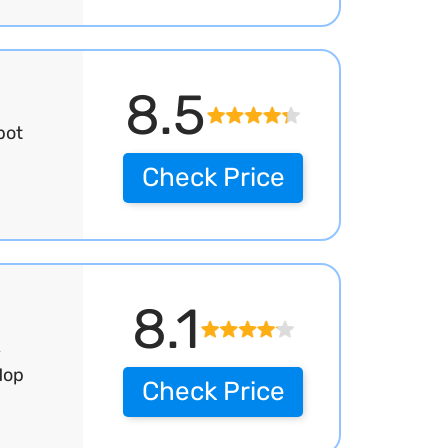
8.5
bot
p
Check Price
8.1
,
Mop
Check Price