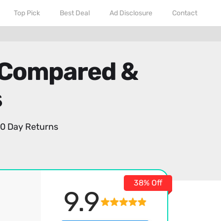
Top Pick
Best Deal
Ad Disclosure
Contact
 Compared &
s
0 Day Returns
38% Off
9.9