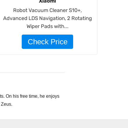
Xiaomi
Robot Vacuum Cleaner S10+,
Advanced LDS Navigation, 2 Rotating
Wiper Pads with...
Check Price
s. On his free time, he enjoys
 Zeus.