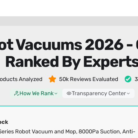
bot Vacuums 2026 -
Ranked By Expert
oducts Analyzed
50k Reviews Evaluated
3
How We Rank
Transparency Center
ock
Series Robot Vacuum and Mop, 8000Pa Suction, Anti-