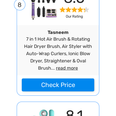
8
Our Rating
Tasneem
7 in 1 Hot Air Brush & Rotating
Hair Dryer Brush, Air Styler with
Auto-Wrap Curlers, Ionic Blow
Dryer, Straightener & Oval
Brush...
read more
Check Price
8.1