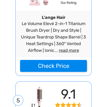
Our Rating
L'ange Hair
Le Volume Elevé 2-in-1 Titanium
Brush Dryer | Dry and Style |
Unique Teardrop Shape Barrel | 3
Heat Settings | 360° Vented
Airflow | Ionic...
read more
Check Price
9.1
5