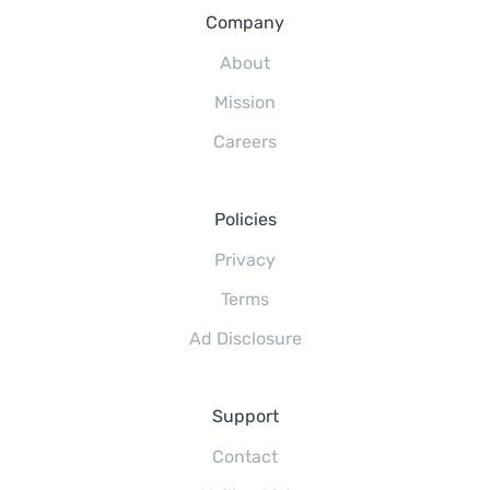
Company
About
Mission
Careers
Policies
Privacy
Terms
Ad Disclosure
Support
Contact