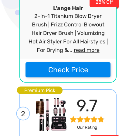
28% Off
L'ange Hair
2-in-1 Titanium Blow Dryer
Brush | Frizz Control Blowout
Hair Dryer Brush | Volumizing
Hot Air Styler For All Hairstyles |
For Drying &...
read more
Check Price
Premium Pick
9.7
2
Our Rating