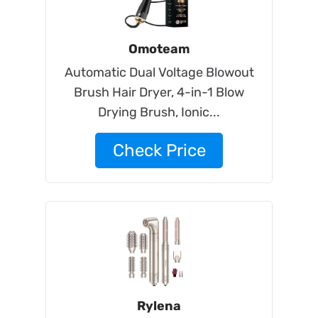
Omoteam
Automatic Dual Voltage Blowout
Brush Hair Dryer, 4-in-1 Blow
Drying Brush, Ionic...
Check Price
Rylena