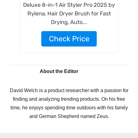
Deluxe 8-in-1 Air Styler Pro 2025 by
Rylena, Hair Dryer Brush for Fast
Drying, Auto...
Check Price
About the Editor
David Welch is a product researcher with a passion for
finding and analyzing trending products. On his free
time, he enjoys spending time outdoors with his family
and German Shepherd named Zeus.