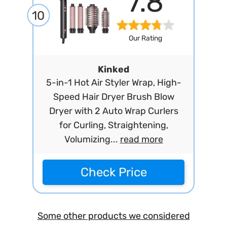
7.8
10
Our Rating
Kinked
5-in-1 Hot Air Styler Wrap, High-
Speed Hair Dryer Brush Blow
Dryer with 2 Auto Wrap Curlers
for Curling, Straightening,
Volumizing...
read more
Check Price
Some other products we considered