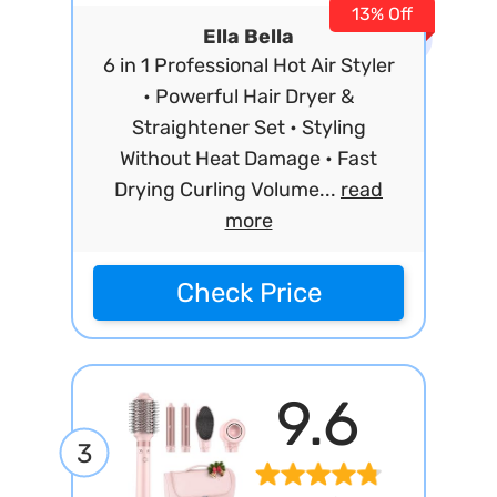
13% Off
Ella Bella
6 in 1 Professional Hot Air Styler
• Powerful Hair Dryer &
Straightener Set • Styling
Without Heat Damage • Fast
Drying Curling Volume...
read
more
Check Price
9.6
3