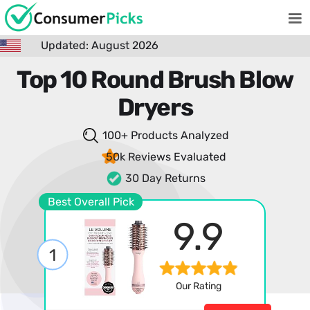
Updated: August 2026
Top 10 Round Brush Blow
Dryers
100+ Products
Analyzed
50k Reviews
Evaluated
30 Day Returns
Best Overall Pick
9.9
1
Our Rating