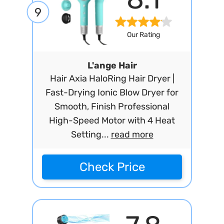
9
Our Rating
L'ange Hair
Hair Axia HaloRing Hair Dryer |
Fast-Drying Ionic Blow Dryer for
Smooth, Finish Professional
High-Speed Motor with 4 Heat
Setting...
read more
Check Price