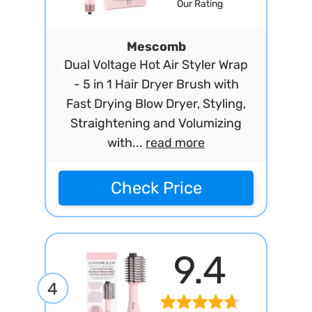
Our Rating
Mescomb
Dual Voltage Hot Air Styler Wrap
- 5 in 1 Hair Dryer Brush with
Fast Drying Blow Dryer, Styling,
Straightening and Volumizing
with...
read more
Check Price
9.4
4