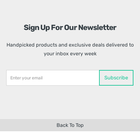
Sign Up For Our Newsletter
Handpicked products and exclusive deals delivered to
your inbox every week
Back To Top