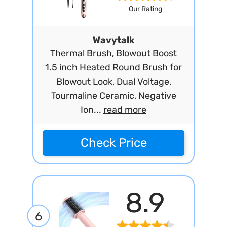
Our Rating
Wavytalk
Thermal Brush, Blowout Boost
1.5 inch Heated Round Brush for
Blowout Look, Dual Voltage,
Tourmaline Ceramic, Negative
Ion...
read more
Check Price
8.9
6