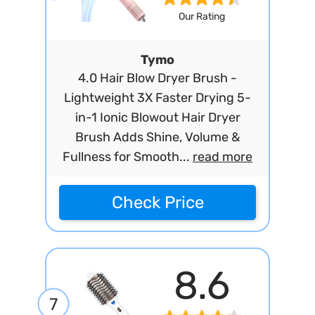
Our Rating
Tymo
4.0 Hair Blow Dryer Brush -
Lightweight 3X Faster Drying 5-
in-1 Ionic Blowout Hair Dryer
Brush Adds Shine, Volume &
Fullness for Smooth...
read more
Check Price
8.6
7