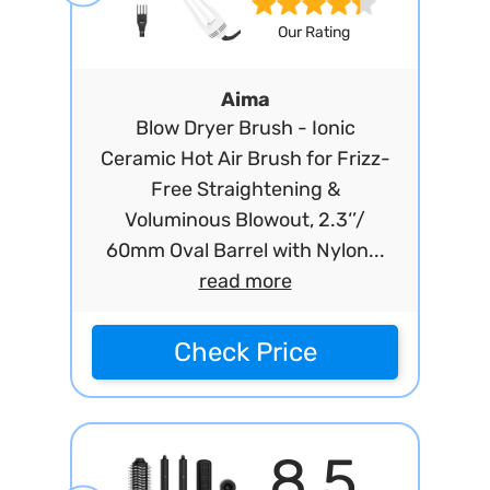
Our Rating
Aima
Blow Dryer Brush - Ionic
Ceramic Hot Air Brush for Frizz-
Free Straightening &
Voluminous Blowout, 2.3‘’/
60mm Oval Barrel with Nylon...
read more
Check Price
8.5