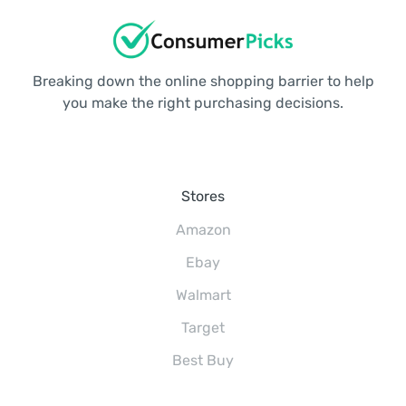
Breaking down the online shopping barrier to help
you make the right purchasing decisions.
Stores
Amazon
Ebay
Walmart
Target
Best Buy