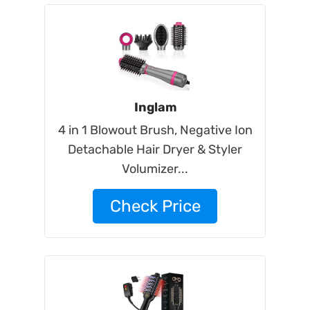
Inglam
4 in 1 Blowout Brush, Negative Ion
Detachable Hair Dryer & Styler
Volumizer...
Check Price