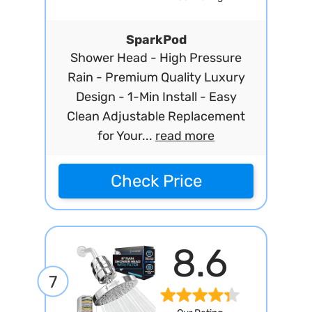
SparkPod
Shower Head - High Pressure
Rain - Premium Quality Luxury
Design - 1-Min Install - Easy
Clean Adjustable Replacement
for Your...
read more
Check Price
8.6
7