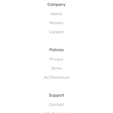
Company
About
Mission
Careers
Policies
Privacy
Terms
Ad Disclosure
Support
Contact