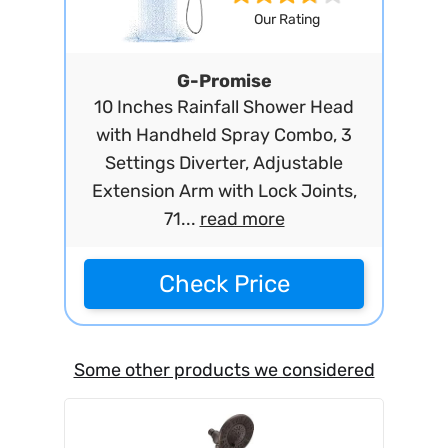
Our Rating
G-Promise
10 Inches Rainfall Shower Head
with Handheld Spray Combo, 3
Settings Diverter, Adjustable
Extension Arm with Lock Joints,
71...
read more
Check Price
Some other products we considered