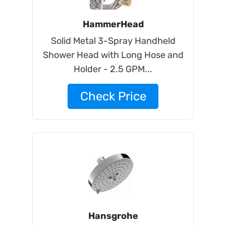
HammerHead
Solid Metal 3-Spray Handheld
Shower Head with Long Hose and
Holder - 2.5 GPM...
Check Price
Hansgrohe