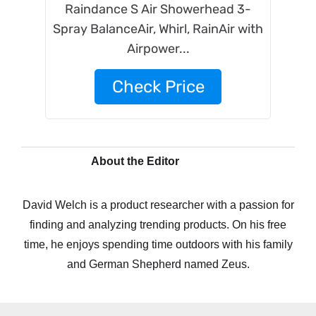
Raindance S Air Showerhead 3-
Spray BalanceAir, Whirl, RainAir with
Airpower...
Check Price
About the Editor
David Welch is a product researcher with a passion for
finding and analyzing trending products. On his free
time, he enjoys spending time outdoors with his family
and German Shepherd named Zeus.