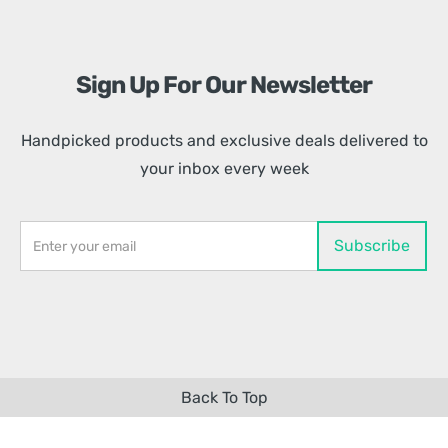
Sign Up For Our Newsletter
Handpicked products and exclusive deals delivered to
your inbox every week
Back To Top