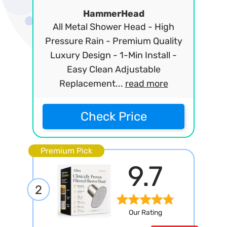
HammerHead
All Metal Shower Head - High
Pressure Rain - Premium Quality
Luxury Design - 1-Min Install -
Easy Clean Adjustable
Replacement...
read more
Check Price
Premium Pick
9.7
2
Our Rating