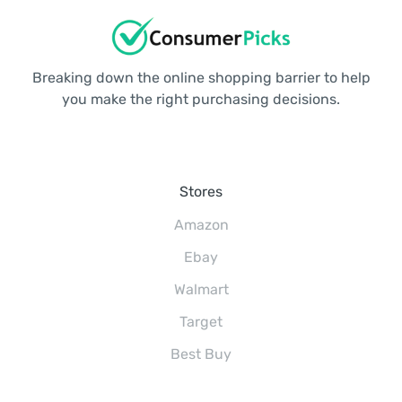
Breaking down the online shopping barrier to help
you make the right purchasing decisions.
Stores
Amazon
Ebay
Walmart
Target
Best Buy