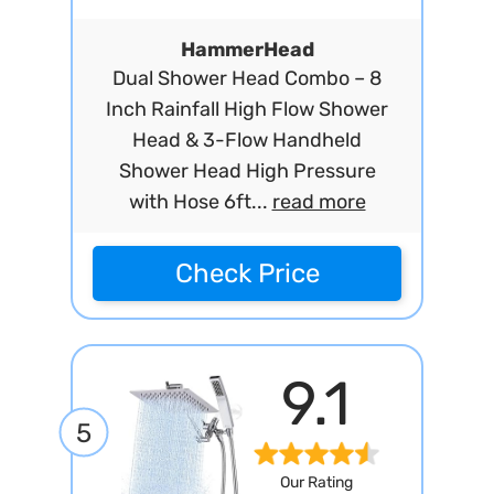
HammerHead
Dual Shower Head Combo – 8
Inch Rainfall High Flow Shower
Head & 3-Flow Handheld
Shower Head High Pressure
with Hose 6ft...
read more
Check Price
9.1
5
Our Rating