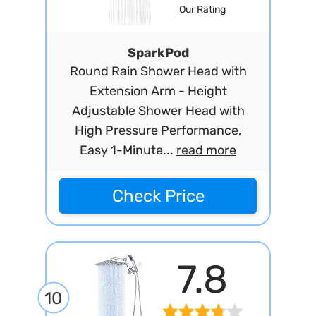
Our Rating
SparkPod
Round Rain Shower Head with
Extension Arm - Height
Adjustable Shower Head with
High Pressure Performance,
Easy 1-Minute...
read more
Check Price
7.8
10