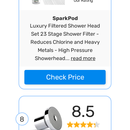
Our Rating
SparkPod
Luxury Filtered Shower Head
Set 23 Stage Shower Filter -
Reduces Chlorine and Heavy
Metals - High Pressure
Showerhead...
read more
Check Price
8.5
8