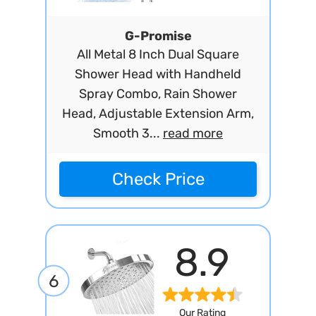
G-Promise
All Metal 8 Inch Dual Square
Shower Head with Handheld
Spray Combo, Rain Shower
Head, Adjustable Extension Arm,
Smooth 3...
read more
Check Price
8.9
6
Our Rating