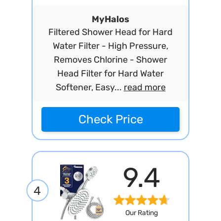
MyHalos
Filtered Shower Head for Hard
Water Filter - High Pressure,
Removes Chlorine - Shower
Head Filter for Hard Water
Softener, Easy...
read more
Check Price
9.4
4
Our Rating