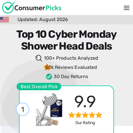
Updated: August 2026
Top 10 Cyber Monday
Shower Head Deals
100+ Products
Analyzed
50k Reviews
Evaluated
30 Day Returns
Best Overall Pick
9.9
1
Our Rating