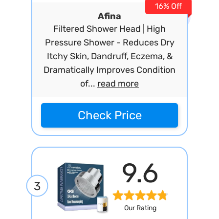
16% Off
Afina
Filtered Shower Head | High
Pressure Shower - Reduces Dry
Itchy Skin, Dandruff, Eczema, &
Dramatically Improves Condition
of...
read more
Check Price
9.6
3
Our Rating