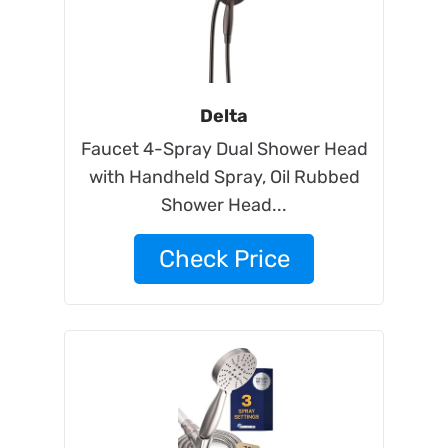
Delta
Faucet 4-Spray Dual Shower Head
with Handheld Spray, Oil Rubbed
Shower Head...
Check Price