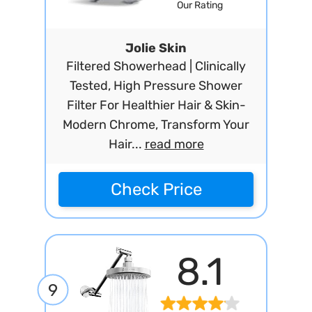
Our Rating
Jolie Skin
Filtered Showerhead | Clinically
Tested, High Pressure Shower
Filter For Healthier Hair & Skin-
Modern Chrome, Transform Your
Hair...
read more
Check Price
8.1
9