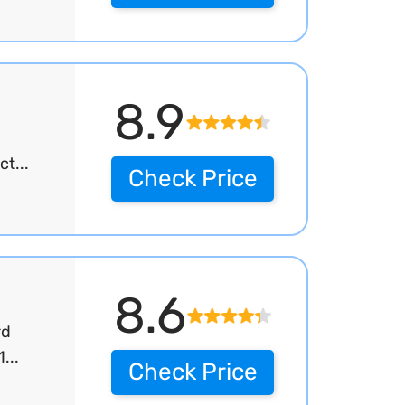
8.9
t...
Check Price
8.6
rd
...
Check Price