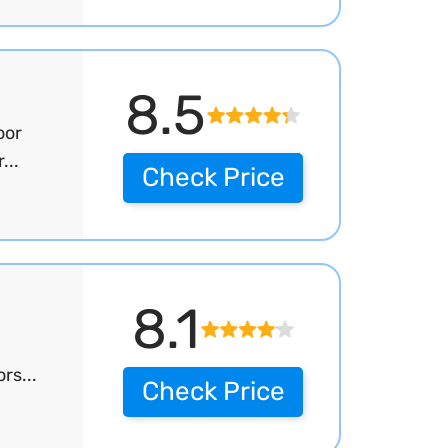
8.5
oor
...
Check Price
8.1
rs...
Check Price