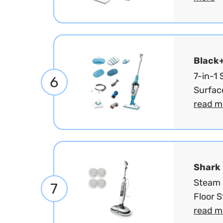
Black
7-in-1
6
Surfac
read m
Shark
Steam 
7
Floor 
read m