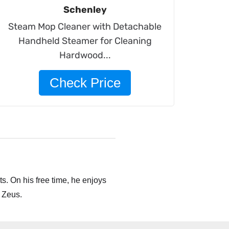
Schenley
Steam Mop Cleaner with Detachable
Handheld Steamer for Cleaning
Hardwood...
Check Price
s. On his free time, he enjoys
 Zeus.