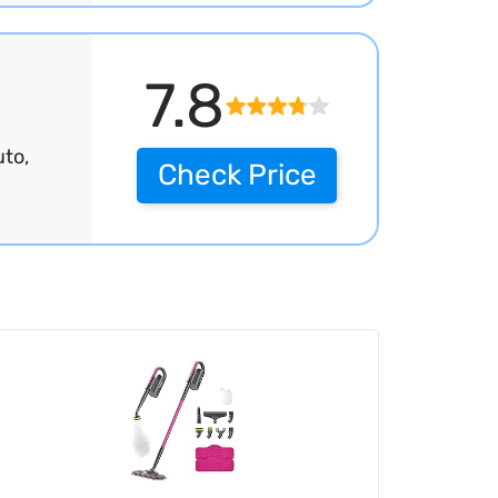
7.8
to,
Check Price