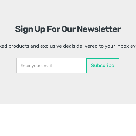
Sign Up For Our Newsletter
ed products and exclusive deals delivered to your inbox e