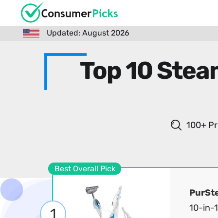
Updated: August 2026
Top 10 Stea
100+ Pr
Best Overall Pick
PurSt
10-in-
1