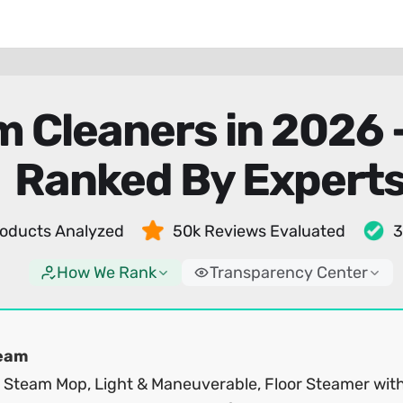
m Cleaners in 2026
Ranked By Expert
oducts Analyzed
50k Reviews Evaluated
3
How We Rank
Transparency Center
eam
1 Steam Mop, Light & Maneuverable, Floor Steamer wit