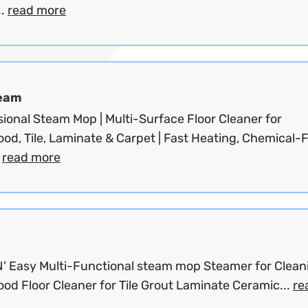
..
read more
eam
ional Steam Mop | Multi-Surface Floor Cleaner for
d, Tile, Laminate & Carpet | Fast Heating, Chemical-F
.
read more
'N' Easy Multi-Functional steam mop Steamer for Clean
od Floor Cleaner for Tile Grout Laminate Ceramic...
re