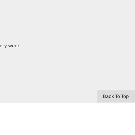
very week
Back To Top