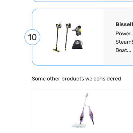
Bissell
Power 
10
SteamS
Boat...
Some other products we considered