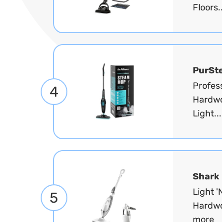
Floors.
PurSt
Profess
4
Hardwoo
Light..
Shark
Light 
5
Hardwo
more