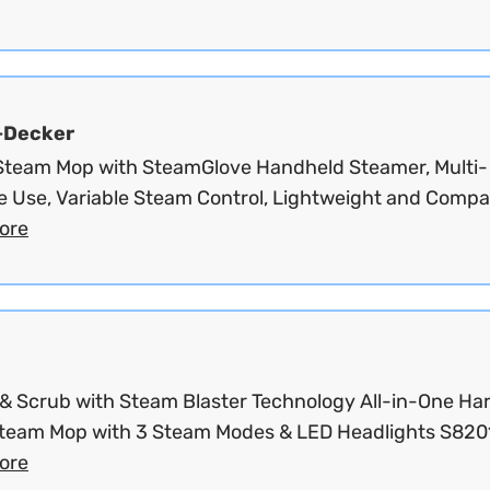
+Decker
 Steam Mop with SteamGlove Handheld Steamer, Multi-
e Use, Variable Steam Control, Lightweight and Compac
ore
& Scrub with Steam Blaster Technology All-in-One Ha
Steam Mop with 3 Steam Modes & LED Headlights S8201
ore