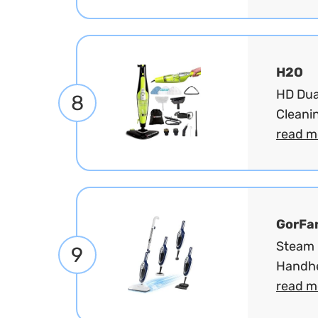
H2O
HD Dua
8
Cleanin
read m
GorFa
Steam 
9
Handhe
read m