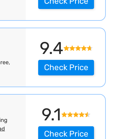
Check Price
9.4
ree,
Check Price
9.1
ing
ad
Check Price