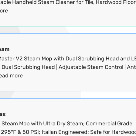
able Handheld Steam Cleaner for Tile, Hardwood Floors
ore
eam
aster V2 Steam Mop with Dual Scrubbing Head and L
| Dual Scrubbing Head | Adjustable Steam Control | Ant
ead more
ex
 Steam Mop with Ultra Dry Steam; Commercial Grade
 295°F & 50 PSI; Italian Engineered; Safe for Hardwoo