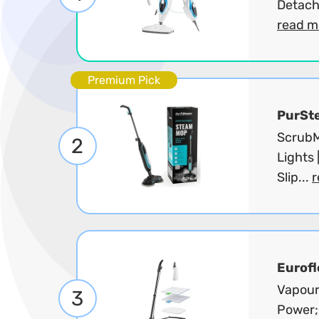
Detach
read m
Premium Pick
PurSt
ScrubM
2
Lights 
Slip...
r
Eurofl
Vapour
3
Power;