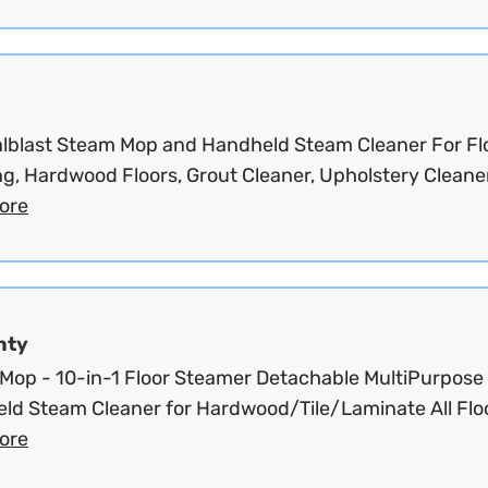
lblast Steam Mop and Handheld Steam Cleaner For Fl
g, Hardwood Floors, Grout Cleaner, Upholstery Cleaner
ore
nty
Mop - 10-in-1 Floor Steamer Detachable MultiPurpose
ld Steam Cleaner for Hardwood/Tile/Laminate All Floo
ore