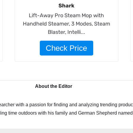
Shark
Lift-Away Pro Steam Mop with
Handheld Steamer, 3 Modes, Steam
Blaster, Intelli...
Check Price
About the Editor
archer with a passion for finding and analyzing trending product
ing time outdoors with his family and German Shepherd named