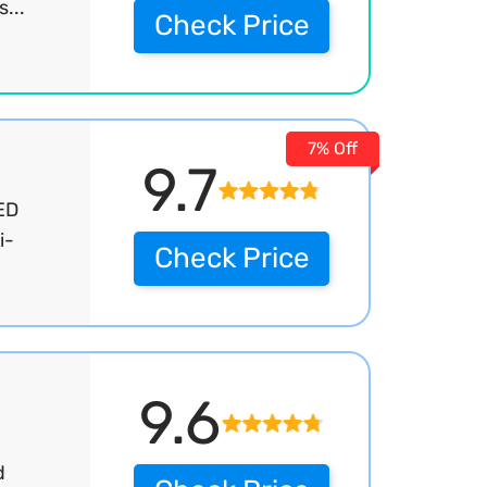
...
Check Price
7% Off
9.7
ED
i-
Check Price
9.6
d