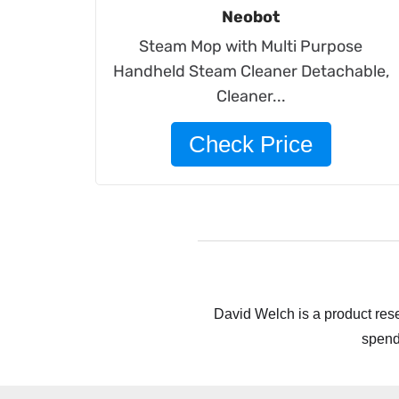
Neobot
Steam Mop with Multi Purpose
Handheld Steam Cleaner Detachable,
Cleaner...
Check Price
David Welch is a product rese
spend