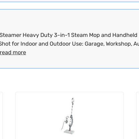
Steamer Heavy Duty 3-in-1 Steam Mop and Handheld
hot for Indoor and Outdoor Use: Garage, Workshop, Au
read more