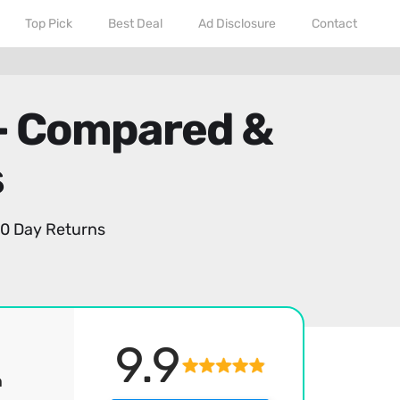
Top Pick
Best Deal
Ad Disclosure
Contact
 - Compared &
s
0 Day Returns
9.9
h