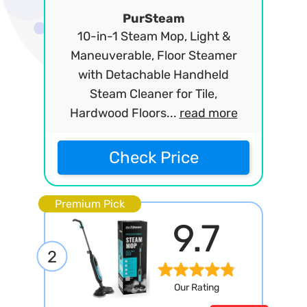
PurSteam
10-in-1 Steam Mop, Light &
Maneuverable, Floor Steamer
with Detachable Handheld
Steam Cleaner for Tile,
Hardwood Floors...
read more
Check Price
Premium Pick
9.7
2
Our Rating