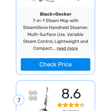
Black+Decker
7-in-1 Steam Mop with
SteamGlove Handheld Steamer,
Multi-Surface Use, Variable
Steam Control, Lightweight and
Compact...
read more
Check Price
8.6
7