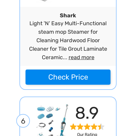
Shark
Light 'N' Easy Multi-Functional
steam mop Steamer for
Cleaning Hardwood Floor
Cleaner for Tile Grout Laminate
Ceramic...
read more
Check Price
8.9
6
Our Rating