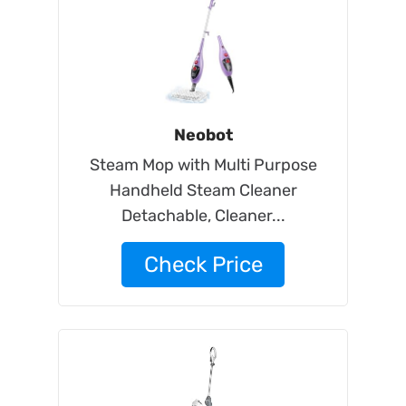
Neobot
Steam Mop with Multi Purpose
Handheld Steam Cleaner
Detachable, Cleaner...
Check Price