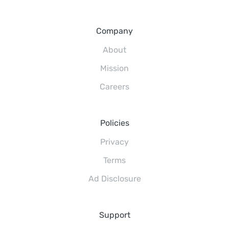
Company
About
Mission
Careers
Policies
Privacy
Terms
Ad Disclosure
Support