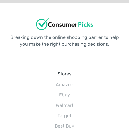
Breaking down the online shopping barrier to help
you make the right purchasing decisions.
Stores
Amazon
Ebay
Walmart
Target
Best Buy