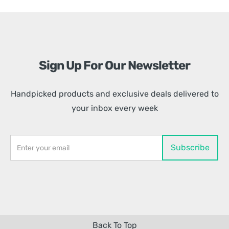
Sign Up For Our Newsletter
Handpicked products and exclusive deals delivered to
your inbox every week
Back To Top