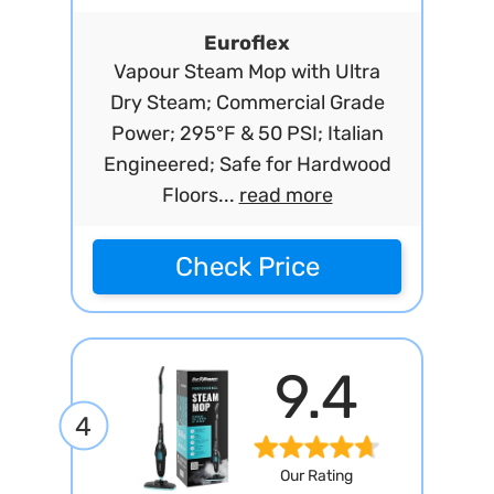
Euroflex
Vapour Steam Mop with Ultra
Dry Steam; Commercial Grade
Power; 295°F & 50 PSI; Italian
Engineered; Safe for Hardwood
Floors...
read more
Check Price
9.4
4
Our Rating