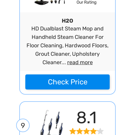
Our Rating
H2O
HD Dualblast Steam Mop and
Handheld Steam Cleaner For
Floor Cleaning, Hardwood Floors,
Grout Cleaner, Upholstery
Cleaner...
read more
Check Price
8.1
9