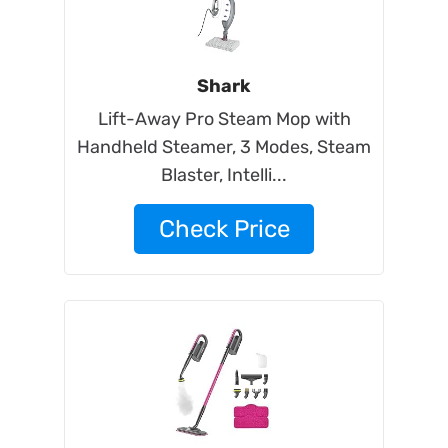
Shark
Lift-Away Pro Steam Mop with
Handheld Steamer, 3 Modes, Steam
Blaster, Intelli...
Check Price