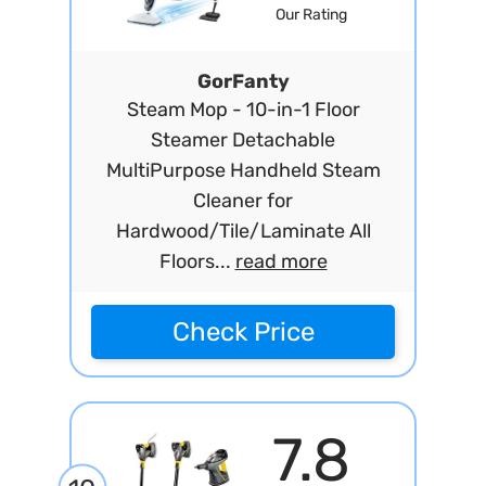
Our Rating
GorFanty
Steam Mop - 10-in-1 Floor
Steamer Detachable
MultiPurpose Handheld Steam
Cleaner for
Hardwood/Tile/Laminate All
Floors...
read more
Check Price
7.8