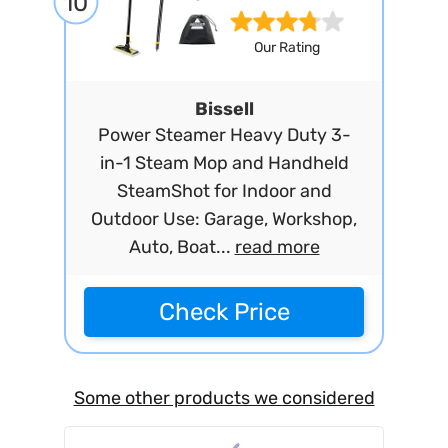
10
Our Rating
Bissell
Power Steamer Heavy Duty 3-
in-1 Steam Mop and Handheld
SteamShot for Indoor and
Outdoor Use: Garage, Workshop,
Auto, Boat...
read more
Check Price
Some other products we considered