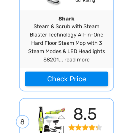
Our Rating
Shark
Steam & Scrub with Steam
Blaster Technology All-in-One
Hard Floor Steam Mop with 3
Steam Modes & LED Headlights
S8201...
read more
Check Price
8.5
8