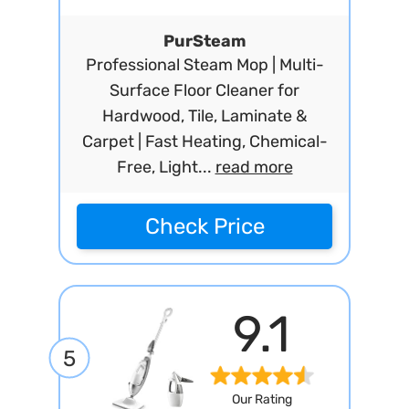
PurSteam
Professional Steam Mop | Multi-
Surface Floor Cleaner for
Hardwood, Tile, Laminate &
Carpet | Fast Heating, Chemical-
Free, Light...
read more
Check Price
9.1
5
Our Rating