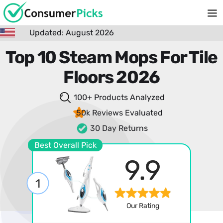
Updated: August 2026
Top 10 Steam Mops For Tile
Floors 2026
100+ Products
Analyzed
50k Reviews
Evaluated
30 Day Returns
Best Overall Pick
9.9
1
Our Rating