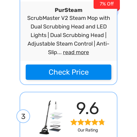
7% Off
PurSteam
ScrubMaster V2 Steam Mop with
Dual Scrubbing Head and LED
Lights | Dual Scrubbing Head |
Adjustable Steam Control | Anti-
Slip...
read more
Check Price
9.6
3
Our Rating