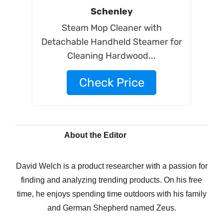
Schenley
Steam Mop Cleaner with
Detachable Handheld Steamer for
Cleaning Hardwood...
Check Price
About the Editor
David Welch is a product researcher with a passion for
finding and analyzing trending products. On his free
time, he enjoys spending time outdoors with his family
and German Shepherd named Zeus.