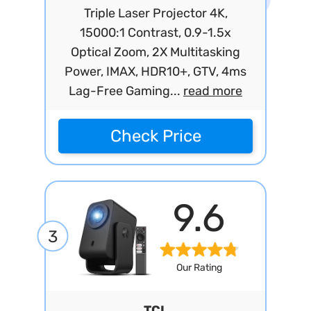
Triple Laser Projector 4K,
15000:1 Contrast, 0.9-1.5x
Optical Zoom, 2X Multitasking
Power, IMAX, HDR10+, GTV, 4ms
Lag-Free Gaming...
read more
Check Price
9.6
3
Our Rating
TCL