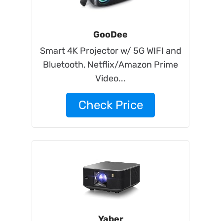
GooDee
Smart 4K Projector w/ 5G WIFI and
Bluetooth, Netflix/Amazon Prime
Video...
Check Price
Yaber