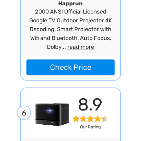
Happrun
2000 ANSI Official Licensed
Google TV Outdoor Projector 4K
Decoding, Smart Projector with
Wifi and Bluetooth, Auto Focus,
Dolby...
read more
Check Price
8.9
6
Our Rating