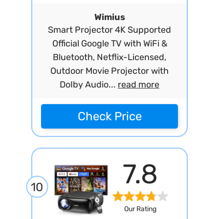
Wimius
Smart Projector 4K Supported
Official Google TV with WiFi &
Bluetooth, Netflix-Licensed,
Outdoor Movie Projector with
DoIby Audio...
read more
Check Price
7.8
10
Our Rating