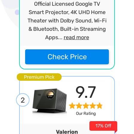
Official Licensed Google TV
Smart Projector, 4K UHD Home
Theater with Dolby Sound, Wi-Fi
& Bluetooth, Built-in Streaming
Apps...
read more
Check Price
Premium Pick
9.7
2
Our Rating
17% Off
Valerion