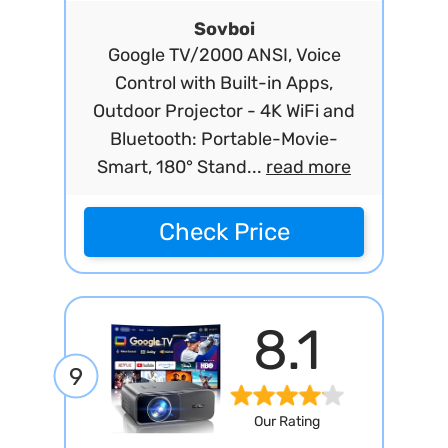
Sovboi
Google TV/2000 ANSI, Voice
Control with Built-in Apps,
Outdoor Projector - 4K WiFi and
Bluetooth: Portable-Movie-
Smart, 180° Stand...
read more
Check Price
8.1
9
Our Rating