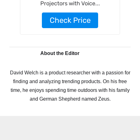
Projectors with Voice...
Check Price
About the Editor
David Welch is a product researcher with a passion for
finding and analyzing trending products. On his free
time, he enjoys spending time outdoors with his family
and German Shepherd named Zeus.