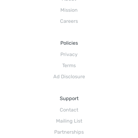
Mission
Careers
Policies
Privacy
Terms
Ad Disclosure
Support
Contact
Mailing List
Partnerships