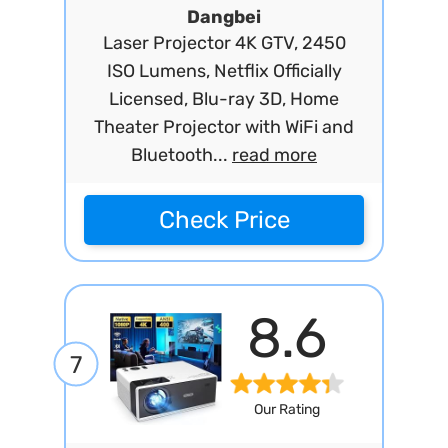
Dangbei
Laser Projector 4K GTV, 2450
ISO Lumens, Netflix Officially
Licensed, Blu-ray 3D, Home
Theater Projector with WiFi and
Bluetooth...
read more
Check Price
8.6
7
Our Rating