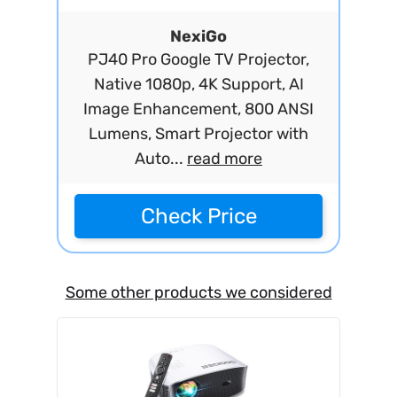
NexiGo
PJ40 Pro Google TV Projector,
Native 1080p, 4K Support, AI
Image Enhancement, 800 ANSI
Lumens, Smart Projector with
Auto...
read more
Check Price
Some other products we considered