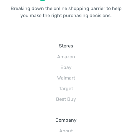
Breaking down the online shopping barrier to help
you make the right purchasing decisions.
Stores
Amazon
Ebay
Walmart
Target
Best Buy
Company
About