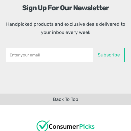
Sign Up For Our Newsletter
Handpicked products and exclusive deals delivered to
your inbox every week
Back To Top