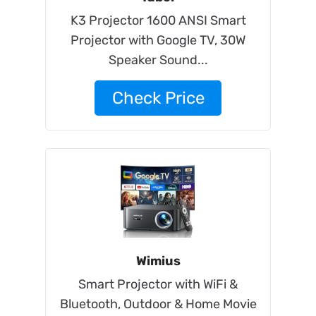
K3 Projector 1600 ANSI Smart
Projector with Google TV, 30W
Speaker Sound...
Check Price
Wimius
Smart Projector with WiFi &
Bluetooth, Outdoor & Home Movie