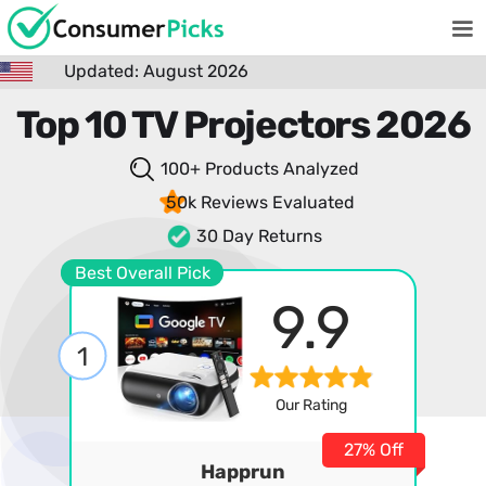
Updated: August 2026
Top 10 TV Projectors 2026
100+ Products
Analyzed
50k Reviews
Evaluated
30 Day Returns
Best Overall Pick
9.9
1
Our Rating
27% Off
Happrun