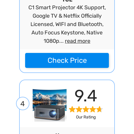
C1 Smart Projector 4K Support,
Google TV & Netflix Officially
Licensed, WIFI and Bluetooth,
Auto Focus Keystone, Native
1080p...
read more
Check Price
9.4
4
Our Rating