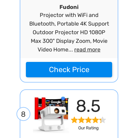
Fudoni
Projector with WiFi and
Bluetooth, Portable 4K Support
Outdoor Projector HD 1080P
Max 300" Display Zoom, Movie
Video Home...
read more
Check Price
8.5
8
Our Rating