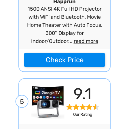
Happrun
1500 ANSI 4K Full HD Projector
with WiFi and Bluetooth, Movie
Home Theater with Auto Focus,
300'' Display for
Indoor/Outdoor...
read more
Check Price
9.1
5
Our Rating