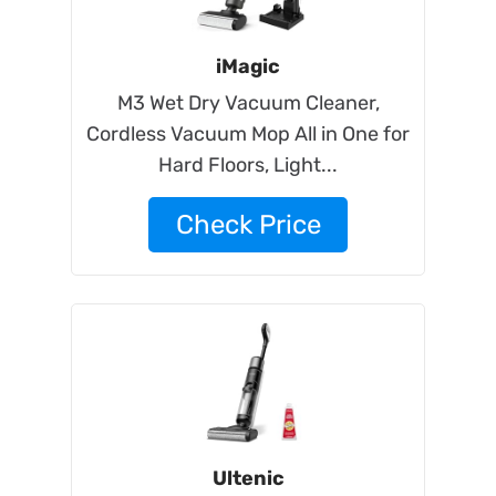
iMagic
M3 Wet Dry Vacuum Cleaner,
Cordless Vacuum Mop All in One for
Hard Floors, Light...
Check Price
Ultenic