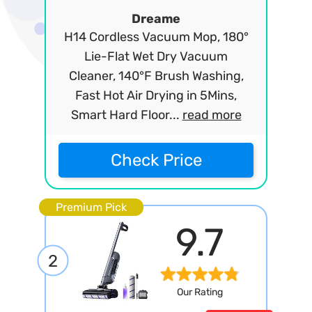
Dreame
H14 Cordless Vacuum Mop, 180°
Lie-Flat Wet Dry Vacuum
Cleaner, 140°F Brush Washing,
Fast Hot Air Drying in 5Mins,
Smart Hard Floor...
read more
Check Price
Premium Pick
9.7
2
Our Rating