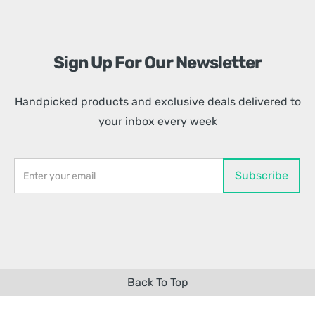
Sign Up For Our Newsletter
Handpicked products and exclusive deals delivered to
your inbox every week
Back To Top