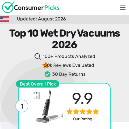
Updated: August 2026
Top 10 Wet Dry Vacuums
2026
100+ Products
Analyzed
50k Reviews
Evaluated
30 Day Returns
Best Overall Pick
9.9
1
Our Rating