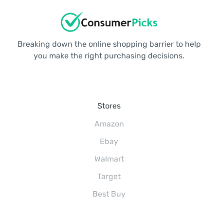
Breaking down the online shopping barrier to help
you make the right purchasing decisions.
Stores
Amazon
Ebay
Walmart
Target
Best Buy