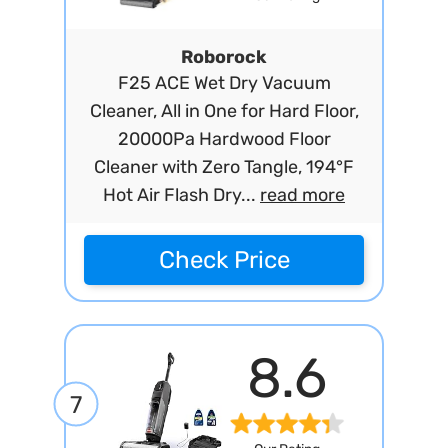
Roborock
F25 ACE Wet Dry Vacuum
Cleaner, All in One for Hard Floor,
20000Pa Hardwood Floor
Cleaner with Zero Tangle, 194°F
Hot Air Flash Dry...
read more
Check Price
8.6
7