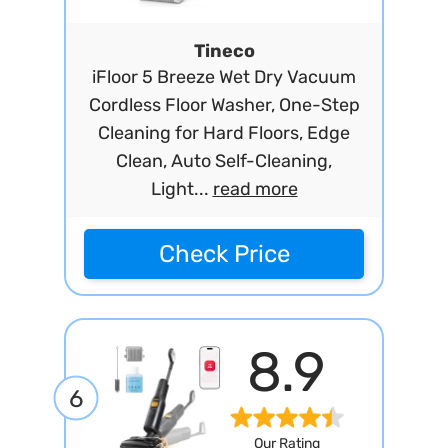
Tineco
iFloor 5 Breeze Wet Dry Vacuum
Cordless Floor Washer, One-Step
Cleaning for Hard Floors, Edge
Clean, Auto Self-Cleaning,
Light...
read more
Check Price
8.9
6
Our Rating