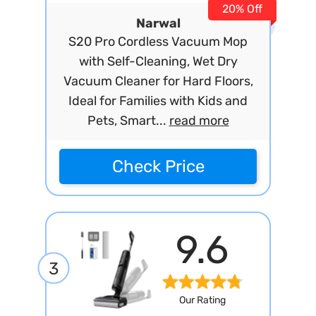
20% Off
Narwal
S20 Pro Cordless Vacuum Mop
with Self-Cleaning, Wet Dry
Vacuum Cleaner for Hard Floors,
Ideal for Families with Kids and
Pets, Smart...
read more
Check Price
9.6
3
Our Rating