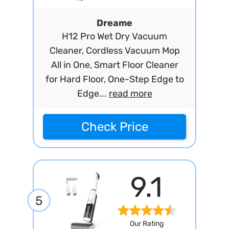
Dreame
H12 Pro Wet Dry Vacuum
Cleaner, Cordless Vacuum Mop
All in One, Smart Floor Cleaner
for Hard Floor, One-Step Edge to
Edge...
read more
Check Price
9.1
5
Our Rating