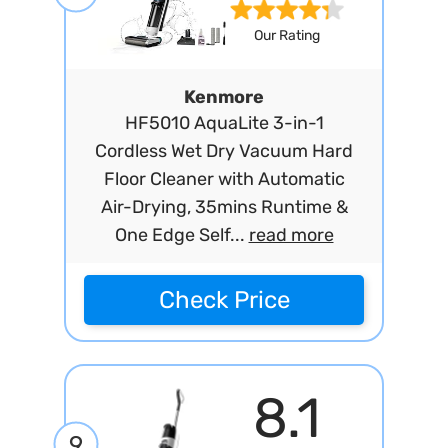
Our Rating
Kenmore
HF5010 AquaLite 3-in-1
Cordless Wet Dry Vacuum Hard
Floor Cleaner with Automatic
Air-Drying, 35mins Runtime &
One Edge Self...
read more
Check Price
8.1
9