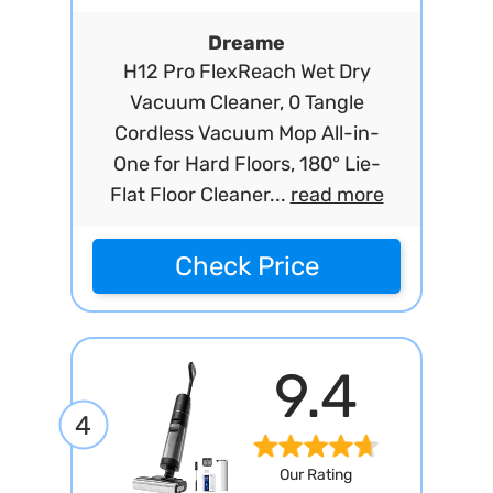
Dreame
H12 Pro FlexReach Wet Dry
Vacuum Cleaner, 0 Tangle
Cordless Vacuum Mop All-in-
One for Hard Floors, 180° Lie-
Flat Floor Cleaner...
read more
Check Price
9.4
4
Our Rating