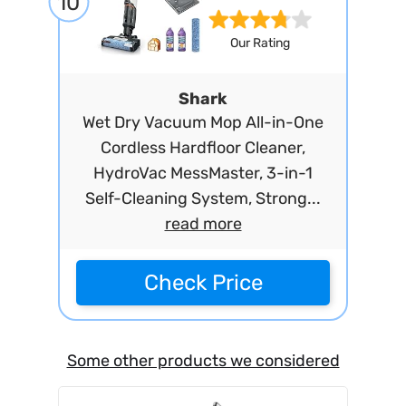
10
Our Rating
Shark
Wet Dry Vacuum Mop All-in-One
Cordless Hardfloor Cleaner,
HydroVac MessMaster, 3-in-1
Self-Cleaning System, Strong...
read more
Check Price
Some other products we considered