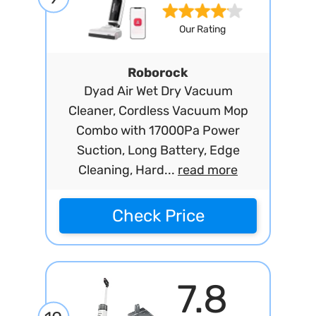
Our Rating
Roborock
Dyad Air Wet Dry Vacuum
Cleaner, Cordless Vacuum Mop
Combo with 17000Pa Power
Suction, Long Battery, Edge
Cleaning, Hard...
read more
Check Price
7.8