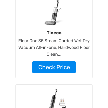
Tineco
Floor One S5 Steam Corded Wet Dry
Vacuum All-in-one, Hardwood Floor
Clean...
Check Price