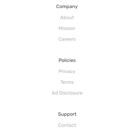
Company
About
Mission
Careers
Policies
Privacy
Terms
Ad Disclosure
Support
Contact