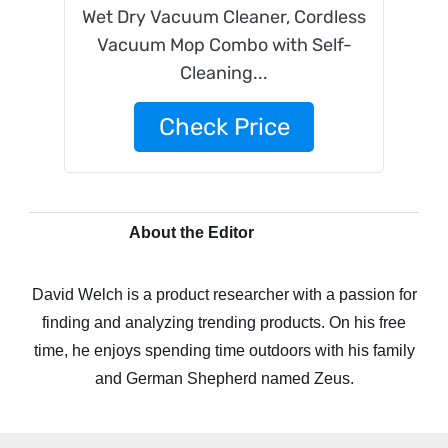
Wet Dry Vacuum Cleaner, Cordless
Vacuum Mop Combo with Self-
Cleaning...
Check Price
About the Editor
David Welch is a product researcher with a passion for
finding and analyzing trending products. On his free
time, he enjoys spending time outdoors with his family
and German Shepherd named Zeus.