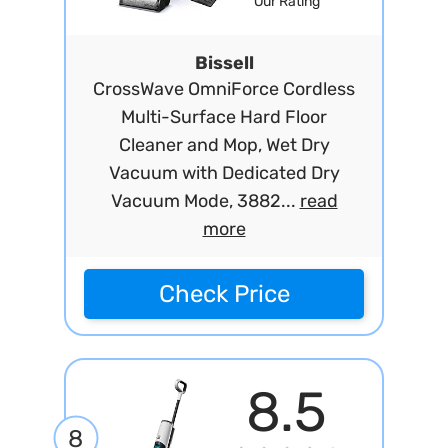
Our Rating
Bissell
CrossWave OmniForce Cordless
Multi-Surface Hard Floor
Cleaner and Mop, Wet Dry
Vacuum with Dedicated Dry
Vacuum Mode, 3882...
read
more
Check Price
8.5
8