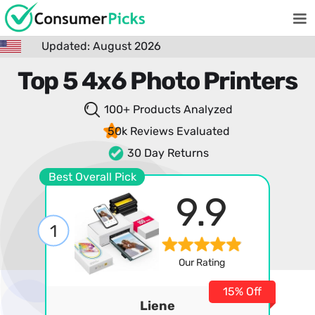
Updated: August 2026
Top 5 4x6 Photo Printers
100+ Products
Analyzed
50k Reviews
Evaluated
30 Day Returns
Best Overall Pick
9.9
1
Our Rating
15% Off
Liene