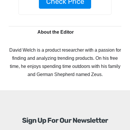
Check Price
About the Editor
David Welch is a product researcher with a passion for
finding and analyzing trending products. On his free
time, he enjoys spending time outdoors with his family
and German Shepherd named Zeus.
Sign Up For Our Newsletter