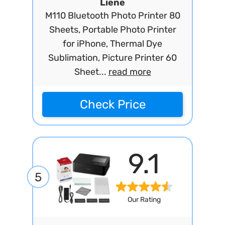
Liene
M110 Bluetooth Photo Printer 80
Sheets, Portable Photo Printer
for iPhone, Thermal Dye
Sublimation, Picture Printer 60
Sheet...
read more
Check Price
9.1
5
Our Rating