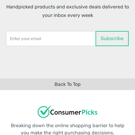
Handpicked products and exclusive deals delivered to
your inbox every week
Back To Top
Breaking down the online shopping barrier to help
you make the right purchasing decisions.