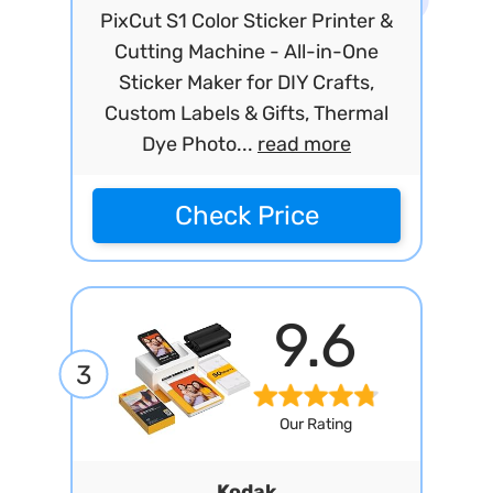
PixCut S1 Color Sticker Printer &
Cutting Machine - All-in-One
Sticker Maker for DIY Crafts,
Custom Labels & Gifts, Thermal
Dye Photo...
read more
Check Price
9.6
3
Our Rating
Kodak