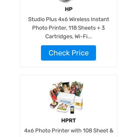
HP
Studio Plus 4x6 Wireless Instant
Photo Printer, 118 Sheets + 3
Cartridges, Wi-Fi...
Check Price
HPRT
4x6 Photo Printer with 108 Sheet &