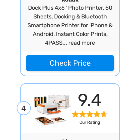
Dock Plus 4x6'' Photo Printer, 50
Sheets, Docking & Bluetooth
Smartphone Printer for iPhone &
Android, Instant Color Prints,
4PASS...
read more
Check Price
9.4
4
Our Rating