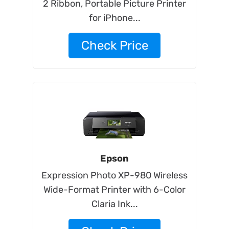
2 Ribbon, Portable Picture Printer
for iPhone...
Check Price
Epson
Expression Photo XP-980 Wireless
Wide-Format Printer with 6-Color
Claria Ink...