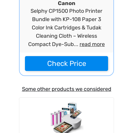
Canon
Selphy CP1500 Photo Printer
Bundle with KP-108 Paper 3
Color Ink Cartridges & Tudak
Cleaning Cloth – Wireless
Compact Dye-Sub...
read more
Check Price
Some other products we considered