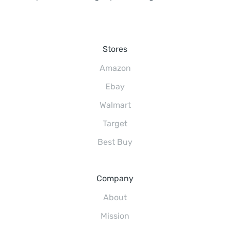
Stores
Amazon
Ebay
Walmart
Target
Best Buy
Company
About
Mission