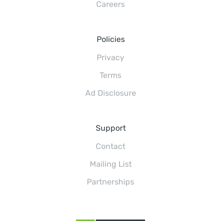
Careers
Policies
Privacy
Terms
Ad Disclosure
Support
Contact
Mailing List
Partnerships