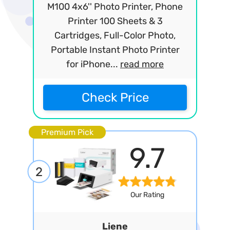
M100 4x6'' Photo Printer, Phone
Printer 100 Sheets & 3
Cartridges, Full-Color Photo,
Portable Instant Photo Printer
for iPhone...
read more
Check Price
Premium Pick
9.7
2
Our Rating
Liene