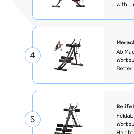
with...
Merac
Ab Mac
4
Workou
Better 
Relife
Foldab
5
Workou
Height.