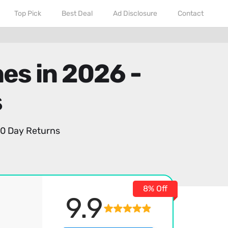
Top Pick
Best Deal
Ad Disclosure
Contact
es in 2026 -
s
0 Day Returns
8% Off
9.9