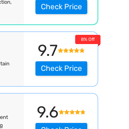
tion,
Check Price
8% Off
9.7
tain
Check Price
9.6
ment
ng