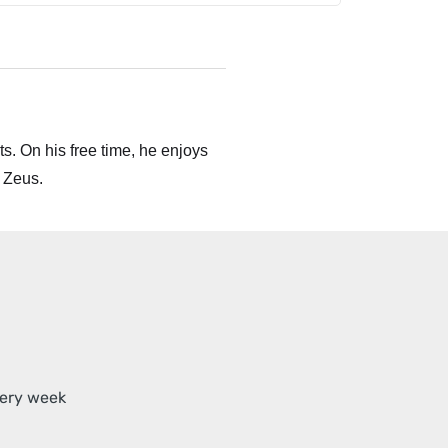
s. On his free time, he enjoys
 Zeus.
very week