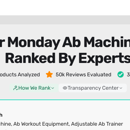
r Monday Ab Machin
Ranked By Expert
oducts Analyzed
50k Reviews Evaluated
3
How We Rank
Transparency Center
h
hine, Ab Workout Equipment, Adjustable Ab Trainer