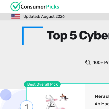
Updated: August 2026
Top 5 Cybe
100+ Pr
Best Overall Pick
Merac
Ab Mac
1