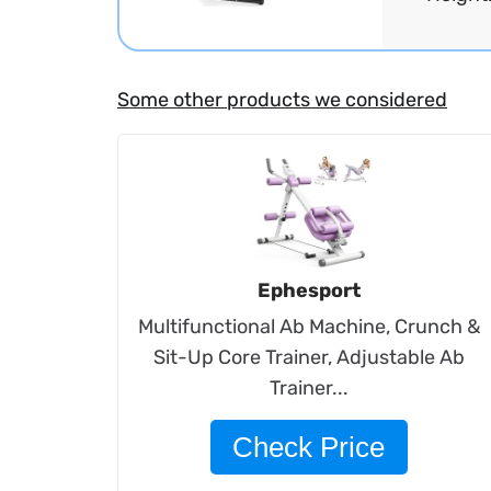
Some other products we considered
Ephesport
Multifunctional Ab Machine, Crunch &
Sit-Up Core Trainer, Adjustable Ab
Trainer...
Check Price