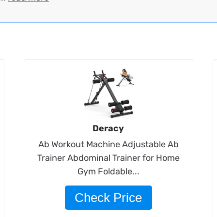
Deracy
Ab Workout Machine Adjustable Ab
Trainer Abdominal Trainer for Home
Gym Foldable...
Check Price