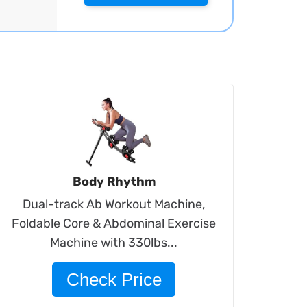
Body Rhythm
Dual-track Ab Workout Machine,
Foldable Core & Abdominal Exercise
Machine with 330lbs...
Check Price