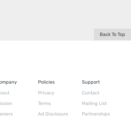
Back To Top
ompany
Policies
Support
bout
Privacy
Contact
ission
Terms
Mailing List
areers
Ad Disclosure
Partnerships