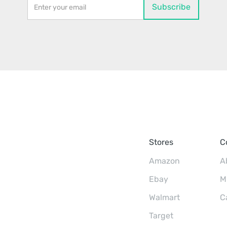
Stores
C
Amazon
A
Ebay
M
Walmart
C
Target