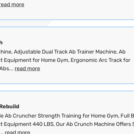
read more
h
hine, Adjustable Dual Track Ab Trainer Machine, Ab
t Equipment for Home Gym, Ergonomic Arc Track for
Abs...
read more
 Rebuild
le Ab Cruncher Strength Training for Home Gym, Full 
t Equipment 440 LBS, Our Ab Crunch Machine Offers 
..
read more