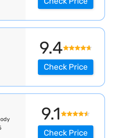
Check Price
9.4
Check Price
9.1
Body
5
Check Price