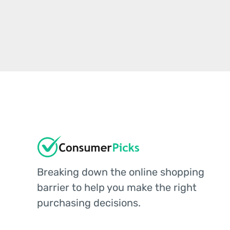
Breaking down the online shopping
barrier to help you make the right
purchasing decisions.