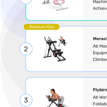
Machin
Achiev
Premium Pick
Merac
Ab Mac
2
Equipm
Climber
Flybir
Ab Wor
3
Foldab