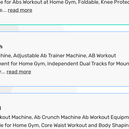
e for Abs Workout at Home Gym, Foldable, Knee Protec
e...
read more
h
hine, Adjustable Ab Trainer Machine, AB Workout
ent for Home Gym, Independent Dual Tracks for Moun
...
read more
d
kout Machine, Ab Crunch Machine Ab Workout Equip
le for Home Gym, Core Waist Workout and Body Shapi