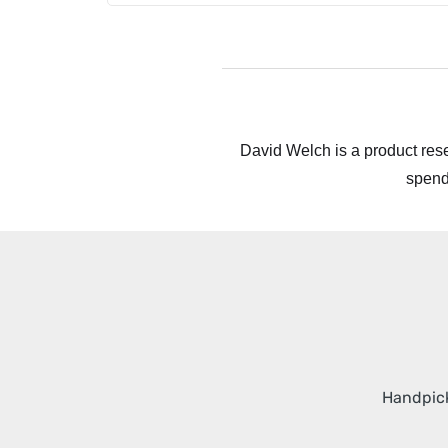
David Welch is a product rese
spend
Handpick