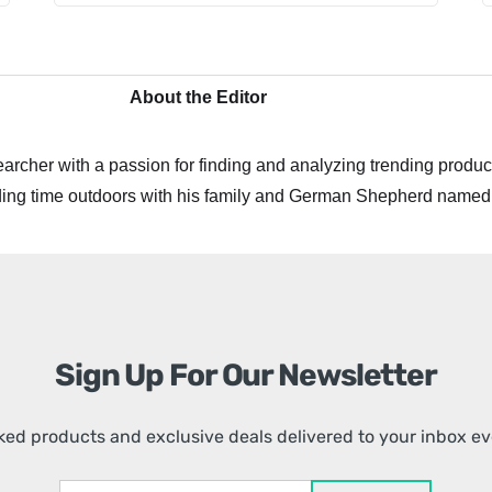
About the Editor
archer with a passion for finding and analyzing trending product
ing time outdoors with his family and German Shepherd named
Sign Up For Our Newsletter
ed products and exclusive deals delivered to your inbox e