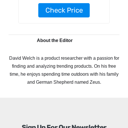
Check Price
About the Editor
David Welch is a product researcher with a passion for
finding and analyzing trending products. On his free
time, he enjoys spending time outdoors with his family
and German Shepherd named Zeus.
Sign Up For Our Newsletter