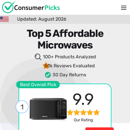
Updated: August 2026
Top 5 Affordable
Microwaves
100+ Products
Analyzed
50k Reviews
Evaluated
30 Day Returns
Best Overall Pick
9.9
1
Our Rating