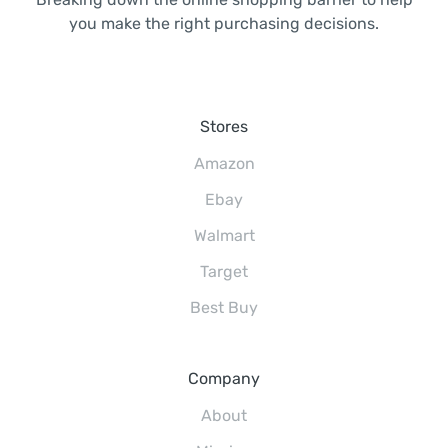
you make the right purchasing decisions.
Stores
Amazon
Ebay
Walmart
Target
Best Buy
Company
About