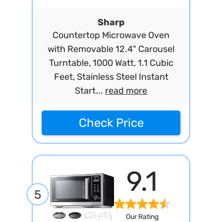
Sharp
Countertop Microwave Oven
with Removable 12.4" Carousel
Turntable, 1000 Watt, 1.1 Cubic
Feet, Stainless Steel Instant
Start...
read more
Check Price
9.1
5
Our Rating