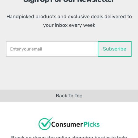
Handpicked products and exclusive deals delivered to
your inbox every week
Back To Top
Breaking down the online shopping barrier to help