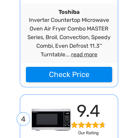
Toshiba
Inverter Countertop Microwave
Oven Air Fryer Combo MASTER
Series, Broil, Convection, Speedy
Combi, Even Defrost 11.3''
Turntable...
read more
Check Price
9.4
4
Our Rating