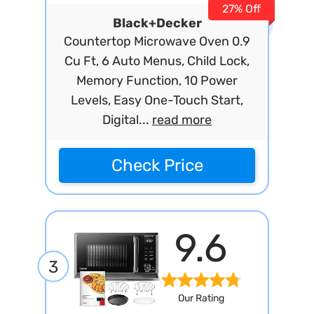
27% Off
Black+Decker
Countertop Microwave Oven 0.9
Cu Ft, 6 Auto Menus, Child Lock,
Memory Function, 10 Power
Levels, Easy One-Touch Start,
Digital...
read more
Check Price
9.6
3
Our Rating