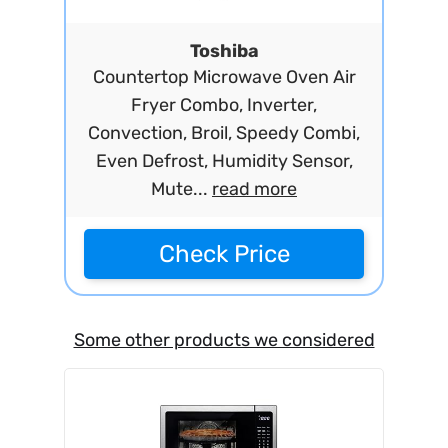
Toshiba
Countertop Microwave Oven Air
Fryer Combo, Inverter,
Convection, Broil, Speedy Combi,
Even Defrost, Humidity Sensor,
Mute...
read more
Check Price
Some other products we considered