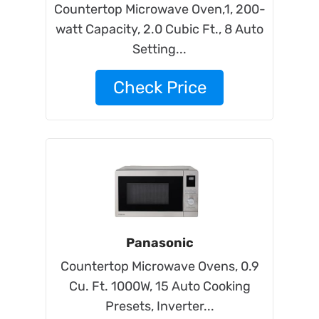
Countertop Microwave Oven,1, 200-
watt Capacity, 2.0 Cubic Ft., 8 Auto
Setting...
Check Price
Panasonic
Countertop Microwave Ovens, 0.9
Cu. Ft. 1000W, 15 Auto Cooking
Presets, Inverter...