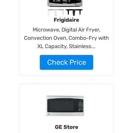
Frigidaire
Microwave, Digital Air Fryer,
Convection Oven, Combo-Fry with
XL Capacity, Stainless...
Check Price
GE Store