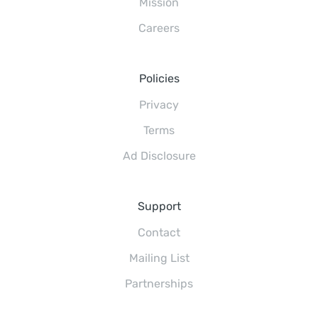
Mission
Careers
Policies
Privacy
Terms
Ad Disclosure
Support
Contact
Mailing List
Partnerships