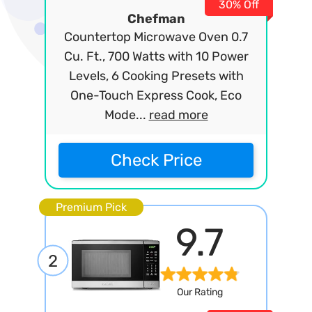
30% Off
Chefman
Countertop Microwave Oven 0.7
Cu. Ft., 700 Watts with 10 Power
Levels, 6 Cooking Presets with
One-Touch Express Cook, Eco
Mode...
read more
Check Price
Premium Pick
9.7
2
Our Rating