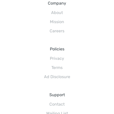
Company
About
Mission
Careers
Policies
Privacy
Terms
Ad Disclosure
Support
Contact
Mailing List