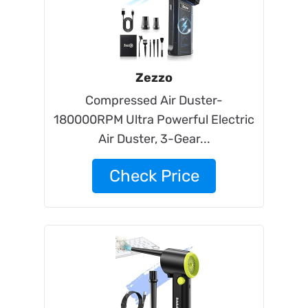
Zezzo
Compressed Air Duster-
180000RPM Ultra Powerful Electric
Air Duster, 3-Gear...
Check Price