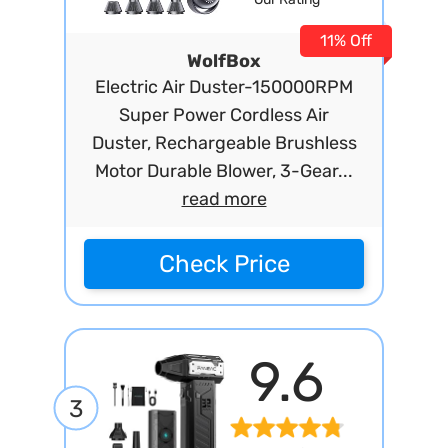
11% Off
WolfBox
Electric Air Duster-150000RPM
Super Power Cordless Air
Duster, Rechargeable Brushless
Motor Durable Blower, 3-Gear...
read more
Check Price
9.6
3