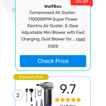
19% Off
WolfBox
Compressed Air Duster-
110000RPM Super Power
Electric Air Duster, 3-Gear
Adjustable Mini Blower with Fast
Charging, Dust Blower for...
read
more
Check Price
Premium Pick
9.7
2
Our Rating