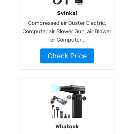
Svinkal
Compressed air Duster Electric,
Computer air Blower Gun, air Blower
for Computer...
Check Price
Whatook