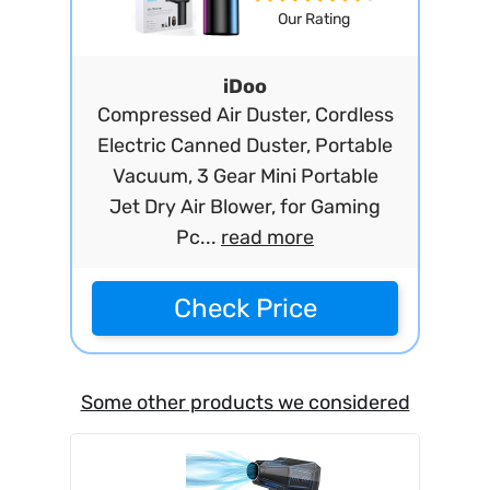
Our Rating
iDoo
Compressed Air Duster, Cordless
Electric Canned Duster, Portable
Vacuum, 3 Gear Mini Portable
Jet Dry Air Blower, for Gaming
Pc...
read more
Check Price
Some other products we considered