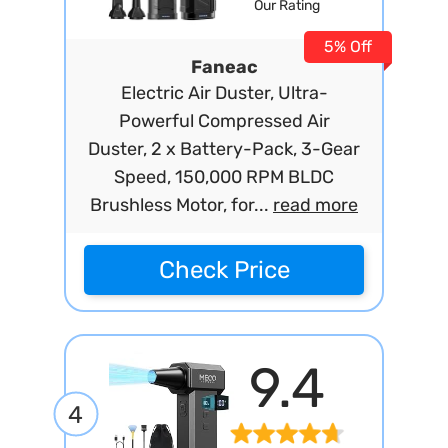
Our Rating
5% Off
Faneac
Electric Air Duster, Ultra-
Powerful Compressed Air
Duster, 2 x Battery-Pack, 3-Gear
Speed, 150,000 RPM BLDC
Brushless Motor, for...
read more
Check Price
9.4
4