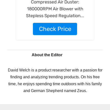
Compressed Air Duster:
180000RPM Air Blower with
Stepless Speed Regulation...
Check Price
About the Editor
David Welch is a product researcher with a passion for
finding and analyzing trending products. On his free
time, he enjoys spending time outdoors with his family
and German Shepherd named Zeus.