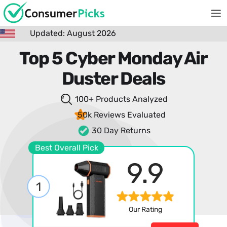
Updated: August 2026
Top 5 Cyber Monday Air
Duster Deals
100+ Products
Analyzed
50k Reviews
Evaluated
30 Day Returns
Best Overall Pick
9.9
1
Our Rating