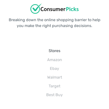
Breaking down the online shopping barrier to help
you make the right purchasing decisions.
Stores
Amazon
Ebay
Walmart
Target
Best Buy