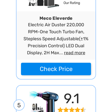
Our Rating
Meco Eleverde
Electric Air Duster 220,000
RPM-One Touch Turbo Fan,
Stepless Speed Adjustable(±1%
Precision Control) LED Dual
Display, 2H Max...
read more
Check Price
9.1
5