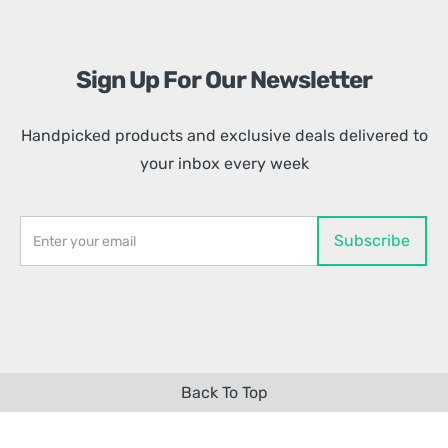
Sign Up For Our Newsletter
Handpicked products and exclusive deals delivered to
your inbox every week
Back To Top