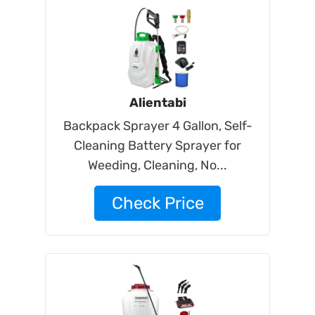
Alientabi
Backpack Sprayer 4 Gallon, Self-
Cleaning Battery Sprayer for
Weeding, Cleaning, No...
Check Price