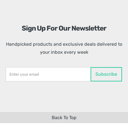
Sign Up For Our Newsletter
Handpicked products and exclusive deals delivered to
your inbox every week
Back To Top