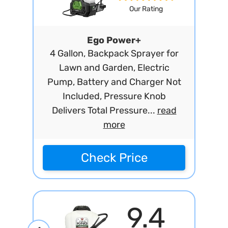
Our Rating
Ego Power+
4 Gallon, Backpack Sprayer for
Lawn and Garden, Electric
Pump, Battery and Charger Not
Included, Pressure Knob
Delivers Total Pressure...
read
more
Check Price
9.4