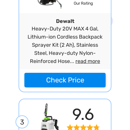
Our Rating
Dewalt
Heavy-Duty 20V MAX 4 Gal,
Lithium-ion Cordless Backpack
Sprayer Kit (2 Ah), Stainless
Steel, Heavy-duty Nylon-
Reinforced Hose...
read more
Check Price
9.6
3