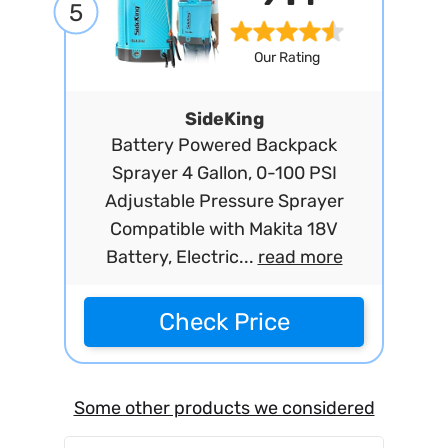
5
Our Rating
SideKing
Battery Powered Backpack
Sprayer 4 Gallon, 0-100 PSI
Adjustable Pressure Sprayer
Compatible with Makita 18V
Battery, Electric...
read more
Check Price
Some other products we considered