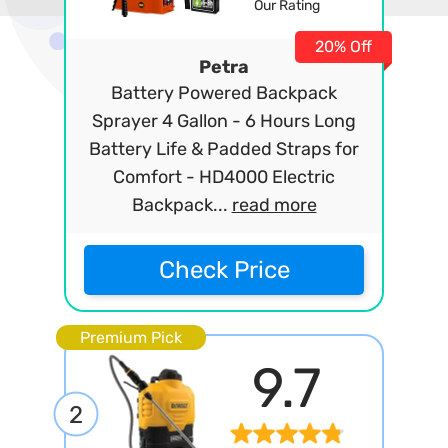
Our Rating
20% Off
Petra
Battery Powered Backpack
Sprayer 4 Gallon - 6 Hours Long
Battery Life & Padded Straps for
Comfort - HD4000 Electric
Backpack...
read more
Check Price
Premium Pick
9.7
2