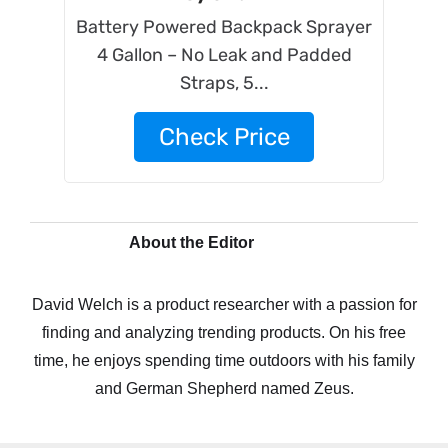
Battery Powered Backpack Sprayer
4 Gallon – No Leak and Padded
Straps, 5...
Check Price
About the Editor
David Welch is a product researcher with a passion for
finding and analyzing trending products. On his free
time, he enjoys spending time outdoors with his family
and German Shepherd named Zeus.