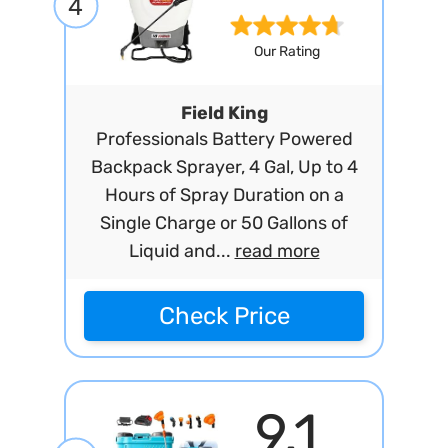
4
Our Rating
Field King
Professionals Battery Powered
Backpack Sprayer, 4 Gal, Up to 4
Hours of Spray Duration on a
Single Charge or 50 Gallons of
Liquid and...
read more
Check Price
9.1