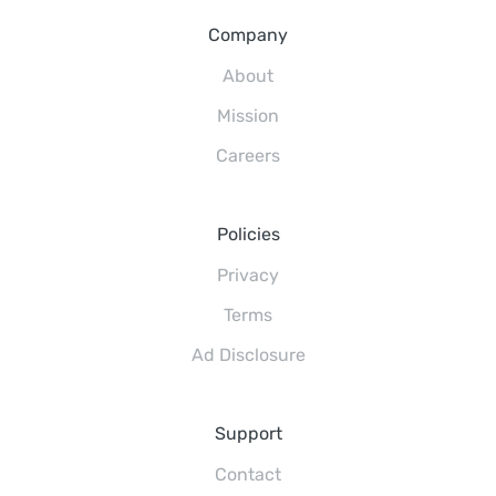
Company
About
Mission
Careers
Policies
Privacy
Terms
Ad Disclosure
Support
Contact