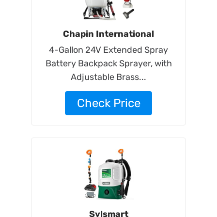
Chapin International
4-Gallon 24V Extended Spray
Battery Backpack Sprayer, with
Adjustable Brass...
Check Price
Sylsmart