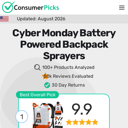
Updated: August 2026
Cyber Monday Battery
Powered Backpack
Sprayers
100+ Products
Analyzed
50k Reviews
Evaluated
30 Day Returns
Best Overall Pick
9.9
1