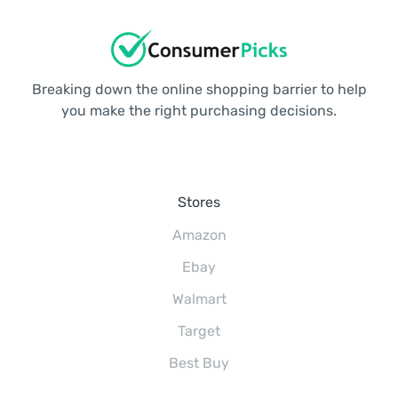
Breaking down the online shopping barrier to help
you make the right purchasing decisions.
Stores
Amazon
Ebay
Walmart
Target
Best Buy