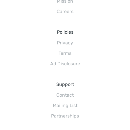
Mission
Careers
Policies
Privacy
Terms
Ad Disclosure
Support
Contact
Mailing List
Partnerships