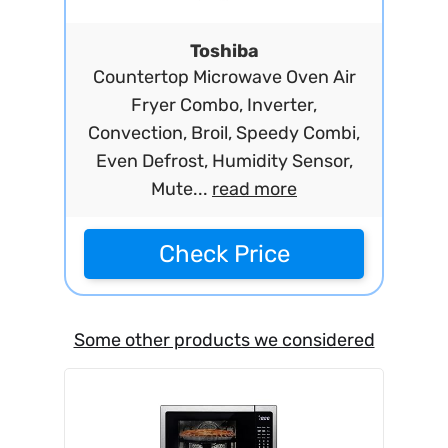
Toshiba
Countertop Microwave Oven Air
Fryer Combo, Inverter,
Convection, Broil, Speedy Combi,
Even Defrost, Humidity Sensor,
Mute...
read more
Check Price
Some other products we considered