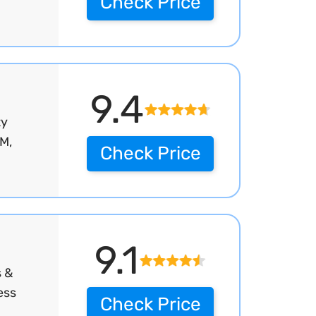
Check Price
9.4
ty
M,
Check Price
9.1
s &
ess
Check Price