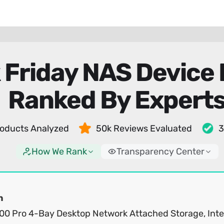
 Friday NAS Device 
Ranked By Expert
oducts Analyzed
50k Reviews Evaluated
3
How We Rank
Transparency Center
n
0 Pro 4-Bay Desktop Network Attached Storage, Inte