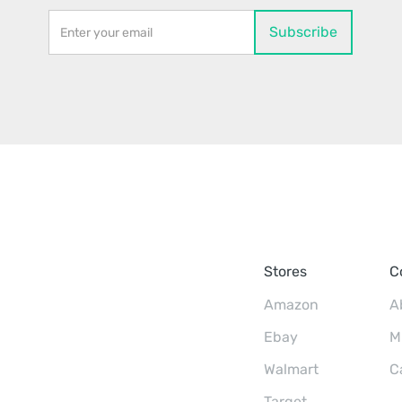
Stores
C
Amazon
A
Ebay
M
Walmart
C
Target