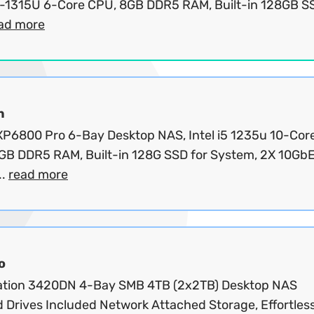
3-1315U 6-Core CPU, 8GB DDR5 RAM, Built-in 128GB SS
ad more
n
P6800 Pro 6-Bay Desktop NAS, Intel i5 1235u 10-Cor
GB DDR5 RAM, Built-in 128G SSD for System, 2X 10GbE
..
read more
o
ation 3420DN 4-Bay SMB 4TB (2x2TB) Desktop NAS
 Drives Included Network Attached Storage, Effortles