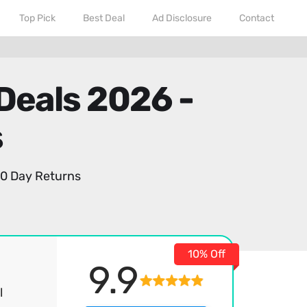
Top Pick
Best Deal
Ad Disclosure
Contact
Deals 2026 -
s
0 Day Returns
10% Off
9.9
l