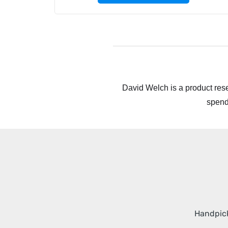
David Welch is a product rese
spend
Handpick