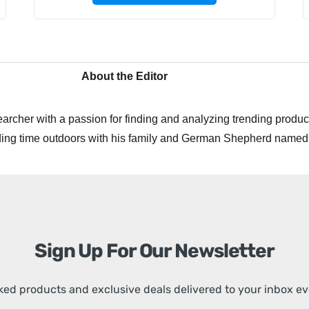
About the Editor
archer with a passion for finding and analyzing trending product
ing time outdoors with his family and German Shepherd named
Sign Up For Our Newsletter
ed products and exclusive deals delivered to your inbox e