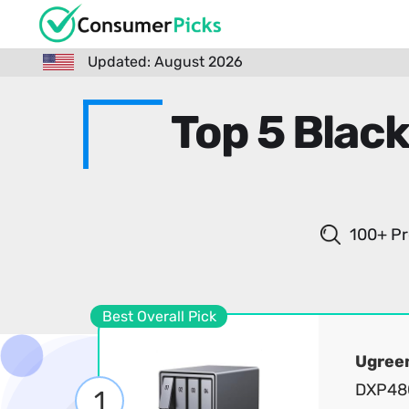
Updated: August 2026
Top 5 Black
100+ Pr
Best Overall Pick
Ugree
DXP480
1