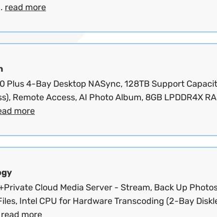
..
read more
n
 Plus 4-Bay Desktop NASync, 128TB Support Capaci
ess), Remote Access, AI Photo Album, 8GB LPDDR4X RA
ead more
ogy
Private Cloud Media Server - Stream, Back Up Photo
iles, Intel CPU for Hardware Transcoding (2-Bay Diskl
.
read more