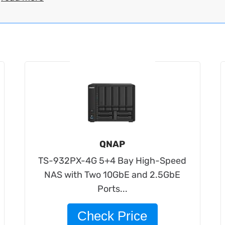
QNAP
TS-932PX-4G 5+4 Bay High-Speed
NAS with Two 10GbE and 2.5GbE
Ports...
Check Price