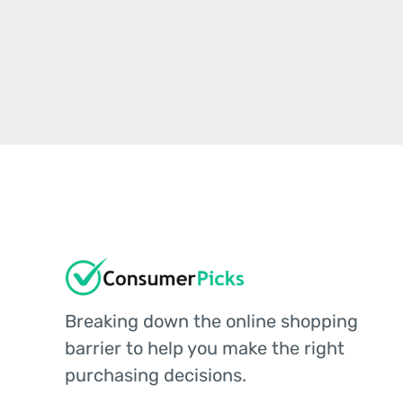
Breaking down the online shopping
barrier to help you make the right
purchasing decisions.