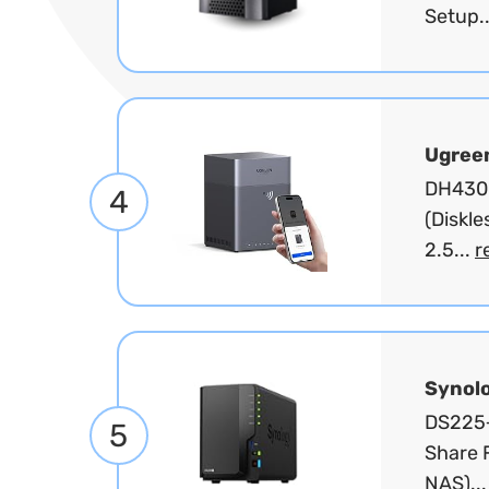
Setup.
Ugree
DH4300
4
(Diskl
2.5...
r
Synol
DS225+
5
Share F
NAS)..