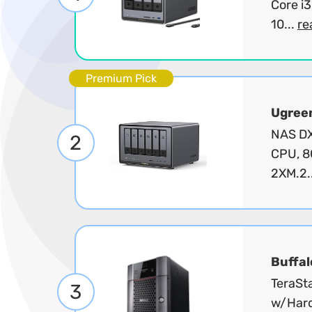
Core i
10...
re
Premium Pick
Ugree
NAS DX
2
CPU, 8
2XM.2.
Buffal
TeraSt
3
w/Hard