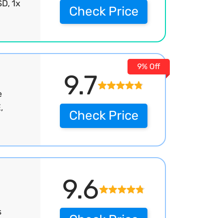
D, 1x
Check Price
9% Off
9.7
e
,
Check Price
9.6
s