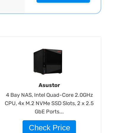
Asustor
4 Bay NAS, Intel Quad-Core 2.0GHz
CPU, 4x M.2 NVMe SSD Slots, 2 x 2.5
GbE Ports...
Check Price