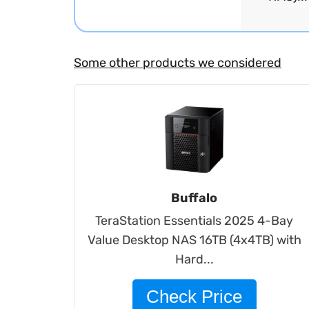
Some other products we considered
Buffalo
TeraStation Essentials 2025 4-Bay
Value Desktop NAS 16TB (4x4TB) with
Hard...
Check Price