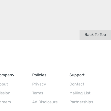
Back To Top
ompany
Policies
Support
bout
Privacy
Contact
ission
Terms
Mailing List
areers
Ad Disclosure
Partnerships