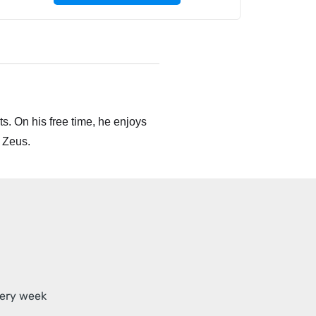
s. On his free time, he enjoys
 Zeus.
very week