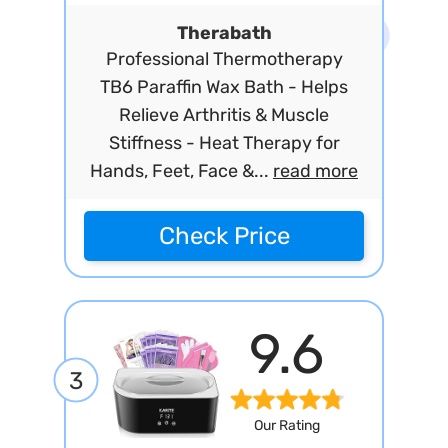
Therabath
Professional Thermotherapy
TB6 Paraffin Wax Bath - Helps
Relieve Arthritis & Muscle
Stiffness - Heat Therapy for
Hands, Feet, Face &...
read more
Check Price
9.6
3
Our Rating