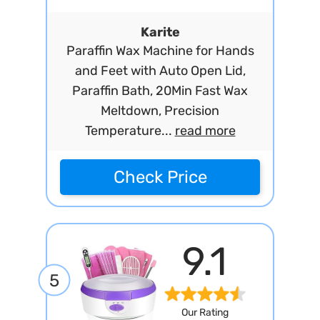
Karite
Paraffin Wax Machine for Hands
and Feet with Auto Open Lid,
Paraffin Bath, 20Min Fast Wax
Meltdown, Precision
Temperature...
read more
Check Price
9.1
5
Our Rating