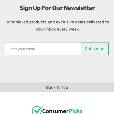
Sign Up For Our Newsletter
Handpicked products and exclusive deals delivered to
your inbox every week
Back To Top