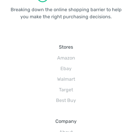
Breaking down the online shopping barrier to help
you make the right purchasing decisions.
Stores
Amazon
Ebay
Walmart
Target
Best Buy
Company