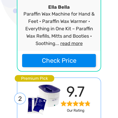
Ella Bella
Paraffin Wax Machine for Hand &
Feet • Paraffin Wax Warmer •
Everything in One Kit – Paraffin
Wax Refills, Mitts and Booties •
Soothing...
read more
Check Price
Premium Pick
9.7
2
Our Rating