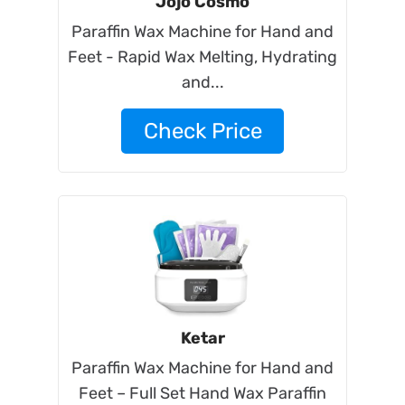
Jojo Cosmo
Paraffin Wax Machine for Hand and
Feet - Rapid Wax Melting, Hydrating
and...
Check Price
Ketar
Paraffin Wax Machine for Hand and
Feet – Full Set Hand Wax Paraffin