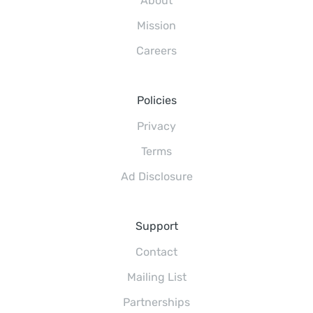
About
Mission
Careers
Policies
Privacy
Terms
Ad Disclosure
Support
Contact
Mailing List
Partnerships