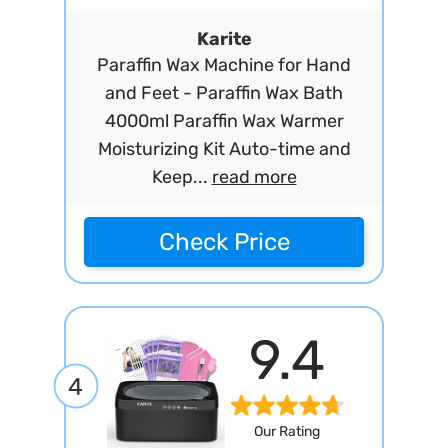
Karite
Paraffin Wax Machine for Hand
and Feet - Paraffin Wax Bath
4000ml Paraffin Wax Warmer
Moisturizing Kit Auto-time and
Keep...
read more
Check Price
9.4
4
Our Rating