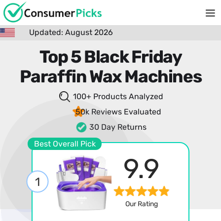
Updated: August 2026
Top 5 Black Friday
Paraffin Wax Machines
100+ Products
Analyzed
50k Reviews
Evaluated
30 Day Returns
Best Overall Pick
9.9
1
Our Rating