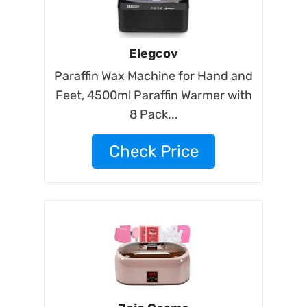
Elegcov
Paraffin Wax Machine for Hand and
Feet, 4500ml Paraffin Warmer with
8 Pack...
Check Price