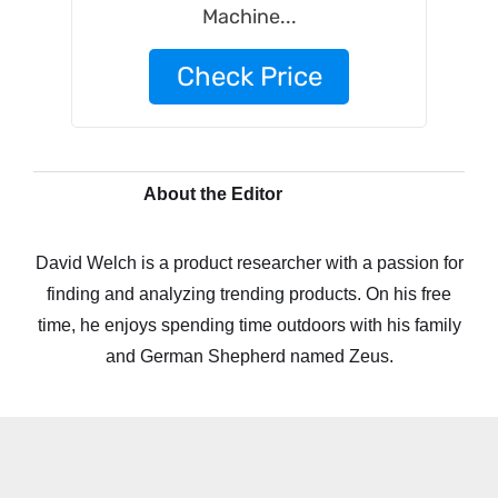
Machine...
Check Price
About the Editor
David Welch is a product researcher with a passion for
finding and analyzing trending products. On his free
time, he enjoys spending time outdoors with his family
and German Shepherd named Zeus.