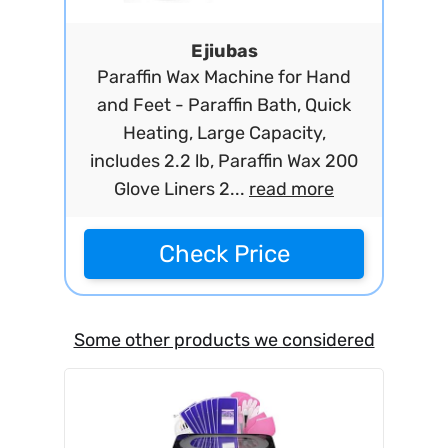
Ejiubas
Paraffin Wax Machine for Hand
and Feet - Paraffin Bath, Quick
Heating, Large Capacity,
includes 2.2 lb, Paraffin Wax 200
Glove Liners 2...
read more
Check Price
Some other products we considered