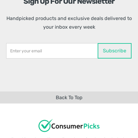
Sign Up For Our Newsletter
Handpicked products and exclusive deals delivered to
your inbox every week
Back To Top