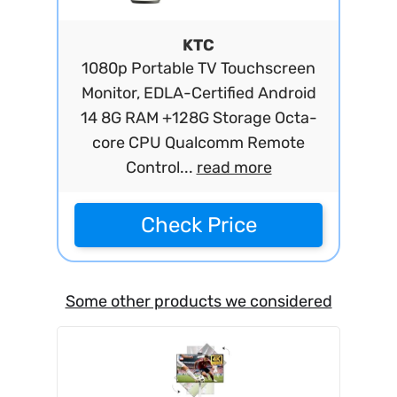
KTC
1080p Portable TV Touchscreen
Monitor, EDLA-Certified Android
14 8G RAM +128G Storage Octa-
core CPU Qualcomm Remote
Control...
read more
Check Price
Some other products we considered