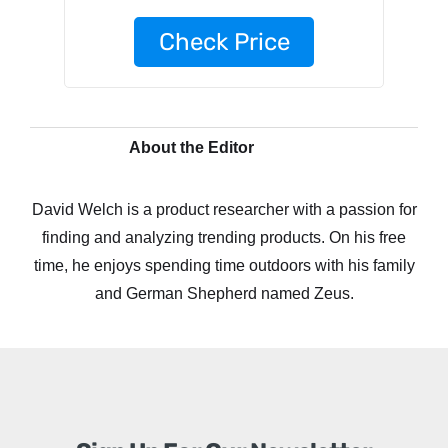
Check Price
About the Editor
David Welch is a product researcher with a passion for
finding and analyzing trending products. On his free
time, he enjoys spending time outdoors with his family
and German Shepherd named Zeus.