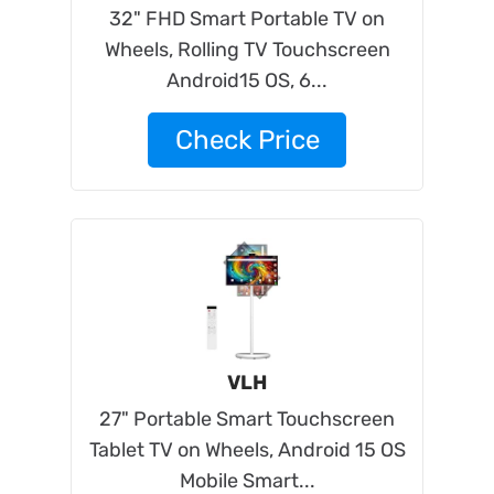
32" FHD Smart Portable TV on
Wheels, Rolling TV Touchscreen
Android15 OS, 6...
Check Price
VLH
27" Portable Smart Touchscreen
Tablet TV on Wheels, Android 15 OS
Mobile Smart...