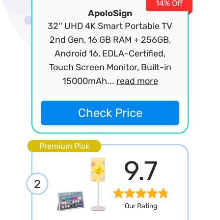
14% Off
ApoloSign
32'' UHD 4K Smart Portable TV
2nd Gen, 16 GB RAM + 256GB,
Android 16, EDLA-Certified,
Touch Screen Monitor, Built-in
15000mAh...
read more
Check Price
Premium Pick
9.7
2
Our Rating