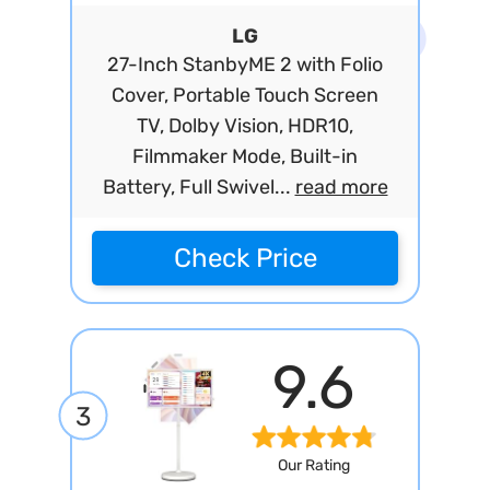
LG
27-Inch StanbyME 2 with Folio
Cover, Portable Touch Screen
TV, Dolby Vision, HDR10,
Filmmaker Mode, Built-in
Battery, Full Swivel...
read more
Check Price
9.6
3
Our Rating