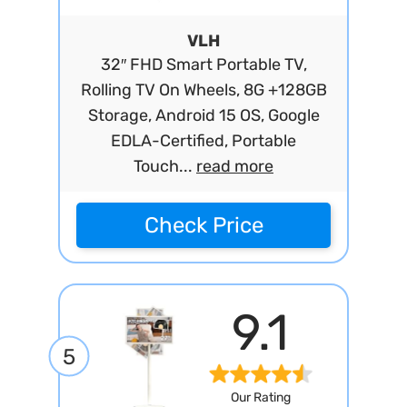
VLH
32″ FHD Smart Portable TV,
Rolling TV On Wheels, 8G +128GB
Storage, Android 15 OS, Google
EDLA-Certified, Portable
Touch...
read more
Check Price
9.1
5
Our Rating