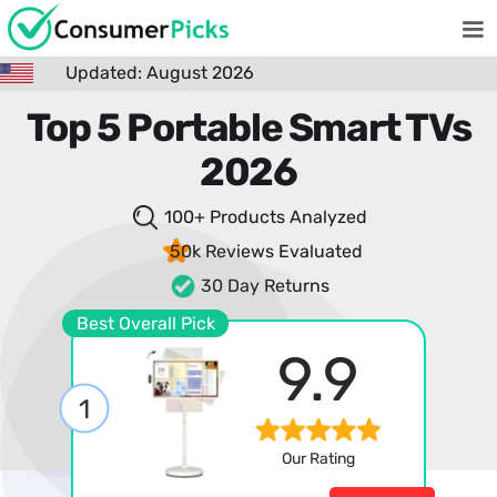
Updated: August 2026
Top 5 Portable Smart TVs
2026
100+ Products
Analyzed
50k Reviews
Evaluated
30 Day Returns
Best Overall Pick
9.9
1
Our Rating