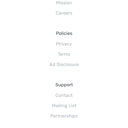
Mission
Careers
Policies
Privacy
Terms
Ad Disclosure
Support
Contact
Mailing List
Partnerships