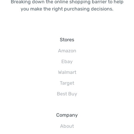
Breaking down the online shopping barrier to help
you make the right purchasing decisions.
Stores
Amazon
Ebay
Walmart
Target
Best Buy
Company
About