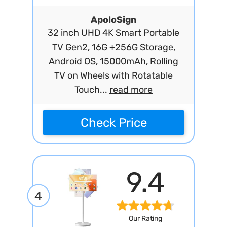
ApoloSign
32 inch UHD 4K Smart Portable
TV Gen2, 16G +256G Storage,
Android OS, 15000mAh, Rolling
TV on Wheels with Rotatable
Touch...
read more
Check Price
9.4
4
Our Rating