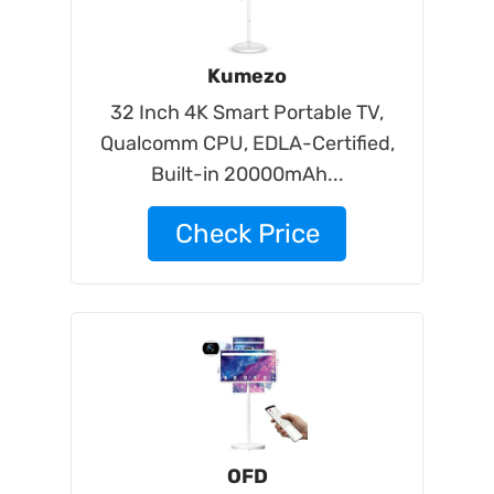
Kumezo
32 Inch 4K Smart Portable TV,
Qualcomm CPU, EDLA-Certified,
Built-in 20000mAh...
Check Price
OFD