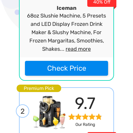
40% Off
Iceman
68oz Slushie Machine, 5 Presets
and LED Display Frozen Drink
Maker & Slushy Machine, For
Frozen Margaritas, Smoothies,
Shakes...
read more
Check Price
Premium Pick
9.7
2
Our Rating