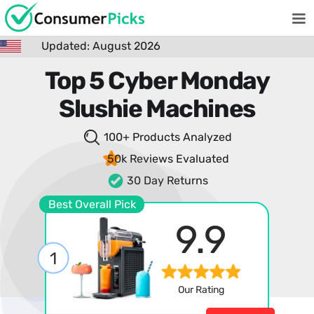
Updated: August 2026
Top 5 Cyber Monday
Slushie Machines
100+ Products
Analyzed
50k Reviews
Evaluated
30 Day Returns
Best Overall Pick
9.9
1
Our Rating