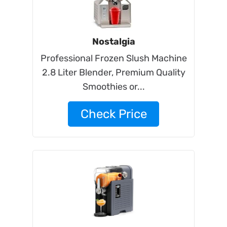
Nostalgia
Professional Frozen Slush Machine
2.8 Liter Blender, Premium Quality
Smoothies or...
Check Price