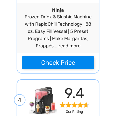
Ninja
Frozen Drink & Slushie Machine
with RapidChill Technology | 88
oz. Easy Fill Vessel | 5 Preset
Programs | Make Margaritas,
Frappés...
read more
Check Price
9.4
4
Our Rating