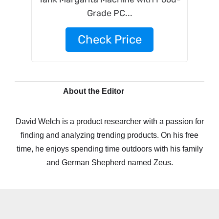
Grade PC...
Check Price
About the Editor
David Welch is a product researcher with a passion for
finding and analyzing trending products. On his free
time, he enjoys spending time outdoors with his family
and German Shepherd named Zeus.