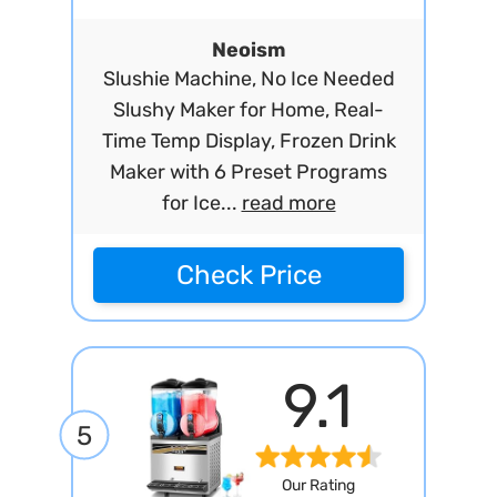
Neoism
Slushie Machine, No Ice Needed
Slushy Maker for Home, Real-
Time Temp Display, Frozen Drink
Maker with 6 Preset Programs
for Ice...
read more
Check Price
9.1
5
Our Rating