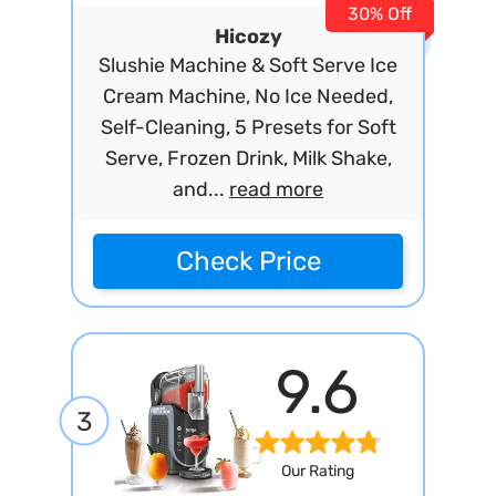
30% Off
Hicozy
Slushie Machine & Soft Serve Ice
Cream Machine, No Ice Needed,
Self-Cleaning, 5 Presets for Soft
Serve, Frozen Drink, Milk Shake,
and...
read more
Check Price
9.6
3
Our Rating