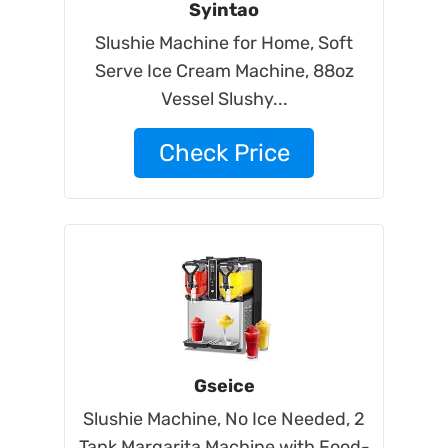
Syintao
Slushie Machine for Home, Soft
Serve Ice Cream Machine, 88oz
Vessel Slushy...
Check Price
Gseice
Slushie Machine, No Ice Needed, 2
Tank Margarita Machine with Food-