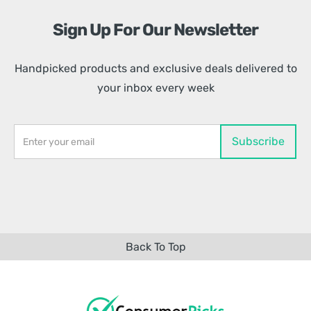
Sign Up For Our Newsletter
Handpicked products and exclusive deals delivered to
your inbox every week
Back To Top