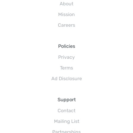
About
Mission
Careers
Policies
Privacy
Terms
Ad Disclosure
Support
Contact
Mailing List
Partnerships