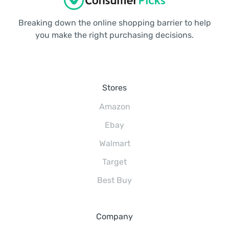
Breaking down the online shopping barrier to help
you make the right purchasing decisions.
Stores
Amazon
Ebay
Walmart
Target
Best Buy
Company