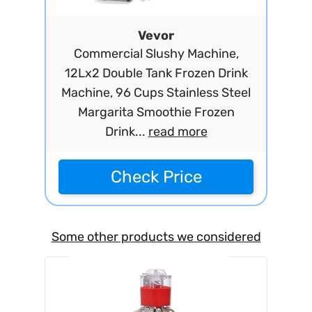
Vevor
Commercial Slushy Machine,
12Lx2 Double Tank Frozen Drink
Machine, 96 Cups Stainless Steel
Margarita Smoothie Frozen
Drink...
read more
Check Price
Some other products we considered