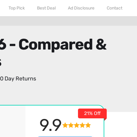
Top Pick
Best Deal
Ad Disclosure
Contact
26 - Compared &
s
0 Day Returns
21% Off
9.9