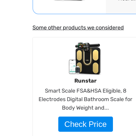
Some other products we considered
Runstar
Smart Scale FSA&HSA Eligible, 8
Electrodes Digital Bathroom Scale for
Body Weight and...
Check Price