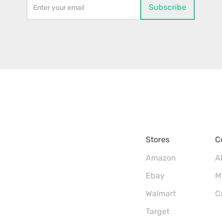
Stores
C
Amazon
A
Ebay
M
Walmart
C
Target