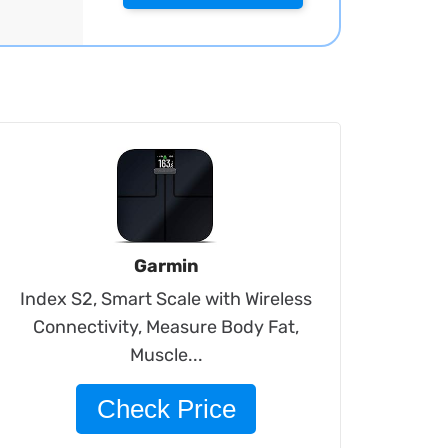
Garmin
Index S2, Smart Scale with Wireless
Connectivity, Measure Body Fat,
Muscle...
Check Price