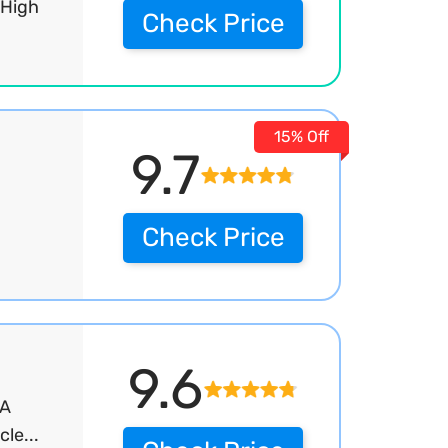
 High
Check Price
15% Off
9.7
Check Price
9.6
IA
le...