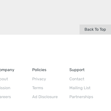
Back To Top
ompany
Policies
Support
bout
Privacy
Contact
ission
Terms
Mailing List
areers
Ad Disclosure
Partnerships