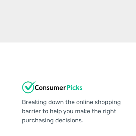
Breaking down the online shopping
barrier to help you make the right
purchasing decisions.