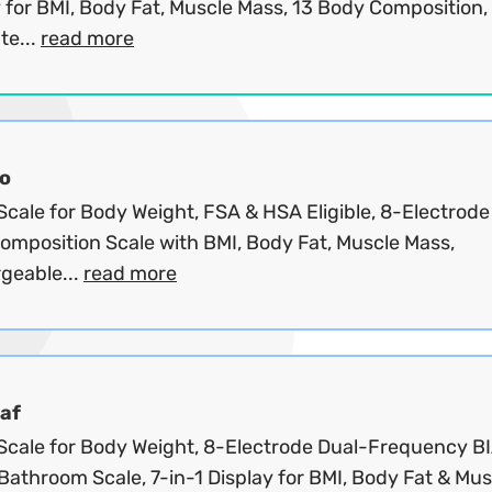
 for BMI, Body Fat, Muscle Mass, 13 Body Composition,
te...
read more
o
cale for Body Weight, FSA & HSA Eligible, 8-Electrode
omposition Scale with BMI, Body Fat, Muscle Mass,
geable...
read more
af
Scale for Body Weight, 8-Electrode Dual-Frequency B
 Bathroom Scale, 7-in-1 Display for BMI, Body Fat & Musc