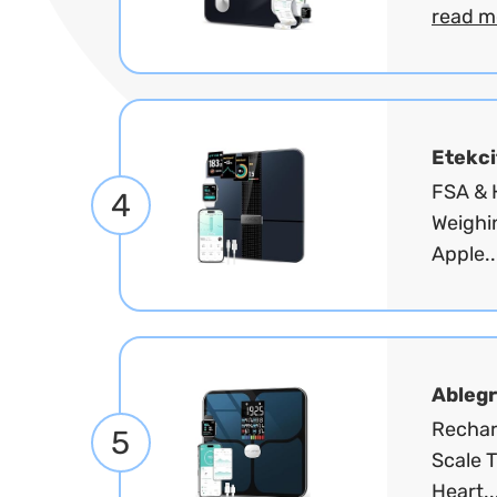
read m
Etekci
FSA & H
4
Weighi
Apple..
Ablegr
Rechar
5
Scale T
Heart..