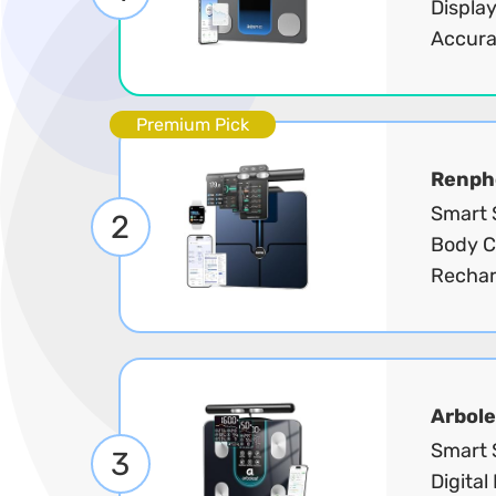
Display
Accura
Premium Pick
Renph
Smart S
2
Body C
Rechar
Arbole
Smart 
3
Digital