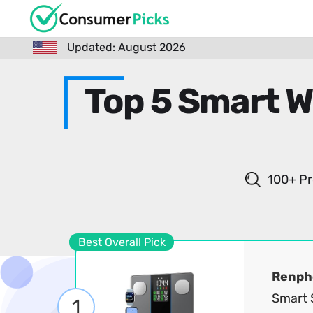
Updated: August 2026
Top 5 Smart W
100+ Pr
Best Overall Pick
Renph
Smart S
1