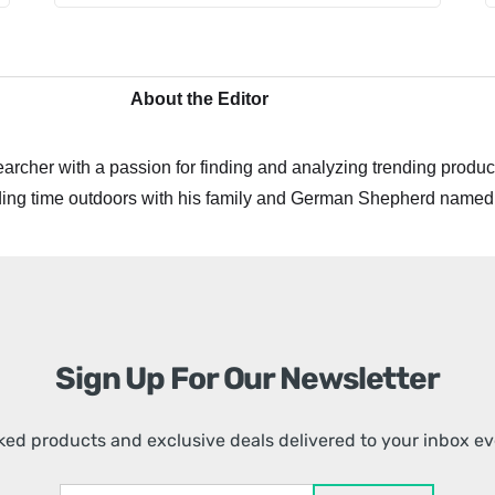
About the Editor
archer with a passion for finding and analyzing trending product
ing time outdoors with his family and German Shepherd named
Sign Up For Our Newsletter
ed products and exclusive deals delivered to your inbox e