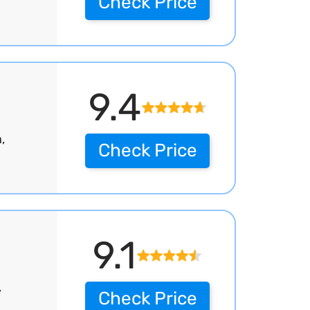
Check Price
9.4
,
Check Price
9.1
,
Check Price