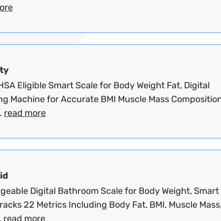
ore
ty
SA Eligible Smart Scale for Body Weight Fat, Digital
ng Machine for Accurate BMI Muscle Mass Composition
.
read more
id
geable Digital Bathroom Scale for Body Weight, Smart
racks 22 Metrics Including Body Fat, BMI, Muscle Mass
.
read more