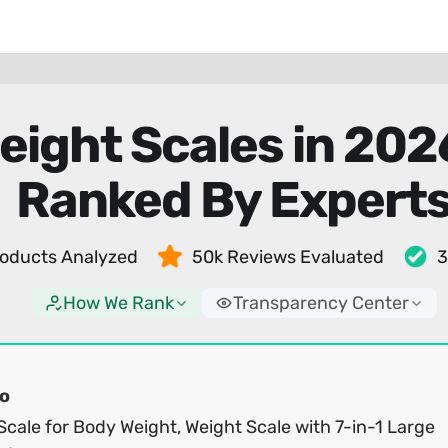
eight Scales in 20
Ranked By Expert
oducts Analyzed
50k Reviews Evaluated
3
How We Rank
Transparency Center
o
cale for Body Weight, Weight Scale with 7-in-1 Large