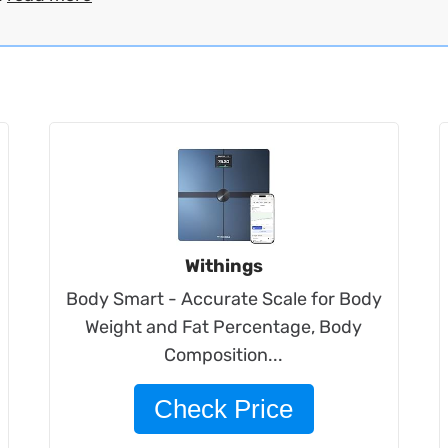
Withings
Body Smart - Accurate Scale for Body
Weight and Fat Percentage, Body
Composition...
Check Price