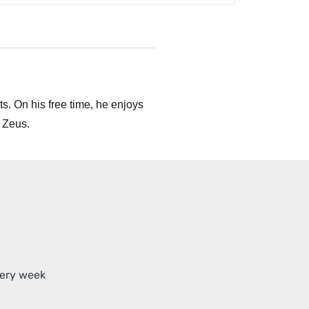
s. On his free time, he enjoys
 Zeus.
very week