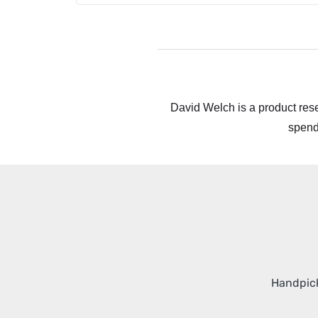
David Welch is a product rese
spend
Handpick